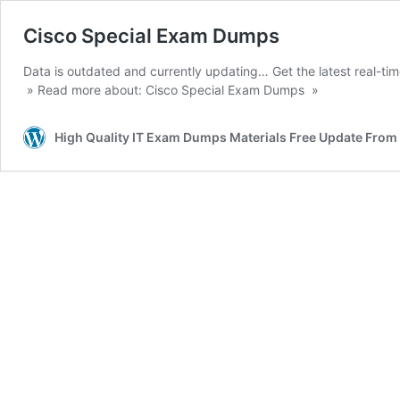
Cisco Special Exam Dumps
Data is outdated and currently updating… Get the latest real-ti
» Read more about: Cisco Special Exam Dumps »
High Quality IT Exam Dumps Materials Free Update Fro