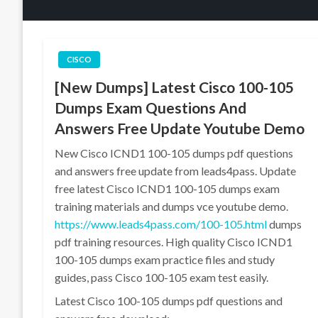
CISCO
[New Dumps] Latest Cisco 100-105
Dumps Exam Questions And
Answers Free Update Youtube Demo
New Cisco ICND1 100-105 dumps pdf questions
and answers free update from leads4pass. Update
free latest Cisco ICND1 100-105 dumps exam
training materials and dumps vce youtube demo.
https://www.leads4pass.com/100-105.html
dumps
pdf training resources. High quality Cisco ICND1
100-105 dumps exam practice files and study
guides, pass Cisco 100-105 exam test easily.
Latest Cisco 100-105 dumps pdf questions and