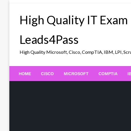
Skip
to
High Quality IT Exam
content
Leads4Pass
High Quality Microsoft, Cisco, CompTIA, IBM, LPI, 
HOME
CISCO
MICROSOFT
COMPTIA
I