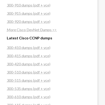
300-910 dumps (pdf + vce)
300-915 dumps (pdf + vce)
300-920 dumps (pdf + vce)
More Cisco DevNet Dumps >>
Latest Cisco CCNP dumps
300-410 dumps (pdf + vce)
300-415 dumps (pdf + vce)
300-420 dumps (pdf + vce)
300-510 dumps (pdf + vce)
300-515 dumps (pdf + vce)
300-535 dumps (pdf + vce)
300-610 dumps (pdf + vce)
300-615 dumps (pdf + vce)