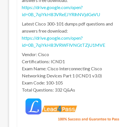
answers free download:
https://drive.google.com/open?
id=0B_7qiYkH83VReEJYRlhNVjdGeVU
Latest Cisco 300-101 dumps pdf questions and
answers free download:
https://drive.google.com/open?
id=0B_7qiYkH83VRWFlVNGtTZjU1MVE
Vendor: Cisco
Certifications: ICND1
Exam Name: Cisco Interconnecting Cisco
Networking Devices Part 1 (ICND1 v3.0)
Exam Code: 100-105
Total Questions: 332 Q&As