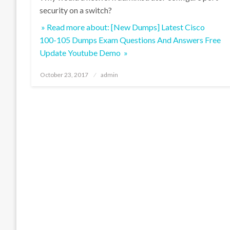
security on a switch?
» Read more about: [New Dumps] Latest Cisco
100-105 Dumps Exam Questions And Answers Free
Update Youtube Demo »
Posted
October 23, 2017
admin
on