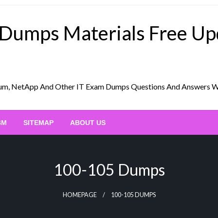
 Dumps Materials Free U
Scrum, NetApp And Other IT Exam Dumps Questions And Answers 
BM
SITEMAP
ABOUT US
100-105 Dumps
HOMEPAGE
100-105 DUMPS