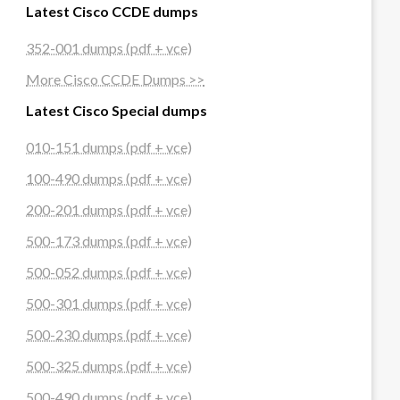
Latest Cisco CCDE dumps
352-001 dumps (pdf + vce)
More Cisco CCDE Dumps >>
Latest Cisco Special dumps
010-151 dumps (pdf + vce)
100-490 dumps (pdf + vce)
200-201 dumps (pdf + vce)
500-173 dumps (pdf + vce)
500-052 dumps (pdf + vce)
500-301 dumps (pdf + vce)
500-230 dumps (pdf + vce)
500-325 dumps (pdf + vce)
500-490 dumps (pdf + vce)