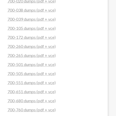
700-020 dumps (pdf + vce)
700-038 dumps (pdf + vce)
700-039 dumps (pdf + vce)
700-105 dumps (pdf + vce)
700-172 dumps (pdf + vce)
700-260 dumps (pdf + vce)
700-265 dumps (pdf + vce)
700-501 dumps (pdf + vce)
700-505 dumps (pdf + vce)
700-551 dumps (pdf + vce)
700-651 dumps (pdf + vce)
700-680 dumps (pdf + vce)
700-760 dumps (pdf + vce)