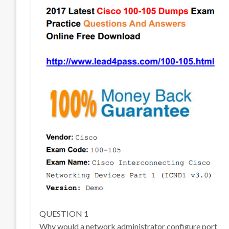
QUESTION 1
Why would a network administrator configure port