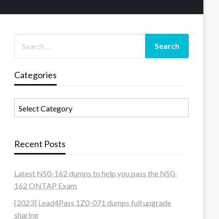
Categories
Categories
Recent Posts
Latest NS0-162 dumps to help you pass the NS0-
162 ONTAP Exam
[2023] Lead4Pass 1Z0-071 dumps full upgrade
sharing