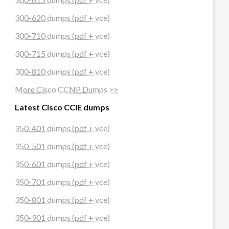
300-620 dumps (pdf + vce)
300-710 dumps (pdf + vce)
300-715 dumps (pdf + vce)
300-810 dumps (pdf + vce)
More Cisco CCNP Dumps >>
Latest Cisco CCIE dumps
350-401 dumps (pdf + vce)
350-501 dumps (pdf + vce)
350-601 dumps (pdf + vce)
350-701 dumps (pdf + vce)
350-801 dumps (pdf + vce)
350-901 dumps (pdf + vce)