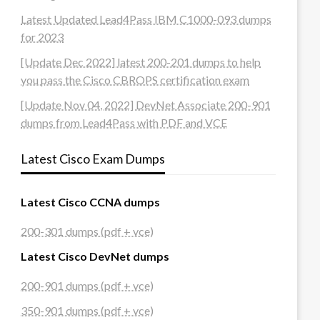
Latest Updated Lead4Pass IBM C1000-093 dumps
for 2023
[Update Dec 2022] latest 200-201 dumps to help
you pass the Cisco CBROPS certification exam
[Update Nov 04, 2022] DevNet Associate 200-901
dumps from Lead4Pass with PDF and VCE
Latest Cisco Exam Dumps
Latest Cisco CCNA dumps
200-301 dumps (pdf + vce)
Latest Cisco DevNet dumps
200-901 dumps (pdf + vce)
350-901 dumps (pdf + vce)