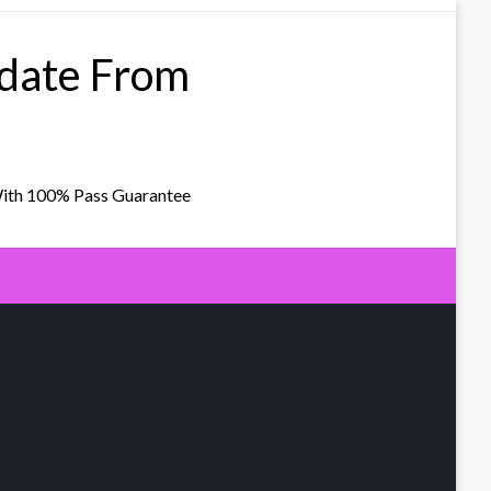
pdate From
With 100% Pass Guarantee