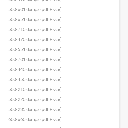
500-601 dumps (pdf + vce)
500-651 dumps (pdf + vce)
500-710 dumps (pdf + vce)
500-470 dumps (pdf + vce)
500-551 dumps (pdf + vce)
500-701 dumps (pdf + vce)
500-440 dumps (pdf + vce)
500-450 dumps (pdf + vce)
500-210 dumps (pdf + vce)
500-220 dumps (pdf + vce)
500-285 dumps (pdf + vce)
600-660 dumps (pdf + vce)