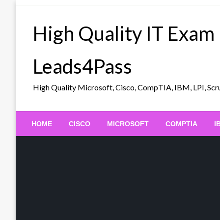
Skip
to
High Quality IT Exam
content
Leads4Pass
High Quality Microsoft, Cisco, CompTIA, IBM, LPI, 
HOME
CISCO
MICROSOFT
COMPTIA
I