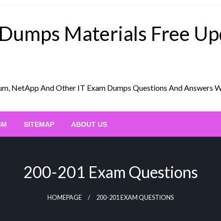
 Dumps Materials Free U
Scrum, NetApp And Other IT Exam Dumps Questions And Answers 
BM
SITEMAP
ABOUT US
200-201 Exam Questions
HOMEPAGE
200-201 EXAM QUESTIONS