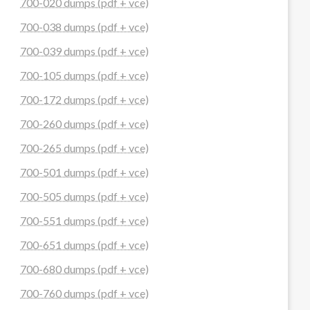
700-020 dumps (pdf + vce)
700-038 dumps (pdf + vce)
700-039 dumps (pdf + vce)
700-105 dumps (pdf + vce)
700-172 dumps (pdf + vce)
700-260 dumps (pdf + vce)
700-265 dumps (pdf + vce)
700-501 dumps (pdf + vce)
700-505 dumps (pdf + vce)
700-551 dumps (pdf + vce)
700-651 dumps (pdf + vce)
700-680 dumps (pdf + vce)
700-760 dumps (pdf + vce)