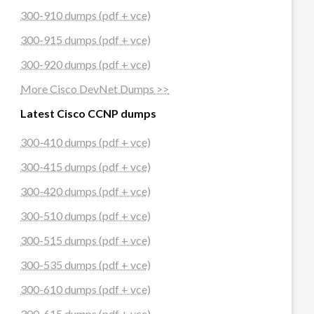
300-910 dumps (pdf + vce)
300-915 dumps (pdf + vce)
300-920 dumps (pdf + vce)
More Cisco DevNet Dumps >>
Latest Cisco CCNP dumps
300-410 dumps (pdf + vce)
300-415 dumps (pdf + vce)
300-420 dumps (pdf + vce)
300-510 dumps (pdf + vce)
300-515 dumps (pdf + vce)
300-535 dumps (pdf + vce)
300-610 dumps (pdf + vce)
300-615 dumps (pdf + vce)