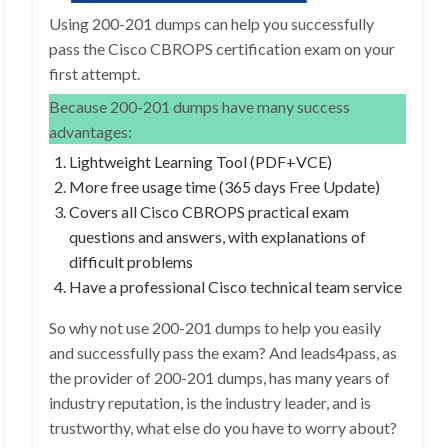
Using 200-201 dumps can help you successfully
pass the Cisco CBROPS certification exam on your
first attempt.
Because 200-201 dumps have many success
advantages:
Lightweight Learning Tool (PDF+VCE)
More free usage time (365 days Free Update)
Covers all Cisco CBROPS practical exam
questions and answers, with explanations of
difficult problems
Have a professional Cisco technical team service
So why not use 200-201 dumps to help you easily
and successfully pass the exam? And leads4pass, as
the provider of 200-201 dumps, has many years of
industry reputation, is the industry leader, and is
trustworthy, what else do you have to worry about?