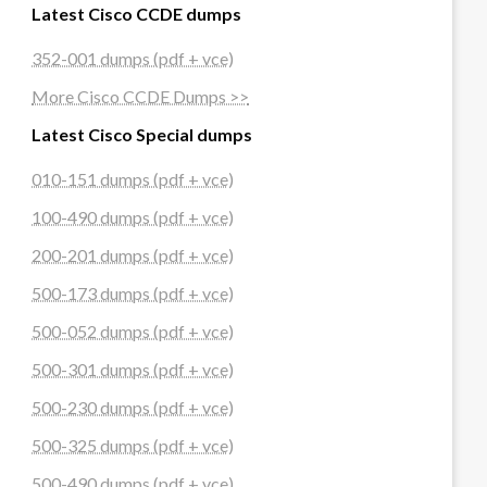
Latest Cisco CCDE dumps
352-001 dumps (pdf + vce)
More Cisco CCDE Dumps >>
Latest Cisco Special dumps
010-151 dumps (pdf + vce)
100-490 dumps (pdf + vce)
200-201 dumps (pdf + vce)
500-173 dumps (pdf + vce)
500-052 dumps (pdf + vce)
500-301 dumps (pdf + vce)
500-230 dumps (pdf + vce)
500-325 dumps (pdf + vce)
500-490 dumps (pdf + vce)