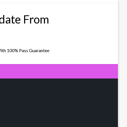
pdate From
With 100% Pass Guarantee