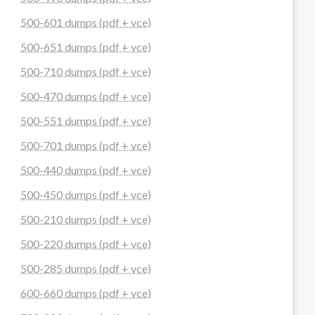
500-601 dumps (pdf + vce)
500-651 dumps (pdf + vce)
500-710 dumps (pdf + vce)
500-470 dumps (pdf + vce)
500-551 dumps (pdf + vce)
500-701 dumps (pdf + vce)
500-440 dumps (pdf + vce)
500-450 dumps (pdf + vce)
500-210 dumps (pdf + vce)
500-220 dumps (pdf + vce)
500-285 dumps (pdf + vce)
600-660 dumps (pdf + vce)