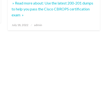
» Read more about: Use the latest 200-201 dumps
to help you pass the Cisco CBROPS certification
exam »
Posted
July 18, 2022
admin
on