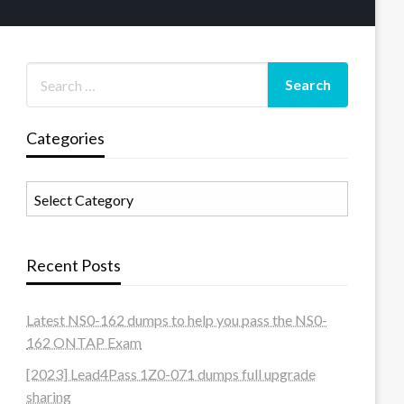
Categories
Categories
Recent Posts
Latest NS0-162 dumps to help you pass the NS0-
162 ONTAP Exam
[2023] Lead4Pass 1Z0-071 dumps full upgrade
sharing