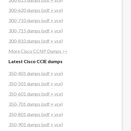
300-620 dumps (pdf + vce)
300-710 dumps (pdf + vce)
300-715 dumps (pdf + vce)
300-810 dumps (pdf + vce)
More Cisco CCNP Dumps >>
Latest Cisco CCIE dumps
350-401 dumps (pdf + vce)
350-501 dumps (pdf + vce)
350-601 dumps (pdf + vce)
350-701 dumps (pdf + vce)
350-801 dumps (pdf + vce)
350-901 dumps (pdf + vce)