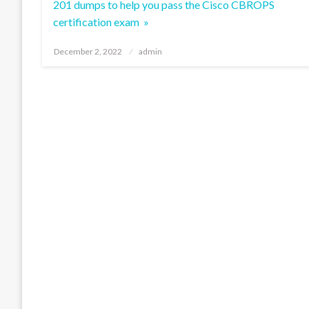
201 dumps to help you pass the Cisco CBROPS
certification exam »
Posted
December 2, 2022
admin
on