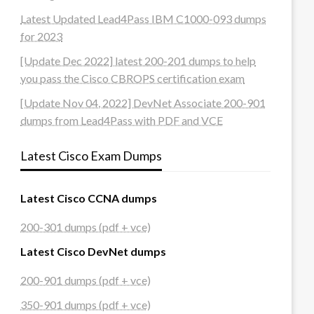
Latest Updated Lead4Pass IBM C1000-093 dumps
for 2023
[Update Dec 2022] latest 200-201 dumps to help
you pass the Cisco CBROPS certification exam
[Update Nov 04, 2022] DevNet Associate 200-901
dumps from Lead4Pass with PDF and VCE
Latest Cisco Exam Dumps
Latest Cisco CCNA dumps
200-301 dumps (pdf + vce)
Latest Cisco DevNet dumps
200-901 dumps (pdf + vce)
350-901 dumps (pdf + vce)