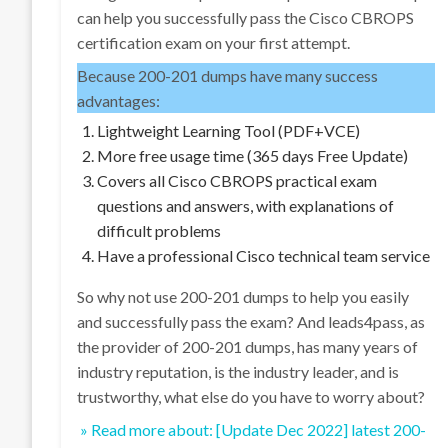
can help you successfully pass the Cisco CBROPS
certification exam on your first attempt.
Because 200-201 dumps have many success
advantages:
Lightweight Learning Tool (PDF+VCE)
More free usage time (365 days Free Update)
Covers all Cisco CBROPS practical exam
questions and answers, with explanations of
difficult problems
Have a professional Cisco technical team service
So why not use 200-201 dumps to help you easily
and successfully pass the exam? And leads4pass, as
the provider of 200-201 dumps, has many years of
industry reputation, is the industry leader, and is
trustworthy, what else do you have to worry about?
» Read more about: [Update Dec 2022] latest 200-