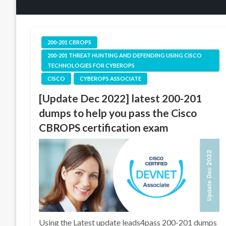
200-201 CBROPS
200-201 THREAT HUNTING AND DEFENDING USING CISCO
TECHNOLOGIES FOR CYBEROPS
CISCO
CYBEROPS ASSOCIATE
[Update Dec 2022] latest 200-201
dumps to help you pass the Cisco
CBROPS certification exam
Using the Latest update leads4pass 200-201 dumps