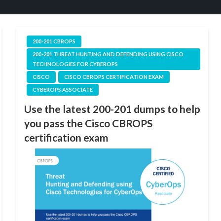
200-201 CBROPS
200-201 THREAT HUNTING AND DEFENDING USING CISCO
TECHNOLOGIES FOR CYBEROPS
CISCO
CISCO CBROPS CERTIFICATION EXAM
CYBEROPS ASSOCIATE
Use the latest 200-201 dumps to help
you pass the Cisco CBROPS
certification exam