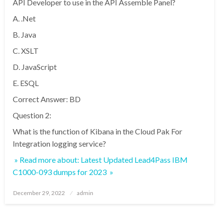
API Developer to use in the API Assemble Panel?
A. .Net
B. Java
C. XSLT
D. JavaScript
E. ESQL
Correct Answer: BD
Question 2:
What is the function of Kibana in the Cloud Pak For
Integration logging service?
» Read more about: Latest Updated Lead4Pass IBM
C1000-093 dumps for 2023 »
Posted
December 29, 2022
admin
on