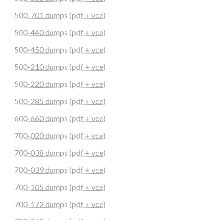
500-701 dumps (pdf + vce)
500-440 dumps (pdf + vce)
500-450 dumps (pdf + vce)
500-210 dumps (pdf + vce)
500-220 dumps (pdf + vce)
500-285 dumps (pdf + vce)
600-660 dumps (pdf + vce)
700-020 dumps (pdf + vce)
700-038 dumps (pdf + vce)
700-039 dumps (pdf + vce)
700-105 dumps (pdf + vce)
700-172 dumps (pdf + vce)