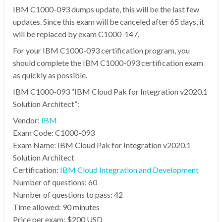
IBM C1000-093 dumps update, this will be the last few
updates. Since this exam will be canceled after 65 days, it
will be replaced by exam C1000-147.
For your IBM C1000-093 certification program, you
should complete the IBM C1000-093 certification exam
as quickly as possible.
IBM C1000-093 “IBM Cloud Pak for Integration v2020.1
Solution Architect”:
Vendor:
IBM
Exam Code: C1000-093
Exam Name: IBM Cloud Pak for Integration v2020.1
Solution Architect
Certification:
IBM Cloud Integration and Development
Number of questions: 60
Number of questions to pass: 42
Time allowed: 90 minutes
Price per exam: $200 USD