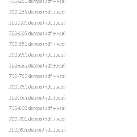
700-260 dumps (pdf + vce)
700-265 dumps (pdf + vce)
700-501 dumps (pdf + vce)
700-505 dumps (pdf + vce)
700-551 dumps (pdf + vce)
700-651 dumps (pdf + vce)
700-680 dumps (pdf + vce)
700-760 dumps (pdf + vce)
700-751 dumps (pdf + vce)
700-765 dumps (pdf + vce)
700-802 dumps (pdf + vce)
700-901 dumps (pdf + vce)
700-905 dumps (pdf + vce)