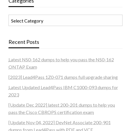
Categories
Categories
Recent Posts
Latest NS0-162 dumps to help you pass the NS0-162
ONTAP Exam
[2023] Lead4Pass 1Z0-071 dumps full upgrade sharing
Latest Updated Lead4Pass IBM C1000-093 dumps for
2023
[Update Dec 2022] latest 200-201 dumps to help you
pass the Cisco CBROPS certification exam
[Update Nov 04, 2022] DevNet Associate 200-901
dumps from Lead4Pass with PDF and VCE