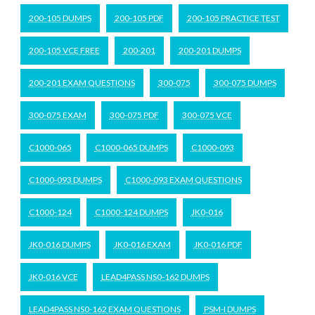
200-105 DUMPS
200-105 PDF
200-105 PRACTICE TEST
200-105 VCE FREE
200-201
200-201 DUMPS
200-201 EXAM QUESTIONS
300-075
300-075 DUMPS
300-075 EXAM
300-075 PDF
300-075 VCE
C1000-065
C1000-065 DUMPS
C1000-093
C1000-093 DUMPS
C1000-093 EXAM QUESTIONS
C1000-124
C1000-124 DUMPS
JK0-016
JK0-016 DUMPS
JK0-016 EXAM
JK0-016 PDF
JK0-016 VCE
LEAD4PASS NS0-162 DUMPS
LEAD4PASS NS0-162 EXAM QUESTIONS
PSM-I DUMPS