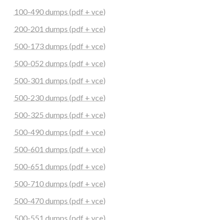
100-490 dumps (pdf + vce)
200-201 dumps (pdf + vce)
500-173 dumps (pdf + vce)
500-052 dumps (pdf + vce)
500-301 dumps (pdf + vce)
500-230 dumps (pdf + vce)
500-325 dumps (pdf + vce)
500-490 dumps (pdf + vce)
500-601 dumps (pdf + vce)
500-651 dumps (pdf + vce)
500-710 dumps (pdf + vce)
500-470 dumps (pdf + vce)
500-551 dumps (pdf + vce)