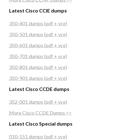
Latest Cisco CCIE dumps
350-401 dumps (pdf + vce)
350-501 dumps (pdf + vce)
350-601 dumps (pdf + vce)
350-701 dumps (pdf + vce)
350-801 dumps (pdf + vce)
350-901 dumps (pdf + vce)
Latest Cisco CCDE dumps
352-001 dumps (pdf + vce)
More Cisco CCDE Dumps >>
Latest Cisco Special dumps
010-151 dumps (pdf + vce)