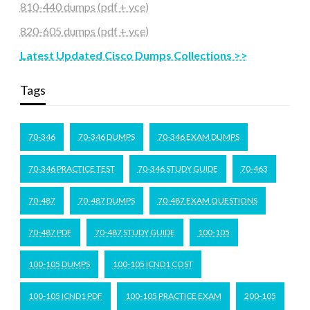
810-440 dumps (pdf + vce)
820-605 dumps (pdf + vce)
Latest Updated Cisco Dumps Collections >>
Tags
70-346
70-346 DUMPS
70-346 EXAM DUMPS
70-346 PRACTICE TEST
70-346 STUDY GUIDE
70-463
70-487
70-487 DUMPS
70-487 EXAM QUESTIONS
70-487 PDF
70-487 STUDY GUIDE
100-105
100-105 DUMPS
100-105 ICND1 COST
100-105 ICND1 PDF
100-105 PRACTICE EXAM
200-105