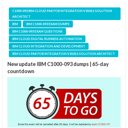
C1000-093 IBM CLOUD PAK FOR INTEGRATION V2020.1 SOLUTION
ARCHITECT
IBM
IBM C1000-093 EXAM DUMPS
IBM C1000-093 EXAM QUESTIONS
IBM CLOUD DIGITAL BUSINESS AUTOMATION
IBM CLOUD INTEGRATION AND DEVELOPMENT
IBM CLOUD PAK FOR INTEGRATION V2020.1 SOLUTION ARCHITECT
New update IBM C1000-093 dumps | 65-day
countdown