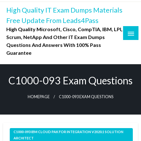
Skip
High Quality IT Exam Dumps Materials
to
content
Free Update From Leads4Pass
High Quality Microsoft, Cisco, CompTIA, IBM, LPI,
Scrum, NetApp And Other IT Exam Dumps
Questions And Answers With 100% Pass
Guarantee
C1000-093 Exam Questions
HOMEPAGE
C1000-093 EXAM QUESTIONS
C1000-093 IBM CLOUD PAK FOR INTEGRATION V2020.1 SOLUTION
ARCHITECT