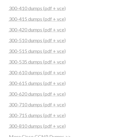
300-410 dumps (pdf + vce)
300-415 dumps (pdf + vce)
300-420 dumps (pdf + vce)
300-510 dumps (pdf + vce)
300-515 dumps (pdf + vce)
300-535 dumps (pdf + vce)
300-610 dumps (pdf + vce)
300-615 dumps (pdf + vce)
300-620 dumps (pdf + vce)
300-710 dumps (pdf + vce)
300-715 dumps (pdf + vce)
300-810 dumps (pdf + vce)
More Cisco CCNP Dumps >>