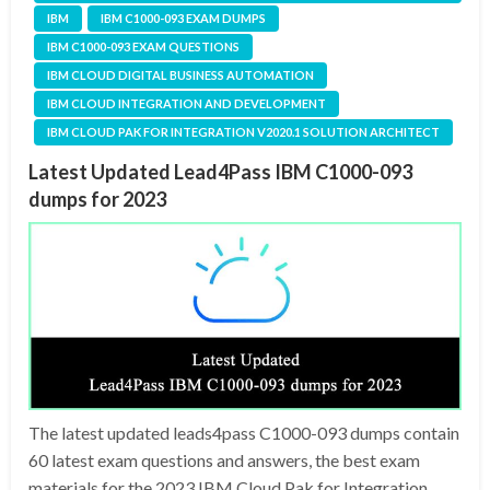
IBM
IBM C1000-093 EXAM DUMPS
IBM C1000-093 EXAM QUESTIONS
IBM CLOUD DIGITAL BUSINESS AUTOMATION
IBM CLOUD INTEGRATION AND DEVELOPMENT
IBM CLOUD PAK FOR INTEGRATION V2020.1 SOLUTION ARCHITECT
Latest Updated Lead4Pass IBM C1000-093
dumps for 2023
The latest updated leads4pass C1000-093 dumps contain
60 latest exam questions and answers, the best exam
materials for the 2023 IBM Cloud Pak for Integration