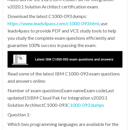
v2020.1 Solution Architect certification exam.
Download the latest C1000-093 dumps:
https://www.leads4pass.com/c1000-093.html
, use
leads4pass to provide PDF and VCE study tools to help
you study the complete exam questions efficiently and
guarantee 100% success in passing the exam.
Read some of the latest IBM C1000-093 exam questions
and answers online:
Number of exam questionsExam nameExam codeLast
updated15IBM Cloud Pak for Integration v2020.1
Solution ArchitectC1000-093
C1000-093 dumps
Question 1:
Which two programming languages are available for the