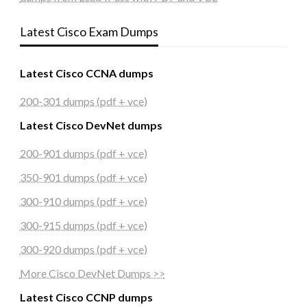
Latest Cisco Exam Dumps
Latest Cisco CCNA dumps
200-301 dumps (pdf + vce)
Latest Cisco DevNet dumps
200-901 dumps (pdf + vce)
350-901 dumps (pdf + vce)
300-910 dumps (pdf + vce)
300-915 dumps (pdf + vce)
300-920 dumps (pdf + vce)
More Cisco DevNet Dumps >>
Latest Cisco CCNP dumps