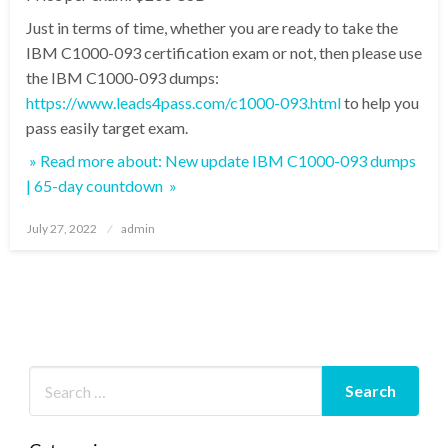
Just in terms of time, whether you are ready to take the
IBM C1000-093 certification exam or not, then please use
the IBM C1000-093 dumps:
https://www.leads4pass.com/c1000-093.html
to help you
pass easily target exam.
» Read more about: New update IBM C1000-093 dumps
| 65-day countdown »
Posted
July 27, 2022
admin
on