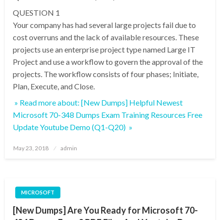
QUESTION 1
Your company has had several large projects fail due to
cost overruns and the lack of available resources. These
projects use an enterprise project type named Large IT
Project and use a workflow to govern the approval of the
projects. The workflow consists of four phases; Initiate,
Plan, Execute, and Close.
» Read more about: [New Dumps] Helpful Newest
Microsoft 70-348 Dumps Exam Training Resources Free
Update Youtube Demo (Q1-Q20) »
Posted
May 23, 2018
admin
on
MICROSOFT
[New Dumps] Are You Ready for Microsoft 70-