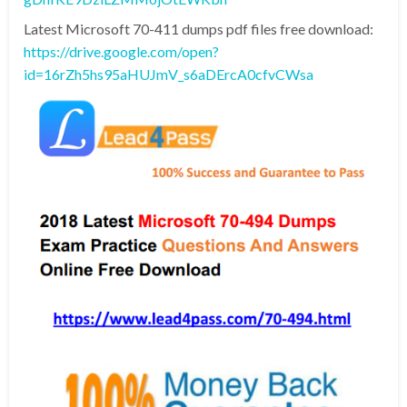
Latest Microsoft 70-411 dumps pdf files free download:
https://drive.google.com/open?
id=16rZh5hs95aHUJmV_s6aDErcA0cfvCWsa