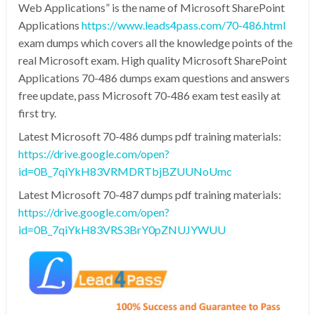
Web Applications” is the name of Microsoft SharePoint
Applications
https://www.leads4pass.com/70-486.html
exam dumps which covers all the knowledge points of the
real Microsoft exam. High quality Microsoft SharePoint
Applications 70-486 dumps exam questions and answers
free update, pass Microsoft 70-486 exam test easily at
first try.
Latest Microsoft 70-486 dumps pdf training materials:
https://drive.google.com/open?
id=0B_7qiYkH83VRMDRTbjBZUUNoUmc
Latest Microsoft 70-487 dumps pdf training materials:
https://drive.google.com/open?
id=0B_7qiYkH83VRS3BrY0pZNUJYWUU