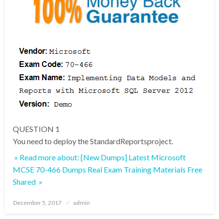
QUESTION 1
You need to deploy the StandardReportsproject.
» Read more about: [New Dumps] Latest Microsoft
MCSE 70-466 Dumps Real Exam Training Materials Free
Shared »
Posted
December 5, 2017
admin
on