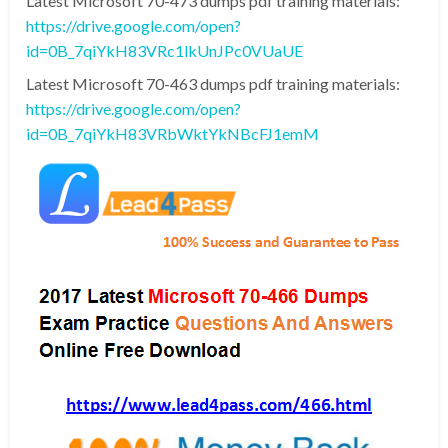
Latest Microsoft 70-473 dumps pdf training materials:
https://drive.google.com/open?
id=0B_7qiYkH83VRc1lkUnJPc0VUaUE
Latest Microsoft 70-463 dumps pdf training materials:
https://drive.google.com/open?
id=0B_7qiYkH83VRbWktYkNBcFJ1emM