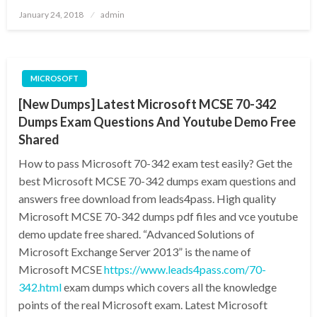
Posted
January 24, 2018
admin
on
MICROSOFT
[New Dumps] Latest Microsoft MCSE 70-342
Dumps Exam Questions And Youtube Demo Free
Shared
How to pass Microsoft 70-342 exam test easily? Get the
best Microsoft MCSE 70-342 dumps exam questions and
answers free download from leads4pass. High quality
Microsoft MCSE 70-342 dumps pdf files and vce youtube
demo update free shared. “Advanced Solutions of
Microsoft Exchange Server 2013” is the name of
Microsoft MCSE
https://www.leads4pass.com/70-
342.html
exam dumps which covers all the knowledge
points of the real Microsoft exam. Latest Microsoft