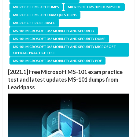
MICROSOFT MS-101 DUMPS
MICROSOFT MS-101 DUMPS PDF
MICROSOFT MS-101 EXAM QUESTIONS
MICROSOFT ROLE-BASED
MS-101 MICROSOFT 365 MOBILITY AND SECURITY
MS-101 MICROSOFT 365 MOBILITY AND SECURITY DUMP
MS-101 MICROSOFT 365 MOBILITY AND SECURITY MICROSOFT
OFFICIAL PRACTICE TEST
MS-101 MICROSOFT 365 MOBILITY AND SECURITY PDF
[2021.1] Free Microsoft MS-101 exam practice
test and latest updates MS-101 dumps from
Lead4pass