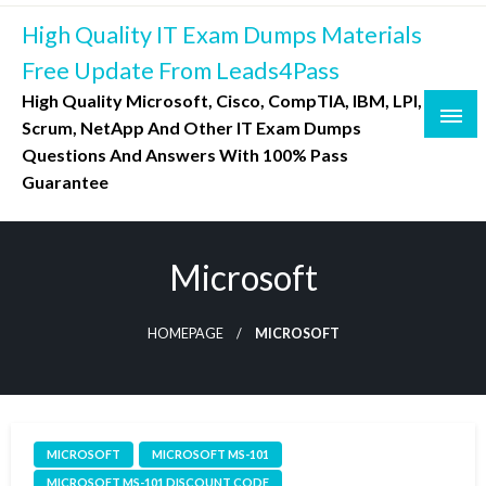
Skip
High Quality IT Exam Dumps Materials
to
content
Free Update From Leads4Pass
High Quality Microsoft, Cisco, CompTIA, IBM, LPI,
Scrum, NetApp And Other IT Exam Dumps
Questions And Answers With 100% Pass
Guarantee
Microsoft
HOMEPAGE
MICROSOFT
MICROSOFT
MICROSOFT MS-101
MICROSOFT MS-101 DISCOUNT CODE