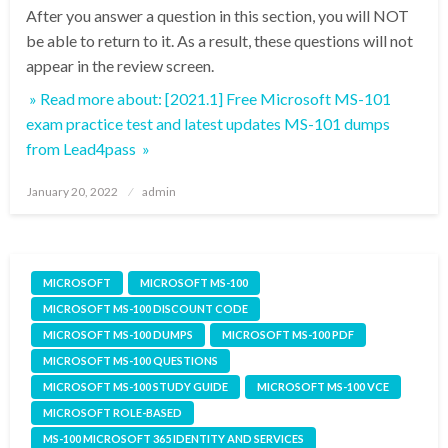
After you answer a question in this section, you will NOT
be able to return to it. As a result, these questions will not
appear in the review screen.
» Read more about: [2021.1] Free Microsoft MS-101
exam practice test and latest updates MS-101 dumps
from Lead4pass »
Posted
January 20, 2022
admin
on
MICROSOFT
MICROSOFT MS-100
MICROSOFT MS-100 DISCOUNT CODE
MICROSOFT MS-100 DUMPS
MICROSOFT MS-100 PDF
MICROSOFT MS-100 QUESTIONS
MICROSOFT MS-100 STUDY GUIDE
MICROSOFT MS-100 VCE
MICROSOFT ROLE-BASED
MS-100 MICROSOFT 365 IDENTITY AND SERVICES