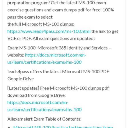
preparation program! Get the latest MS-100 exam
exercise questions and exam dumps pdf for free! 100%
pass the exam to select
the full Microsoft MS-100 dumps:
https://www.leads4pass.com/ms-100.html
the link to get
VCE or PDF. All exam questions are updated!
Exam MS-100: Microsoft 365 Identity and Services –
website:
https://docs.microsoft.com/en-
us/learn/certifications/exams/ms-100
leads4pass offers the latest Microsoft MS-100 PDF
Google Drive
[Latest updates] Free Microsoft MS-100 dumps pdf
download from Google Drive:
https://docs.microsoft.com/en-
us/learn/certifications/exams/ms-100
Allexamalert Exam Table of Contents:
Microsoft MS-100 Practice testing questions from