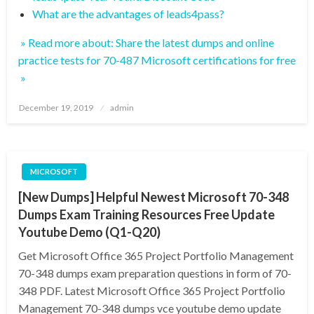
What are the advantages of leads4pass?
» Read more about: Share the latest dumps and online
practice tests for 70-487 Microsoft certifications for free
»
Posted
December 19, 2019
admin
on
MICROSOFT
[New Dumps] Helpful Newest Microsoft 70-348
Dumps Exam Training Resources Free Update
Youtube Demo (Q1-Q20)
Get Microsoft Office 365 Project Portfolio Management
70-348 dumps exam preparation questions in form of 70-
348 PDF. Latest Microsoft Office 365 Project Portfolio
Management 70-348 dumps vce youtube demo update