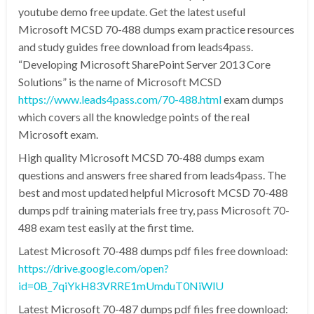
youtube demo free update. Get the latest useful
Microsoft MCSD 70-488 dumps exam practice resources
and study guides free download from leads4pass.
“Developing Microsoft SharePoint Server 2013 Core
Solutions” is the name of Microsoft MCSD
https://www.leads4pass.com/70-488.html
exam dumps
which covers all the knowledge points of the real
Microsoft exam.
High quality Microsoft MCSD 70-488 dumps exam
questions and answers free shared from leads4pass. The
best and most updated helpful Microsoft MCSD 70-488
dumps pdf training materials free try, pass Microsoft 70-
488 exam test easily at the first time.
Latest Microsoft 70-488 dumps pdf files free download:
https://drive.google.com/open?
id=0B_7qiYkH83VRRE1mUmduT0NiWlU
Latest Microsoft 70-487 dumps pdf files free download: