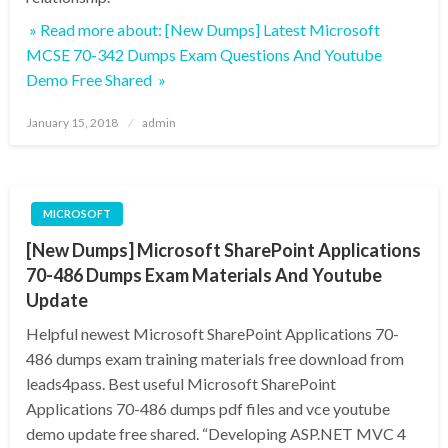
» Read more about: [New Dumps] Latest Microsoft
MCSE 70-342 Dumps Exam Questions And Youtube
Demo Free Shared »
Posted
January 15, 2018
admin
on
MICROSOFT
[New Dumps] Microsoft SharePoint Applications
70-486 Dumps Exam Materials And Youtube
Update
Helpful newest Microsoft SharePoint Applications 70-
486 dumps exam training materials free download from
leads4pass. Best useful Microsoft SharePoint
Applications 70-486 dumps pdf files and vce youtube
demo update free shared. “Developing ASP.NET MVC 4