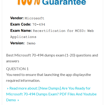
Best Microsoft 70-494 dumps exam (1-20) questions and
answers
QUESTION 1
You need to ensure that launching the app displaysthe
required information.
» Read more about: [New Dumps] Are You Ready for
Microsoft 70-494 Dumps Exam? PDF Files And Youtube
Demo »