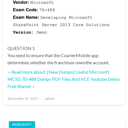
QUESTION 1
You need to ensure that the CourierMobile app
determines whether the franchisee ownsthe account.
» Read more about: [New Dumps] Useful Microsoft
MCSD 70-488 Dumps PDF Files And VCE Youtube Demo
Free Shared »
Posted
December 12, 2017
admin
on
MICROSOFT