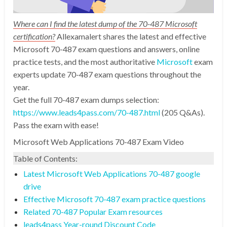
Where can I find the latest dump of the 70-487 Microsoft
certification?
Allexamalert shares the latest and effective
Microsoft 70-487 exam questions and answers, online
practice tests, and the most authoritative
Microsoft
exam
experts update 70-487 exam questions throughout the
year.
Get the full 70-487 exam dumps selection:
https://www.leads4pass.com/70-487.html
(205 Q&As).
Pass the exam with ease!
Microsoft Web Applications 70-487 Exam Video
Table of Contents:
Latest Microsoft Web Applications 70-487 google
drive
Effective Microsoft 70-487 exam practice questions
Related 70-487 Popular Exam resources
leads4pass Year-round Discount Code