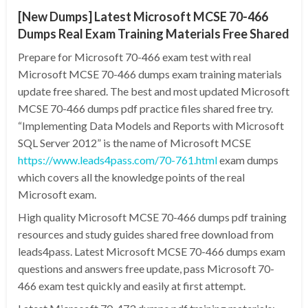
[New Dumps] Latest Microsoft MCSE 70-466
Dumps Real Exam Training Materials Free Shared
Prepare for Microsoft 70-466 exam test with real
Microsoft MCSE 70-466 dumps exam training materials
update free shared. The best and most updated Microsoft
MCSE 70-466 dumps pdf practice files shared free try.
“Implementing Data Models and Reports with Microsoft
SQL Server 2012” is the name of Microsoft MCSE
https://www.leads4pass.com/70-761.html
exam dumps
which covers all the knowledge points of the real
Microsoft exam.
High quality Microsoft MCSE 70-466 dumps pdf training
resources and study guides shared free download from
leads4pass. Latest Microsoft MCSE 70-466 dumps exam
questions and answers free update, pass Microsoft 70-
466 exam test quickly and easily at first attempt.