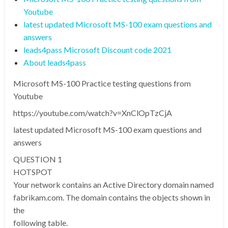
Youtube
latest updated Microsoft MS-100 exam questions and
answers
leads4pass Microsoft Discount code 2021
About leads4pass
Microsoft MS-100 Practice testing questions from
Youtube
https://youtube.com/watch?v=XnClOpTzCjA
latest updated Microsoft MS-100 exam questions and
answers
QUESTION 1
HOTSPOT
Your network contains an Active Directory domain named
fabrikam.com. The domain contains the objects shown in
the
following table.