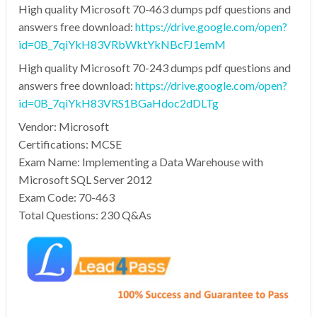
High quality Microsoft 70-463 dumps pdf questions and
answers free download:
https://drive.google.com/open?
id=0B_7qiYkH83VRbWktYkNBcFJ1emM
High quality Microsoft 70-243 dumps pdf questions and
answers free download:
https://drive.google.com/open?
id=0B_7qiYkH83VRS1BGaHdoc2dDLTg
Vendor: Microsoft
Certifications: MCSE
Exam Name: Implementing a Data Warehouse with
Microsoft SQL Server 2012
Exam Code: 70-463
Total Questions: 230 Q&As