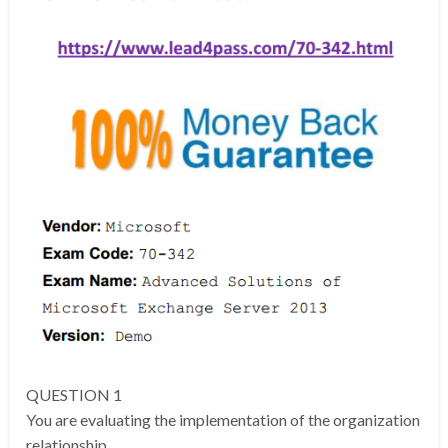
QUESTION 1
You are evaluating the implementation of the organization
relationship.