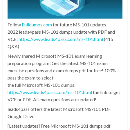
Follow
Fulldumps.com
for future MS-101 updates.
2022 leads4pass MS-101 dumps update with PDF and
VCE:
https://www.leads4pass.com/ms-101.html
(415
Q&A)
Newly shared Microsoft MS-101 exam learning
preparation program! Get the latest MS-101 exam
exercise questions and exam dumps pdf for free! 100%
pass the exam to select
the full Microsoft MS-101 dumps:
https://www.leads4pass.com/ms-101.html
the link to get
VCE or PDF. All exam questions are updated!
leads4pass offers the latest Microsoft MS-101 PDF
Google Drive
[Latest updates] Free Microsoft MS-101 dumps pdf