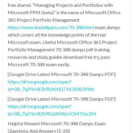
free shared. “Managing Projects and Portfolios with
Microsoft PPM (beta)” is the name of Microsoft Office
365 Project Portfolio Management
https://www.leads4pass.com/70-348.html
exam dumps
which covers all the knowledge points of the real
Microsoft exam. Useful Microsoft Office 365 Project
Portfolio Management 70-348 dumps pdf training
resources and study guides download free try, pass
Microsoft 70-348 exam easily.
[Google Drive Latest Microsoft 70-348 Dumps PDF]:
https://drive.google.com/open?
id=0B_7qiYkH83VRdXI0QTNOS083VWc
[Google Drive Latest Microsoft 70-398 Dumps PDF]:
https://drive.google.com/open?
id=0B_7qiYkH83VRLVdMRzVOMTJxc2M
Helpful Newest Microsoft 70-348 Dumps Exam
Questions And Answers (1-20)