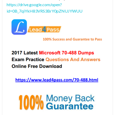
https://drive.google.com/open?
id=0B_7qiYkH83VRS3BrY0pZNUJYWUU