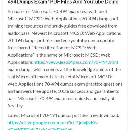
494 Dumps Exam? PDF Files And Youtube Demo
Prepare for Microsoft 70-494 exam test with best
Microsoft MCSD: Web Applications 70-494 dumps pdf
training resources and srudy guides free download from
leads4pass. Newest Microsoft MCSD: Web Applications
70-494 dumps pdf files and vce youtube demo update
free shared. “Recertification for MCSD: Web
Applications” is the name of Microsoft MCSD: Web
Applications
https://www.leads4pass.com/70-494.html
exam dumps which covers all the knowledge points of the
real Microsoft exam. Latest useful Microsoft MCSD:
Web Applications 70-494 dumps exam practice questions
and answers free update, 100% success and guarantee to
pass Microsoft 70-494 exam test quickly and easily at
first try.
Latest Microsoft 70-494 dumps pdf files free download:
https://drive.google.com/open?id=1jnwjNKN–
gDhfKE9DzlLZMMojOtEWKbh