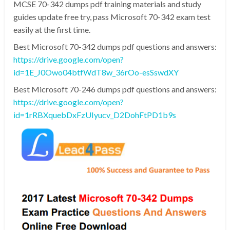
MCSE 70-342 dumps pdf training materials and study
guides update free try, pass Microsoft 70-342 exam test
easily at the first time.
Best Microsoft 70-342 dumps pdf questions and answers:
https://drive.google.com/open?
id=1E_J0Owo04btfWdT8w_36rOo-esSswdXY
Best Microsoft 70-246 dumps pdf questions and answers:
https://drive.google.com/open?
id=1rRBXquebDxFzUIyucv_D2DohFtPD1b9s