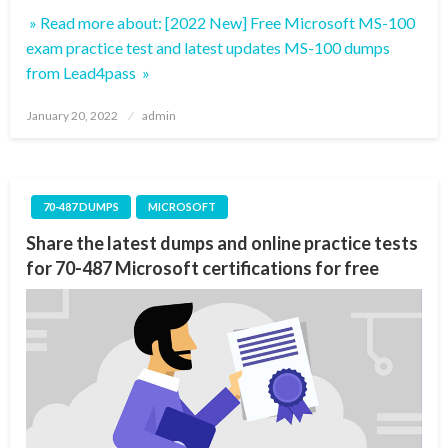
» Read more about: [2022 New] Free Microsoft MS-100
exam practice test and latest updates MS-100 dumps
from Lead4pass »
Posted
January 20, 2022
admin
on
70-487 DUMPS
MICROSOFT
Share the latest dumps and online practice tests
for 70-487 Microsoft certifications for free