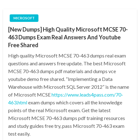
MICROSOFT
[New Dumps] High Quality Microsoft MCSE 70-
463 Dumps Exam Real Answers And Youtube
Free Shared
High quality Microsoft MCSE 70-463 dumps real exam
questions and answers free update. The best Microsoft
MCSE 70-463 dumps pdf materials and dumps vce
youtube demo free shared. “Implementing a Data
Warehouse with Microsoft SQL Server 2012” is the name
of Microsoft MCSE
https://www.leads4pass.com/70-
463.html
exam dumps which covers all the knowledge
points of the real Microsoft exam. Get the latest
Microsoft MCSE 70-463 dumps pdf training resources
and study guides free try, pass Microsoft 70-463 exam
test easily.