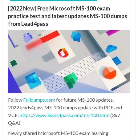
[2022 New] Free Microsoft MS-100 exam
practice test and latest updates MS-100 dumps
from Lead4pass
Follow
Fulldumps.com
for future MS-100 updates.
2022 leads4pass MS-100 dumps update with PDF and
VCE:
https://www.leads4pass.com/ms-100.html
(367
Q&A)
Newly shared Microsoft MS-100 exam learning