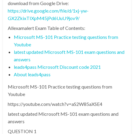
download from Google Drive:
https://drive.google.com/file/d/1xj-yw-
GX2ZkixTIXpM45jPd6UuU9jov9/
Allexamalert Exam Table of Contents:
Microsoft MS-101 Practice testing questions from
Youtube
latest updated Microsoft MS-101 exam questions and
answers
leads4pass Microsoft Discount code 2021
About leads4pass
Microsoft MS-101 Practice testing questions from
Youtube
https://youtube.com/watch?v=aS2W85aXSE4
latest updated Microsoft MS-101 exam questions and
answers
QUESTION 1