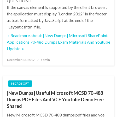
QUESTION 1
If the canvas element is supported by the client browser,
the application must display “London 2012” in the footer
as text formatted by JavaScript at the end of the
_Layout.cshtml file.
» Read more about: [New Dumps] Microsoft SharePoint
Applications 70-486 Dumps Exam Materials And Youtube
Update »
Posted
December 26, 2017
admin
on
MICROSOFT
[New Dumps] Useful Microsoft MCSD 70-488
Dumps PDF Files And VCE Youtube Demo Free
Shared
New Microsoft MCSD 70-488 dumps pdf files and vce