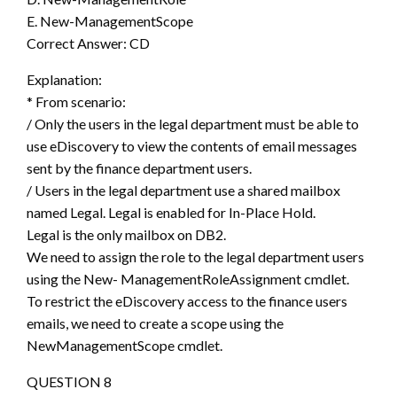
E. New-ManagementScope
Correct Answer: CD
Explanation:
* From scenario:
/ Only the users in the legal department must be able to
use eDiscovery to view the contents of email messages
sent by the finance department users.
/ Users in the legal department use a shared mailbox
named Legal. Legal is enabled for In-Place Hold.
Legal is the only mailbox on DB2.
We need to assign the role to the legal department users
using the New- ManagementRoleAssignment cmdlet.
To restrict the eDiscovery access to the finance users
emails, we need to create a scope using the
NewManagementScope cmdlet.
QUESTION 8