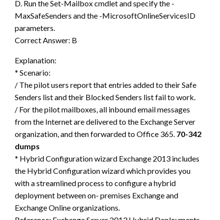
D. Run the Set-Mailbox cmdlet and specify the -
MaxSafeSenders and the -MicrosoftOnlineServicesID
parameters.
Correct Answer: B
Explanation:
* Scenario:
/ The pilot users report that entries added to their Safe
Senders list and their Blocked Senders list fail to work.
/ For the pilot mailboxes, all inbound email messages
from the Internet are delivered to the Exchange Server
organization, and then forwarded to Office 365.
70-342
dumps
* Hybrid Configuration wizard Exchange 2013 includes
the Hybrid Configuration wizard which provides you
with a streamlined process to configure a hybrid
deployment between on- premises Exchange and
Exchange Online organizations.
Reference: Exchange Server 2013 Hybrid Deployments