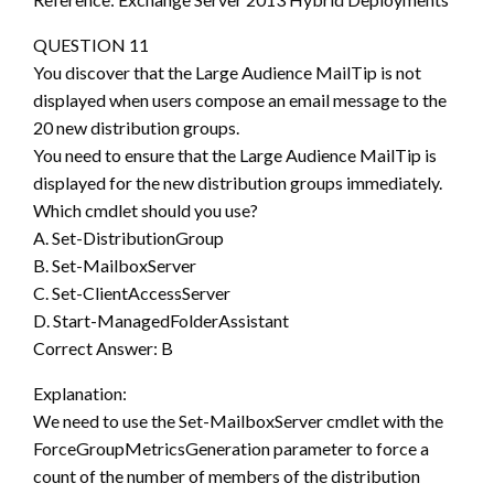
QUESTION 11
You discover that the Large Audience MailTip is not
displayed when users compose an email message to the
20 new distribution groups.
You need to ensure that the Large Audience MailTip is
displayed for the new distribution groups immediately.
Which cmdlet should you use?
A. Set-DistributionGroup
B. Set-MailboxServer
C. Set-ClientAccessServer
D. Start-ManagedFolderAssistant
Correct Answer: B
Explanation:
We need to use the Set-MailboxServer cmdlet with the
ForceGroupMetricsGeneration parameter to force a
count of the number of members of the distribution