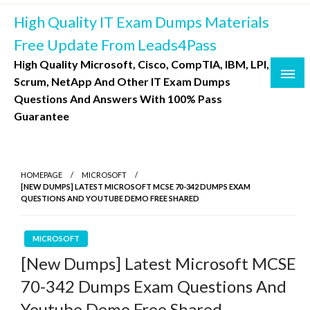
Skip
High Quality IT Exam Dumps Materials
to
content
Free Update From Leads4Pass
High Quality Microsoft, Cisco, CompTIA, IBM, LPI,
Scrum, NetApp And Other IT Exam Dumps
Questions And Answers With 100% Pass
Guarantee
HOMEPAGE
MICROSOFT
[NEW DUMPS] LATEST MICROSOFT MCSE 70-342 DUMPS EXAM
QUESTIONS AND YOUTUBE DEMO FREE SHARED
MICROSOFT
[New Dumps] Latest Microsoft MCSE
70-342 Dumps Exam Questions And
Youtube Demo Free Shared