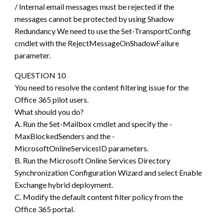
/ Internal email messages must be rejected if the
messages cannot be protected by using Shadow
Redundancy We need to use the Set-TransportConfig
cmdlet with the RejectMessageOnShadowFailure
parameter.
QUESTION 10
You need to resolve the content filtering issue for the
Office 365 pilot users.
What should you do?
A. Run the Set-Mailbox cmdlet and specify the -
MaxBlockedSenders and the -
MicrosoftOnlineServicesID parameters.
B. Run the Microsoft Online Services Directory
Synchronization Configuration Wizard and select Enable
Exchange hybrid deployment.
C. Modify the default content filter policy from the
Office 365 portal.