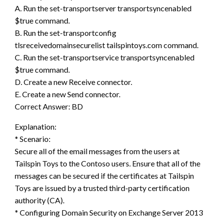
A. Run the set-transportserver transportsyncenabled
$true command.
B. Run the set-transportconfig
tlsreceivedomainsecurelist tailspintoys.com command.
C. Run the set-transportservice transportsyncenabled
$true command.
D. Create a new Receive connector.
E. Create a new Send connector.
Correct Answer: BD
Explanation:
* Scenario:
Secure all of the email messages from the users at
Tailspin Toys to the Contoso users. Ensure that all of the
messages can be secured if the certificates at Tailspin
Toys are issued by a trusted third-party certification
authority (CA).
* Configuring Domain Security on Exchange Server 2013