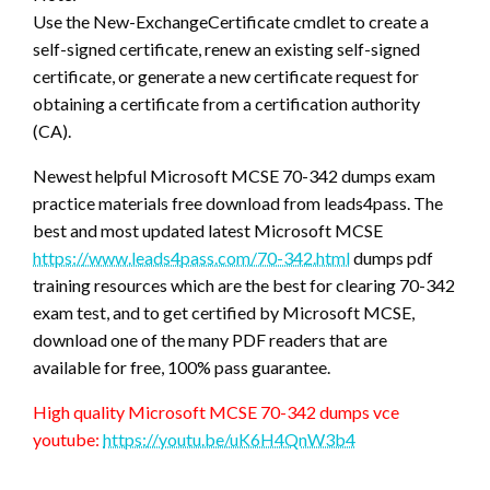
Use the New-ExchangeCertificate cmdlet to create a
self-signed certificate, renew an existing self-signed
certificate, or generate a new certificate request for
obtaining a certificate from a certification authority
(CA).
Newest helpful Microsoft MCSE 70-342 dumps exam
practice materials free download from leads4pass. The
best and most updated latest Microsoft MCSE
https://www.leads4pass.com/70-342.html
dumps pdf
training resources which are the best for clearing 70-342
exam test, and to get certified by Microsoft MCSE,
download one of the many PDF readers that are
available for free, 100% pass guarantee.
High quality Microsoft MCSE 70-342 dumps vce
youtube:
https://youtu.be/uK6H4QnW3b4