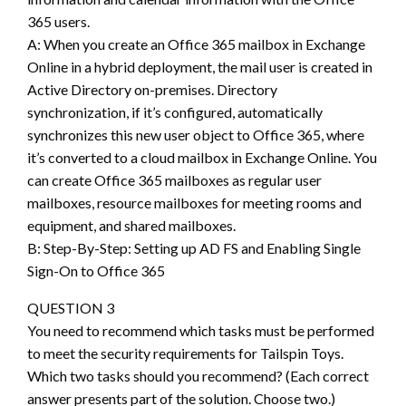
365 users.
A: When you create an Office 365 mailbox in Exchange
Online in a hybrid deployment, the mail user is created in
Active Directory on-premises. Directory
synchronization, if it’s configured, automatically
synchronizes this new user object to Office 365, where
it’s converted to a cloud mailbox in Exchange Online. You
can create Office 365 mailboxes as regular user
mailboxes, resource mailboxes for meeting rooms and
equipment, and shared mailboxes.
B: Step-By-Step: Setting up AD FS and Enabling Single
Sign-On to Office 365
QUESTION 3
You need to recommend which tasks must be performed
to meet the security requirements for Tailspin Toys.
Which two tasks should you recommend? (Each correct
answer presents part of the solution. Choose two.)