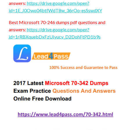
answers:
https://drive.google.com/open?
id=1E_J0Owo04btfWdT8w_36rOo-esSswdXY
Best Microsoft 70-246 dumps pdf questions and
answers:
https://drive.google.com/open?
id=1rRBXquebDxFzUIyucv_D2DohFtPD1b9s