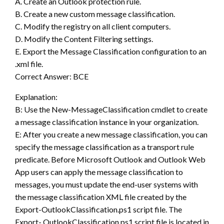
A. Create an Outlook protection rule.
B. Create a new custom message classification.
C. Modify the registry on all client computers.
D. Modify the Content Filtering settings.
E. Export the Message Classification configuration to an
.xml file.
Correct Answer: BCE
Explanation:
B: Use the New-MessageClassification cmdlet to create
a message classification instance in your organization.
E: After you create a new message classification, you can
specify the message classification as a transport rule
predicate. Before Microsoft Outlook and Outlook Web
App users can apply the message classification to
messages, you must update the end-user systems with
the message classification XML file created by the
Export-OutlookClassification.ps1 script file. The
Export- OutlookClassification.ps1 script file is located in