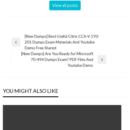
View all posts
Post
[New Dumps] Best Useful Citrix CCA-V 1Y0-
201 Dumps Exam Materials And Youtube
navigation
Previous
Demo Free Shared
Post
[New Dumps] Are You Ready for Microsoft
70-494 Dumps Exam? PDF Files And
Next
Youtube Demo
Post
YOU MIGHT ALSO LIKE