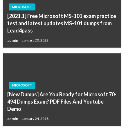
MICROSOFT
[2021.1] Free Microsoft MS-101 exam practice
test and latest updates MS-101 dumps from
Lead4pass
admin
January 20, 2022
MICROSOFT
[New Dumps] Are You Ready for Microsoft 70-
494 Dumps Exam? PDF Files And Youtube
Demo
admin
January 24, 2018