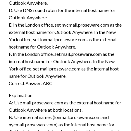
Outlook Anywhere.
D. Use DNS round robin for the internal host name for
Outlook Anywhere.
E. In the London office, set nycmail.proseware.com as the
external host name for Outlook Anywhere. In the New
York office, set lonmail.proseware.com as the external
host name for Outlook Anywhere.
F. In the London office, set mail.proseware.com as the
internal host name for Outlook Anywhere. In the New
York office, set mail.proseware.com as the internal host
name for Outlook Anywhere.
Correct Answer: ABC
Explanation:
A: Use mail.proseware.com as the external host name for
Outlook Anywhere at both locations.
B: Use internal names (lonmail.proseware.com and
nycmail.proseware.com) as the internal host name for