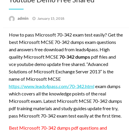
Posted
admin
January 15, 2018
on
How to pass Microsoft 70-342 exam test easily? Get the
best Microsoft MCSE 70-342 dumps exam questions
and answers free download from leads4pass. High
quality Microsoft MCSE
70-342 dumps
pdf files and
vce youtube demo update free shared. “Advanced
Solutions of Microsoft Exchange Server 2013” is the
name of Microsoft MCSE
https://www.leads4pass.com/70-342.html
exam dumps
which covers all the knowledge points of the real
Microsoft exam. Latest Microsoft MCSE 70-342 dumps
pdf training materials and study guides update free try,
pass Microsoft 70-342 exam test easily at the first time.
Best Microsoft 70-342 dumps pdf questions and