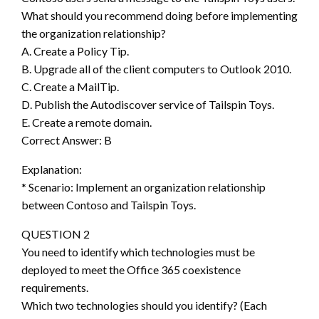
What should you recommend doing before implementing
the organization relationship?
A. Create a Policy Tip.
B. Upgrade all of the client computers to Outlook 2010.
C. Create a MailTip.
D. Publish the Autodiscover service of Tailspin Toys.
E. Create a remote domain.
Correct Answer: B
Explanation:
* Scenario: Implement an organization relationship
between Contoso and Tailspin Toys.
QUESTION 2
You need to identify which technologies must be
deployed to meet the Office 365 coexistence
requirements.
Which two technologies should you identify? (Each