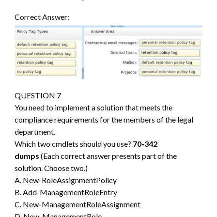
Correct Answer:
QUESTION 7
You need to implement a solution that meets the
compliance requirements for the members of the legal
department.
Which two cmdlets should you use?
70-342
dumps
(Each correct answer presents part of the
solution. Choose two.)
A. New-RoleAssignmentPolicy
B. Add-ManagementRoleEntry
C. New-ManagementRoleAssignment
D. New-ManagementRole