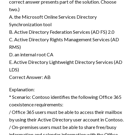
correct answer presents part of the solution. Choose
two.)
A. the Microsoft Online Services Directory
Synchronization tool
B. Active Directory Federation Services (AD FS) 2.0
C. Active Directory Rights Management Services (AD
RMS)
D. an internal root CA
E. Active Directory Lightweight Directory Services (AD
LDS)
Correct Answer: AB
Explanation:
* Scenario: Contoso identifies the following Office 365
coexistence requirements:
/ Office 365 users must be able to access their mailbox
by using their Active Directory user account in Contoso.
/ On-premises users must be able to share free/busy
information and calendar information with the Office