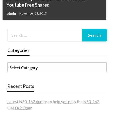
Youtube Free Shared
admin
November 13, 2017
Categories
Categories
Recent Posts
Latest NS0-162 dumps to help you pass the NS0-162
ONTAP Exam