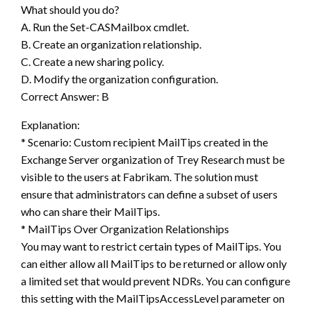
What should you do?
A. Run the Set-CASMailbox cmdlet.
B. Create an organization relationship.
C. Create a new sharing policy.
D. Modify the organization configuration.
Correct Answer: B
Explanation:
* Scenario: Custom recipient MailTips created in the
Exchange Server organization of Trey Research must be
visible to the users at Fabrikam. The solution must
ensure that administrators can define a subset of users
who can share their MailTips.
* MailTips Over Organization Relationships
You may want to restrict certain types of MailTips. You
can either allow all MailTips to be returned or allow only
a limited set that would prevent NDRs. You can configure
this setting with the MailTipsAccessLevel parameter on