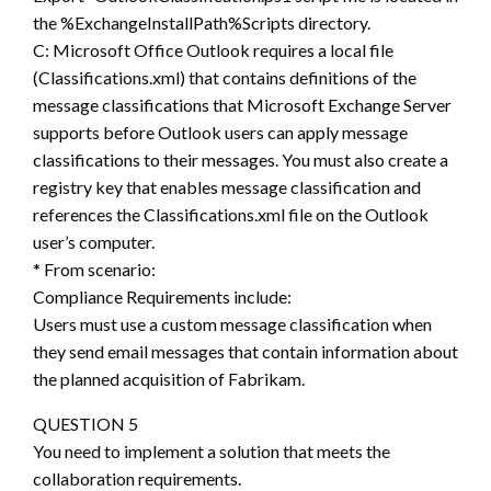
the %ExchangeInstallPath%Scripts directory.
C: Microsoft Office Outlook requires a local file
(Classifications.xml) that contains definitions of the
message classifications that Microsoft Exchange Server
supports before Outlook users can apply message
classifications to their messages. You must also create a
registry key that enables message classification and
references the Classifications.xml file on the Outlook
user’s computer.
* From scenario:
Compliance Requirements include:
Users must use a custom message classification when
they send email messages that contain information about
the planned acquisition of Fabrikam.
QUESTION 5
You need to implement a solution that meets the
collaboration requirements.