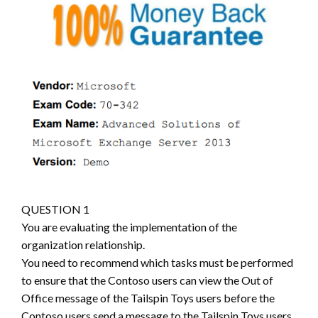
QUESTION 1
You are evaluating the implementation of the
organization relationship.
You need to recommend which tasks must be performed
to ensure that the Contoso users can view the Out of
Office message of the Tailspin Toys users before the
Contoso users send a message to the Tailspin Toys users.