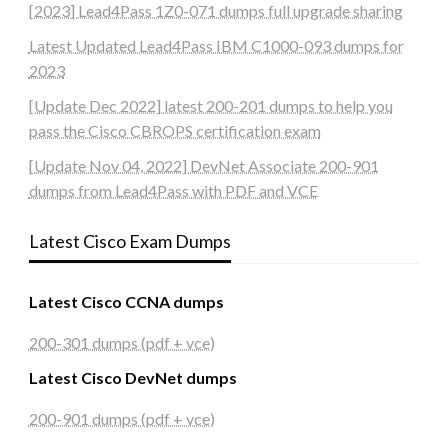
[2023] Lead4Pass 1Z0-071 dumps full upgrade sharing
Latest Updated Lead4Pass IBM C1000-093 dumps for
2023
[Update Dec 2022] latest 200-201 dumps to help you
pass the Cisco CBROPS certification exam
[Update Nov 04, 2022] DevNet Associate 200-901
dumps from Lead4Pass with PDF and VCE
Latest Cisco Exam Dumps
Latest Cisco CCNA dumps
200-301 dumps (pdf + vce)
Latest Cisco DevNet dumps
200-901 dumps (pdf + vce)