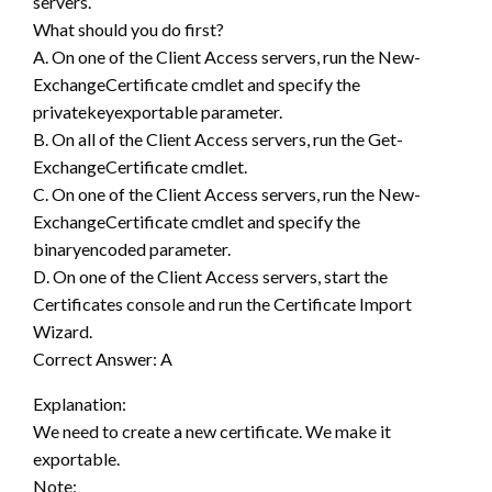
servers.
What should you do first?
A. On one of the Client Access servers, run the New-
ExchangeCertificate cmdlet and specify the
privatekeyexportable parameter.
B. On all of the Client Access servers, run the Get-
ExchangeCertificate cmdlet.
C. On one of the Client Access servers, run the New-
ExchangeCertificate cmdlet and specify the
binaryencoded parameter.
D. On one of the Client Access servers, start the
Certificates console and run the Certificate Import
Wizard.
Correct Answer: A
Explanation:
We need to create a new certificate. We make it
exportable.
Note: