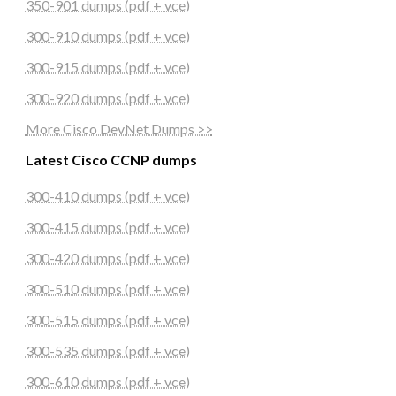
350-901 dumps (pdf + vce)
300-910 dumps (pdf + vce)
300-915 dumps (pdf + vce)
300-920 dumps (pdf + vce)
More Cisco DevNet Dumps >>
Latest Cisco CCNP dumps
300-410 dumps (pdf + vce)
300-415 dumps (pdf + vce)
300-420 dumps (pdf + vce)
300-510 dumps (pdf + vce)
300-515 dumps (pdf + vce)
300-535 dumps (pdf + vce)
300-610 dumps (pdf + vce)