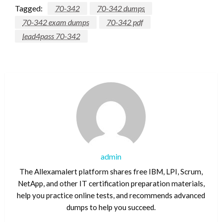
Tagged:
70-342
70-342 dumps
70-342 exam dumps
70-342 pdf
lead4pass 70-342
admin
The Allexamalert platform shares free IBM, LPI, Scrum,
NetApp, and other IT certification preparation materials,
help you practice online tests, and recommends advanced
dumps to help you succeed.