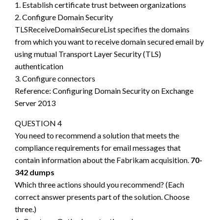
1. Establish certificate trust between organizations
2. Configure Domain Security
TLSReceiveDomainSecureList specifies the domains
from which you want to receive domain secured email by
using mutual Transport Layer Security (TLS)
authentication
3. Configure connectors
Reference: Configuring Domain Security on Exchange
Server 2013
QUESTION 4
You need to recommend a solution that meets the
compliance requirements for email messages that
contain information about the Fabrikam acquisition.
70-
342 dumps
Which three actions should you recommend? (Each
correct answer presents part of the solution. Choose
three.)