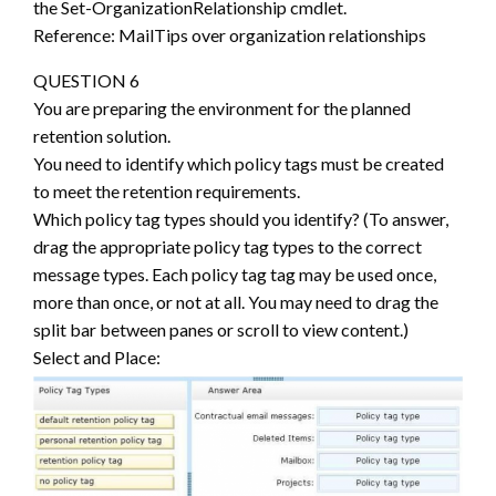
the Set-OrganizationRelationship cmdlet.
Reference: MailTips over organization relationships
QUESTION 6
You are preparing the environment for the planned
retention solution.
You need to identify which policy tags must be created
to meet the retention requirements.
Which policy tag types should you identify? (To answer,
drag the appropriate policy tag types to the correct
message types. Each policy tag tag may be used once,
more than once, or not at all. You may need to drag the
split bar between panes or scroll to view content.)
Select and Place: