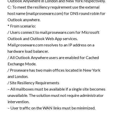
Outlook Anywhere in London and New York respectively.
C: To meet the resiliency requirement use the external
host name (mail.proseware.com) for DNS round robin for
Outlook anywhere.
* From scenario:
/ Users connect to mail.proseware.com for Microsoft
Outlook and Outlook Web App services.
Mail.proseware.com resolves to an IP address on a
hardware load balancer.
/ All Outlook Anywhere users are enabled for Cached
Exchange Mode.
/ Proseware has two main offices located in New York
and London.
/ Site Resiliency Requirements
– All mailboxes must be available if a single site becomes
unavailable. The solution must not require administrator
intervention.
– User traffic on the WAN links must be minimized.