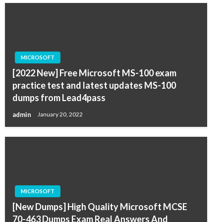
MICROSOFT
[2022 New] Free Microsoft MS-100 exam
practice test and latest updates MS-100
dumps from Lead4pass
admin
January 20, 2022
MICROSOFT
[New Dumps] High Quality Microsoft MCSE
70-463 Dumps Exam Real Answers And