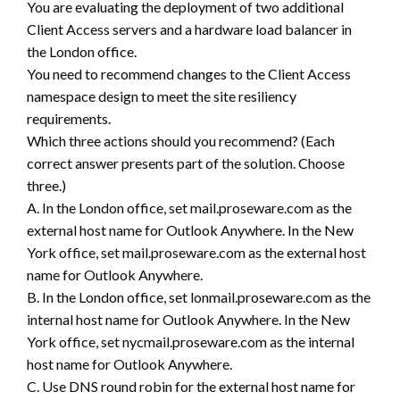
You are evaluating the deployment of two additional
Client Access servers and a hardware load balancer in
the London office.
You need to recommend changes to the Client Access
namespace design to meet the site resiliency
requirements.
Which three actions should you recommend? (Each
correct answer presents part of the solution. Choose
three.)
A. In the London office, set mail.proseware.com as the
external host name for Outlook Anywhere. In the New
York office, set mail.proseware.com as the external host
name for Outlook Anywhere.
B. In the London office, set lonmail.proseware.com as the
internal host name for Outlook Anywhere. In the New
York office, set nycmail.proseware.com as the internal
host name for Outlook Anywhere.
C. Use DNS round robin for the external host name for