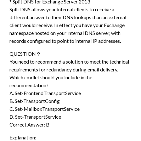
* Split DNS for Exchange Server 2013
Split DNS allows your internal clients to receive a
different answer to their DNS lookups than an external
client would receive. In effect you have your Exchange
namespace hosted on your internal DNS server, with
records configured to point to internal IP addresses.
QUESTION 9
You need to recommend a solution to meet the technical
requirements for redundancy during email delivery.
Which cmdlet should you include in the
recommendation?
A. Set-FrontendTransportService
B. Set-TransportConfig
C. Set-MailboxTransportService
D. Set-TransportService
Correct Answer: B
Explanation: