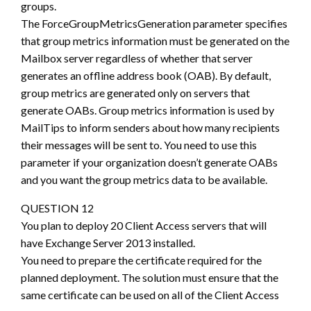
groups.
The ForceGroupMetricsGeneration parameter specifies
that group metrics information must be generated on the
Mailbox server regardless of whether that server
generates an offline address book (OAB). By default,
group metrics are generated only on servers that
generate OABs. Group metrics information is used by
MailTips to inform senders about how many recipients
their messages will be sent to. You need to use this
parameter if your organization doesn’t generate OABs
and you want the group metrics data to be available.
QUESTION 12
You plan to deploy 20 Client Access servers that will
have Exchange Server 2013 installed.
You need to prepare the certificate required for the
planned deployment. The solution must ensure that the
same certificate can be used on all of the Client Access