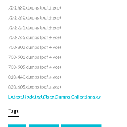
700-680 dumps (pdf + vce)
700-760 dumps (pdf + vce)
700-751 dumps (pdf + vce)
700-765 dumps (pdf + vce)
700-802 dumps (pdf + vce)
700-901 dumps (pdf + vce)
700-905 dumps (pdf + vce)
810-440 dumps (pdf + vce)
820-605 dumps (pdf + vce)
Latest Updated Cisco Dumps Collections >>
Tags