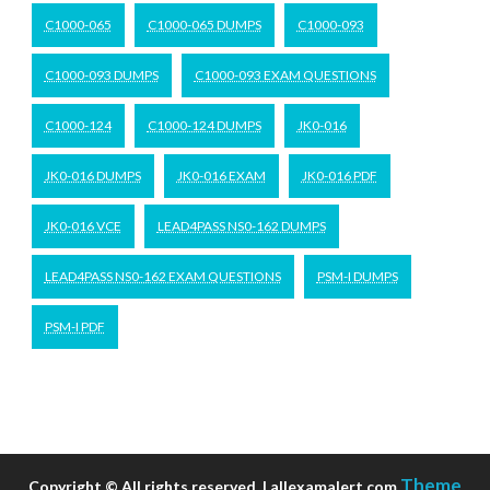
C1000-065
C1000-065 DUMPS
C1000-093
C1000-093 DUMPS
C1000-093 EXAM QUESTIONS
C1000-124
C1000-124 DUMPS
JK0-016
JK0-016 DUMPS
JK0-016 EXAM
JK0-016 PDF
JK0-016 VCE
LEAD4PASS NS0-162 DUMPS
LEAD4PASS NS0-162 EXAM QUESTIONS
PSM-I DUMPS
PSM-I PDF
Theme
Copyright © All rights reserved. | allexamalert.com