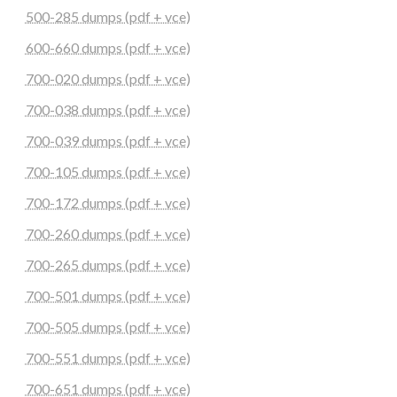
500-285 dumps (pdf + vce)
600-660 dumps (pdf + vce)
700-020 dumps (pdf + vce)
700-038 dumps (pdf + vce)
700-039 dumps (pdf + vce)
700-105 dumps (pdf + vce)
700-172 dumps (pdf + vce)
700-260 dumps (pdf + vce)
700-265 dumps (pdf + vce)
700-501 dumps (pdf + vce)
700-505 dumps (pdf + vce)
700-551 dumps (pdf + vce)
700-651 dumps (pdf + vce)