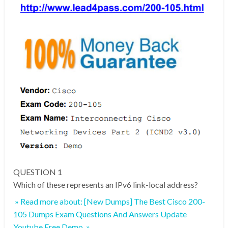
QUESTION 1
Which of these represents an IPv6 link-local address?
» Read more about: [New Dumps] The Best Cisco 200-
105 Dumps Exam Questions And Answers Update
Youtube Free Demo »