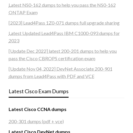
Latest NS0-162 dumps to help you pass the NS0-162
ONTAP Exam
[2023] Lead4Pass 1Z0-071 dumps full upgrade sharing
Latest Updated Lead4Pass IBM C1000-093 dumps for
2023
[Update Dec 2022] latest 200-201 dumps to help you
pass the Cisco CBROPS certification exam
[Update Nov 04, 2022] DevNet Associate 200-901
dumps from Lead4Pass with PDF and VCE
Latest Cisco Exam Dumps
Latest Cisco CCNA dumps
200-301 dumps (pdf + vce)
Latest Cisco DevNet dumps