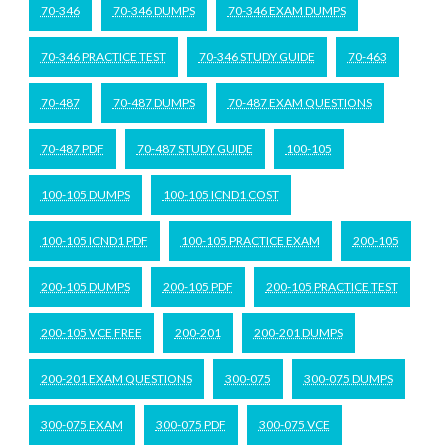
70-346
70-346 DUMPS
70-346 EXAM DUMPS
70-346 PRACTICE TEST
70-346 STUDY GUIDE
70-463
70-487
70-487 DUMPS
70-487 EXAM QUESTIONS
70-487 PDF
70-487 STUDY GUIDE
100-105
100-105 DUMPS
100-105 ICND1 COST
100-105 ICND1 PDF
100-105 PRACTICE EXAM
200-105
200-105 DUMPS
200-105 PDF
200-105 PRACTICE TEST
200-105 VCE FREE
200-201
200-201 DUMPS
200-201 EXAM QUESTIONS
300-075
300-075 DUMPS
300-075 EXAM
300-075 PDF
300-075 VCE