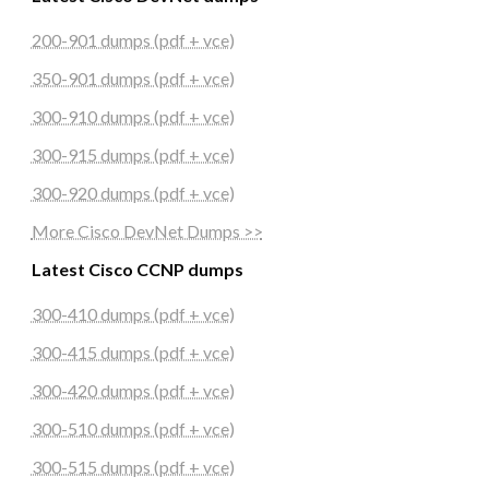
200-901 dumps (pdf + vce)
350-901 dumps (pdf + vce)
300-910 dumps (pdf + vce)
300-915 dumps (pdf + vce)
300-920 dumps (pdf + vce)
More Cisco DevNet Dumps >>
Latest Cisco CCNP dumps
300-410 dumps (pdf + vce)
300-415 dumps (pdf + vce)
300-420 dumps (pdf + vce)
300-510 dumps (pdf + vce)
300-515 dumps (pdf + vce)