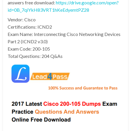
answers free download:
https://drive.google.com/open?
id=0B_7qiYkH83VRT1hKeEdyemtPZ28
Vendor: Cisco
Certifications: ICND2
Exam Name: Interconnecting Cisco Networking Devices
Part 2 (ICND2 v3.0)
Exam Code: 200-105
Total Questions: 204 Q&As