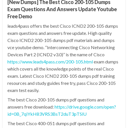
[New Dumps] The Best Cisco 200-105 Dumps
Exam Questions And Answers Update Youtube
Free Demo
leads4pass offers the best Cisco ICND2 200-105 dumps
exam questions and answers free update. High quality
Cisco ICND2 200-105 dumps pdf materials and dumps
vce youtube demo. “Interconnecting Cisco Networking
Devices Part 2 (ICND2 v3.0)” is the name of Cisco
https://www.leads4pass.com/200-105.html
exam dumps
which covers all the knowledge points of the real Cisco
exam. Latest Cisco ICND2 200-105 dumps pdf training
resources and study guides free try, pass Cisco 200-105
exam test easily.
The best Cisco 200-105 dumps pdf questions and
answers free download:
https://drive.google.com/open?
id=0B_7qiYkH83VRS3BsT2duT3pTSlU
The best Cisco 400-051 dumps pdf questions and