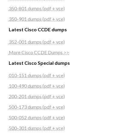
350-801 dumps (pdf + vce)
350-901 dumps (pdf + vce)
Latest Cisco CCDE dumps
352-001 dumps (pdf + vce)
More Cisco CCDE Dumps >>
Latest Cisco Special dumps
010-151 dumps (pdf + vce)
100-490 dumps (pdf + vce)
200-201 dumps (pdf + vce)
500-173 dumps (pdf + vce)
500-052 dumps (pdf + vce)
500-301 dumps (pdf + vce)