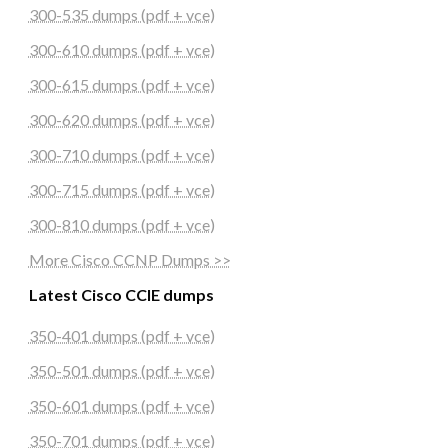
300-535 dumps (pdf + vce)
300-610 dumps (pdf + vce)
300-615 dumps (pdf + vce)
300-620 dumps (pdf + vce)
300-710 dumps (pdf + vce)
300-715 dumps (pdf + vce)
300-810 dumps (pdf + vce)
More Cisco CCNP Dumps >>
Latest Cisco CCIE dumps
350-401 dumps (pdf + vce)
350-501 dumps (pdf + vce)
350-601 dumps (pdf + vce)
350-701 dumps (pdf + vce)