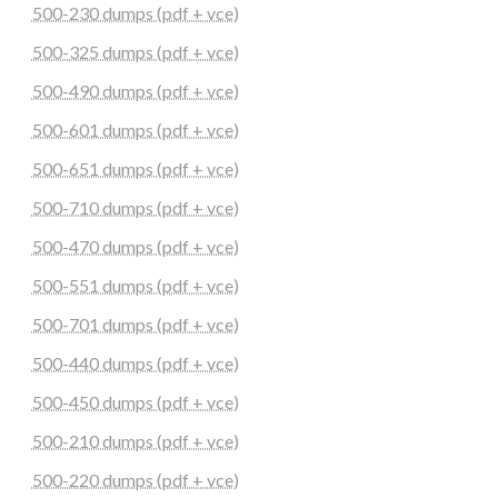
500-230 dumps (pdf + vce)
500-325 dumps (pdf + vce)
500-490 dumps (pdf + vce)
500-601 dumps (pdf + vce)
500-651 dumps (pdf + vce)
500-710 dumps (pdf + vce)
500-470 dumps (pdf + vce)
500-551 dumps (pdf + vce)
500-701 dumps (pdf + vce)
500-440 dumps (pdf + vce)
500-450 dumps (pdf + vce)
500-210 dumps (pdf + vce)
500-220 dumps (pdf + vce)