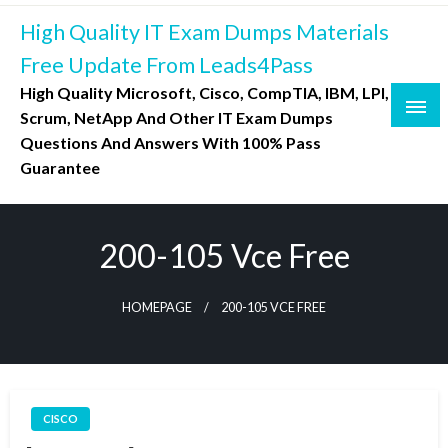
Skip
High Quality IT Exam Dumps Materials
to
content
Free Update From Leads4Pass
High Quality Microsoft, Cisco, CompTIA, IBM, LPI,
Scrum, NetApp And Other IT Exam Dumps
Questions And Answers With 100% Pass
Guarantee
200-105 Vce Free
HOMEPAGE
200-105 VCE FREE
CISCO