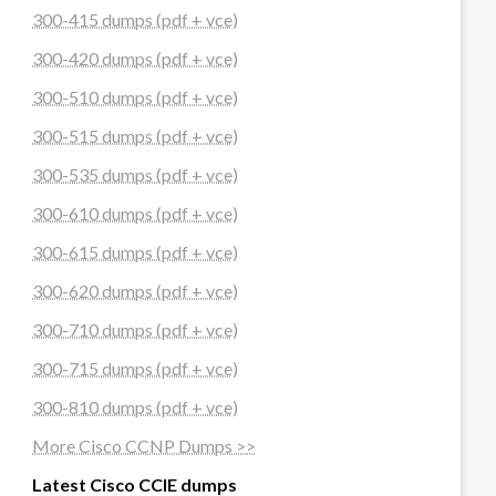
300-415 dumps (pdf + vce)
300-420 dumps (pdf + vce)
300-510 dumps (pdf + vce)
300-515 dumps (pdf + vce)
300-535 dumps (pdf + vce)
300-610 dumps (pdf + vce)
300-615 dumps (pdf + vce)
300-620 dumps (pdf + vce)
300-710 dumps (pdf + vce)
300-715 dumps (pdf + vce)
300-810 dumps (pdf + vce)
More Cisco CCNP Dumps >>
Latest Cisco CCIE dumps