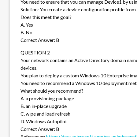
You need to ensure that you can manage Device1 by usi
Solution: You create a device configuration profile fr
Does this meet the goal?
A. Yes
B. No
Correct Answer: B
QUESTION 2
Your network contains an Active Directory domain na
devices.
You plan to deploy a custom Windows 10 Enterprise ima
You need to recommend a Windows 10 deployment met
What should you recommend?
A. a provisioning package
B. an in-place upgrade
C. wipe and load refresh
D. Windows Autopilot
Correct Answer: B
References:
https://docs.microsoft.com/en-us/microso