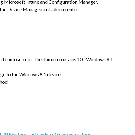
ng Microsoft Intune and Configuration Manager.
om the Device Management admin center.
med contoso.com. The domain contains 100 Windows 8.1
ge to the Windows 8.1 devices.
hod.
ft-365/enterprise/windows10-infrastructure