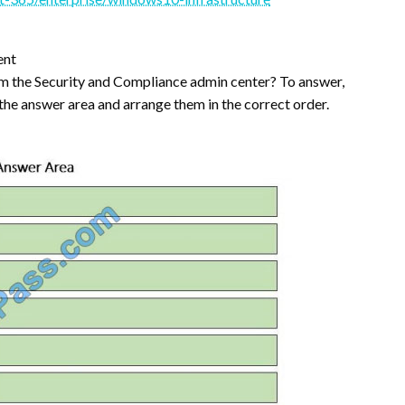
ent
m the Security and Compliance admin center? To answer,
 the answer area and arrange them in the correct order.