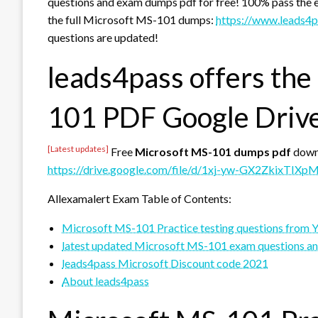
questions and exam dumps pdf for free! 100% pass the 
the full Microsoft MS-101 dumps:
https://www.leads4
questions are updated!
leads4pass offers the
101 PDF Google Driv
[Latest updates]
Free
Microsoft MS-101 dumps pdf
down
https://drive.google.com/file/d/1xj-yw-GX2ZkixTIX
Allexamalert Exam Table of Contents:
Microsoft MS-101 Practice testing questions from 
latest updated Microsoft MS-101 exam questions a
leads4pass Microsoft Discount code 2021
About leads4pass