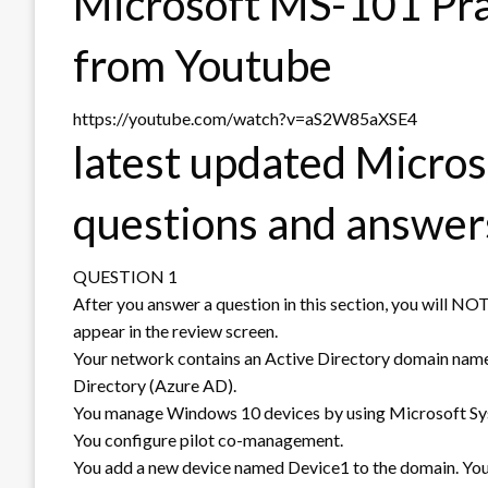
Microsoft MS-101 Prac
from Youtube
https://youtube.com/watch?v=aS2W85aXSE4
latest updated Micro
questions and answer
QUESTION 1
After you answer a question in this section, you will NOT b
appear in the review screen.
Your network contains an Active Directory domain name
Directory (Azure AD).
You manage Windows 10 devices by using Microsoft Sy
You configure pilot co-management.
You add a new device named Device1 to the domain. You 