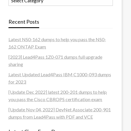
Recent Posts
Latest NS0-162 dumps to help you pass the NS0-
162 ONTAP Exam
[2023] Lead4Pass 1Z0-071 dumps full upgrade
sharing
Latest Updated Lead4Pass IBM C1000-093 dumps
for 2023
[Update Dec 2022] latest 200-201 dumps to help
you pass the Cisco CBROPS certification exam
[Update Nov 04, 2022] DevNet Associate 200-901
dumps from Lead4Pass with PDF and VCE