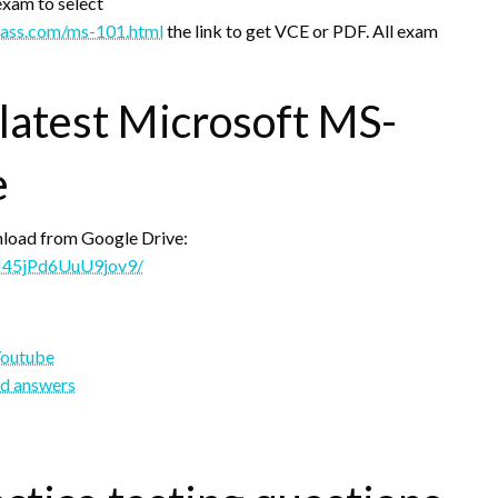
exam to select
pass.com/ms-101.html
the link to get VCE or PDF. All exam
 latest Microsoft MS-
e
load from Google Drive:
pM45jPd6UuU9jov9/
Youtube
nd answers