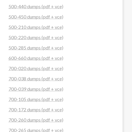
500-440 dumps (pdf + vce)
500-450 dumps (pdf + vce)
500-210 dumps (pdf + vce)
500-220 dumps (pdf + vce)
500-285 dumps (pdf + vce)
600-660 dumps (pdf + vce)
700-020 dumps (pdf + vce)
700-038 dumps (pdf + vce)
700-039 dumps (pdf + vce)
700-105 dumps (pdf + vce)
700-172 dumps (pdf + vce)
700-260 dumps (pdf + vce)
700-265 dumps (pdf + vce)