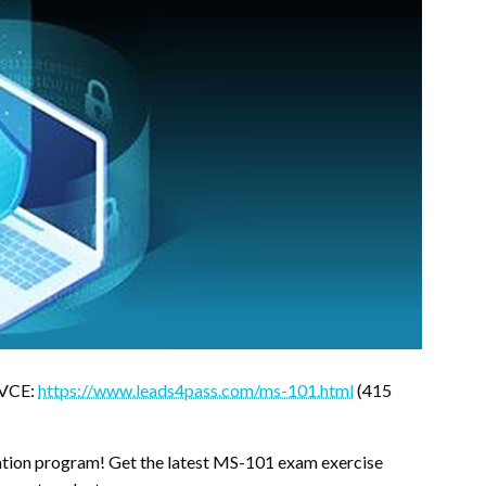
 VCE:
https://www.leads4pass.com/ms-101.html
(415
tion program! Get the latest MS-101 exam exercise