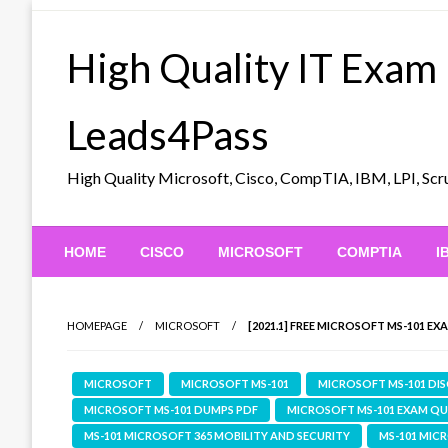
Skip
to
High Quality IT Exam
content
Leads4Pass
High Quality Microsoft, Cisco, CompTIA, IBM, LPI, 
HOME
CISCO
MICROSOFT
COMPTIA
I
HOMEPAGE
MICROSOFT
[2021.1] FREE MICROSOFT MS-101 E
MICROSOFT
MICROSOFT MS-101
MICROSOFT MS-101 DI
MICROSOFT MS-101 DUMPS PDF
MICROSOFT MS-101 EXAM Q
MS-101 MICROSOFT 365 MOBILITY AND SECURITY
MS-101 MIC