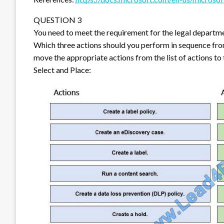
QUESTION 3
You need to meet the requirement for the legal departm
Which three actions should you perform in sequence fro
move the appropriate actions from the list of actions to
Select and Place: