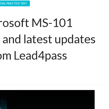
CIAL PRACTICE TEST
crosoft MS-101
 and latest updates
om Lead4pass