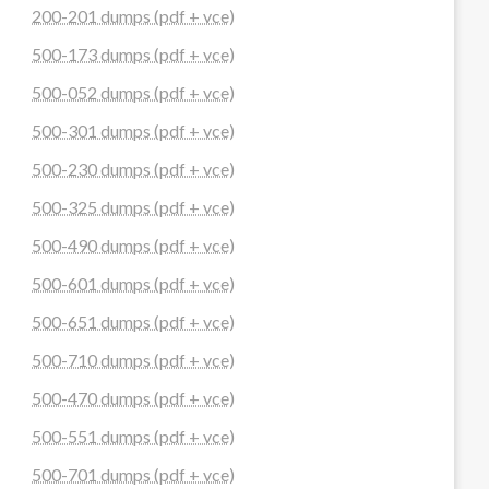
200-201 dumps (pdf + vce)
500-173 dumps (pdf + vce)
500-052 dumps (pdf + vce)
500-301 dumps (pdf + vce)
500-230 dumps (pdf + vce)
500-325 dumps (pdf + vce)
500-490 dumps (pdf + vce)
500-601 dumps (pdf + vce)
500-651 dumps (pdf + vce)
500-710 dumps (pdf + vce)
500-470 dumps (pdf + vce)
500-551 dumps (pdf + vce)
500-701 dumps (pdf + vce)