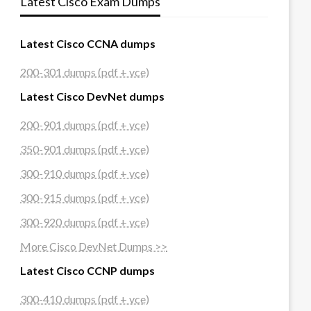
Latest Cisco Exam Dumps
Latest Cisco CCNA dumps
200-301 dumps (pdf + vce)
Latest Cisco DevNet dumps
200-901 dumps (pdf + vce)
350-901 dumps (pdf + vce)
300-910 dumps (pdf + vce)
300-915 dumps (pdf + vce)
300-920 dumps (pdf + vce)
More Cisco DevNet Dumps >>
Latest Cisco CCNP dumps
300-410 dumps (pdf + vce)