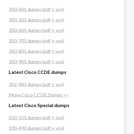
350-401 dumps (pdf + vce)
350-501 dumps (pdf + vce)
350-601 dumps (pdf + vce)
350-701 dumps (pdf + vce)
350-801 dumps (pdf + vce)
350-901 dumps (pdf + vce)
Latest Cisco CCDE dumps
352-001 dumps (pdf + vce)
More Cisco CCDE Dumps >>
Latest Cisco Special dumps
010-151 dumps (pdf + vce)
100-490 dumps (pdf + vce)