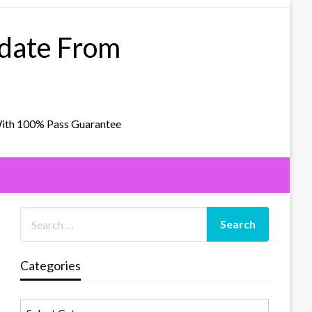
pdate From
With 100% Pass Guarantee
Categories
Categories