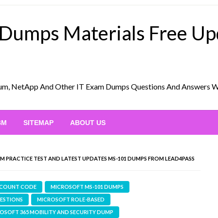
 Dumps Materials Free U
Scrum, NetApp And Other IT Exam Dumps Questions And Answers 
BM
SITEMAP
ABOUT US
XAM PRACTICE TEST AND LATEST UPDATES MS-101 DUMPS FROM LEAD4PASS
SCOUNT CODE
MICROSOFT MS-101 DUMPS
UESTIONS
MICROSOFT ROLE-BASED
ROSOFT 365 MOBILITY AND SECURITY DUMP