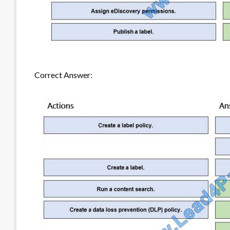
Correct Answer: