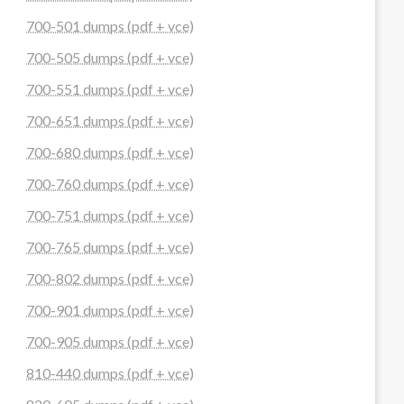
700-501 dumps (pdf + vce)
700-505 dumps (pdf + vce)
700-551 dumps (pdf + vce)
700-651 dumps (pdf + vce)
700-680 dumps (pdf + vce)
700-760 dumps (pdf + vce)
700-751 dumps (pdf + vce)
700-765 dumps (pdf + vce)
700-802 dumps (pdf + vce)
700-901 dumps (pdf + vce)
700-905 dumps (pdf + vce)
810-440 dumps (pdf + vce)