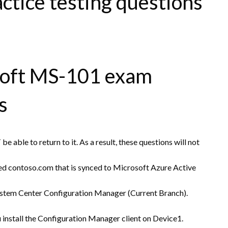
tice testing questions
soft MS-101 exam
s
e able to return to it. As a result, these questions will not
d contoso.com that is synced to Microsoft Azure Active
stem Center Configuration Manager (Current Branch).
install the Configuration Manager client on Device1.