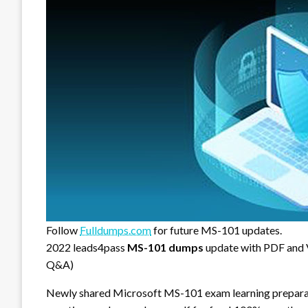
Follow
Fulldumps.com
for future MS-101 updates.
2022 leads4pass
MS-101 dumps
update with PDF and
Q&A)
Newly shared Microsoft MS-101 exam learning prepara