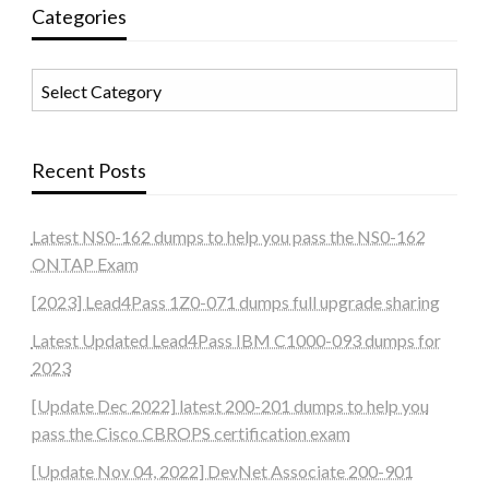
Categories
Categories
Recent Posts
Latest NS0-162 dumps to help you pass the NS0-162
ONTAP Exam
[2023] Lead4Pass 1Z0-071 dumps full upgrade sharing
Latest Updated Lead4Pass IBM C1000-093 dumps for
2023
[Update Dec 2022] latest 200-201 dumps to help you
pass the Cisco CBROPS certification exam
[Update Nov 04, 2022] DevNet Associate 200-901