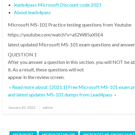
leads4pass Microsoft Discount code 2021
About leads4pass
Microsoft MS-101 Practice testing questions from Youtube
https://youtube.com/watch?v=aS2W85aXSE4
latest updated Microsoft MS-101 exam questions and answer
QUESTION 1
After you answer a question in this section, you will NOT be ab
it. As a result, these questions will not
appear in the review screen.
» Read more about: [2021.1] Free Microsoft MS-101 exam pr
and latest updates MS-101 dumps from Lead4pass »
Posted
January 20, 2022
admin
on
MICROSOFT
MICROSOFT MS-100
MICROSOFT MS-100 DISCOUNT