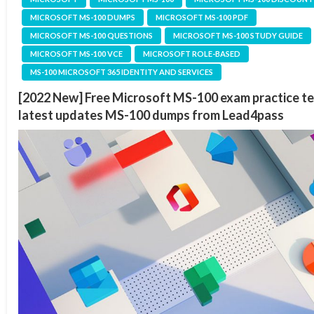
MICROSOFT MS-100 DUMPS
MICROSOFT MS-100 PDF
MICROSOFT MS-100 QUESTIONS
MICROSOFT MS-100 STUDY GUIDE
MICROSOFT MS-100 VCE
MICROSOFT ROLE-BASED
MS-100 MICROSOFT 365 IDENTITY AND SERVICES
[2022 New] Free Microsoft MS-100 exam practice te
latest updates MS-100 dumps from Lead4pass