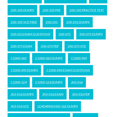
200-105 DUMPS
200-105 PDF
200-105 PRACTICE TEST
200-105 VCE FREE
200-201
200-201 DUMPS
200-201 EXAM QUESTIONS
300-075
300-075 DUMPS
300-075 EXAM
300-075 PDF
300-075 VCE
C1000-065
C1000-065 DUMPS
C1000-093
C1000-093 DUMPS
C1000-093 EXAM QUESTIONS
C1000-124
C1000-124 DUMPS
JK0-016
JK0-016 DUMPS
JK0-016 EXAM
JK0-016 PDF
JK0-016 VCE
LEAD4PASS NS0-162 DUMPS