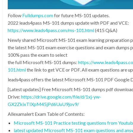
Follow
Fulldumps.com
for future MS-101 updates.
2022 leads4pass MS-101 dumps update with PDF and VCE:
https://www.leads4pass.com/ms-101.html
(415 Q&A)
Newly shared Microsoft MS-101 exam learning preparation 
the latest MS-101 exam exercise questions and exam dumps pd
100% pass the exam to select
the full Microsoft MS-101 dumps:
https://www.leads4pass.c
101.html
the link to get VCE or PDF. All exam questions are u
leads4pass offers the latest Microsoft MS-101 PDF Google D
[Latest updates] Free Microsoft MS-101 dumps pdf downloa
Drive:
https://drive.google.com/file/d/1xj-yw-
GX2ZkixTIXpM45jPd6UuU9jov9/
Allexamalert Exam Table of Contents:
Microsoft MS-101 Practice testing questions from Youtu
latest updated Microsoft MS-101 exam questions and ans