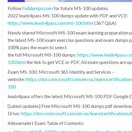
Follow
Fulldumps.com
for future MS-100 updates.
2022 leads4pass MS-100 dumps update with PDF and VCE:
https://www.leads4pass.com/ms-100.html
(367 Q&A)
Newly shared Microsoft MS-100 exam learning preparation 
the latest MS-100 exam exercise questions and exam dumps pd
100% pass the exam to select
the full Microsoft MS-100 dumps:
https://www.leads4pass.c
100.html
the link to get VCE or PDF. All exam questions are u
Exam MS-100: Microsoft 365 Identity and Services –
website:
https://docs.microsoft.com/en-us/learn/certificati
100
leads4pass offers the latest Microsoft MS-100 PDF Google D
[Latest updates] Free Microsoft MS-100 dumps pdf downloa
Drive:
https://docs.microsoft.com/en-us/learn/certification
Allexamalert Exam Table of Contents:
Microsoft MS-100 Practice testing questions from Youtu