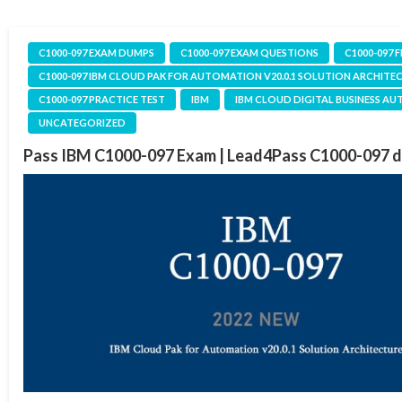
C1000-097 EXAM DUMPS
C1000-097 EXAM QUESTIONS
C1000-097 
C1000-097 IBM CLOUD PAK FOR AUTOMATION V20.0.1 SOLUTION ARCHITE
C1000-097 PRACTICE TEST
IBM
IBM CLOUD DIGITAL BUSINESS A
UNCATEGORIZED
Pass IBM C1000-097 Exam | Lead4Pass C1000-097 