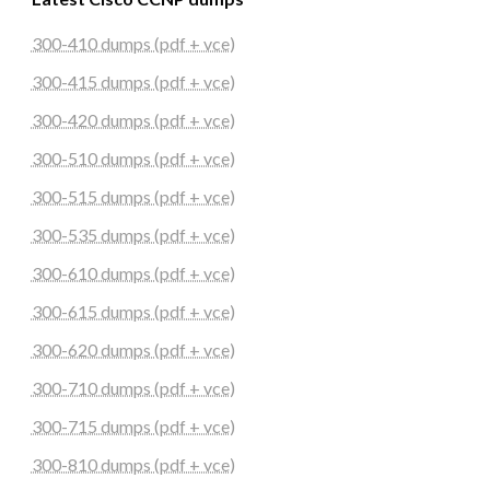
300-410 dumps (pdf + vce)
300-415 dumps (pdf + vce)
300-420 dumps (pdf + vce)
300-510 dumps (pdf + vce)
300-515 dumps (pdf + vce)
300-535 dumps (pdf + vce)
300-610 dumps (pdf + vce)
300-615 dumps (pdf + vce)
300-620 dumps (pdf + vce)
300-710 dumps (pdf + vce)
300-715 dumps (pdf + vce)
300-810 dumps (pdf + vce)