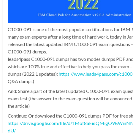
C1000-091 is one of the most popular certifications for IB
many exam experts after a long time of hard work, today in J
released the latest updated IBM C1000-091 exam questions –
C1000-091 dumps.
leads4pass C1000-091 dumps has two modes dumps PDF an
which are 100% true and effective to help you pass the exam
dumps (2022.1 updates):
https://www.leads4pass.com/c1000
Q&A dumps)
And: Share a part of the latest updated C1000-091 exam quest
exam test (the answer to the exam question will be announced 
the article)
Continue: Or download the C1000-091 dumps PDF for free sha
https://drive.google.com/file/d/1Mof8aEi6QMigO9BWin
dU/