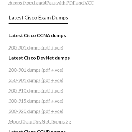
dumps from Lead4Pass with PDF and VCE
Latest Cisco Exam Dumps
Latest Cisco CCNA dumps
200-301 dumps (pdf + vce)
Latest Cisco DevNet dumps
200-901 dumps (pdf + vce)
350-901 dumps (pdf + vce)
300-910 dumps (pdf + vce)
300-915 dumps (pdf + vce)
300-920 dumps (pdf + vce)
More Cisco DevNet Dumps >>
Latest Cisco CCNP dumps