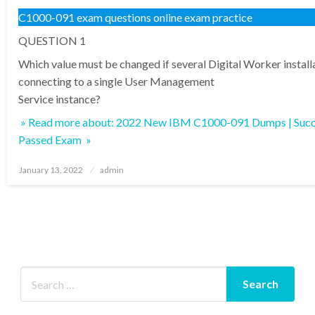
C1000-091 exam questions online exam practice
QUESTION 1
Which value must be changed if several Digital Worker install
connecting to a single User Management
Service instance?
» Read more about: 2022 New IBM C1000-091 Dumps | Succ
Passed Exam »
Posted
January 13, 2022
admin
on