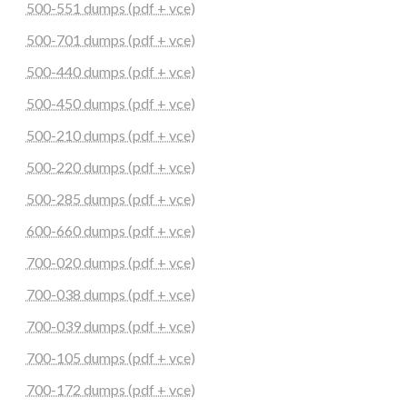
500-551 dumps (pdf + vce)
500-701 dumps (pdf + vce)
500-440 dumps (pdf + vce)
500-450 dumps (pdf + vce)
500-210 dumps (pdf + vce)
500-220 dumps (pdf + vce)
500-285 dumps (pdf + vce)
600-660 dumps (pdf + vce)
700-020 dumps (pdf + vce)
700-038 dumps (pdf + vce)
700-039 dumps (pdf + vce)
700-105 dumps (pdf + vce)
700-172 dumps (pdf + vce)