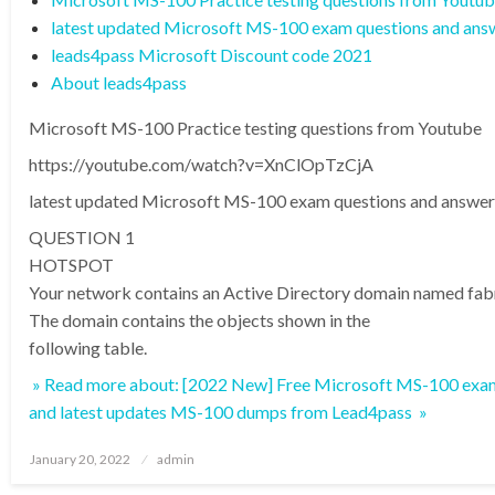
latest updated Microsoft MS-100 exam questions and ans
leads4pass Microsoft Discount code 2021
About leads4pass
Microsoft MS-100 Practice testing questions from Youtube
https://youtube.com/watch?v=XnClOpTzCjA
latest updated Microsoft MS-100 exam questions and answer
QUESTION 1
HOTSPOT
Your network contains an Active Directory domain named fa
The domain contains the objects shown in the
following table.
» Read more about: [2022 New] Free Microsoft MS-100 exam
and latest updates MS-100 dumps from Lead4pass »
Posted
January 20, 2022
admin
on