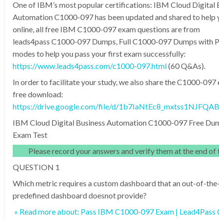
One of IBM’s most popular certifications: IBM Cloud Digital 
Automation C1000-097 has been updated and shared to help y
online, all free IBM C1000-097 exam questions are from
leads4pass C1000-097 Dumps, Full C1000-097 Dumps with 
modes to help you pass your first exam successfully:
https://www.leads4pass.com/c1000-097.html
(60 Q&As).
In order to facilitate your study, we also share the C1000-09
free download:
https://drive.google.com/file/d/1b7IaNtEc8_mxtss1NJFQA
IBM Cloud Digital Business Automation C1000-097 Free Du
Exam Test
Please record your answers and verify them at the end of t
QUESTION 1
Which metric requires a custom dashboard that an out-of-the
predefined dashboard doesnot provide?
» Read more about: Pass IBM C1000-097 Exam | Lead4Pass