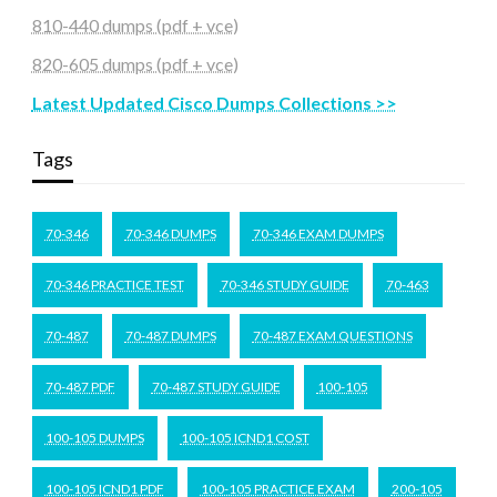
810-440 dumps (pdf + vce)
820-605 dumps (pdf + vce)
Latest Updated Cisco Dumps Collections >>
Tags
70-346
70-346 DUMPS
70-346 EXAM DUMPS
70-346 PRACTICE TEST
70-346 STUDY GUIDE
70-463
70-487
70-487 DUMPS
70-487 EXAM QUESTIONS
70-487 PDF
70-487 STUDY GUIDE
100-105
100-105 DUMPS
100-105 ICND1 COST
100-105 ICND1 PDF
100-105 PRACTICE EXAM
200-105