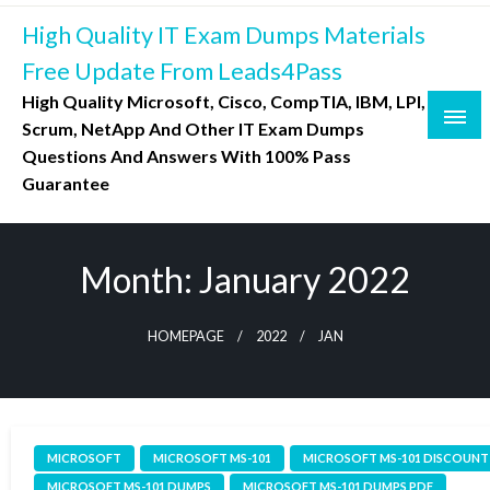
Skip
High Quality IT Exam Dumps Materials
to
content
Free Update From Leads4Pass
High Quality Microsoft, Cisco, CompTIA, IBM, LPI,
Scrum, NetApp And Other IT Exam Dumps
Questions And Answers With 100% Pass
Guarantee
Month:
January 2022
HOMEPAGE
2022
JAN
MICROSOFT
MICROSOFT MS-101
MICROSOFT MS-101 DISCOUNT
MICROSOFT MS-101 DUMPS
MICROSOFT MS-101 DUMPS PDF