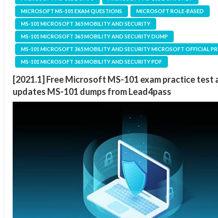
MICROSOFT MS-101 EXAM QUESTIONS
MICROSOFT ROLE-BASED
MS-101 MICROSOFT 365 MOBILITY AND SECURITY
MS-101 MICROSOFT 365 MOBILITY AND SECURITY DUMP
MS-101 MICROSOFT 365 MOBILITY AND SECURITY MICROSOFT OFFICIAL P
MS-101 MICROSOFT 365 MOBILITY AND SECURITY PDF
[2021.1] Free Microsoft MS-101 exam practice test 
updates MS-101 dumps from Lead4pass