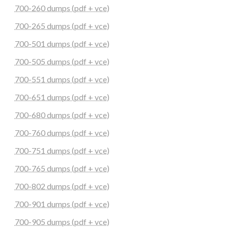
700-260 dumps (pdf + vce)
700-265 dumps (pdf + vce)
700-501 dumps (pdf + vce)
700-505 dumps (pdf + vce)
700-551 dumps (pdf + vce)
700-651 dumps (pdf + vce)
700-680 dumps (pdf + vce)
700-760 dumps (pdf + vce)
700-751 dumps (pdf + vce)
700-765 dumps (pdf + vce)
700-802 dumps (pdf + vce)
700-901 dumps (pdf + vce)
700-905 dumps (pdf + vce)