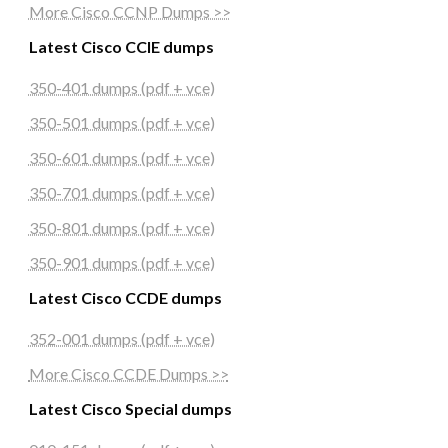
More Cisco CCNP Dumps >>
Latest Cisco CCIE dumps
350-401 dumps (pdf + vce)
350-501 dumps (pdf + vce)
350-601 dumps (pdf + vce)
350-701 dumps (pdf + vce)
350-801 dumps (pdf + vce)
350-901 dumps (pdf + vce)
Latest Cisco CCDE dumps
352-001 dumps (pdf + vce)
More Cisco CCDE Dumps >>
Latest Cisco Special dumps