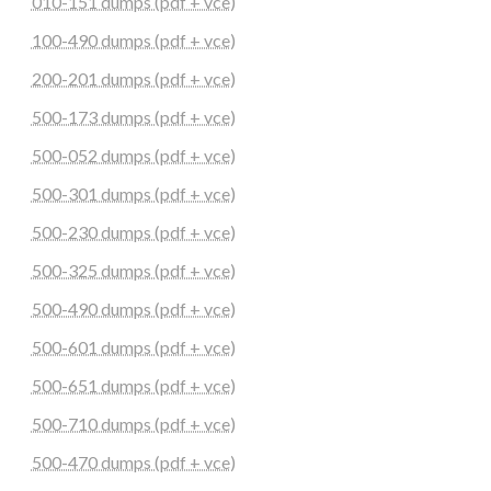
010-151 dumps (pdf + vce)
100-490 dumps (pdf + vce)
200-201 dumps (pdf + vce)
500-173 dumps (pdf + vce)
500-052 dumps (pdf + vce)
500-301 dumps (pdf + vce)
500-230 dumps (pdf + vce)
500-325 dumps (pdf + vce)
500-490 dumps (pdf + vce)
500-601 dumps (pdf + vce)
500-651 dumps (pdf + vce)
500-710 dumps (pdf + vce)
500-470 dumps (pdf + vce)