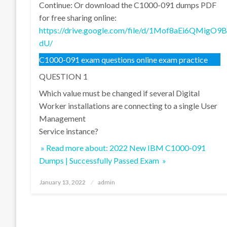
Continue: Or download the C1000-091 dumps PDF
for free sharing online:
https://drive.google.com/file/d/1Mof8aEi6QMi
dU/
C1000-091 exam questions online exam practice
QUESTION 1
Which value must be changed if several Digital
Worker installations are connecting to a single User
Management
Service instance?
» Read more about: 2022 New IBM C1000-091
Dumps | Successfully Passed Exam »
Posted
January 13, 2022
admin
on