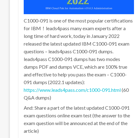
C1000-091 is one of the most popular certifications
for IBM！leads4pass many exam experts after a
long time of hard work, today in January 2022
released the latest updated IBM C1000-091 exam
questions – leads4pass C1000-091 dumps.
leads4pass C1000-091 dumps has two modes
dumps PDF and dumps VCE, which are 100% true
and effective to help you pass the exam – C1000-
091 dumps (2022.1 updates):
https://www.leads4pass.com/c1000-091.html
(60
Q&A dumps)
And: Share a part of the latest updated C1000-091
exam questions online exam test (the answer to the
exam question will be announced at the end of the
article)