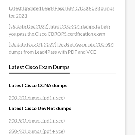
Latest Updated Lead4Pass IBM C1000-093 dumps
for 2023
[Update Dec 2022] latest 200-201 dumps to help
you pass the Cisco CBROPS certification exam
[Update Nov 04, 2022] DevNet Associate 200-901
dumps from Lead4Pass with PDF and VCE
Latest Cisco Exam Dumps
Latest Cisco CCNA dumps
200-301 dumps (pdf + vce)
Latest Cisco DevNet dumps
200-901 dumps (pdf + vce)
350-901 dumps (pdf + vce)