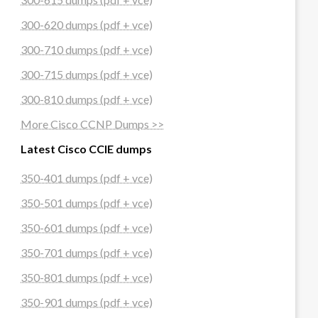
300-620 dumps (pdf + vce)
300-710 dumps (pdf + vce)
300-715 dumps (pdf + vce)
300-810 dumps (pdf + vce)
More Cisco CCNP Dumps >>
Latest Cisco CCIE dumps
350-401 dumps (pdf + vce)
350-501 dumps (pdf + vce)
350-601 dumps (pdf + vce)
350-701 dumps (pdf + vce)
350-801 dumps (pdf + vce)
350-901 dumps (pdf + vce)