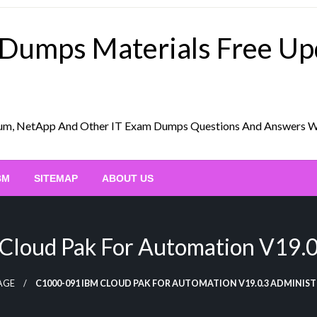
 Dumps Materials Free U
Scrum, NetApp And Other IT Exam Dumps Questions And Answers 
BM
SITEMAP
ABOUT US
loud Pak For Automation V19.0.
AGE
C1000-091 IBM CLOUD PAK FOR AUTOMATION V19.0.3 ADMINIS