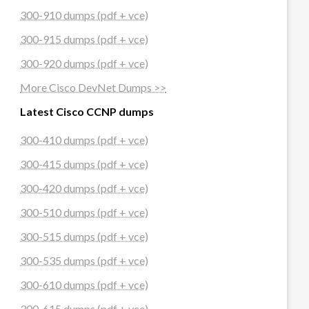
300-910 dumps (pdf + vce)
300-915 dumps (pdf + vce)
300-920 dumps (pdf + vce)
More Cisco DevNet Dumps >>
Latest Cisco CCNP dumps
300-410 dumps (pdf + vce)
300-415 dumps (pdf + vce)
300-420 dumps (pdf + vce)
300-510 dumps (pdf + vce)
300-515 dumps (pdf + vce)
300-535 dumps (pdf + vce)
300-610 dumps (pdf + vce)
300-615 dumps (pdf + vce)