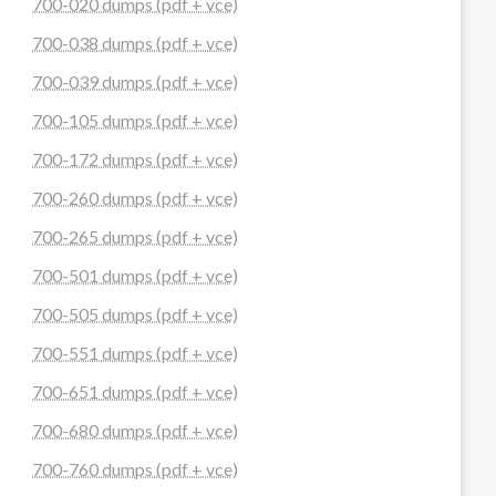
700-020 dumps (pdf + vce)
700-038 dumps (pdf + vce)
700-039 dumps (pdf + vce)
700-105 dumps (pdf + vce)
700-172 dumps (pdf + vce)
700-260 dumps (pdf + vce)
700-265 dumps (pdf + vce)
700-501 dumps (pdf + vce)
700-505 dumps (pdf + vce)
700-551 dumps (pdf + vce)
700-651 dumps (pdf + vce)
700-680 dumps (pdf + vce)
700-760 dumps (pdf + vce)