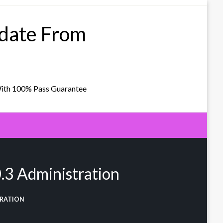
pdate From
With 100% Pass Guarantee
3 Administration
TRATION