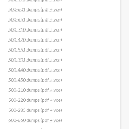
500-601 dumps (pdf + vce)
500-651 dumps (pdf + vce)
500-710 dumps (pdf + vce)
500-470 dumps (pdf + vce)
500-551 dumps (pdf + vce)
500-701 dumps (pdf + vce)
500-440 dumps (pdf + vce)
500-450 dumps (pdf + vce)
500-210 dumps (pdf + vce)
500-220 dumps (pdf + vce)
500-285 dumps (pdf + vce)
600-660 dumps (pdf + vce)