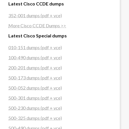
Latest Cisco CCDE dumps
352-001 dumps (pdf + vce)
More Cisco CCDE Dumps >>
Latest Cisco Special dumps
010-151 dumps (pdf + vce)
100-490 dumps (pdf + vce)
200-201 dumps (pdf + vce)
500-173 dumps (pdf + vce)
500-052 dumps (pdf + vce)
500-301 dumps (pdf + vce)
500-230 dumps (pdf + vce)
500-325 dumps (pdf + vce)
500-490 dumps (pdf + vce)