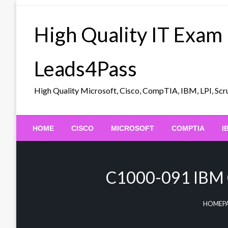
Skip
to
High Quality IT Exam
content
Leads4Pass
High Quality Microsoft, Cisco, CompTIA, IBM, LPI, 
HOME
CISCO
MICROSOFT
COMPTIA
I
C1000-091 IBM C
HOMEP