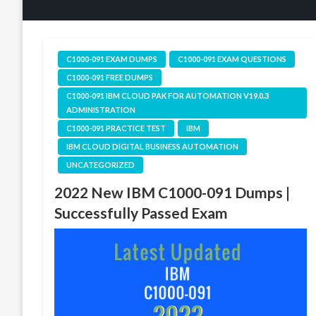
C1000-091 EXAM DUMPS
C1000-091 EXAM QUESTIONS
C1000-091 FREE DUMPS
C1000-091 IBM CLOUD PAK FOR AUTOMATION V19.0.3
ADMINISTRATION
C1000-091 PRACTICE TEST
IBM
IBM CLOUD DIGITAL BUSINESS AUTOMATION
UNCATEGORIZED
2022 New IBM C1000-091 Dumps |
Successfully Passed Exam