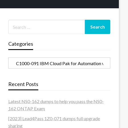
Categories
Categories
Recent Posts
Latest NS0-162 dumps to help you pass the NS0-
162 ONTAP Exam
[2023] Lead4Pass 1Z0-071 dumps full upgrade
sharing