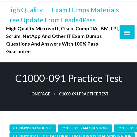
Skip
High Quality IT Exam Dumps Materials
to
content
Free Update From Leads4Pass
High Quality Microsoft, Cisco, CompTIA, IBM, LPI,
Scrum, NetApp And Other IT Exam Dumps
Questions And Answers With 100% Pass
Guarantee
C1000-091 Practice Test
HOMEPAGE
C1000-091 PRACTICE TEST
C1000-091 EXAM DUMPS
C1000-091 EXAM QUESTIONS
C1000-091 
C1000-091 IBM CLOUD PAK FOR AUTOMATION V19.0.3 ADMINISTRATION