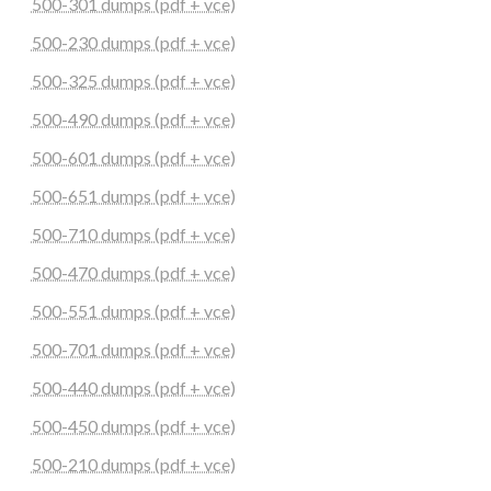
500-301 dumps (pdf + vce)
500-230 dumps (pdf + vce)
500-325 dumps (pdf + vce)
500-490 dumps (pdf + vce)
500-601 dumps (pdf + vce)
500-651 dumps (pdf + vce)
500-710 dumps (pdf + vce)
500-470 dumps (pdf + vce)
500-551 dumps (pdf + vce)
500-701 dumps (pdf + vce)
500-440 dumps (pdf + vce)
500-450 dumps (pdf + vce)
500-210 dumps (pdf + vce)