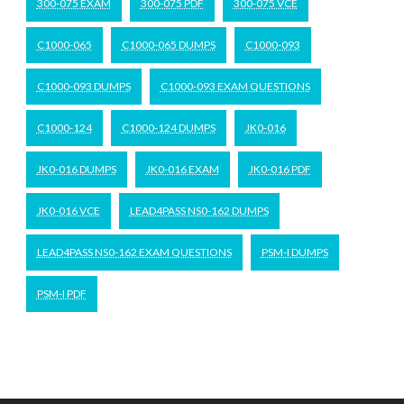
300-075 EXAM
300-075 PDF
300-075 VCE
C1000-065
C1000-065 DUMPS
C1000-093
C1000-093 DUMPS
C1000-093 EXAM QUESTIONS
C1000-124
C1000-124 DUMPS
JK0-016
JK0-016 DUMPS
JK0-016 EXAM
JK0-016 PDF
JK0-016 VCE
LEAD4PASS NS0-162 DUMPS
LEAD4PASS NS0-162 EXAM QUESTIONS
PSM-I DUMPS
PSM-I PDF