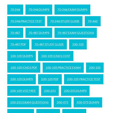
70-346
70-346 DUMPS
70-346 EXAM DUMPS
70-346 PRACTICE TEST
70-346 STUDY GUIDE
70-463
70-487
70-487 DUMPS
70-487 EXAM QUESTIONS
70-487 PDF
70-487 STUDY GUIDE
100-105
100-105 DUMPS
100-105 ICND1 COST
100-105 ICND1 PDF
100-105 PRACTICE EXAM
200-105
200-105 DUMPS
200-105 PDF
200-105 PRACTICE TEST
200-105 VCE FREE
200-201
200-201 DUMPS
200-201 EXAM QUESTIONS
300-075
300-075 DUMPS