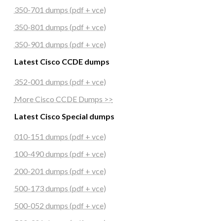
350-701 dumps (pdf + vce)
350-801 dumps (pdf + vce)
350-901 dumps (pdf + vce)
Latest Cisco CCDE dumps
352-001 dumps (pdf + vce)
More Cisco CCDE Dumps >>
Latest Cisco Special dumps
010-151 dumps (pdf + vce)
100-490 dumps (pdf + vce)
200-201 dumps (pdf + vce)
500-173 dumps (pdf + vce)
500-052 dumps (pdf + vce)