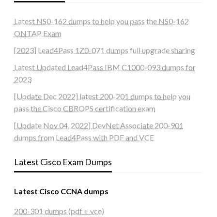
Latest NS0-162 dumps to help you pass the NS0-162
ONTAP Exam
[2023] Lead4Pass 1Z0-071 dumps full upgrade sharing
Latest Updated Lead4Pass IBM C1000-093 dumps for
2023
[Update Dec 2022] latest 200-201 dumps to help you
pass the Cisco CBROPS certification exam
[Update Nov 04, 2022] DevNet Associate 200-901
dumps from Lead4Pass with PDF and VCE
Latest Cisco Exam Dumps
Latest Cisco CCNA dumps
200-301 dumps (pdf + vce)