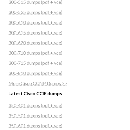
300-515 dumps (pdf + vce)
300-535 dumps (pdf + vce)
300-610 dumps (pdf + vce)
300-615 dumps (pdf + vce)
300-620 dumps (pdf + vce)
300-710 dumps (pdf + vce)
300-715 dumps (pdf + vce)
300-810 dumps (pdf + vce)
More Cisco CCNP Dumps >>
Latest Cisco CCIE dumps
350-401 dumps (pdf + vce)
350-501 dumps (pdf + vce)
350-601 dumps (pdf + vce)