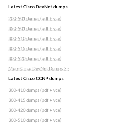
Latest Cisco DevNet dumps
200-901 dumps (pdf + vce)
350-901 dumps (pdf + vce)
300-910 dumps (pdf + vce)
300-915 dumps (pdf + vce)
300-920 dumps (pdf + vce)
More Cisco DevNet Dumps >>
Latest Cisco CCNP dumps
300-410 dumps (pdf + vce)
300-415 dumps (pdf + vce)
300-420 dumps (pdf + vce)
300-510 dumps (pdf + vce)