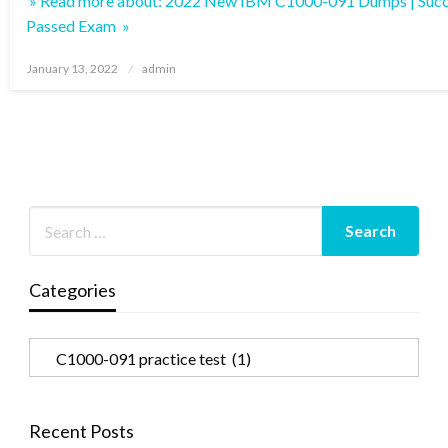
» Read more about: 2022 New IBM C1000-091 Dumps | Succ
Passed Exam »
Posted
January 13, 2022
admin
on
Categories
Categories
Recent Posts