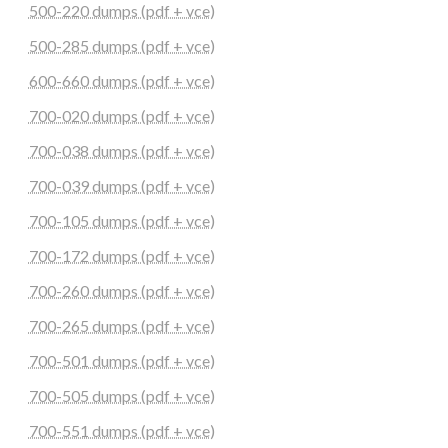
500-220 dumps (pdf + vce)
500-285 dumps (pdf + vce)
600-660 dumps (pdf + vce)
700-020 dumps (pdf + vce)
700-038 dumps (pdf + vce)
700-039 dumps (pdf + vce)
700-105 dumps (pdf + vce)
700-172 dumps (pdf + vce)
700-260 dumps (pdf + vce)
700-265 dumps (pdf + vce)
700-501 dumps (pdf + vce)
700-505 dumps (pdf + vce)
700-551 dumps (pdf + vce)