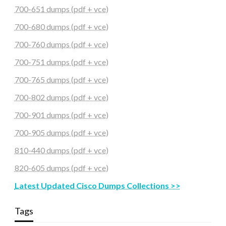
700-651 dumps (pdf + vce)
700-680 dumps (pdf + vce)
700-760 dumps (pdf + vce)
700-751 dumps (pdf + vce)
700-765 dumps (pdf + vce)
700-802 dumps (pdf + vce)
700-901 dumps (pdf + vce)
700-905 dumps (pdf + vce)
810-440 dumps (pdf + vce)
820-605 dumps (pdf + vce)
Latest Updated Cisco Dumps Collections >>
Tags