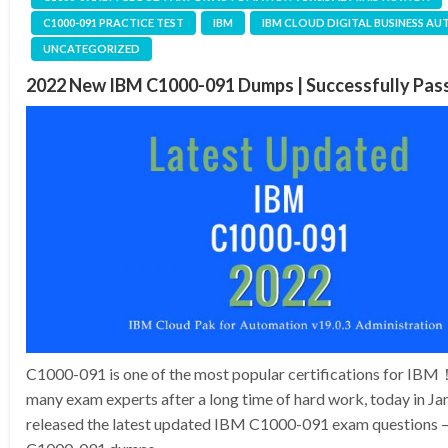
C1000-091 PRACTICE TEST
IBM
IBM CLOUD DIGITAL BUSINESS A
UNCATEGORIZED
2022 New IBM C1000-091 Dumps | Successfully Pa
C1000-091 is one of the most popular certifications for IB
many exam experts after a long time of hard work, today in J
released the latest updated IBM C1000-091 exam questions –