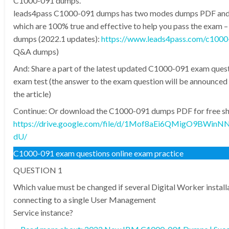
C1000-091 dumps.
leads4pass C1000-091 dumps has two modes dumps PDF an
which are 100% true and effective to help you pass the exam
dumps (2022.1 updates):
https://www.leads4pass.com/c1000
Q&A dumps)
And: Share a part of the latest updated C1000-091 exam quest
exam test (the answer to the exam question will be announced 
the article)
Continue: Or download the C1000-091 dumps PDF for free sha
https://drive.google.com/file/d/1Mof8aEi6QMigO9BWin
dU/
C1000-091 exam questions online exam practice
QUESTION 1
Which value must be changed if several Digital Worker install
connecting to a single User Management
Service instance?