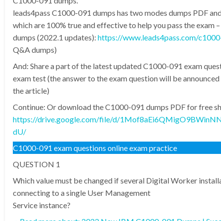
C1000-091 dumps.
leads4pass C1000-091 dumps has two modes dumps PDF an
which are 100% true and effective to help you pass the exam
dumps (2022.1 updates):
https://www.leads4pass.com/c1000
Q&A dumps)
And: Share a part of the latest updated C1000-091 exam quest
exam test (the answer to the exam question will be announced 
the article)
Continue: Or download the C1000-091 dumps PDF for free sha
https://drive.google.com/file/d/1Mof8aEi6QMigO9BWin
dU/
C1000-091 exam questions online exam practice
QUESTION 1
Which value must be changed if several Digital Worker install
connecting to a single User Management
Service instance?