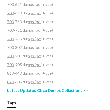
700-651 dumps (pdf + vce)
700-680 dumps (pdf + vce)
700-760 dumps (pdf + vce)
700-751 dumps (pdf + vce)
700-765 dumps (pdf + vce)
700-802 dumps (pdf + vce)
700-901 dumps (pdf + vce)
700-905 dumps (pdf + vce)
810-440 dumps (pdf + vce)
820-605 dumps (pdf + vce)
Latest Updated Cisco Dumps Collections >>
Tags