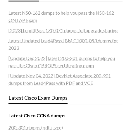
Latest NS0-162 dumps to help you pass the NS0-162
ONTAP Exam
[2023] Lead4Pass 1Z0-071 dumps full upgrade sharing
Latest Updated Lead4Pass IBM C1000-093 dumps for
2023
[Update Dec 2022] latest 200-201 dumps to help you
pass the Cisco CBROPS certification exam
[Update Nov 04, 2022] DevNet Associate 200-901
dumps from Lead4Pass with PDF and VCE
Latest Cisco Exam Dumps
Latest Cisco CCNA dumps
200-301 dumps (pdf + vce)