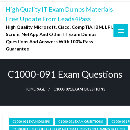
Skip
High Quality IT Exam Dumps Materials
to
content
Free Update From Leads4Pass
High Quality Microsoft, Cisco, CompTIA, IBM, LPI,
Scrum, NetApp And Other IT Exam Dumps
Questions And Answers With 100% Pass
Guarantee
C1000-091 Exam Questions
HOMEPAGE
C1000-091 EXAM QUESTIONS
C1000-091 EXAM DUMPS
C1000-091 EXAM QUESTIONS
C1000-091 
C1000-091 IBM CLOUD PAK FOR AUTOMATION V19.0.3 ADMINISTRATION