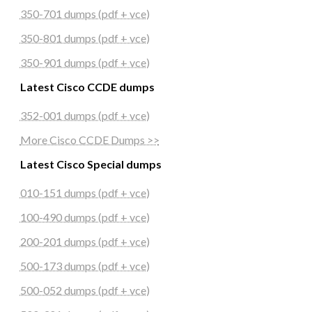
350-701 dumps (pdf + vce)
350-801 dumps (pdf + vce)
350-901 dumps (pdf + vce)
Latest Cisco CCDE dumps
352-001 dumps (pdf + vce)
More Cisco CCDE Dumps >>
Latest Cisco Special dumps
010-151 dumps (pdf + vce)
100-490 dumps (pdf + vce)
200-201 dumps (pdf + vce)
500-173 dumps (pdf + vce)
500-052 dumps (pdf + vce)