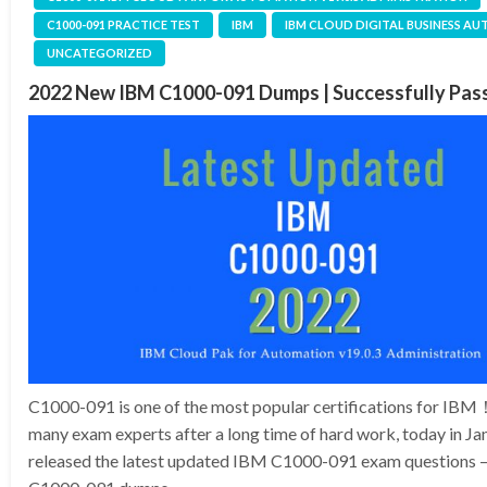
C1000-091 PRACTICE TEST
IBM
IBM CLOUD DIGITAL BUSINESS A
UNCATEGORIZED
2022 New IBM C1000-091 Dumps | Successfully Pa
C1000-091 is one of the most popular certifications for IB
many exam experts after a long time of hard work, today in J
released the latest updated IBM C1000-091 exam questions –