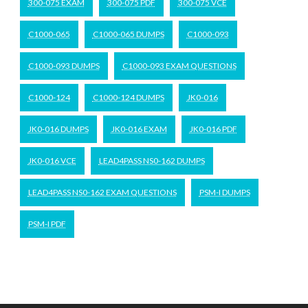
300-075 EXAM
300-075 PDF
300-075 VCE
C1000-065
C1000-065 DUMPS
C1000-093
C1000-093 DUMPS
C1000-093 EXAM QUESTIONS
C1000-124
C1000-124 DUMPS
JK0-016
JK0-016 DUMPS
JK0-016 EXAM
JK0-016 PDF
JK0-016 VCE
LEAD4PASS NS0-162 DUMPS
LEAD4PASS NS0-162 EXAM QUESTIONS
PSM-I DUMPS
PSM-I PDF