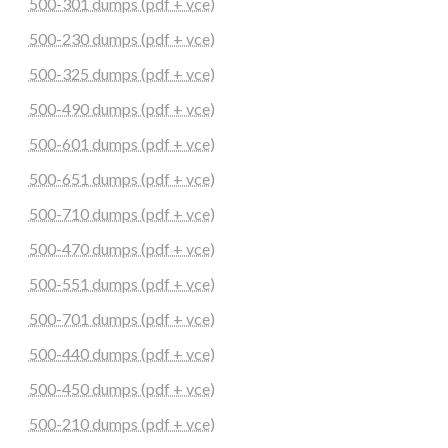
500-301 dumps (pdf + vce)
500-230 dumps (pdf + vce)
500-325 dumps (pdf + vce)
500-490 dumps (pdf + vce)
500-601 dumps (pdf + vce)
500-651 dumps (pdf + vce)
500-710 dumps (pdf + vce)
500-470 dumps (pdf + vce)
500-551 dumps (pdf + vce)
500-701 dumps (pdf + vce)
500-440 dumps (pdf + vce)
500-450 dumps (pdf + vce)
500-210 dumps (pdf + vce)