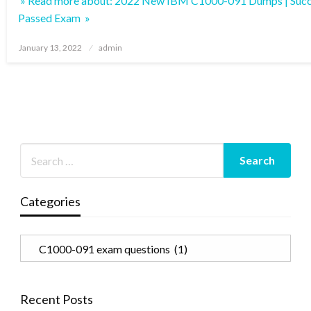
» Read more about: 2022 New IBM C1000-091 Dumps | Succ
Passed Exam »
Posted
January 13, 2022
admin
on
Categories
Categories
Recent Posts