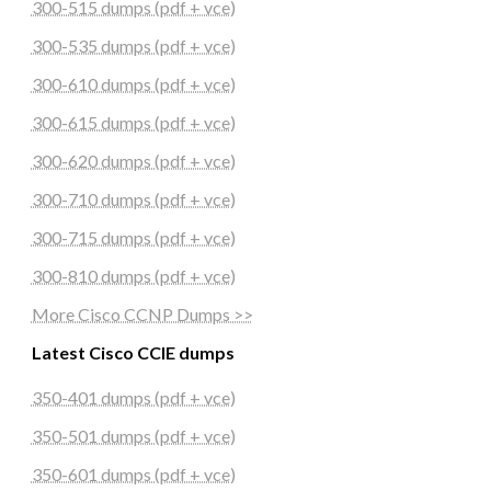
300-515 dumps (pdf + vce)
300-535 dumps (pdf + vce)
300-610 dumps (pdf + vce)
300-615 dumps (pdf + vce)
300-620 dumps (pdf + vce)
300-710 dumps (pdf + vce)
300-715 dumps (pdf + vce)
300-810 dumps (pdf + vce)
More Cisco CCNP Dumps >>
Latest Cisco CCIE dumps
350-401 dumps (pdf + vce)
350-501 dumps (pdf + vce)
350-601 dumps (pdf + vce)