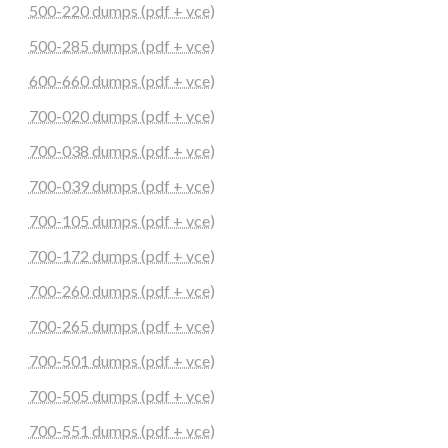
500-220 dumps (pdf + vce)
500-285 dumps (pdf + vce)
600-660 dumps (pdf + vce)
700-020 dumps (pdf + vce)
700-038 dumps (pdf + vce)
700-039 dumps (pdf + vce)
700-105 dumps (pdf + vce)
700-172 dumps (pdf + vce)
700-260 dumps (pdf + vce)
700-265 dumps (pdf + vce)
700-501 dumps (pdf + vce)
700-505 dumps (pdf + vce)
700-551 dumps (pdf + vce)