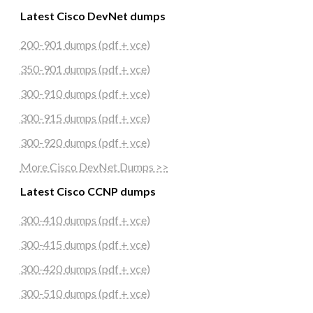
Latest Cisco DevNet dumps
200-901 dumps (pdf + vce)
350-901 dumps (pdf + vce)
300-910 dumps (pdf + vce)
300-915 dumps (pdf + vce)
300-920 dumps (pdf + vce)
More Cisco DevNet Dumps >>
Latest Cisco CCNP dumps
300-410 dumps (pdf + vce)
300-415 dumps (pdf + vce)
300-420 dumps (pdf + vce)
300-510 dumps (pdf + vce)