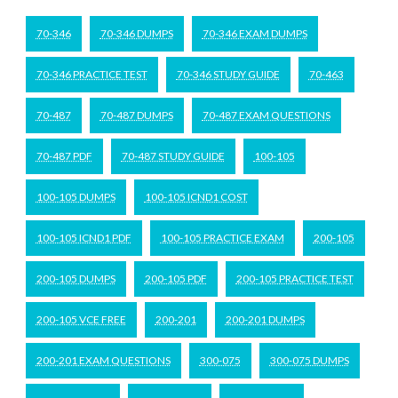
70-346
70-346 DUMPS
70-346 EXAM DUMPS
70-346 PRACTICE TEST
70-346 STUDY GUIDE
70-463
70-487
70-487 DUMPS
70-487 EXAM QUESTIONS
70-487 PDF
70-487 STUDY GUIDE
100-105
100-105 DUMPS
100-105 ICND1 COST
100-105 ICND1 PDF
100-105 PRACTICE EXAM
200-105
200-105 DUMPS
200-105 PDF
200-105 PRACTICE TEST
200-105 VCE FREE
200-201
200-201 DUMPS
200-201 EXAM QUESTIONS
300-075
300-075 DUMPS