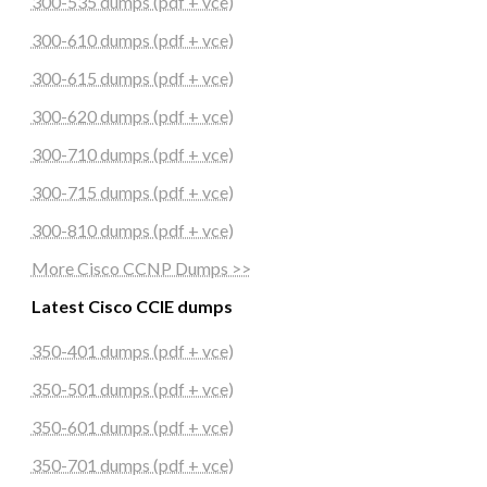
300-535 dumps (pdf + vce)
300-610 dumps (pdf + vce)
300-615 dumps (pdf + vce)
300-620 dumps (pdf + vce)
300-710 dumps (pdf + vce)
300-715 dumps (pdf + vce)
300-810 dumps (pdf + vce)
More Cisco CCNP Dumps >>
Latest Cisco CCIE dumps
350-401 dumps (pdf + vce)
350-501 dumps (pdf + vce)
350-601 dumps (pdf + vce)
350-701 dumps (pdf + vce)