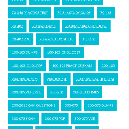
70-346 PRACTICE TEST
70-346 STUDY GUIDE
70-463
70-487
70-487 DUMPS
70-487 EXAM QUESTIONS
70-487 PDF
70-487 STUDY GUIDE
100-105
100-105 DUMPS
100-105 ICND1 COST
100-105 ICND1 PDF
100-105 PRACTICE EXAM
200-105
200-105 DUMPS
200-105 PDF
200-105 PRACTICE TEST
200-105 VCE FREE
200-201
200-201 DUMPS
200-201 EXAM QUESTIONS
300-075
300-075 DUMPS
300-075 EXAM
300-075 PDF
300-075 VCE