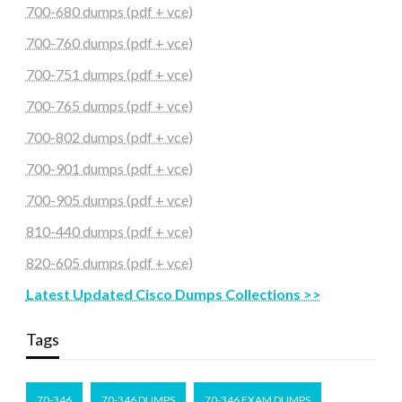
700-680 dumps (pdf + vce)
700-760 dumps (pdf + vce)
700-751 dumps (pdf + vce)
700-765 dumps (pdf + vce)
700-802 dumps (pdf + vce)
700-901 dumps (pdf + vce)
700-905 dumps (pdf + vce)
810-440 dumps (pdf + vce)
820-605 dumps (pdf + vce)
Latest Updated Cisco Dumps Collections >>
Tags
70-346
70-346 DUMPS
70-346 EXAM DUMPS