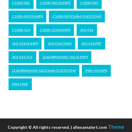
C1000-065
C1000-065 DUMPS
C1000-093
C1000-093 DUMPS
C1000-093 EXAM QUESTIONS
C1000-124
C1000-124 DUMPS
JK0-016
JK0-016 DUMPS
JK0-016 EXAM
JK0-016 PDF
JK0-016 VCE
LEAD4PASS NS0-162 DUMPS
LEAD4PASS NS0-162 EXAM QUESTIONS
PSM-I DUMPS
PSM-I PDF
Theme
Copyright © All rights reserved. | allexamalert.com