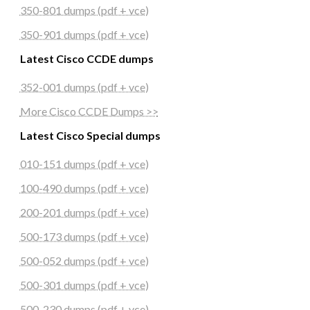
350-801 dumps (pdf + vce)
350-901 dumps (pdf + vce)
Latest Cisco CCDE dumps
352-001 dumps (pdf + vce)
More Cisco CCDE Dumps >>
Latest Cisco Special dumps
010-151 dumps (pdf + vce)
100-490 dumps (pdf + vce)
200-201 dumps (pdf + vce)
500-173 dumps (pdf + vce)
500-052 dumps (pdf + vce)
500-301 dumps (pdf + vce)
500-230 dumps (pdf + vce)