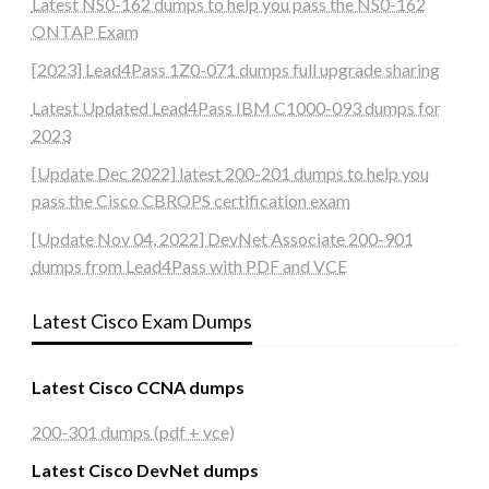
Latest NS0-162 dumps to help you pass the NS0-162
ONTAP Exam
[2023] Lead4Pass 1Z0-071 dumps full upgrade sharing
Latest Updated Lead4Pass IBM C1000-093 dumps for
2023
[Update Dec 2022] latest 200-201 dumps to help you
pass the Cisco CBROPS certification exam
[Update Nov 04, 2022] DevNet Associate 200-901
dumps from Lead4Pass with PDF and VCE
Latest Cisco Exam Dumps
Latest Cisco CCNA dumps
200-301 dumps (pdf + vce)
Latest Cisco DevNet dumps