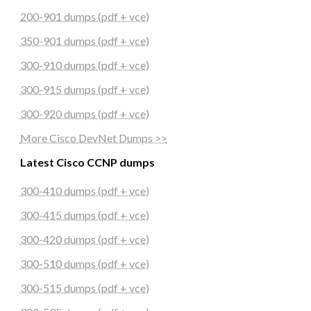
200-901 dumps (pdf + vce)
350-901 dumps (pdf + vce)
300-910 dumps (pdf + vce)
300-915 dumps (pdf + vce)
300-920 dumps (pdf + vce)
More Cisco DevNet Dumps >>
Latest Cisco CCNP dumps
300-410 dumps (pdf + vce)
300-415 dumps (pdf + vce)
300-420 dumps (pdf + vce)
300-510 dumps (pdf + vce)
300-515 dumps (pdf + vce)