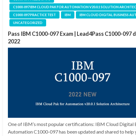
C1000-097 IBM CLOUD PAK FOR AUTOMATION V20.0.1 SOLUTION ARCHITE
C1000-097 PRACTICE TEST
IBM
IBM CLOUD DIGITAL BUSINESS A
UNCATEGORIZED
Pass IBM C1000-097 Exam | Lead4Pass C1000-097 
2022
One of IBM’s most popular certifications: IBM Cloud Digital 
Automation C1000-097 has been updated and shared to help y