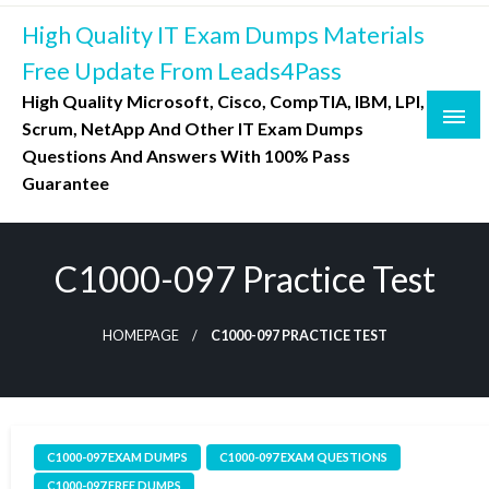
Skip
High Quality IT Exam Dumps Materials
to
content
Free Update From Leads4Pass
High Quality Microsoft, Cisco, CompTIA, IBM, LPI,
Scrum, NetApp And Other IT Exam Dumps
Questions And Answers With 100% Pass
Guarantee
C1000-097 Practice Test
HOMEPAGE
C1000-097 PRACTICE TEST
C1000-097 EXAM DUMPS
C1000-097 EXAM QUESTIONS
C1000-097 FREE DUMPS