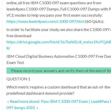
online, all free IBM C1000-097 exam questions are from
leads4pass C1000-097 Dumps, Full C1000-097 Dumps with 
VCE modes to help you pass your first exam successfully:
https://www.leads4pass.com/c1000-097.html
(60 Q&As).
In order to facilitate your study, we also share the C1000-09
free download:
https://drive.google.com/file/d/1b7IaNtEc8_mxtss1NJFQA
8/
IBM Cloud Digital Business Automation C1000-097 Free Du
Exam Test
Please record your answers and verify them at the end of the
QUESTION 1
Which metric requires a custom dashboard that an out-of-the
predefined dashboard doesnot provide?
» Read more about: Pass IBM C1000-097 Exam | Lead4Pass
097 dumps 2022 »