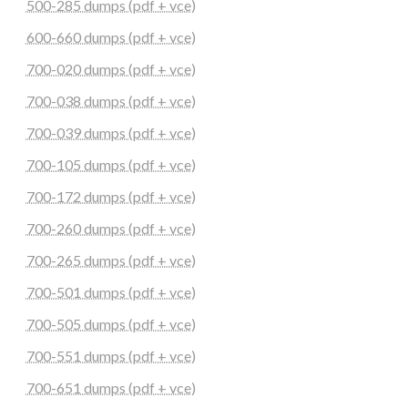
500-285 dumps (pdf + vce)
600-660 dumps (pdf + vce)
700-020 dumps (pdf + vce)
700-038 dumps (pdf + vce)
700-039 dumps (pdf + vce)
700-105 dumps (pdf + vce)
700-172 dumps (pdf + vce)
700-260 dumps (pdf + vce)
700-265 dumps (pdf + vce)
700-501 dumps (pdf + vce)
700-505 dumps (pdf + vce)
700-551 dumps (pdf + vce)
700-651 dumps (pdf + vce)