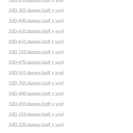
500-325 dumps (pdf + vce)
500-490 dumps (pdf + vce)
500-601 dumps (pdf + vce)
500-651 dumps (pdf + vce)
500-710 dumps (pdf + vce)
500-470 dumps (pdf + vce)
500-551 dumps (pdf + vce)
500-701 dumps (pdf + vce)
500-440 dumps (pdf + vce)
500-450 dumps (pdf + vce)
500-210 dumps (pdf + vce)
500-220 dumps (pdf + vce)