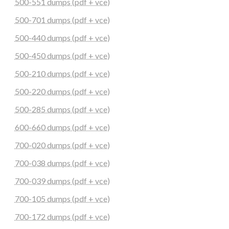
500-551 dumps (pdf + vce)
500-701 dumps (pdf + vce)
500-440 dumps (pdf + vce)
500-450 dumps (pdf + vce)
500-210 dumps (pdf + vce)
500-220 dumps (pdf + vce)
500-285 dumps (pdf + vce)
600-660 dumps (pdf + vce)
700-020 dumps (pdf + vce)
700-038 dumps (pdf + vce)
700-039 dumps (pdf + vce)
700-105 dumps (pdf + vce)
700-172 dumps (pdf + vce)