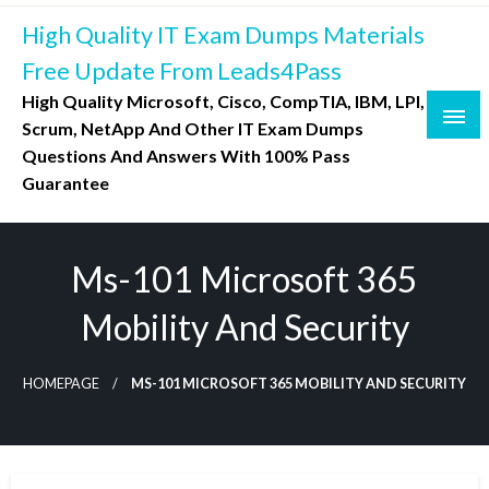
Skip
High Quality IT Exam Dumps Materials
to
content
Free Update From Leads4Pass
High Quality Microsoft, Cisco, CompTIA, IBM, LPI,
Scrum, NetApp And Other IT Exam Dumps
Questions And Answers With 100% Pass
Guarantee
Ms-101 Microsoft 365
Mobility And Security
HOMEPAGE
MS-101 MICROSOFT 365 MOBILITY AND SECURITY