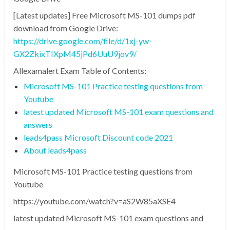
[Latest updates] Free Microsoft MS-101 dumps pdf
download from Google Drive:
https://drive.google.com/file/d/1xj-yw-
GX2ZkixTIXpM45jPd6UuU9jov9/
Allexamalert Exam Table of Contents:
Microsoft MS-101 Practice testing questions from
Youtube
latest updated Microsoft MS-101 exam questions and
answers
leads4pass Microsoft Discount code 2021
About leads4pass
Microsoft MS-101 Practice testing questions from
Youtube
https://youtube.com/watch?v=aS2W85aXSE4
latest updated Microsoft MS-101 exam questions and