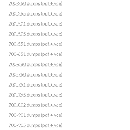
700-260 dumps (pdf + vce)
700-265 dumps (pdf + vce)
700-501 dumps (pdf + vce)
700-505 dumps (pdf + vce)
700-551 dumps (pdf + vce)
700-651 dumps (pdf + vce)
700-680 dumps (pdf + vce)
700-760 dumps (pdf + vce)
700-751 dumps (pdf + vce)
700-765 dumps (pdf + vce)
700-802 dumps (pdf + vce)
700-901 dumps (pdf + vce)
700-905 dumps (pdf + vce)