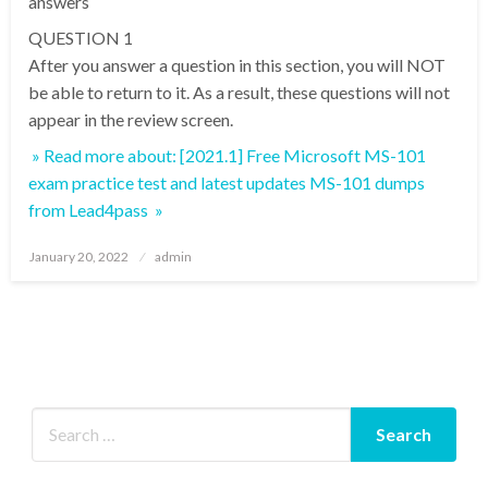
answers
QUESTION 1
After you answer a question in this section, you will NOT
be able to return to it. As a result, these questions will not
appear in the review screen.
» Read more about: [2021.1] Free Microsoft MS-101
exam practice test and latest updates MS-101 dumps
from Lead4pass »
Posted
January 20, 2022
admin
on