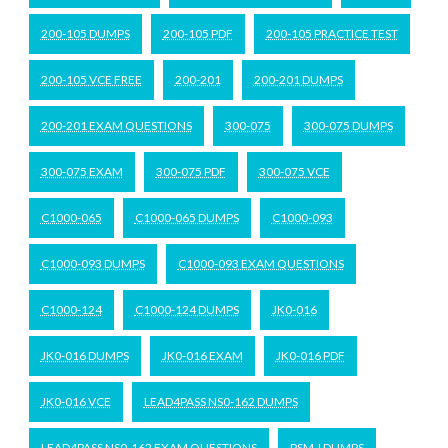
200-105 DUMPS
200-105 PDF
200-105 PRACTICE TEST
200-105 VCE FREE
200-201
200-201 DUMPS
200-201 EXAM QUESTIONS
300-075
300-075 DUMPS
300-075 EXAM
300-075 PDF
300-075 VCE
C1000-065
C1000-065 DUMPS
C1000-093
C1000-093 DUMPS
C1000-093 EXAM QUESTIONS
C1000-124
C1000-124 DUMPS
JK0-016
JK0-016 DUMPS
JK0-016 EXAM
JK0-016 PDF
JK0-016 VCE
LEAD4PASS NS0-162 DUMPS
LEAD4PASS NS0-162 EXAM QUESTIONS
PSM-I DUMPS