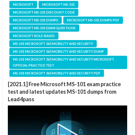
MICROSOFT
MICROSOFT MS-101
MICROSOFT MS-101 DISCOUNT CODE
MICROSOFT MS-101 DUMPS
MICROSOFT MS-101 DUMPS PDF
MICROSOFT MS-101 EXAM QUESTIONS
MICROSOFT ROLE-BASED
MS-101 MICROSOFT 365 MOBILITY AND SECURITY
MS-101 MICROSOFT 365 MOBILITY AND SECURITY DUMP
MS-101 MICROSOFT 365 MOBILITY AND SECURITY MICROSOFT
OFFICIAL PRACTICE TEST
MS-101 MICROSOFT 365 MOBILITY AND SECURITY PDF
[2021.1] Free Microsoft MS-101 exam practice
test and latest updates MS-101 dumps from
Lead4pass