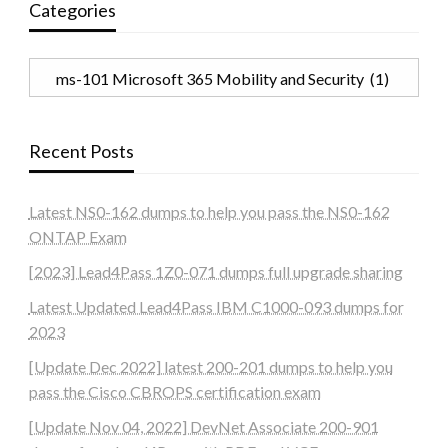
Categories
Categories
Recent Posts
Latest NS0-162 dumps to help you pass the NS0-162
ONTAP Exam
[2023] Lead4Pass 1Z0-071 dumps full upgrade sharing
Latest Updated Lead4Pass IBM C1000-093 dumps for
2023
[Update Dec 2022] latest 200-201 dumps to help you
pass the Cisco CBROPS certification exam
[Update Nov 04, 2022] DevNet Associate 200-901