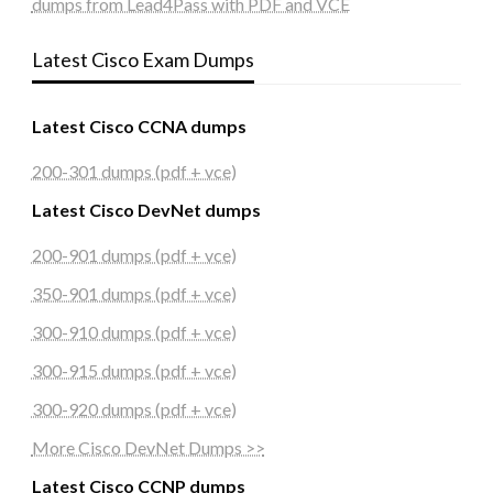
dumps from Lead4Pass with PDF and VCE
Latest Cisco Exam Dumps
Latest Cisco CCNA dumps
200-301 dumps (pdf + vce)
Latest Cisco DevNet dumps
200-901 dumps (pdf + vce)
350-901 dumps (pdf + vce)
300-910 dumps (pdf + vce)
300-915 dumps (pdf + vce)
300-920 dumps (pdf + vce)
More Cisco DevNet Dumps >>
Latest Cisco CCNP dumps