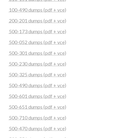
100-490 dumps (pdf + vce)
200-201 dumps (pdf + vce)
500-173 dumps (pdf + vce)
500-052 dumps (pdf + vce)
500-301 dumps (pdf + vce)
500-230 dumps (pdf + vce)
500-325 dumps (pdf + vce)
500-490 dumps (pdf + vce)
500-601 dumps (pdf + vce)
500-651 dumps (pdf + vce)
500-710 dumps (pdf + vce)
500-470 dumps (pdf + vce)