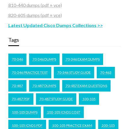
810-440 dumps (pdf + vce)
820-605 dumps (pdf + vce)
Latest Updated Cisco Dumps Collections >>
Tags
70-346
70-346 DUMPS
70-346 EXAM DUMPS
70-346 PRACTICE TEST
70-346 STUDY GUIDE
70-463
70-487
70-487 DUMPS
70-487 EXAM QUESTIONS
70-487 PDF
70-487 STUDY GUIDE
100-105
100-105 DUMPS
100-105 ICND1 COST
100-105 ICND1 PDF
100-105 PRACTICE EXAM
200-105