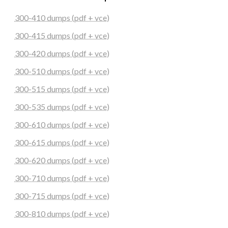
300-410 dumps (pdf + vce)
300-415 dumps (pdf + vce)
300-420 dumps (pdf + vce)
300-510 dumps (pdf + vce)
300-515 dumps (pdf + vce)
300-535 dumps (pdf + vce)
300-610 dumps (pdf + vce)
300-615 dumps (pdf + vce)
300-620 dumps (pdf + vce)
300-710 dumps (pdf + vce)
300-715 dumps (pdf + vce)
300-810 dumps (pdf + vce)