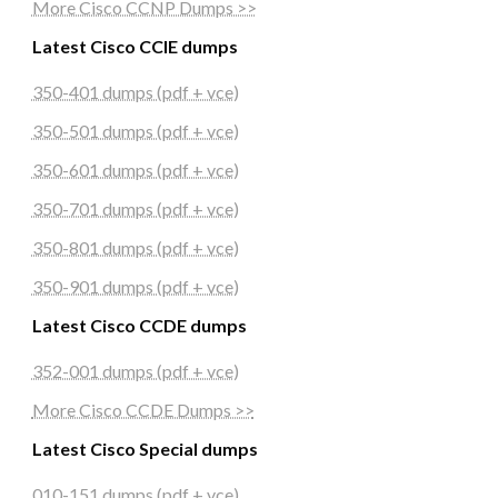
More Cisco CCNP Dumps >>
Latest Cisco CCIE dumps
350-401 dumps (pdf + vce)
350-501 dumps (pdf + vce)
350-601 dumps (pdf + vce)
350-701 dumps (pdf + vce)
350-801 dumps (pdf + vce)
350-901 dumps (pdf + vce)
Latest Cisco CCDE dumps
352-001 dumps (pdf + vce)
More Cisco CCDE Dumps >>
Latest Cisco Special dumps
010-151 dumps (pdf + vce)