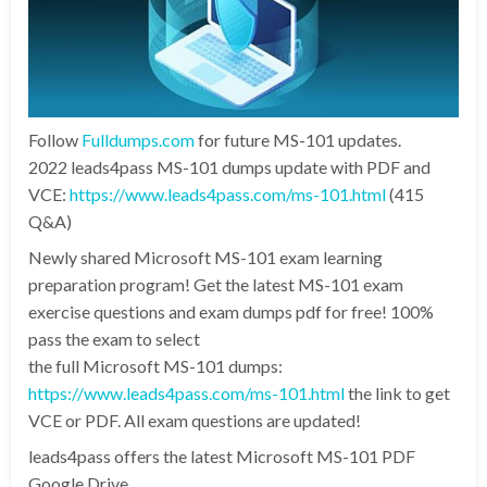
Follow
Fulldumps.com
for future MS-101 updates.
2022 leads4pass MS-101 dumps update with PDF and
VCE:
https://www.leads4pass.com/ms-101.html
(415
Q&A)
Newly shared Microsoft MS-101 exam learning
preparation program! Get the latest MS-101 exam
exercise questions and exam dumps pdf for free! 100%
pass the exam to select
the full Microsoft MS-101 dumps:
https://www.leads4pass.com/ms-101.html
the link to get
VCE or PDF. All exam questions are updated!
leads4pass offers the latest Microsoft MS-101 PDF
Google Drive