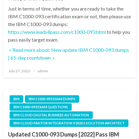
Just in terms of time, whether you are ready to take the
IBM C1000-093 certification exam or not, then please use
the IBM C1000-093 dumps:
https://www.leads4pass.com/c1000-093.html
to help you
pass easily target exam.
» Read more about: New update IBM C1000-093 dumps
| 65-day countdown »
Posted
July 27, 2022
admin
on
IBM
IBM C1000-093 EXAM DUMPS
IBM C1000-093 EXAM QUESTIONS
IBM CLOUD DIGITAL BUSINESS AUTOMATION
IBM CLOUD PAK FOR INTEGRATION V2020.1 SOLUTION ARCHITECT
Updated C1000-093 Dumps [2022] Pass IBM