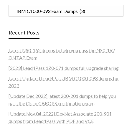
Categories
Recent Posts
Latest NS0-162 dumps to help you pass the NS0-162
ONTAP Exam
[2023] Lead4Pass 1Z0-071 dumps full upgrade sharing
Latest Updated Lead4Pass IBM C1000-093 dumps for
2023
[Update Dec 2022] latest 200-201 dumps to help you
pass the Cisco CBROPS certification exam
[Update Nov 04, 2022] DevNet Associate 200-901
dumps from Lead4Pass with PDF and VCE