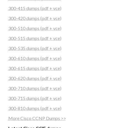
300-415 dumps (pdf + vce)
300-420 dumps (pdf + vce)
300-510 dumps (pdf + vce)
300-515 dumps (pdf + vce)
300-535 dumps (pdf + vce)
300-610 dumps (pdf + vce)
300-615 dumps (pdf + vce)
300-620 dumps (pdf + vce)
300-710 dumps (pdf + vce)
300-715 dumps (pdf + vce)
300-810 dumps (pdf + vce)
More Cisco CCNP Dumps >>