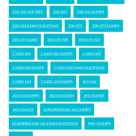
200-105 VCE FREE
200-201
200-201 DUMPS
200-201 EXAM QUESTIONS
300-075
300-075 DUMPS
300-075 EXAM
300-075 PDF
300-075 VCE
C1000-065
C1000-065 DUMPS
C1000-093
C1000-093 DUMPS
C1000-093 EXAM QUESTIONS
C1000-124
C1000-124 DUMPS
JK0-016
JK0-016 DUMPS
JK0-016 EXAM
JK0-016 PDF
JK0-016 VCE
LEAD4PASS NS0-162 DUMPS
LEAD4PASS NS0-162 EXAM QUESTIONS
PSM-I DUMPS