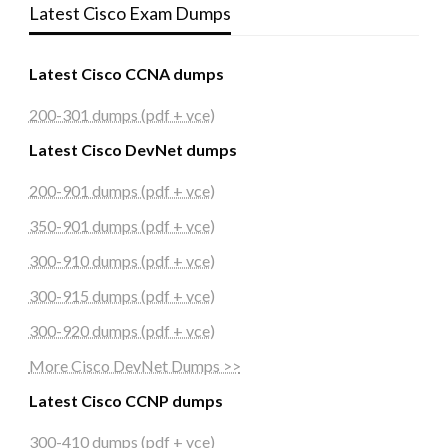
Latest Cisco Exam Dumps
Latest Cisco CCNA dumps
200-301 dumps (pdf + vce)
Latest Cisco DevNet dumps
200-901 dumps (pdf + vce)
350-901 dumps (pdf + vce)
300-910 dumps (pdf + vce)
300-915 dumps (pdf + vce)
300-920 dumps (pdf + vce)
More Cisco DevNet Dumps >>
Latest Cisco CCNP dumps
300-410 dumps (pdf + vce)