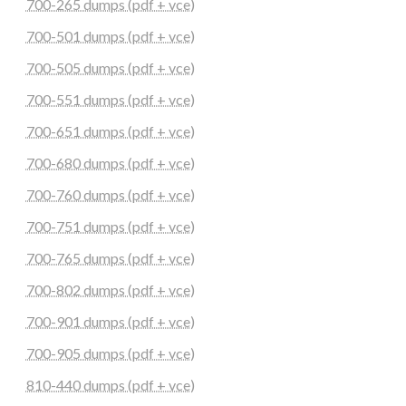
700-265 dumps (pdf + vce)
700-501 dumps (pdf + vce)
700-505 dumps (pdf + vce)
700-551 dumps (pdf + vce)
700-651 dumps (pdf + vce)
700-680 dumps (pdf + vce)
700-760 dumps (pdf + vce)
700-751 dumps (pdf + vce)
700-765 dumps (pdf + vce)
700-802 dumps (pdf + vce)
700-901 dumps (pdf + vce)
700-905 dumps (pdf + vce)
810-440 dumps (pdf + vce)