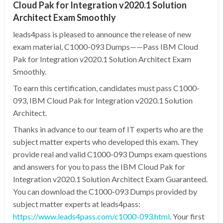
Cloud Pak for Integration v2020.1 Solution
Architect Exam Smoothly
leads4pass is pleased to announce the release of new
exam material, C1000-093 Dumps——Pass IBM Cloud
Pak for Integration v2020.1 Solution Architect Exam
Smoothly.
To earn this certification, candidates must pass C1000-
093, IBM Cloud Pak for Integration v2020.1 Solution
Architect.
Thanks in advance to our team of IT experts who are the
subject matter experts who developed this exam. They
provide real and valid C1000-093 Dumps exam questions
and answers for you to pass the IBM Cloud Pak for
Integration v2020.1 Solution Architect Exam Guaranteed.
You can download the C1000-093 Dumps provided by
subject matter experts at leads4pass:
https://www.leads4pass.com/c1000-093.html
. Your first