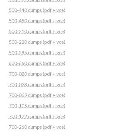
500-440 dumps (pdf + vce)
500-450 dumps (pdf + vce)
500-210 dumps (pdf + vce)
500-220 dumps (pdf + vce)
500-285 dumps (pdf + vce)
600-660 dumps (pdf + vce)
700-020 dumps (pdf + vce)
700-038 dumps (pdf + vce)
700-039 dumps (pdf + vce)
700-105 dumps (pdf + vce)
700-172 dumps (pdf + vce)
700-260 dumps (pdf + vce)