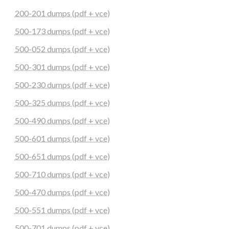
200-201 dumps (pdf + vce)
500-173 dumps (pdf + vce)
500-052 dumps (pdf + vce)
500-301 dumps (pdf + vce)
500-230 dumps (pdf + vce)
500-325 dumps (pdf + vce)
500-490 dumps (pdf + vce)
500-601 dumps (pdf + vce)
500-651 dumps (pdf + vce)
500-710 dumps (pdf + vce)
500-470 dumps (pdf + vce)
500-551 dumps (pdf + vce)
500-701 dumps (pdf + vce)