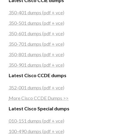
Latest Cisco CCIE dumps
350-401 dumps (pdf + vce)
350-501 dumps (pdf + vce)
350-601 dumps (pdf + vce)
350-701 dumps (pdf + vce)
350-801 dumps (pdf + vce)
350-901 dumps (pdf + vce)
Latest Cisco CCDE dumps
352-001 dumps (pdf + vce)
More Cisco CCDE Dumps >>
Latest Cisco Special dumps
010-151 dumps (pdf + vce)
100-490 dumps (pdf + vce)