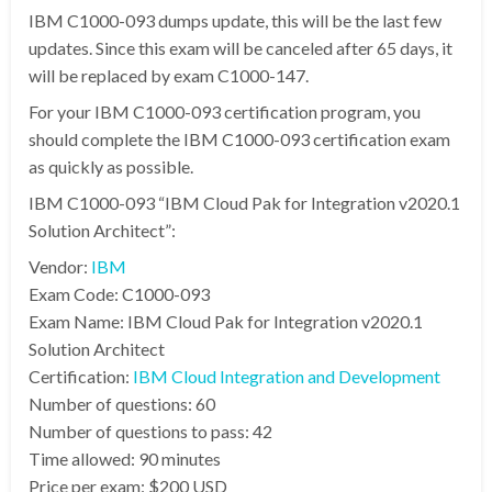
IBM C1000-093 dumps update, this will be the last few
updates. Since this exam will be canceled after 65 days, it
will be replaced by exam C1000-147.
For your IBM C1000-093 certification program, you
should complete the IBM C1000-093 certification exam
as quickly as possible.
IBM C1000-093 “IBM Cloud Pak for Integration v2020.1
Solution Architect”:
Vendor:
IBM
Exam Code: C1000-093
Exam Name: IBM Cloud Pak for Integration v2020.1
Solution Architect
Certification:
IBM Cloud Integration and Development
Number of questions: 60
Number of questions to pass: 42
Time allowed: 90 minutes
Price per exam: $200 USD