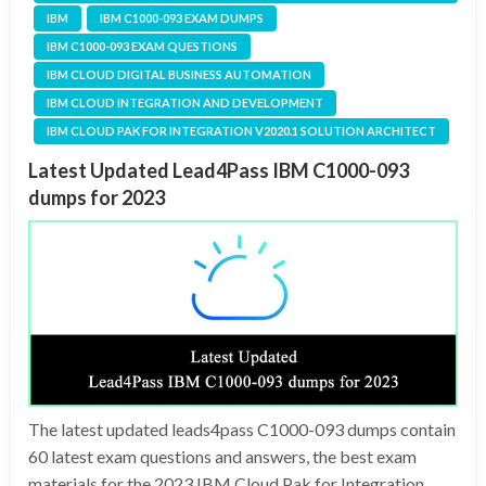
IBM
IBM C1000-093 EXAM DUMPS
IBM C1000-093 EXAM QUESTIONS
IBM CLOUD DIGITAL BUSINESS AUTOMATION
IBM CLOUD INTEGRATION AND DEVELOPMENT
IBM CLOUD PAK FOR INTEGRATION V2020.1 SOLUTION ARCHITECT
Latest Updated Lead4Pass IBM C1000-093
dumps for 2023
The latest updated leads4pass C1000-093 dumps contain
60 latest exam questions and answers, the best exam
materials for the 2023 IBM Cloud Pak for Integration