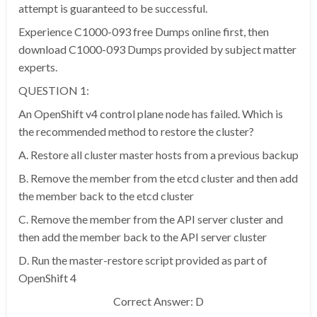
attempt is guaranteed to be successful.
Experience C1000-093 free Dumps online first, then
download C1000-093 Dumps provided by subject matter
experts.
QUESTION 1:
An OpenShift v4 control plane node has failed. Which is
the recommended method to restore the cluster?
A. Restore all cluster master hosts from a previous backup
B. Remove the member from the etcd cluster and then add
the member back to the etcd cluster
C. Remove the member from the API server cluster and
then add the member back to the API server cluster
D. Run the master-restore script provided as part of
OpenShift 4
Correct Answer: D