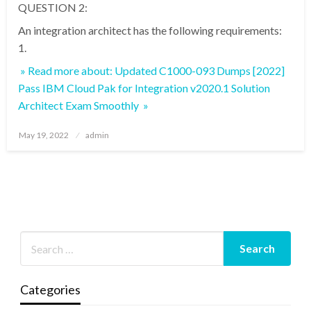
QUESTION 2:
An integration architect has the following requirements:
1.
» Read more about: Updated C1000-093 Dumps [2022]
Pass IBM Cloud Pak for Integration v2020.1 Solution
Architect Exam Smoothly »
Posted
May 19, 2022
admin
on
Categories