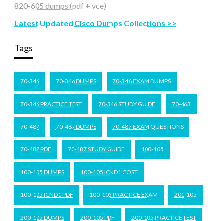
820-605 dumps (pdf + vce)
Latest Updated Cisco Dumps Collections >>
Tags
70-346
70-346 DUMPS
70-346 EXAM DUMPS
70-346 PRACTICE TEST
70-346 STUDY GUIDE
70-463
70-487
70-487 DUMPS
70-487 EXAM QUESTIONS
70-487 PDF
70-487 STUDY GUIDE
100-105
100-105 DUMPS
100-105 ICND1 COST
100-105 ICND1 PDF
100-105 PRACTICE EXAM
200-105
200-105 DUMPS
200-105 PDF
200-105 PRACTICE TEST