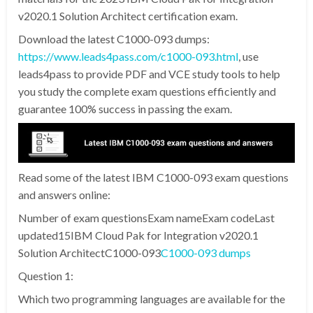
v2020.1 Solution Architect certification exam.
Download the latest C1000-093 dumps:
https://www.leads4pass.com/c1000-093.html
, use
leads4pass to provide PDF and VCE study tools to help
you study the complete exam questions efficiently and
guarantee 100% success in passing the exam.
Read some of the latest IBM C1000-093 exam questions
and answers online:
Number of exam questionsExam nameExam codeLast
updated15IBM Cloud Pak for Integration v2020.1
Solution ArchitectC1000-093
C1000-093 dumps
Question 1:
Which two programming languages are available for the