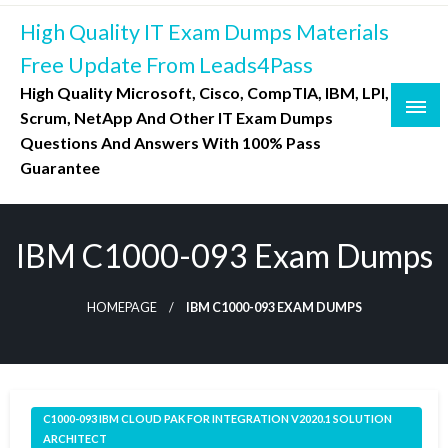
Skip
High Quality IT Exam Dumps Materials
to
content
Free Update From Leads4Pass
High Quality Microsoft, Cisco, CompTIA, IBM, LPI,
Scrum, NetApp And Other IT Exam Dumps
Questions And Answers With 100% Pass
Guarantee
IBM C1000-093 Exam Dumps
HOMEPAGE
IBM C1000-093 EXAM DUMPS
C1000-093 IBM CLOUD PAK FOR INTEGRATION V2020.1 SOLUTION
ARCHITECT