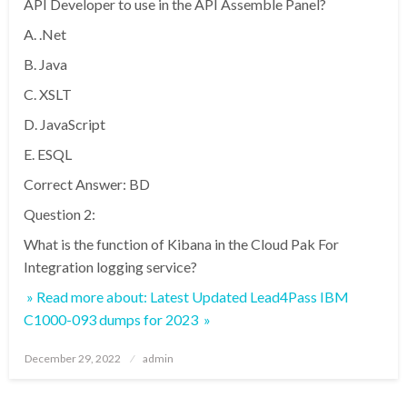
API Developer to use in the API Assemble Panel?
A. .Net
B. Java
C. XSLT
D. JavaScript
E. ESQL
Correct Answer: BD
Question 2:
What is the function of Kibana in the Cloud Pak For
Integration logging service?
» Read more about: Latest Updated Lead4Pass IBM
C1000-093 dumps for 2023 »
Posted
December 29, 2022
admin
on