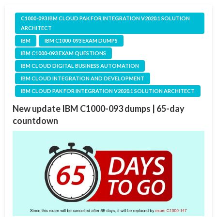
C1000-093 IBM CLOUD PAK FOR INTEGRATION V2020.1 SOLUTION
ARCHITECT
IBM
IBM C1000-093 EXAM DUMPS
IBM C1000-093 EXAM QUESTIONS
IBM CLOUD DIGITAL BUSINESS AUTOMATION
IBM CLOUD INTEGRATION AND DEVELOPMENT
IBM CLOUD PAK FOR INTEGRATION V2020.1 SOLUTION ARCHITECT
New update IBM C1000-093 dumps | 65-day
countdown