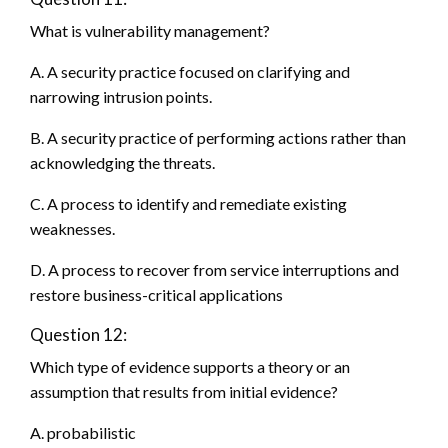
What is vulnerability management?
A. A security practice focused on clarifying and
narrowing intrusion points.
B. A security practice of performing actions rather than
acknowledging the threats.
C. A process to identify and remediate existing
weaknesses.
D. A process to recover from service interruptions and
restore business-critical applications
Question 12:
Which type of evidence supports a theory or an
assumption that results from initial evidence?
A. probabilistic