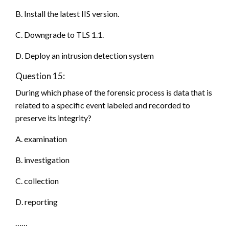
B. Install the latest IIS version.
C. Downgrade to TLS 1.1.
D. Deploy an intrusion detection system
Question 15:
During which phase of the forensic process is data that is
related to a specific event labeled and recorded to
preserve its integrity?
A. examination
B. investigation
C. collection
D. reporting
……