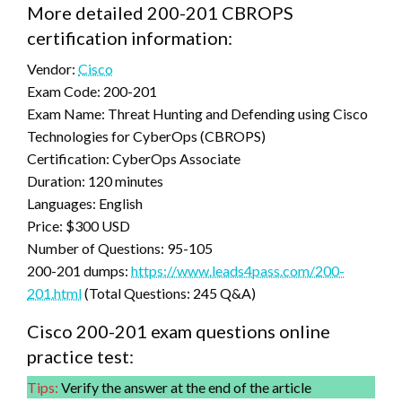
More detailed 200-201 CBROPS
certification information:
Vendor:
Cisco
Exam Code: 200-201
Exam Name: Threat Hunting and Defending using Cisco
Technologies for CyberOps (CBROPS)
Certification: CyberOps Associate
Duration: 120 minutes
Languages: English
Price: $300 USD
Number of Questions: 95-105
200-201 dumps:
https://www.leads4pass.com/200-
201.html
(Total Questions: 245 Q&A)
Cisco 200-201 exam questions online
practice test:
Tips:
Verify the answer at the end of the article