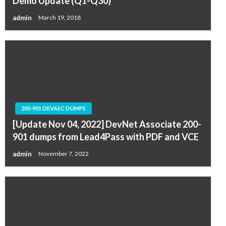
Demo Update (Q1-Q30)
admin
March 19, 2018
200-901 DEVASC DUMPS
[Update Nov 04, 2022] DevNet Associate 200-
901 dumps from Lead4Pass with PDF and VCE
admin
November 7, 2022