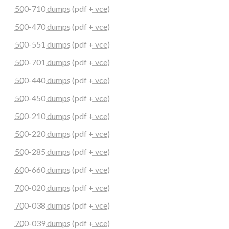
500-710 dumps (pdf + vce)
500-470 dumps (pdf + vce)
500-551 dumps (pdf + vce)
500-701 dumps (pdf + vce)
500-440 dumps (pdf + vce)
500-450 dumps (pdf + vce)
500-210 dumps (pdf + vce)
500-220 dumps (pdf + vce)
500-285 dumps (pdf + vce)
600-660 dumps (pdf + vce)
700-020 dumps (pdf + vce)
700-038 dumps (pdf + vce)
700-039 dumps (pdf + vce)