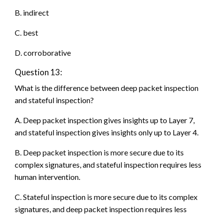
B. indirect
C. best
D. corroborative
Question 13:
What is the difference between deep packet inspection
and stateful inspection?
A. Deep packet inspection gives insights up to Layer 7,
and stateful inspection gives insights only up to Layer 4.
B. Deep packet inspection is more secure due to its
complex signatures, and stateful inspection requires less
human intervention.
C. Stateful inspection is more secure due to its complex
signatures, and deep packet inspection requires less