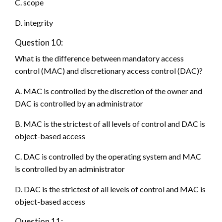
C. scope
D. integrity
Question 10:
What is the difference between mandatory access
control (MAC) and discretionary access control (DAC)?
A. MAC is controlled by the discretion of the owner and
DAC is controlled by an administrator
B. MAC is the strictest of all levels of control and DAC is
object-based access
C. DAC is controlled by the operating system and MAC
is controlled by an administrator
D. DAC is the strictest of all levels of control and MAC is
object-based access
Question 11: