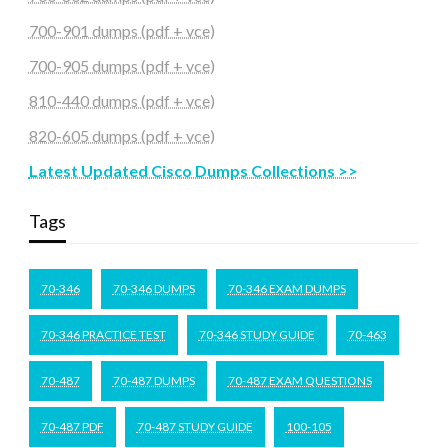
700-901 dumps (pdf + vce)
700-905 dumps (pdf + vce)
810-440 dumps (pdf + vce)
820-605 dumps (pdf + vce)
Latest Updated Cisco Dumps Collections >>
Tags
70-346
70-346 DUMPS
70-346 EXAM DUMPS
70-346 PRACTICE TEST
70-346 STUDY GUIDE
70-463
70-487
70-487 DUMPS
70-487 EXAM QUESTIONS
70-487 PDF
70-487 STUDY GUIDE
100-105