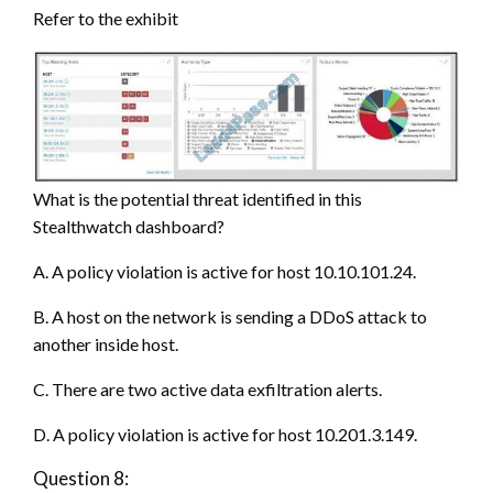
Refer to the exhibit
What is the potential threat identified in this
Stealthwatch dashboard?
A. A policy violation is active for host 10.10.101.24.
B. A host on the network is sending a DDoS attack to
another inside host.
C. There are two active data exfiltration alerts.
D. A policy violation is active for host 10.201.3.149.
Question 8: