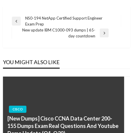
Post
NS0-194 NetApp Certified Support Engineer
Previous
Exam Prep
navigation
Post
New update IBM C1000-093 dumps | 65-
Next
day countdown
Post
YOU MIGHT ALSO LIKE
CISCO
[New Dumps] Cisco CCNA Data Center 200-
155 Dumps Exam Real Questions And Youtube