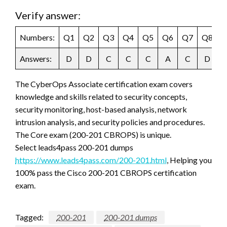
Verify answer:
Numbers:
Q1
Q2
Q3
Q4
Q5
Q6
Q7
Q8
Q
Answers:
D
D
C
C
C
A
C
D
The CyberOps Associate certification exam covers
knowledge and skills related to security concepts,
security monitoring, host-based analysis, network
intrusion analysis, and security policies and procedures.
The Core exam (200-201 CBROPS) is unique.
Select leads4pass 200-201 dumps
https://www.leads4pass.com/200-201.html
, Helping you
100% pass the Cisco 200-201 CBROPS certification
exam.
Tagged:
200-201
200-201 dumps