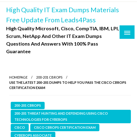
Skip
High Quality IT Exam Dumps Materials
to
content
Free Update From Leads4Pass
High Quality Microsoft, Cisco, CompTIA, IBM, LPI,
Scrum, NetApp And Other IT Exam Dumps
Questions And Answers With 100% Pass
Guarantee
HOMEPAGE
200-201 CBROPS
USE THE LATEST 200-201 DUMPS TO HELP YOU PASS THE CISCO CBROPS
CERTIFICATION EXAM
200-201 CBROPS
200-201 THREAT HUNTING AND DEFENDING USING CISCO
TECHNOLOGIES FOR CYBEROPS
CISCO
CISCO CBROPS CERTIFICATION EXAM
CYBEROPS ASSOCIATE