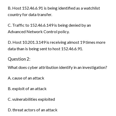
B. Host 152.46.6.91 is being identified as a watchlist
country for data transfer.
C. Traffic to 152.46.6.149 is being denied by an
Advanced Network Control policy.
D. Host 10.201.3.149 is receiving almost 19 times more
data than is being sent to host 152.46.6.91.
Question 2:
What does cyber attribution identify in an investigation?
A. cause of an attack
B. exploit of an attack
C. vulnerabilities exploited
D. threat actors of an attack