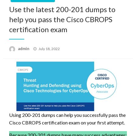
Use the latest 200-201 dumps to
help you pass the Cisco CBROPS
certification exam
Posted
admin
July 18, 2022
on
Using 200-201 dumps can help you successfully pass the
Cisco CBROPS certification exam on your first attempt.
Because 200-201 dumps have many success advantages: