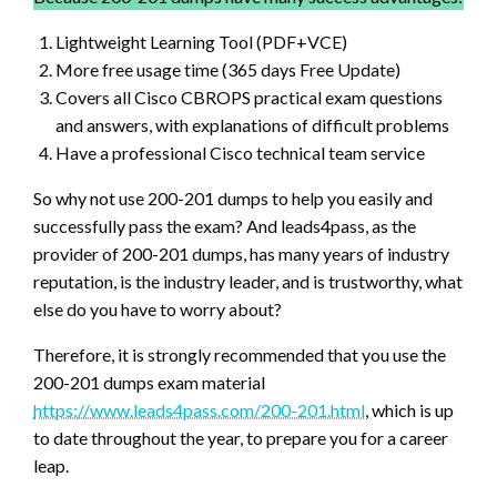
Lightweight Learning Tool (PDF+VCE)
More free usage time (365 days Free Update)
Covers all Cisco CBROPS practical exam questions
and answers, with explanations of difficult problems
Have a professional Cisco technical team service
So why not use 200-201 dumps to help you easily and
successfully pass the exam? And leads4pass, as the
provider of 200-201 dumps, has many years of industry
reputation, is the industry leader, and is trustworthy, what
else do you have to worry about?
Therefore, it is strongly recommended that you use the
200-201 dumps exam material
https://www.leads4pass.com/200-201.html
, which is up
to date throughout the year, to prepare you for a career
leap.