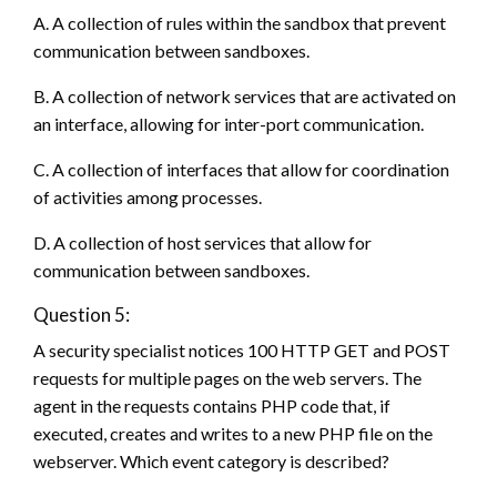
A. A collection of rules within the sandbox that prevent
communication between sandboxes.
B. A collection of network services that are activated on
an interface, allowing for inter-port communication.
C. A collection of interfaces that allow for coordination
of activities among processes.
D. A collection of host services that allow for
communication between sandboxes.
Question 5:
A security specialist notices 100 HTTP GET and POST
requests for multiple pages on the web servers. The
agent in the requests contains PHP code that, if
executed, creates and writes to a new PHP file on the
webserver. Which event category is described?