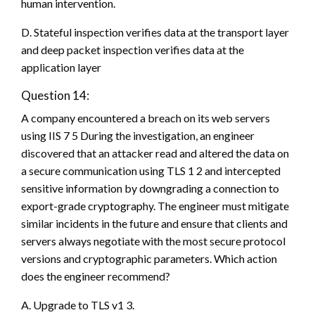
human intervention.
D. Stateful inspection verifies data at the transport layer
and deep packet inspection verifies data at the
application layer
Question 14:
A company encountered a breach on its web servers
using IIS 7 5 During the investigation, an engineer
discovered that an attacker read and altered the data on
a secure communication using TLS 1 2 and intercepted
sensitive information by downgrading a connection to
export-grade cryptography. The engineer must mitigate
similar incidents in the future and ensure that clients and
servers always negotiate with the most secure protocol
versions and cryptographic parameters. Which action
does the engineer recommend?
A. Upgrade to TLS v1 3.