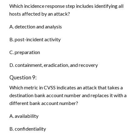
Which incidence response step includes identifying all
hosts affected by an attack?
A. detection and analysis
B. post-incident activity
C. preparation
D. containment, eradication, and recovery
Question 9:
Which metric in CVSS indicates an attack that takes a
destination bank account number and replaces it with a
different bank account number?
A. availability
B. confidentiality