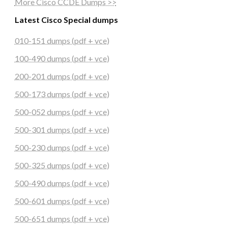
More Cisco CCDE Dumps >>
Latest Cisco Special dumps
010-151 dumps (pdf + vce)
100-490 dumps (pdf + vce)
200-201 dumps (pdf + vce)
500-173 dumps (pdf + vce)
500-052 dumps (pdf + vce)
500-301 dumps (pdf + vce)
500-230 dumps (pdf + vce)
500-325 dumps (pdf + vce)
500-490 dumps (pdf + vce)
500-601 dumps (pdf + vce)
500-651 dumps (pdf + vce)