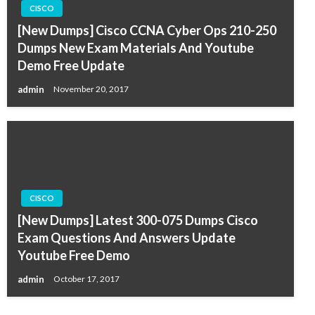
CISCO
[New Dumps] Cisco CCNA Cyber Ops 210-250
Dumps New Exam Materials And Youtube
Demo Free Update
admin
November 20, 2017
CISCO
[New Dumps] Latest 300-075 Dumps Cisco
Exam Questions And Answers Update
Youtube Free Demo
admin
October 17, 2017