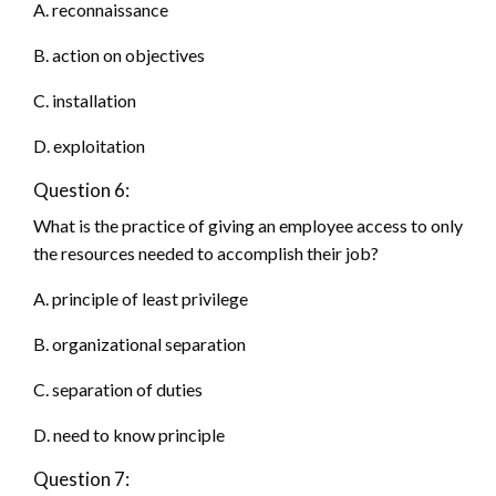
A. reconnaissance
B. action on objectives
C. installation
D. exploitation
Question 6:
What is the practice of giving an employee access to only
the resources needed to accomplish their job?
A. principle of least privilege
B. organizational separation
C. separation of duties
D. need to know principle
Question 7: