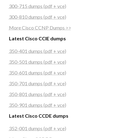
300-715 dumps (pdf + vce)
300-810 dumps (pdf + vce)
More Cisco CCNP Dumps >>
Latest Cisco CCIE dumps
350-401 dumps (pdf + vce)
350-501 dumps (pdf + vce)
350-601 dumps (pdf + vce)
350-701 dumps (pdf + vce)
350-801 dumps (pdf + vce)
350-901 dumps (pdf + vce)
Latest Cisco CCDE dumps
352-001 dumps (pdf + vce)