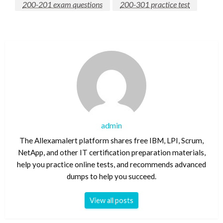
200-201 exam questions
200-301 practice test
admin
The Allexamalert platform shares free IBM, LPI, Scrum,
NetApp, and other IT certification preparation materials,
help you practice online tests, and recommends advanced
dumps to help you succeed.
View all posts