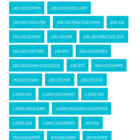
100-105 DUMPS
100-105 ICND1 COST
100-105 ICND1 PDF
100-105 PRACTICE EXAM
200-105
200-105 DUMPS
200-105 PDF
200-105 PRACTICE TEST
200-105 VCE FREE
200-201
200-201 DUMPS
200-201 EXAM QUESTIONS
300-075
300-075 DUMPS
300-075 EXAM
300-075 PDF
300-075 VCE
C1000-065
C1000-065 DUMPS
C1000-093
C1000-093 DUMPS
C1000-093 EXAM QUESTIONS
C1000-124
C1000-124 DUMPS
JK0-016
JK0-016 DUMPS
JK0-016 EXAM
JK0-016 PDF