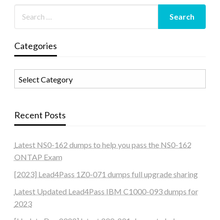
Categories
Categories
Recent Posts
Latest NS0-162 dumps to help you pass the NS0-162
ONTAP Exam
[2023] Lead4Pass 1Z0-071 dumps full upgrade sharing
Latest Updated Lead4Pass IBM C1000-093 dumps for
2023