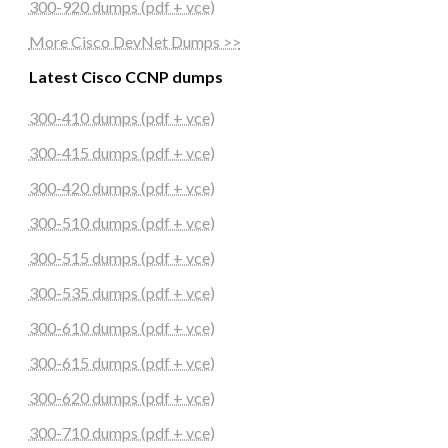
300-920 dumps (pdf + vce)
More Cisco DevNet Dumps >>
Latest Cisco CCNP dumps
300-410 dumps (pdf + vce)
300-415 dumps (pdf + vce)
300-420 dumps (pdf + vce)
300-510 dumps (pdf + vce)
300-515 dumps (pdf + vce)
300-535 dumps (pdf + vce)
300-610 dumps (pdf + vce)
300-615 dumps (pdf + vce)
300-620 dumps (pdf + vce)
300-710 dumps (pdf + vce)