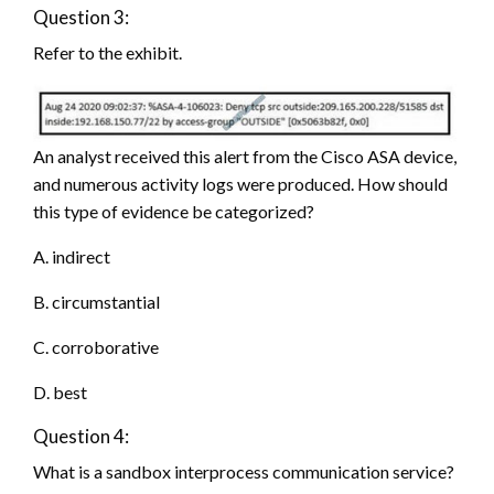
Question 3:
Refer to the exhibit.
An analyst received this alert from the Cisco ASA device,
and numerous activity logs were produced. How should
this type of evidence be categorized?
A. indirect
B. circumstantial
C. corroborative
D. best
Question 4:
What is a sandbox interprocess communication service?