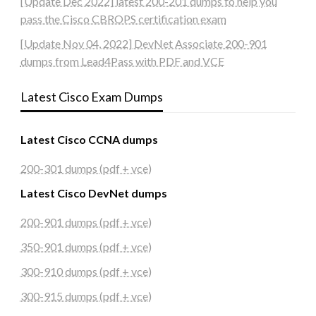
[Update Dec 2022] latest 200-201 dumps to help you
pass the Cisco CBROPS certification exam
[Update Nov 04, 2022] DevNet Associate 200-901
dumps from Lead4Pass with PDF and VCE
Latest Cisco Exam Dumps
Latest Cisco CCNA dumps
200-301 dumps (pdf + vce)
Latest Cisco DevNet dumps
200-901 dumps (pdf + vce)
350-901 dumps (pdf + vce)
300-910 dumps (pdf + vce)
300-915 dumps (pdf + vce)