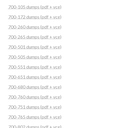
700-105 dumps (pdf + vce)
700-172 dumps (pdf + vce)
700-260 dumps (pdf + vce)
700-265 dumps (pdf + vce)
700-501 dumps (pdf + vce)
700-505 dumps (pdf + vce)
700-551 dumps (pdf + vce)
700-651 dumps (pdf + vce)
700-680 dumps (pdf + vce)
700-760 dumps (pdf + vce)
700-751 dumps (pdf + vce)
700-765 dumps (pdf + vce)
700-802 dumps (pdf + vce)