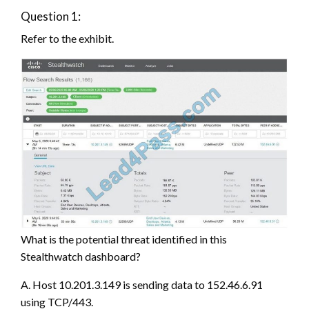
Question 1:
Refer to the exhibit.
What is the potential threat identified in this
Stealthwatch dashboard?
A. Host 10.201.3.149 is sending data to 152.46.6.91
using TCP/443.