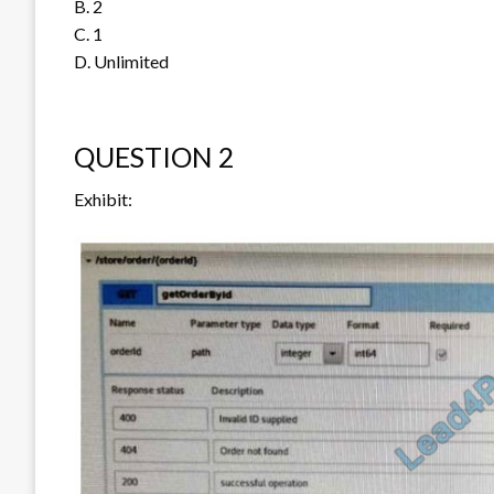
B. 2
C. 1
D. Unlimited
QUESTION 2
Exhibit: