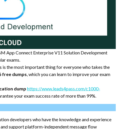
BM App Connect Enterprise V11 Solution Development
lar exams.
is is the most important thing for everyone who takes the
6 free dumps
, which you can learn to improve your exam
ication dump
https://www.leads4pass.com/c1000-
rantee your exam success rate of more than 99%.
solution developers who have the knowledge and experience
, and support platform-independent message flow