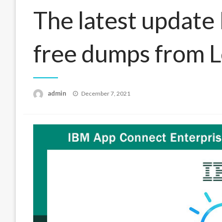
The latest updat
free dumps from 
Posted
admin
December 7, 2021
on