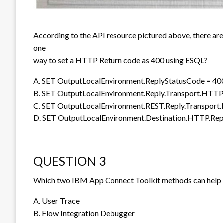
According to the API resource pictured above, there ar
one
way to set a HTTP Return code as 400 using ESQL?
A. SET OutputLocalEnvironment.ReplyStatusCode = 40
B. SET OutputLocalEnvironment.Reply.Transport.HTTP
C. SET OutputLocalEnvironment.REST.Reply.Transport
D. SET OutputLocalEnvironment.Destination.HTTP.Rep
QUESTION 3
Which two IBM App Connect Toolkit methods can help 
A. User Trace
B. Flow Integration Debugger