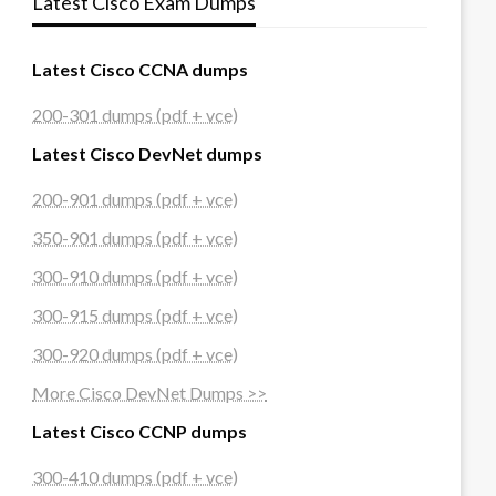
Latest Cisco Exam Dumps
Latest Cisco CCNA dumps
200-301 dumps (pdf + vce)
Latest Cisco DevNet dumps
200-901 dumps (pdf + vce)
350-901 dumps (pdf + vce)
300-910 dumps (pdf + vce)
300-915 dumps (pdf + vce)
300-920 dumps (pdf + vce)
More Cisco DevNet Dumps >>
Latest Cisco CCNP dumps
300-410 dumps (pdf + vce)