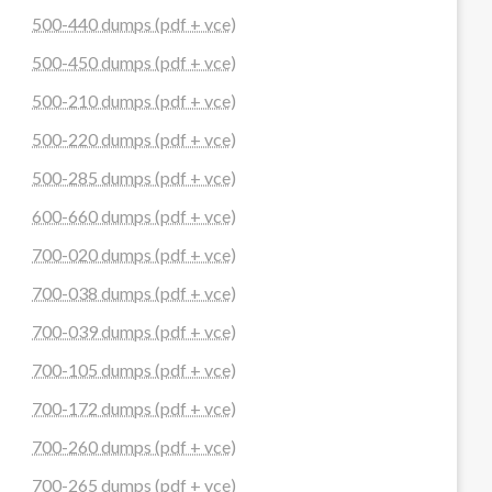
500-440 dumps (pdf + vce)
500-450 dumps (pdf + vce)
500-210 dumps (pdf + vce)
500-220 dumps (pdf + vce)
500-285 dumps (pdf + vce)
600-660 dumps (pdf + vce)
700-020 dumps (pdf + vce)
700-038 dumps (pdf + vce)
700-039 dumps (pdf + vce)
700-105 dumps (pdf + vce)
700-172 dumps (pdf + vce)
700-260 dumps (pdf + vce)
700-265 dumps (pdf + vce)