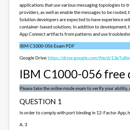
applications that use various messaging topologies to 
providers, as well as enable the messages to be routed, 
Solution developers are expected to have experience wit
container-based solutions. In addition to development, 
App Connect artifacts from patterns and use troubleshoo
IBM C1000-056 Exam PDF
Google Drive:
https://drive.google.com/file/d/13e
IBM C1000-056 free
Please take the online mode exam to verify your ability, 
QUESTION 1
In order to comply with port binding in 12-Factor App, 
A. 3