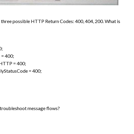
e three possible HTTP Return Codes: 400, 404, 200. What is
0;
 = 400;
.HTTP = 400;
lyStatusCode = 400;
troubleshoot message flows?