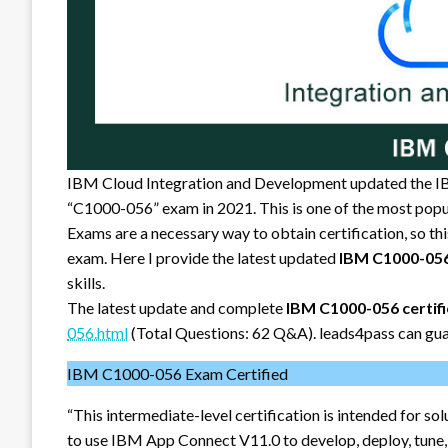
IBM Cloud Integration and Development updated the I
“C1000-056” exam in 2021. This is one of the most popu
Exams are a necessary way to obtain certification, so th
exam. Here I provide the latest updated
IBM C1000-05
skills.
The latest update and complete
IBM C1000-056 certif
056.html
(Total Questions: 62 Q&A). leads4pass can gua
IBM C1000-056 Exam Certified
“This intermediate-level certification is intended for 
to use IBM App Connect V11.0 to develop, deploy, tune