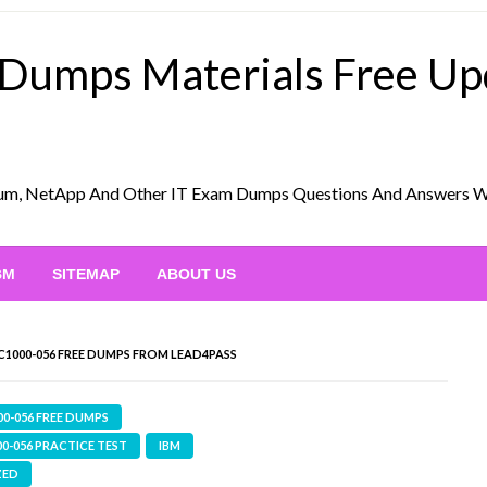
 Dumps Materials Free U
Scrum, NetApp And Other IT Exam Dumps Questions And Answers 
BM
SITEMAP
ABOUT US
C1000-056 FREE DUMPS FROM LEAD4PASS
00-056 FREE DUMPS
00-056 PRACTICE TEST
IBM
ZED