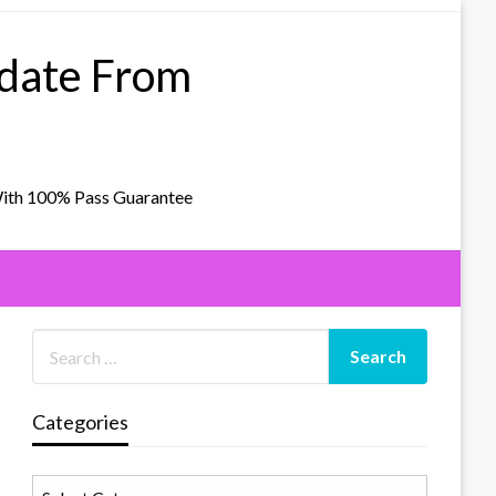
pdate From
With 100% Pass Guarantee
Categories
Categories