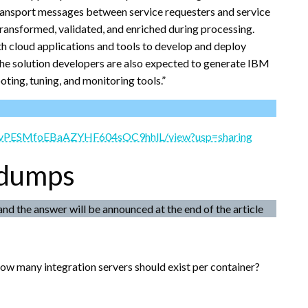
transport messages between service requesters and service
transformed, validated, and enriched during processing.
h cloud applications and tools to develop and deploy
the solution developers are also expected to generate IBM
ting, tuning, and monitoring tools.”
TuRnvPESMfoEBaAZYHF604sOC9hhlL/view?usp=sharing
 dumps
and the answer will be announced at the end of the article
how many integration servers should exist per container?