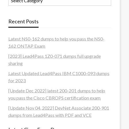
Recent Posts
Latest NS0-162 dumps to help you pass the NS0-
162 ONTAP Exam
[2023] Lead4Pass 1Z0-071 dumps full upgrade
sharing
Latest Updated Lead4Pass IBM C1000-093 dumps
for 2023
[Update Dec 2022] latest 200-201 dumps to help
you pass the Cisco CBROPS certification exam
[Update Nov 04, 2022] DevNet Associate 200-901
dumps from Lead4Pass with PDF and VCE