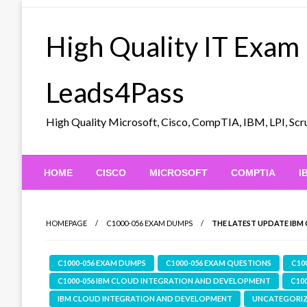
Skip
to
High Quality IT Exam
content
Leads4Pass
High Quality Microsoft, Cisco, CompTIA, IBM, LPI, 
HOME
CISCO
MICROSOFT
COMPTIA
I
HOMEPAGE
C1000-056 EXAM DUMPS
THE LATEST UPDATE IBM 
C1000-056 EXAM DUMPS
C1000-056 EXAM QUESTIONS
C10
C1000-056 IBM CLOUD INTEGRATION AND DEVELOPMENT
C10
IBM CLOUD INTEGRATION AND DEVELOPMENT
UNCATEGORI