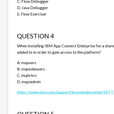
C. Flow Debugger
D. Java Debugger
E. Flow Exerciser
QUESTION 4
When installing IBM App Connect Enterprise for a shared
added to in order to gain access to the platform?
A. mqusers
B. mqnodeusers
C. mqbrkrs
D. mqsiadmin
https://www.ibm.com/support/knowledgecenter/SSTTD