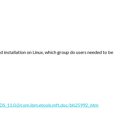
 installation on Linux, which group do users needed to be
S_11.0.0/com.ibm.etools.mft.doc/bh25992_.htm