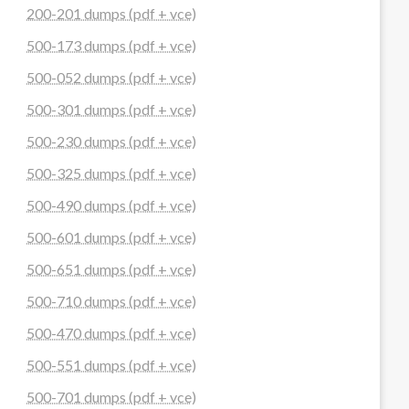
200-201 dumps (pdf + vce)
500-173 dumps (pdf + vce)
500-052 dumps (pdf + vce)
500-301 dumps (pdf + vce)
500-230 dumps (pdf + vce)
500-325 dumps (pdf + vce)
500-490 dumps (pdf + vce)
500-601 dumps (pdf + vce)
500-651 dumps (pdf + vce)
500-710 dumps (pdf + vce)
500-470 dumps (pdf + vce)
500-551 dumps (pdf + vce)
500-701 dumps (pdf + vce)