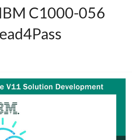
e IBM C1000-056
Lead4Pass