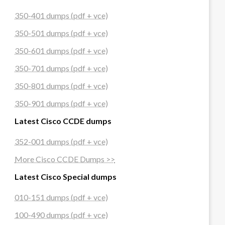
350-401 dumps (pdf + vce)
350-501 dumps (pdf + vce)
350-601 dumps (pdf + vce)
350-701 dumps (pdf + vce)
350-801 dumps (pdf + vce)
350-901 dumps (pdf + vce)
Latest Cisco CCDE dumps
352-001 dumps (pdf + vce)
More Cisco CCDE Dumps >>
Latest Cisco Special dumps
010-151 dumps (pdf + vce)
100-490 dumps (pdf + vce)