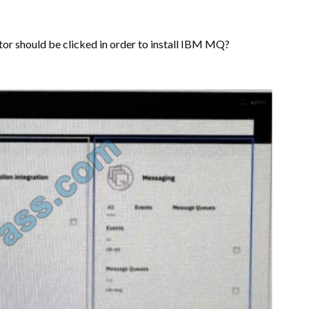
tor should be clicked in order to install IBM MQ?