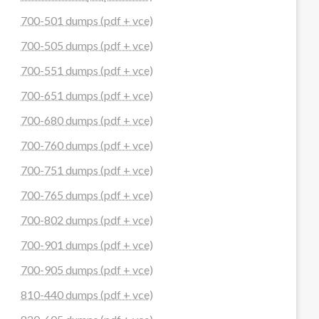
700-501 dumps (pdf + vce)
700-505 dumps (pdf + vce)
700-551 dumps (pdf + vce)
700-651 dumps (pdf + vce)
700-680 dumps (pdf + vce)
700-760 dumps (pdf + vce)
700-751 dumps (pdf + vce)
700-765 dumps (pdf + vce)
700-802 dumps (pdf + vce)
700-901 dumps (pdf + vce)
700-905 dumps (pdf + vce)
810-440 dumps (pdf + vce)