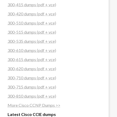
300-415 dumps (pdf + vce)
300-420 dumps (pdf + vce)
300-510 dumps (pdf + vce)
300-515 dumps (pdf + vce)
300-535 dumps (pdf + vce)
300-610 dumps (pdf + vce)
300-615 dumps (pdf + vce)
300-620 dumps (pdf + vce)
300-710 dumps (pdf + vce)
300-715 dumps (pdf + vce)
300-810 dumps (pdf + vce)
More Cisco CCNP Dumps >>
Latest Cisco CCIE dumps