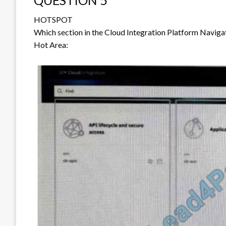
QUESTION 5
HOTSPOT
Which section in the Cloud Integration Platform Naviga
Hot Area: