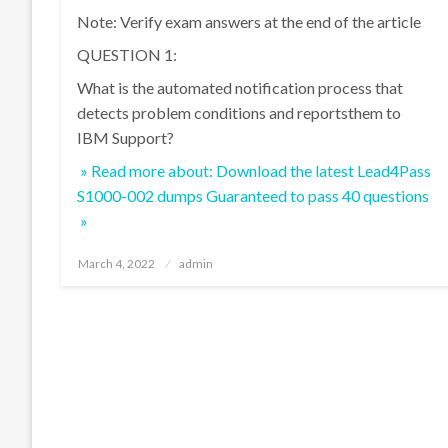
Note: Verify exam answers at the end of the article
QUESTION 1:
What is the automated notification process that
detects problem conditions and reportsthem to
IBM Support?
» Read more about: Download the latest Lead4Pass
S1000-002 dumps Guaranteed to pass 40 questions
»
Posted
March 4, 2022
admin
on