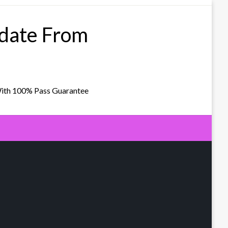
pdate From
With 100% Pass Guarantee