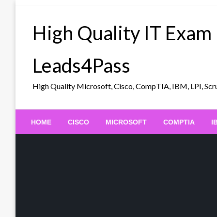
Skip
to
High Quality IT Exam
content
Leads4Pass
High Quality Microsoft, Cisco, CompTIA, IBM, LPI, 
HOME
CISCO
MICROSOFT
COMPTIA
I