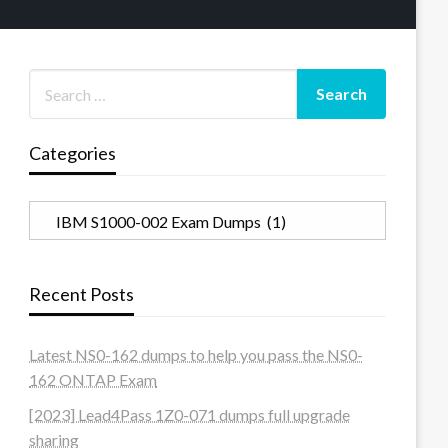
Categories
Categories
Recent Posts
Latest NS0-162 dumps to help you pass the NS0-
162 ONTAP Exam
[2023] Lead4Pass 1Z0-071 dumps full upgrade
sharing