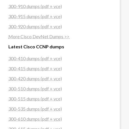
300-910 dumps (pdf + vce)
300-915 dumps (pdf + vce)
300-920 dumps (pdf + vce)
More Cisco DevNet Dumps >>
Latest Cisco CCNP dumps
300-410 dumps (pdf + vce)
300-415 dumps (pdf + vce)
300-420 dumps (pdf + vce)
300-510 dumps (pdf + vce)
300-515 dumps (pdf + vce)
300-535 dumps (pdf + vce)
300-610 dumps (pdf + vce)
300-615 dumps (pdf + vce)