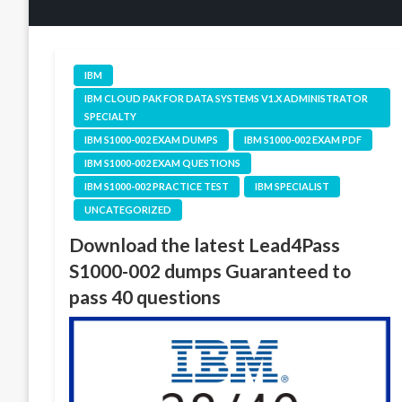
IBM
IBM CLOUD PAK FOR DATA SYSTEMS V1.X ADMINISTRATOR
SPECIALTY
IBM S1000-002 EXAM DUMPS
IBM S1000-002 EXAM PDF
IBM S1000-002 EXAM QUESTIONS
IBM S1000-002 PRACTICE TEST
IBM SPECIALIST
UNCATEGORIZED
Download the latest Lead4Pass
S1000-002 dumps Guaranteed to
pass 40 questions