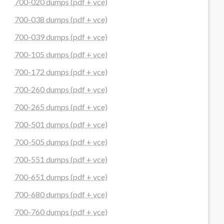
700-020 dumps (pdf + vce)
700-038 dumps (pdf + vce)
700-039 dumps (pdf + vce)
700-105 dumps (pdf + vce)
700-172 dumps (pdf + vce)
700-260 dumps (pdf + vce)
700-265 dumps (pdf + vce)
700-501 dumps (pdf + vce)
700-505 dumps (pdf + vce)
700-551 dumps (pdf + vce)
700-651 dumps (pdf + vce)
700-680 dumps (pdf + vce)
700-760 dumps (pdf + vce)