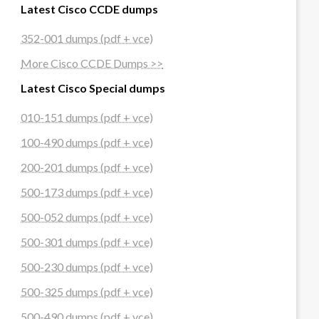
Latest Cisco CCDE dumps
352-001 dumps (pdf + vce)
More Cisco CCDE Dumps >>
Latest Cisco Special dumps
010-151 dumps (pdf + vce)
100-490 dumps (pdf + vce)
200-201 dumps (pdf + vce)
500-173 dumps (pdf + vce)
500-052 dumps (pdf + vce)
500-301 dumps (pdf + vce)
500-230 dumps (pdf + vce)
500-325 dumps (pdf + vce)
500-490 dumps (pdf + vce)