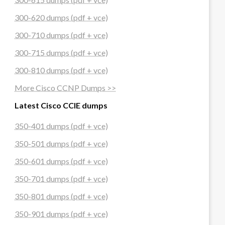
300-620 dumps (pdf + vce)
300-710 dumps (pdf + vce)
300-715 dumps (pdf + vce)
300-810 dumps (pdf + vce)
More Cisco CCNP Dumps >>
Latest Cisco CCIE dumps
350-401 dumps (pdf + vce)
350-501 dumps (pdf + vce)
350-601 dumps (pdf + vce)
350-701 dumps (pdf + vce)
350-801 dumps (pdf + vce)
350-901 dumps (pdf + vce)