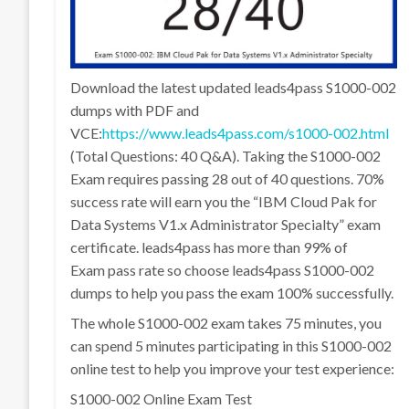
Download the latest updated leads4pass S1000-002
dumps with PDF and
VCE:
https://www.leads4pass.com/s1000-002.html
(Total Questions: 40 Q&A). Taking the S1000-002
Exam requires passing 28 out of 40 questions. 70%
success rate will earn you the “IBM Cloud Pak for
Data Systems V1.x Administrator Specialty” exam
certificate. leads4pass has more than 99% of
Exam pass rate so choose leads4pass S1000-002
dumps to help you pass the exam 100% successfully.
The whole S1000-002 exam takes 75 minutes, you
can spend 5 minutes participating in this S1000-002
online test to help you improve your test experience:
S1000-002 Online Exam Test