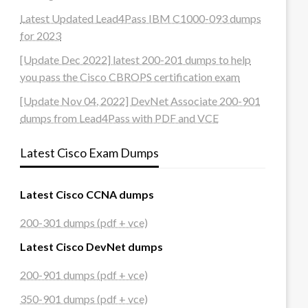
Latest Updated Lead4Pass IBM C1000-093 dumps
for 2023
[Update Dec 2022] latest 200-201 dumps to help
you pass the Cisco CBROPS certification exam
[Update Nov 04, 2022] DevNet Associate 200-901
dumps from Lead4Pass with PDF and VCE
Latest Cisco Exam Dumps
Latest Cisco CCNA dumps
200-301 dumps (pdf + vce)
Latest Cisco DevNet dumps
200-901 dumps (pdf + vce)
350-901 dumps (pdf + vce)