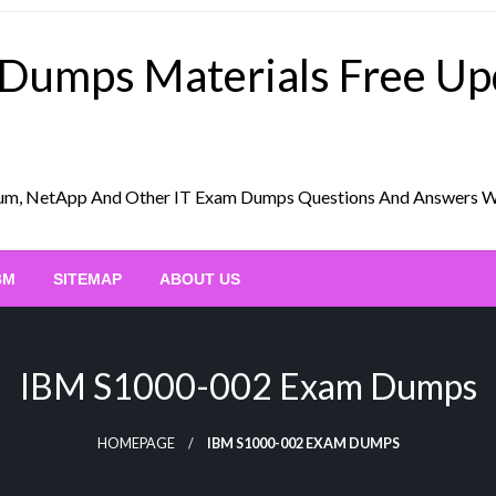
 Dumps Materials Free U
Scrum, NetApp And Other IT Exam Dumps Questions And Answers 
BM
SITEMAP
ABOUT US
IBM S1000-002 Exam Dumps
HOMEPAGE
IBM S1000-002 EXAM DUMPS