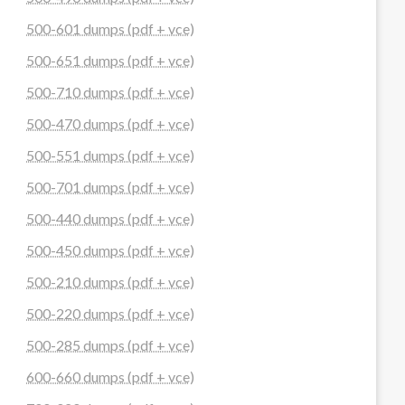
500-601 dumps (pdf + vce)
500-651 dumps (pdf + vce)
500-710 dumps (pdf + vce)
500-470 dumps (pdf + vce)
500-551 dumps (pdf + vce)
500-701 dumps (pdf + vce)
500-440 dumps (pdf + vce)
500-450 dumps (pdf + vce)
500-210 dumps (pdf + vce)
500-220 dumps (pdf + vce)
500-285 dumps (pdf + vce)
600-660 dumps (pdf + vce)