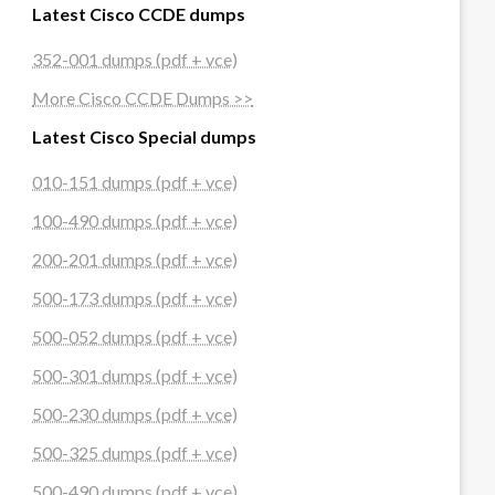
Latest Cisco CCDE dumps
352-001 dumps (pdf + vce)
More Cisco CCDE Dumps >>
Latest Cisco Special dumps
010-151 dumps (pdf + vce)
100-490 dumps (pdf + vce)
200-201 dumps (pdf + vce)
500-173 dumps (pdf + vce)
500-052 dumps (pdf + vce)
500-301 dumps (pdf + vce)
500-230 dumps (pdf + vce)
500-325 dumps (pdf + vce)
500-490 dumps (pdf + vce)