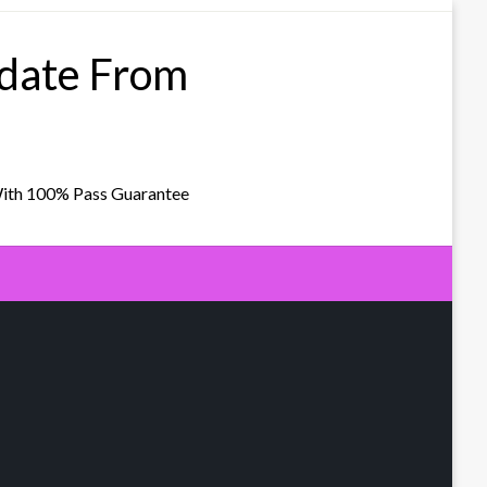
pdate From
With 100% Pass Guarantee