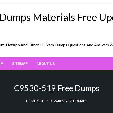
 Dumps Materials Free U
Scrum, NetApp And Other IT Exam Dumps Questions And Answers 
BM
SITEMAP
ABOUT US
C9530-519 Free Dumps
HOMEPAGE
C9530-519 FREE DUMPS