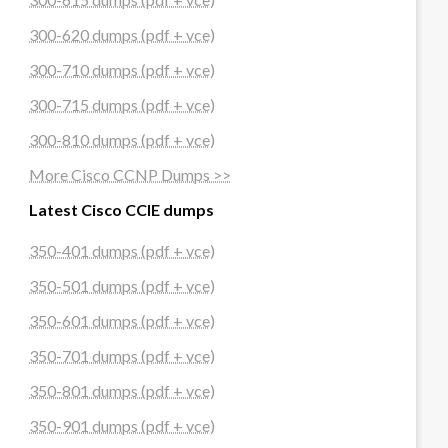
300-620 dumps (pdf + vce)
300-710 dumps (pdf + vce)
300-715 dumps (pdf + vce)
300-810 dumps (pdf + vce)
More Cisco CCNP Dumps >>
Latest Cisco CCIE dumps
350-401 dumps (pdf + vce)
350-501 dumps (pdf + vce)
350-601 dumps (pdf + vce)
350-701 dumps (pdf + vce)
350-801 dumps (pdf + vce)
350-901 dumps (pdf + vce)