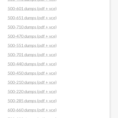
500-601 dumps (pdf + vce)
500-651 dumps (pdf + vce)
500-710 dumps (pdf + vce)
500-470 dumps (pdf + vce)
500-551 dumps (pdf + vce)
500-701 dumps (pdf + vce)
500-440 dumps (pdf + vce)
500-450 dumps (pdf + vce)
500-210 dumps (pdf + vce)
500-220 dumps (pdf + vce)
500-285 dumps (pdf + vce)
600-660 dumps (pdf + vce)