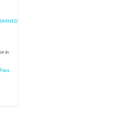
SMNED_5.0.0/com.ibm.apic.devportal.doc/rapim_portal_troubles
be in
Pass