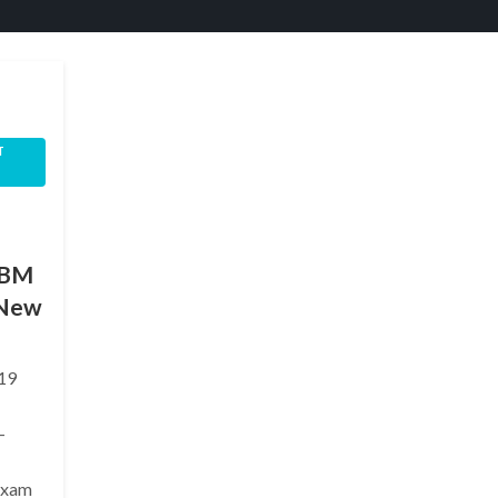
T
IBM
(New
19
—
exam