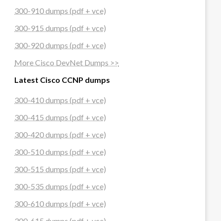
300-910 dumps (pdf + vce)
300-915 dumps (pdf + vce)
hoot.html
300-920 dumps (pdf + vce)
More Cisco DevNet Dumps >>
Latest Cisco CCNP dumps
300-410 dumps (pdf + vce)
300-415 dumps (pdf + vce)
300-420 dumps (pdf + vce)
300-510 dumps (pdf + vce)
300-515 dumps (pdf + vce)
300-535 dumps (pdf + vce)
300-610 dumps (pdf + vce)
300-615 dumps (pdf + vce)