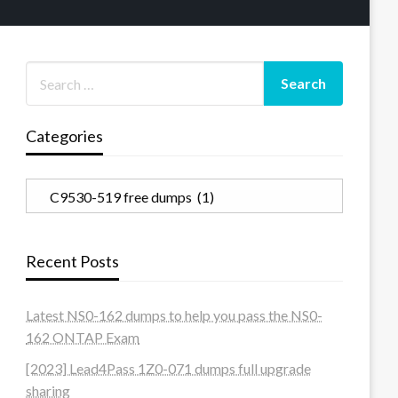
Categories
Categories
Recent Posts
Latest NS0-162 dumps to help you pass the NS0-
162 ONTAP Exam
[2023] Lead4Pass 1Z0-071 dumps full upgrade
sharing