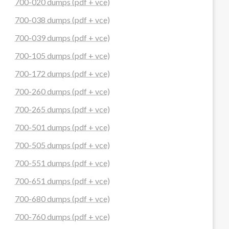
700-020 dumps (pdf + vce)
700-038 dumps (pdf + vce)
700-039 dumps (pdf + vce)
700-105 dumps (pdf + vce)
700-172 dumps (pdf + vce)
700-260 dumps (pdf + vce)
700-265 dumps (pdf + vce)
700-501 dumps (pdf + vce)
700-505 dumps (pdf + vce)
700-551 dumps (pdf + vce)
700-651 dumps (pdf + vce)
700-680 dumps (pdf + vce)
700-760 dumps (pdf + vce)