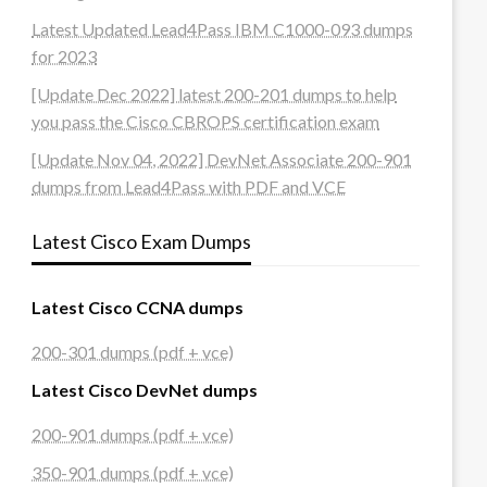
Latest Updated Lead4Pass IBM C1000-093 dumps
for 2023
[Update Dec 2022] latest 200-201 dumps to help
you pass the Cisco CBROPS certification exam
[Update Nov 04, 2022] DevNet Associate 200-901
dumps from Lead4Pass with PDF and VCE
Latest Cisco Exam Dumps
Latest Cisco CCNA dumps
200-301 dumps (pdf + vce)
Latest Cisco DevNet dumps
200-901 dumps (pdf + vce)
350-901 dumps (pdf + vce)