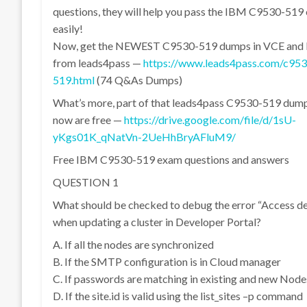
questions, they will help you pass the IBM C9530-519
easily!
Now, get the NEWEST C9530-519 dumps in VCE and
from leads4pass —
https://www.leads4pass.com/c953
519.html
(74 Q&As Dumps)
What’s more, part of that leads4pass C9530-519 dum
now are free —
https://drive.google.com/file/d/1sU-
yKgs01K_qNatVn-2UeHhBryAFluM9/
Free IBM C9530-519 exam questions and answers
QUESTION 1
What should be checked to debug the error “Access d
when updating a cluster in Developer Portal?
A. If all the nodes are synchronized
B. If the SMTP configuration is in Cloud manager
C. If passwords are matching in existing and new Node
D. If the site.id is valid using the list_sites –p command