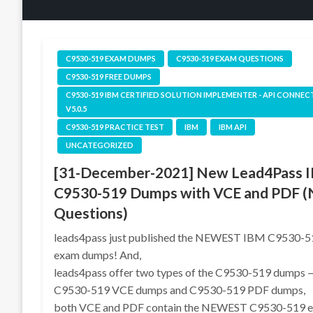
C9530-519 EXAM DUMPS
C9530-519 EXAM QUESTIONS
C9530-519 FREE DUMPS
C9530-519 IBM CERTIFIED SOLUTION IMPLEMENTER - API CONNEC
V5.0.5
C9530-519 PRACTICE TEST
IBM
IBM API
UNCATEGORIZED
[31-December-2021] New Lead4Pass 
C9530-519 Dumps with VCE and PDF 
Questions)
leads4pass just published the NEWEST IBM C9530-5
exam dumps! And,
leads4pass offer two types of the C9530-519 dumps 
C9530-519 VCE dumps and C9530-519 PDF dumps,
both VCE and PDF contain the NEWEST C9530-519 