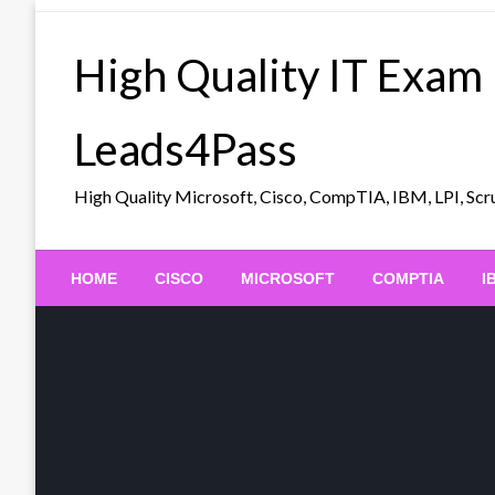
Skip
to
High Quality IT Exam
content
Leads4Pass
High Quality Microsoft, Cisco, CompTIA, IBM, LPI, 
HOME
CISCO
MICROSOFT
COMPTIA
I