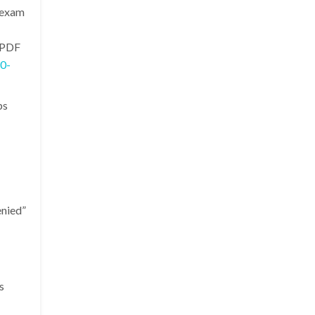
 exam
 PDF
0-
ps
enied”
s