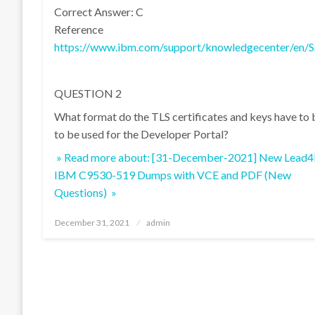
Correct Answer: C
Reference
https://www.ibm.com/support/knowledgecenter/en/S
QUESTION 2
What format do the TLS certificates and keys have to 
to be used for the Developer Portal?
» Read more about: [31-December-2021] New Lead4
IBM C9530-519 Dumps with VCE and PDF (New
Questions) »
Posted
December 31, 2021
admin
on