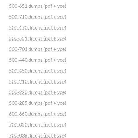
500-651 dumps (pdf + vce)
500-710 dumps (pdf + vce)
500-470 dumps (pdf + vce)
500-551 dumps (pdf + vce)
500-701 dumps (pdf + vce)
500-440 dumps (pdf + vce)
500-450 dumps (pdf + vce)
500-210 dumps (pdf + vce)
500-220 dumps (pdf + vce)
500-285 dumps (pdf + vce)
600-660 dumps (pdf + vce)
700-020 dumps (pdf + vce)
700-038 dumps (pdf + vce)