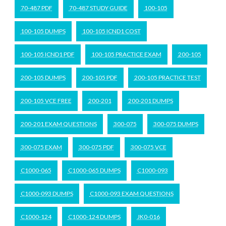
70-487 PDF
70-487 STUDY GUIDE
100-105
100-105 DUMPS
100-105 ICND1 COST
100-105 ICND1 PDF
100-105 PRACTICE EXAM
200-105
200-105 DUMPS
200-105 PDF
200-105 PRACTICE TEST
200-105 VCE FREE
200-201
200-201 DUMPS
200-201 EXAM QUESTIONS
300-075
300-075 DUMPS
300-075 EXAM
300-075 PDF
300-075 VCE
C1000-065
C1000-065 DUMPS
C1000-093
C1000-093 DUMPS
C1000-093 EXAM QUESTIONS
C1000-124
C1000-124 DUMPS
JK0-016