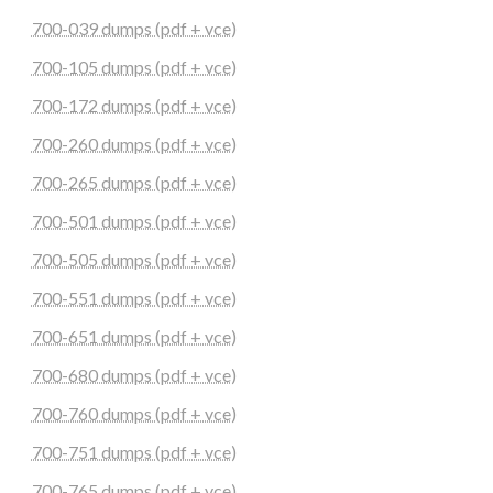
700-039 dumps (pdf + vce)
700-105 dumps (pdf + vce)
700-172 dumps (pdf + vce)
700-260 dumps (pdf + vce)
700-265 dumps (pdf + vce)
700-501 dumps (pdf + vce)
700-505 dumps (pdf + vce)
700-551 dumps (pdf + vce)
700-651 dumps (pdf + vce)
700-680 dumps (pdf + vce)
700-760 dumps (pdf + vce)
700-751 dumps (pdf + vce)
700-765 dumps (pdf + vce)