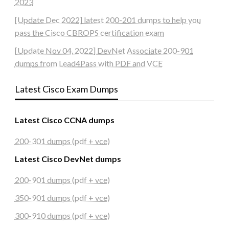
2023
[Update Dec 2022] latest 200-201 dumps to help you
pass the Cisco CBROPS certification exam
[Update Nov 04, 2022] DevNet Associate 200-901
dumps from Lead4Pass with PDF and VCE
Latest Cisco Exam Dumps
Latest Cisco CCNA dumps
200-301 dumps (pdf + vce)
Latest Cisco DevNet dumps
200-901 dumps (pdf + vce)
350-901 dumps (pdf + vce)
300-910 dumps (pdf + vce)