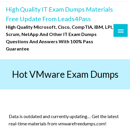
Skip
High Quality IT Exam Dumps Materials
to
content
Free Update From Leads4Pass
High Quality Microsoft, Cisco, CompTIA, IBM, LPI,
Scrum, NetApp And Other IT Exam Dumps
Questions And Answers With 100% Pass
Guarantee
Hot VMware Exam Dumps
Data is outdated and currently updating… Get the latest
real-time materials from vmwarefreedumps.com!