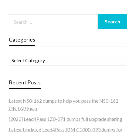
Categories
Categories
Recent Posts
Latest NS0-162 dumps to help you pass the NS0-162
ONTAP Exam
[2023] Lead4Pass 1Z0-071 dumps full upgrade sharing
Latest Updated Lead4Pass IBM C1000-093 dumps for