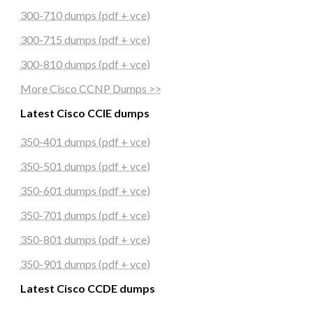
300-710 dumps (pdf + vce)
300-715 dumps (pdf + vce)
300-810 dumps (pdf + vce)
More Cisco CCNP Dumps >>
Latest Cisco CCIE dumps
350-401 dumps (pdf + vce)
350-501 dumps (pdf + vce)
350-601 dumps (pdf + vce)
350-701 dumps (pdf + vce)
350-801 dumps (pdf + vce)
350-901 dumps (pdf + vce)
Latest Cisco CCDE dumps