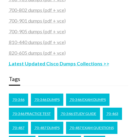
700-802 dumps (pdf + vce)
700-901 dumps (pdf + vce)
700-905 dumps (pdf + vce)
810-440 dumps (pdf + vce)
820-605 dumps (pdf + vce)
Latest Updated Cisco Dumps Collections >>
Tags
70-346
70-346 DUMPS
70-346 EXAM DUMPS
70-346 PRACTICE TEST
70-346 STUDY GUIDE
70-463
70-487
70-487 DUMPS
70-487 EXAM QUESTIONS