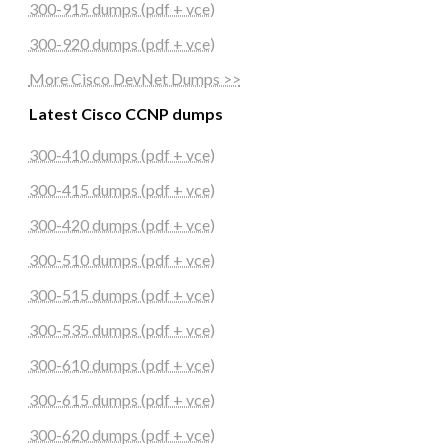
300-915 dumps (pdf + vce)
300-920 dumps (pdf + vce)
More Cisco DevNet Dumps >>
Latest Cisco CCNP dumps
300-410 dumps (pdf + vce)
300-415 dumps (pdf + vce)
300-420 dumps (pdf + vce)
300-510 dumps (pdf + vce)
300-515 dumps (pdf + vce)
300-535 dumps (pdf + vce)
300-610 dumps (pdf + vce)
300-615 dumps (pdf + vce)
300-620 dumps (pdf + vce)