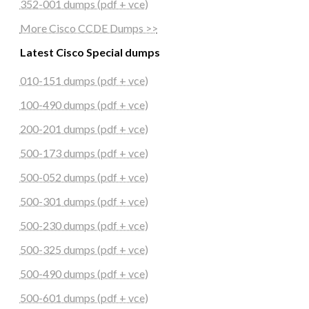
352-001 dumps (pdf + vce)
More Cisco CCDE Dumps >>
Latest Cisco Special dumps
010-151 dumps (pdf + vce)
100-490 dumps (pdf + vce)
200-201 dumps (pdf + vce)
500-173 dumps (pdf + vce)
500-052 dumps (pdf + vce)
500-301 dumps (pdf + vce)
500-230 dumps (pdf + vce)
500-325 dumps (pdf + vce)
500-490 dumps (pdf + vce)
500-601 dumps (pdf + vce)