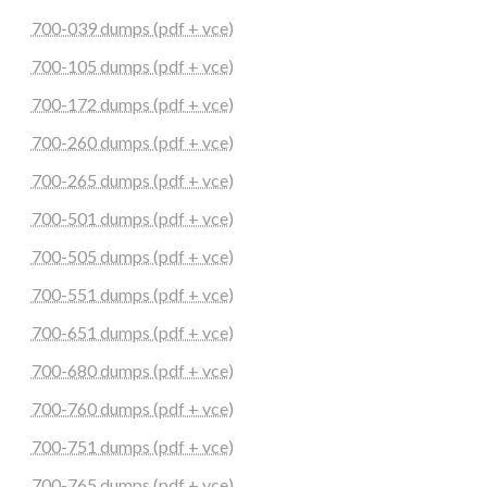
700-039 dumps (pdf + vce)
700-105 dumps (pdf + vce)
700-172 dumps (pdf + vce)
700-260 dumps (pdf + vce)
700-265 dumps (pdf + vce)
700-501 dumps (pdf + vce)
700-505 dumps (pdf + vce)
700-551 dumps (pdf + vce)
700-651 dumps (pdf + vce)
700-680 dumps (pdf + vce)
700-760 dumps (pdf + vce)
700-751 dumps (pdf + vce)
700-765 dumps (pdf + vce)