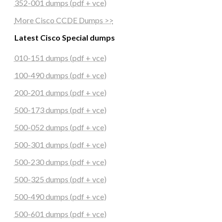
352-001 dumps (pdf + vce)
More Cisco CCDE Dumps >>
Latest Cisco Special dumps
010-151 dumps (pdf + vce)
100-490 dumps (pdf + vce)
200-201 dumps (pdf + vce)
500-173 dumps (pdf + vce)
500-052 dumps (pdf + vce)
500-301 dumps (pdf + vce)
500-230 dumps (pdf + vce)
500-325 dumps (pdf + vce)
500-490 dumps (pdf + vce)
500-601 dumps (pdf + vce)