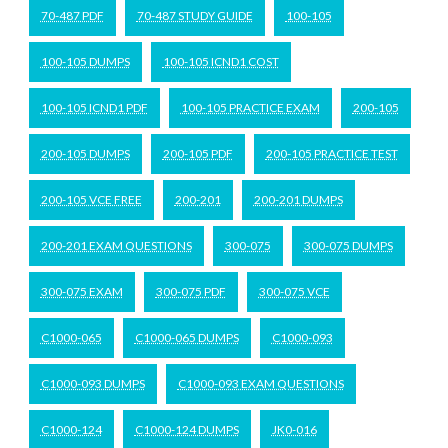
70-487 PDF
70-487 STUDY GUIDE
100-105
100-105 DUMPS
100-105 ICND1 COST
100-105 ICND1 PDF
100-105 PRACTICE EXAM
200-105
200-105 DUMPS
200-105 PDF
200-105 PRACTICE TEST
200-105 VCE FREE
200-201
200-201 DUMPS
200-201 EXAM QUESTIONS
300-075
300-075 DUMPS
300-075 EXAM
300-075 PDF
300-075 VCE
C1000-065
C1000-065 DUMPS
C1000-093
C1000-093 DUMPS
C1000-093 EXAM QUESTIONS
C1000-124
C1000-124 DUMPS
JK0-016