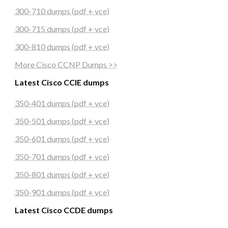
300-710 dumps (pdf + vce)
300-715 dumps (pdf + vce)
300-810 dumps (pdf + vce)
More Cisco CCNP Dumps >>
Latest Cisco CCIE dumps
350-401 dumps (pdf + vce)
350-501 dumps (pdf + vce)
350-601 dumps (pdf + vce)
350-701 dumps (pdf + vce)
350-801 dumps (pdf + vce)
350-901 dumps (pdf + vce)
Latest Cisco CCDE dumps