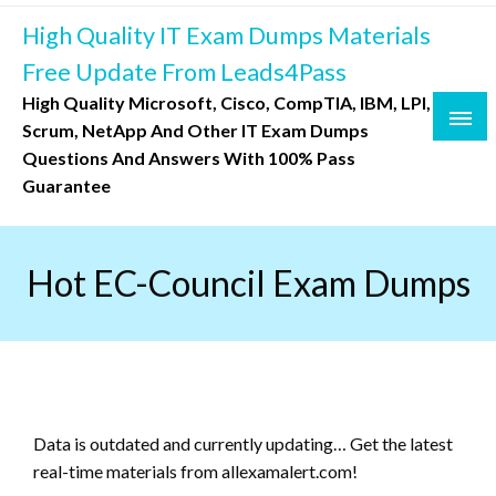
Skip
High Quality IT Exam Dumps Materials
to
content
Free Update From Leads4Pass
High Quality Microsoft, Cisco, CompTIA, IBM, LPI,
Scrum, NetApp And Other IT Exam Dumps
Questions And Answers With 100% Pass
Guarantee
Hot EC-Council Exam Dumps
Data is outdated and currently updating… Get the latest
real-time materials from allexamalert.com!