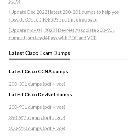
2023
[Update Dec 2022] latest 200-201 dumps to help you
pass the Cisco CBROPS certification exam
[Update Nov 04, 2022] DevNet Associate 200-901
dumps from Lead4Pass with PDF and VCE
Latest Cisco Exam Dumps
Latest Cisco CCNA dumps
200-301 dumps (pdf + vce)
Latest Cisco DevNet dumps
200-901 dumps (pdf + vce)
350-901 dumps (pdf + vce)
300-910 dumps (pdf + vce)