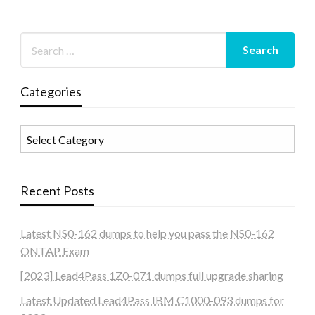
Categories
Categories
Recent Posts
Latest NS0-162 dumps to help you pass the NS0-162
ONTAP Exam
[2023] Lead4Pass 1Z0-071 dumps full upgrade sharing
Latest Updated Lead4Pass IBM C1000-093 dumps for