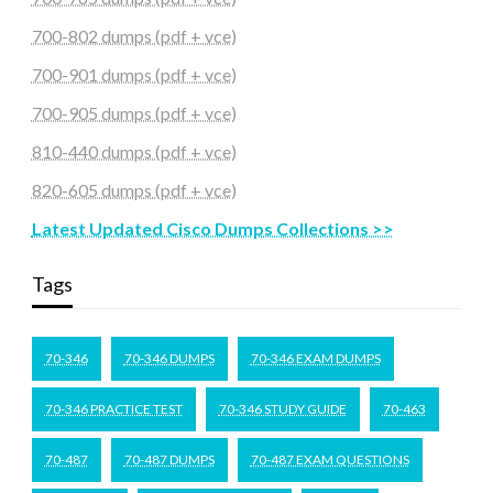
700-802 dumps (pdf + vce)
700-901 dumps (pdf + vce)
700-905 dumps (pdf + vce)
810-440 dumps (pdf + vce)
820-605 dumps (pdf + vce)
Latest Updated Cisco Dumps Collections >>
Tags
70-346
70-346 DUMPS
70-346 EXAM DUMPS
70-346 PRACTICE TEST
70-346 STUDY GUIDE
70-463
70-487
70-487 DUMPS
70-487 EXAM QUESTIONS