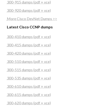
300-915 dumps (pdf + vce)
300-920 dumps (pdf + vce)
More Cisco DevNet Dumps >>
Latest Cisco CCNP dumps
300-410 dumps (pdf + vce)
300-415 dumps (pdf + vce)
300-420 dumps (pdf + vce)
300-510 dumps (pdf + vce)
300-515 dumps (pdf + vce)
300-535 dumps (pdf + vce)
300-610 dumps (pdf + vce)
300-615 dumps (pdf + vce)
300-620 dumps (pdf + vce)