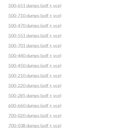
500-651 dumps (pdf + vce)
500-710 dumps (pdf + vce)
500-470 dumps (pdf + vce)
500-551 dumps (pdf + vce)
500-701 dumps (pdf + vce)
500-440 dumps (pdf + vce)
500-450 dumps (pdf + vce)
500-210 dumps (pdf + vce)
500-220 dumps (pdf + vce)
500-285 dumps (pdf + vce)
600-660 dumps (pdf + vce)
700-020 dumps (pdf + vce)
700-038 dumps (pdf + vce)