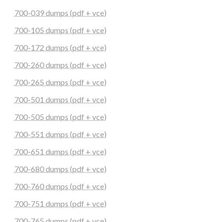
700-039 dumps (pdf + vce)
700-105 dumps (pdf + vce)
700-172 dumps (pdf + vce)
700-260 dumps (pdf + vce)
700-265 dumps (pdf + vce)
700-501 dumps (pdf + vce)
700-505 dumps (pdf + vce)
700-551 dumps (pdf + vce)
700-651 dumps (pdf + vce)
700-680 dumps (pdf + vce)
700-760 dumps (pdf + vce)
700-751 dumps (pdf + vce)
700-765 dumps (pdf + vce)