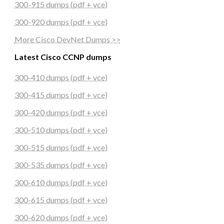
300-915 dumps (pdf + vce)
300-920 dumps (pdf + vce)
More Cisco DevNet Dumps >>
Latest Cisco CCNP dumps
300-410 dumps (pdf + vce)
300-415 dumps (pdf + vce)
300-420 dumps (pdf + vce)
300-510 dumps (pdf + vce)
300-515 dumps (pdf + vce)
300-535 dumps (pdf + vce)
300-610 dumps (pdf + vce)
300-615 dumps (pdf + vce)
300-620 dumps (pdf + vce)