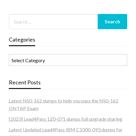
Categories
Categories
Recent Posts
Latest NS0-162 dumps to help you pass the NS0-162
ONTAP Exam
[2023] Lead4Pass 1Z0-071 dumps full upgrade sharing
Latest Updated Lead4Pass IBM C1000-093 dumps for