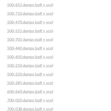
500-651 dumps (pdf + vce)
500-710 dumps (pdf + vce)
500-470 dumps (pdf + vce)
500-551 dumps (pdf + vce)
500-701 dumps (pdf + vce)
500-440 dumps (pdf + vce)
500-450 dumps (pdf + vce)
500-210 dumps (pdf + vce)
500-220 dumps (pdf + vce)
500-285 dumps (pdf + vce)
600-660 dumps (pdf + vce)
700-020 dumps (pdf + vce)
700-038 dumps (pdf + vce)