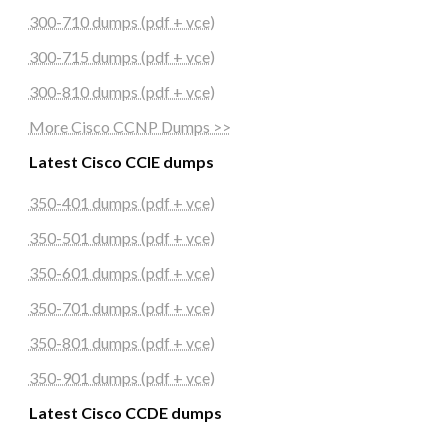
300-710 dumps (pdf + vce)
300-715 dumps (pdf + vce)
300-810 dumps (pdf + vce)
More Cisco CCNP Dumps >>
Latest Cisco CCIE dumps
350-401 dumps (pdf + vce)
350-501 dumps (pdf + vce)
350-601 dumps (pdf + vce)
350-701 dumps (pdf + vce)
350-801 dumps (pdf + vce)
350-901 dumps (pdf + vce)
Latest Cisco CCDE dumps