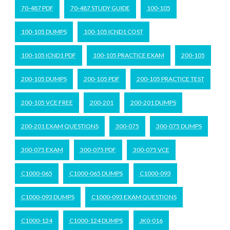
70-487 PDF
70-487 STUDY GUIDE
100-105
100-105 DUMPS
100-105 ICND1 COST
100-105 ICND1 PDF
100-105 PRACTICE EXAM
200-105
200-105 DUMPS
200-105 PDF
200-105 PRACTICE TEST
200-105 VCE FREE
200-201
200-201 DUMPS
200-201 EXAM QUESTIONS
300-075
300-075 DUMPS
300-075 EXAM
300-075 PDF
300-075 VCE
C1000-065
C1000-065 DUMPS
C1000-093
C1000-093 DUMPS
C1000-093 EXAM QUESTIONS
C1000-124
C1000-124 DUMPS
JK0-016