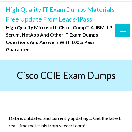
Skip
High Quality IT Exam Dumps Materials
to
content
Free Update From Leads4Pass
High Quality Microsoft, Cisco, CompTIA, IBM, LPI,
Scrum, NetApp And Other IT Exam Dumps
Questions And Answers With 100% Pass
Guarantee
Cisco CCIE Exam Dumps
Data is outdated and currently updating… Get the latest
real-time materials from vcecert.com!