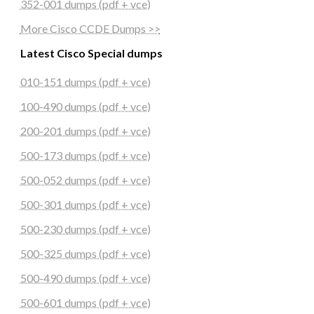
352-001 dumps (pdf + vce)
More Cisco CCDE Dumps >>
Latest Cisco Special dumps
010-151 dumps (pdf + vce)
100-490 dumps (pdf + vce)
200-201 dumps (pdf + vce)
500-173 dumps (pdf + vce)
500-052 dumps (pdf + vce)
500-301 dumps (pdf + vce)
500-230 dumps (pdf + vce)
500-325 dumps (pdf + vce)
500-490 dumps (pdf + vce)
500-601 dumps (pdf + vce)