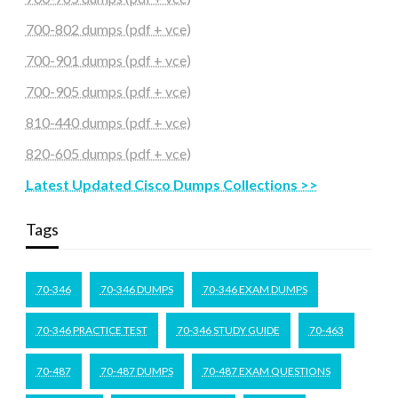
700-802 dumps (pdf + vce)
700-901 dumps (pdf + vce)
700-905 dumps (pdf + vce)
810-440 dumps (pdf + vce)
820-605 dumps (pdf + vce)
Latest Updated Cisco Dumps Collections >>
Tags
70-346
70-346 DUMPS
70-346 EXAM DUMPS
70-346 PRACTICE TEST
70-346 STUDY GUIDE
70-463
70-487
70-487 DUMPS
70-487 EXAM QUESTIONS