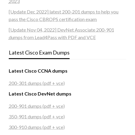
2023
[Update Dec 2022] latest 200-201 dumps to help you
pass the Cisco CBROPS certification exam
[Update Nov 04, 2022] DevNet Associate 200-901
dumps from Lead4Pass with PDF and VCE
Latest Cisco Exam Dumps
Latest Cisco CCNA dumps
200-301 dumps (pdf + vce)
Latest Cisco DevNet dumps
200-901 dumps (pdf + vce)
350-901 dumps (pdf + vce)
300-910 dumps (pdf + vce)