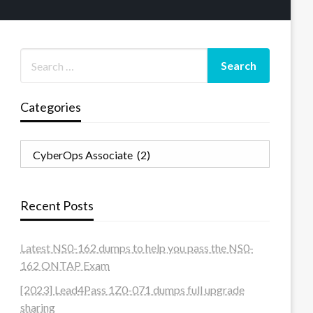
Categories
Categories
Recent Posts
Latest NS0-162 dumps to help you pass the NS0-
162 ONTAP Exam
[2023] Lead4Pass 1Z0-071 dumps full upgrade
sharing