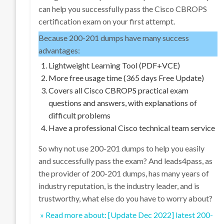
can help you successfully pass the Cisco CBROPS
certification exam on your first attempt.
Because 200-201 dumps have many success
advantages:
Lightweight Learning Tool (PDF+VCE)
More free usage time (365 days Free Update)
Covers all Cisco CBROPS practical exam
questions and answers, with explanations of
difficult problems
Have a professional Cisco technical team service
So why not use 200-201 dumps to help you easily
and successfully pass the exam? And leads4pass, as
the provider of 200-201 dumps, has many years of
industry reputation, is the industry leader, and is
trustworthy, what else do you have to worry about?
» Read more about: [Update Dec 2022] latest 200-