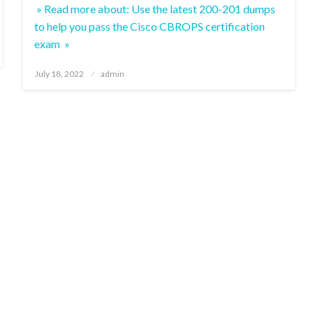
» Read more about: Use the latest 200-201 dumps
to help you pass the Cisco CBROPS certification
exam »
Posted
July 18, 2022
admin
on