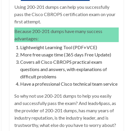
Using 200-201 dumps can help you successfully
pass the Cisco CBROPS certification exam on your
first attempt.
Because 200-201 dumps have many success
advantages:
Lightweight Learning Tool (PDF+VCE)
More free usage time (365 days Free Update)
Covers all Cisco CBROPS practical exam
questions and answers, with explanations of
difficult problems
Have a professional Cisco technical team service
So why not use 200-201 dumps to help you easily
and successfully pass the exam? And leads4pass, as
the provider of 200-201 dumps, has many years of
industry reputation, is the industry leader, and is
trustworthy, what else do you have to worry about?