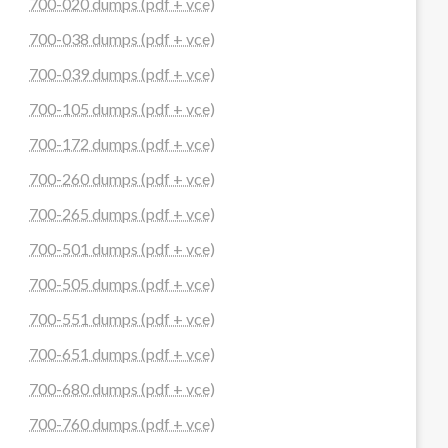
700-020 dumps (pdf + vce)
700-038 dumps (pdf + vce)
700-039 dumps (pdf + vce)
700-105 dumps (pdf + vce)
700-172 dumps (pdf + vce)
700-260 dumps (pdf + vce)
700-265 dumps (pdf + vce)
700-501 dumps (pdf + vce)
700-505 dumps (pdf + vce)
700-551 dumps (pdf + vce)
700-651 dumps (pdf + vce)
700-680 dumps (pdf + vce)
700-760 dumps (pdf + vce)