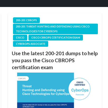
200-201 CBROPS
200-201 THREAT HUNTING AND DEFENDING USING CISCO
TECHNOLOGIES FOR CYBEROPS
CISCO
CISCO CBROPS CERTIFICATION EXAM
CYBEROPS ASSOCIATE
Use the latest 200-201 dumps to help
you pass the Cisco CBROPS
certification exam