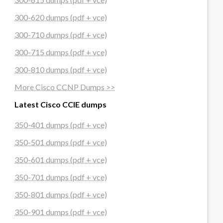
300-620 dumps (pdf + vce)
300-710 dumps (pdf + vce)
300-715 dumps (pdf + vce)
300-810 dumps (pdf + vce)
More Cisco CCNP Dumps >>
Latest Cisco CCIE dumps
350-401 dumps (pdf + vce)
350-501 dumps (pdf + vce)
350-601 dumps (pdf + vce)
350-701 dumps (pdf + vce)
350-801 dumps (pdf + vce)
350-901 dumps (pdf + vce)