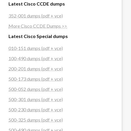
Latest Cisco CCDE dumps
352-001 dumps (pdf + vce)
More Cisco CCDE Dumps >>
Latest Cisco Special dumps
010-151 dumps (pdf + vce)
100-490 dumps (pdf + vce)
200-201 dumps (pdf + vce)
500-173 dumps (pdf + vce)
500-052 dumps (pdf + vce)
500-301 dumps (pdf + vce)
500-230 dumps (pdf + vce)
500-325 dumps (pdf + vce)
500-490 dumps (pdf + vce)