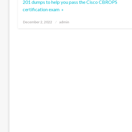
201 dumps to help you pass the Cisco CBROPS
certification exam »
Posted
December 2, 2022
admin
on