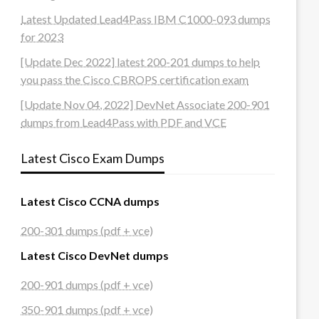
Latest Updated Lead4Pass IBM C1000-093 dumps
for 2023
[Update Dec 2022] latest 200-201 dumps to help
you pass the Cisco CBROPS certification exam
[Update Nov 04, 2022] DevNet Associate 200-901
dumps from Lead4Pass with PDF and VCE
Latest Cisco Exam Dumps
Latest Cisco CCNA dumps
200-301 dumps (pdf + vce)
Latest Cisco DevNet dumps
200-901 dumps (pdf + vce)
350-901 dumps (pdf + vce)