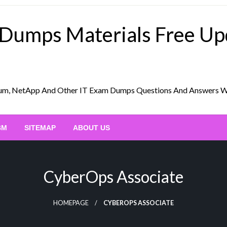
 Dumps Materials Free U
Scrum, NetApp And Other IT Exam Dumps Questions And Answers 
BM
SITEMAP
ABOUT US
CyberOps Associate
HOMEPAGE
CYBEROPS ASSOCIATE