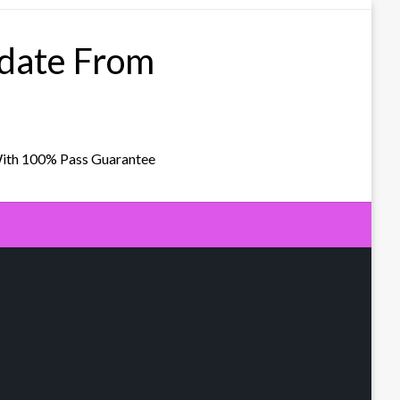
pdate From
With 100% Pass Guarantee