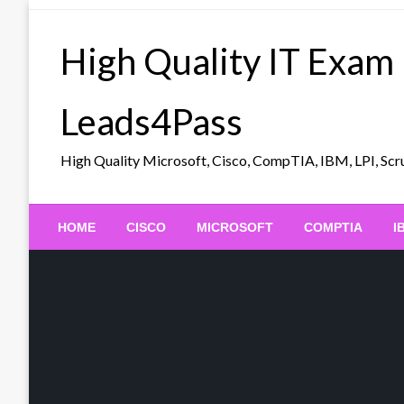
Skip
to
High Quality IT Exam
content
Leads4Pass
High Quality Microsoft, Cisco, CompTIA, IBM, LPI, 
HOME
CISCO
MICROSOFT
COMPTIA
I