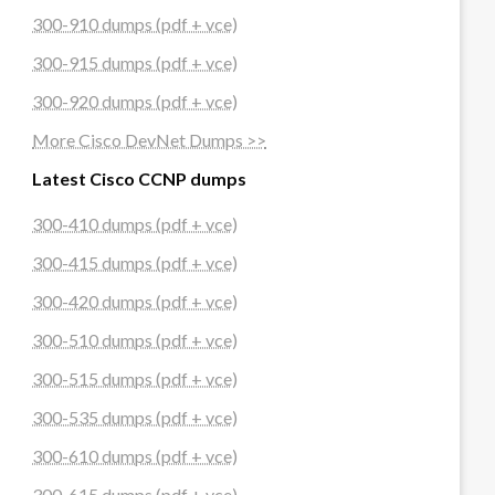
300-910 dumps (pdf + vce)
300-915 dumps (pdf + vce)
300-920 dumps (pdf + vce)
More Cisco DevNet Dumps >>
Latest Cisco CCNP dumps
300-410 dumps (pdf + vce)
300-415 dumps (pdf + vce)
300-420 dumps (pdf + vce)
300-510 dumps (pdf + vce)
300-515 dumps (pdf + vce)
300-535 dumps (pdf + vce)
300-610 dumps (pdf + vce)
300-615 dumps (pdf + vce)