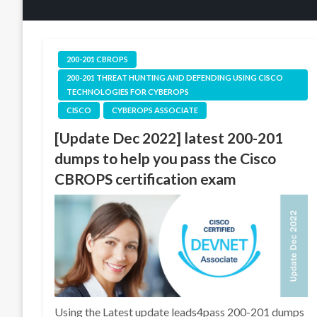
200-201 CBROPS
200-201 THREAT HUNTING AND DEFENDING USING CISCO
TECHNOLOGIES FOR CYBEROPS
CISCO
CYBEROPS ASSOCIATE
[Update Dec 2022] latest 200-201
dumps to help you pass the Cisco
CBROPS certification exam
Using the Latest update leads4pass 200-201 dumps