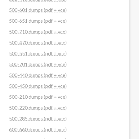
500-601 dumps (pdf + vce)
500-651 dumps (pdf + vce)
500-710 dumps (pdf + vce)
500-470 dumps (pdf + vce)
500-551 dumps (pdf + vce)
500-701 dumps (pdf + vce)
500-440 dumps (pdf + vce)
500-450 dumps (pdf + vce)
500-210 dumps (pdf + vce)
500-220 dumps (pdf + vce)
500-285 dumps (pdf + vce)
600-660 dumps (pdf + vce)