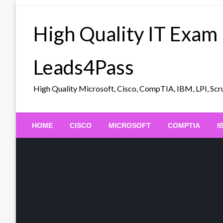
Skip
to
High Quality IT Exam
content
Leads4Pass
High Quality Microsoft, Cisco, CompTIA, IBM, LPI, 
HOME
CISCO
MICROSOFT
COMPTIA
I