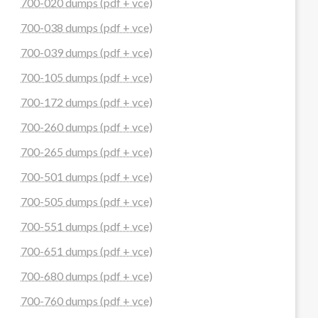
700-020 dumps (pdf + vce)
700-038 dumps (pdf + vce)
700-039 dumps (pdf + vce)
700-105 dumps (pdf + vce)
700-172 dumps (pdf + vce)
700-260 dumps (pdf + vce)
700-265 dumps (pdf + vce)
700-501 dumps (pdf + vce)
700-505 dumps (pdf + vce)
700-551 dumps (pdf + vce)
700-651 dumps (pdf + vce)
700-680 dumps (pdf + vce)
700-760 dumps (pdf + vce)