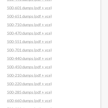
500-601 dumps (pdf + vce)
500-651 dumps (pdf + vce)
500-710 dumps (pdf + vce)
500-470 dumps (pdf + vce)
500-551 dumps (pdf + vce)
500-701 dumps (pdf + vce)
500-440 dumps (pdf + vce)
500-450 dumps (pdf + vce)
500-210 dumps (pdf + vce)
500-220 dumps (pdf + vce)
500-285 dumps (pdf + vce)
600-660 dumps (pdf + vce)