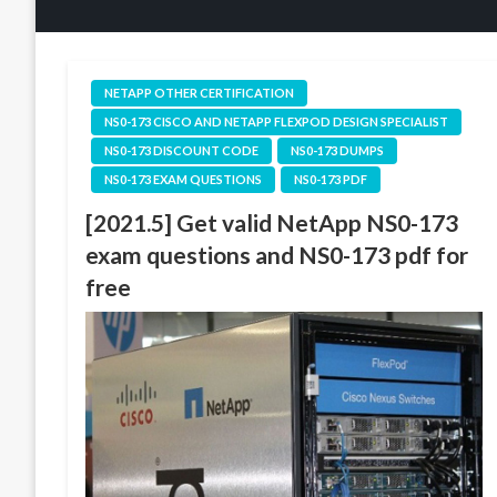
NETAPP OTHER CERTIFICATION
NS0-173 CISCO AND NETAPP FLEXPOD DESIGN SPECIALIST
NS0-173 DISCOUNT CODE
NS0-173 DUMPS
NS0-173 EXAM QUESTIONS
NS0-173 PDF
[2021.5] Get valid NetApp NS0-173
exam questions and NS0-173 pdf for
free