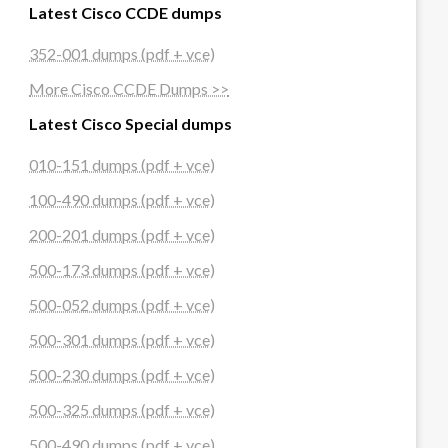
Latest Cisco CCDE dumps
352-001 dumps (pdf + vce)
More Cisco CCDE Dumps >>
Latest Cisco Special dumps
010-151 dumps (pdf + vce)
100-490 dumps (pdf + vce)
200-201 dumps (pdf + vce)
500-173 dumps (pdf + vce)
500-052 dumps (pdf + vce)
500-301 dumps (pdf + vce)
500-230 dumps (pdf + vce)
500-325 dumps (pdf + vce)
500-490 dumps (pdf + vce)