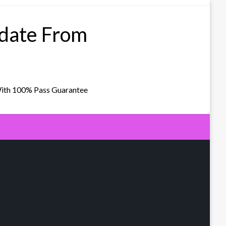
pdate From
With 100% Pass Guarantee