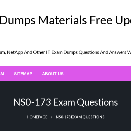
 Dumps Materials Free U
Scrum, NetApp And Other IT Exam Dumps Questions And Answers 
BM
SITEMAP
ABOUT US
NS0-173 Exam Questions
HOMEPAGE
NS0-173 EXAM QUESTIONS