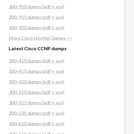
300-910 dumps (pdf + vce)
300-915 dumps (pdf + vce)
300-920 dumps (pdf + vce)
More Cisco DevNet Dumps >>
Latest Cisco CCNP dumps
300-410 dumps (pdf + vce)
300-415 dumps (pdf + vce)
300-420 dumps (pdf + vce)
300-510 dumps (pdf + vce)
300-515 dumps (pdf + vce)
300-535 dumps (pdf + vce)
300-610 dumps (pdf + vce)
300-615 dumps (pdf + vce)