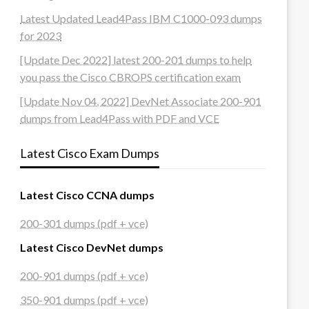
Latest Updated Lead4Pass IBM C1000-093 dumps
for 2023
[Update Dec 2022] latest 200-201 dumps to help
you pass the Cisco CBROPS certification exam
[Update Nov 04, 2022] DevNet Associate 200-901
dumps from Lead4Pass with PDF and VCE
Latest Cisco Exam Dumps
Latest Cisco CCNA dumps
200-301 dumps (pdf + vce)
Latest Cisco DevNet dumps
200-901 dumps (pdf + vce)
350-901 dumps (pdf + vce)