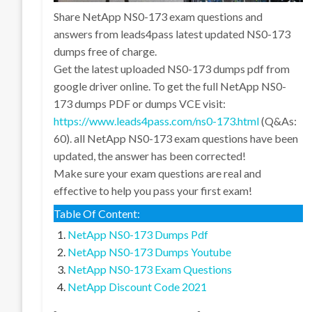
Share NetApp NS0-173 exam questions and
answers from leads4pass latest updated NS0-173
dumps free of charge.
Get the latest uploaded NS0-173 dumps pdf from
google driver online. To get the full NetApp NS0-
173 dumps PDF or dumps VCE visit:
https://www.leads4pass.com/ns0-173.html
(Q&As:
60). all NetApp NS0-173 exam questions have been
updated, the answer has been corrected!
Make sure your exam questions are real and
effective to help you pass your first exam!
Table Of Content:
NetApp NS0-173 Dumps Pdf
NetApp NS0-173 Dumps Youtube
NetApp NS0-173 Exam Questions
NetApp Discount Code 2021