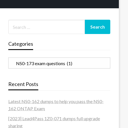
Categories
Categories
Recent Posts
Latest NS0-162 dumps to help you pass the NS0-
162 ONTAP Exam
[2023] Lead4Pass 1Z0-071 dumps full upgrade
sharing