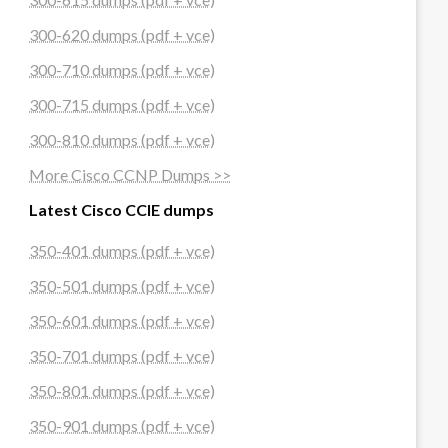
300-620 dumps (pdf + vce)
300-710 dumps (pdf + vce)
300-715 dumps (pdf + vce)
300-810 dumps (pdf + vce)
More Cisco CCNP Dumps >>
Latest Cisco CCIE dumps
350-401 dumps (pdf + vce)
350-501 dumps (pdf + vce)
350-601 dumps (pdf + vce)
350-701 dumps (pdf + vce)
350-801 dumps (pdf + vce)
350-901 dumps (pdf + vce)