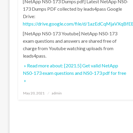
[NetApp NS0-173 Dumps pdf] Latest NetApp NS0-
173 Dumps PDF collected by leads4pass Google
Drive:
https://drive.google.com/file/d/1azEdCqMjaVXqB
[NetApp NS0-173 Youtube] NetApp NS0-173
exam questions and answers are shared free of
charge from Youtube watching uploads from
leads4pass.
» Read more about: [2021.5] Get valid NetApp
NS0-173 exam questions and NS0-173 pdf for free
»
Posted
May 20, 2021
admin
on