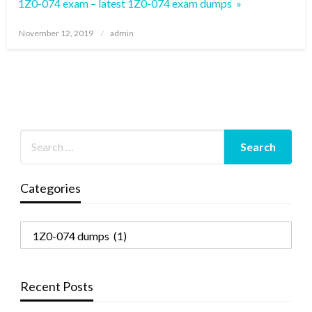
1Z0-074 exam – latest 1Z0-074 exam dumps »
Posted
November 12, 2019
admin
on
Categories
Categories
Recent Posts