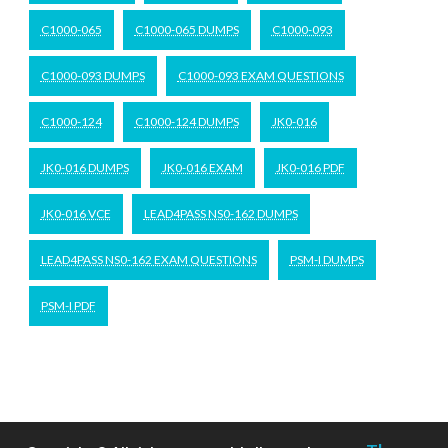
C1000-065
C1000-065 DUMPS
C1000-093
C1000-093 DUMPS
C1000-093 EXAM QUESTIONS
C1000-124
C1000-124 DUMPS
JK0-016
JK0-016 DUMPS
JK0-016 EXAM
JK0-016 PDF
JK0-016 VCE
LEAD4PASS NS0-162 DUMPS
LEAD4PASS NS0-162 EXAM QUESTIONS
PSM-I DUMPS
PSM-I PDF