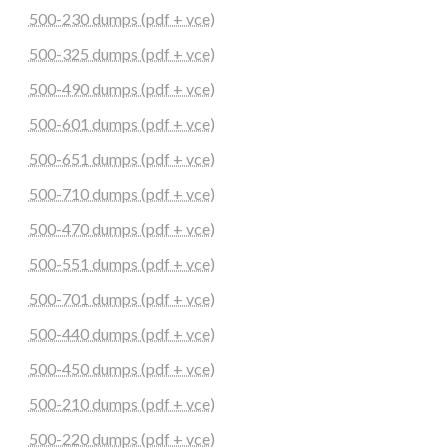
500-230 dumps (pdf + vce)
500-325 dumps (pdf + vce)
500-490 dumps (pdf + vce)
500-601 dumps (pdf + vce)
500-651 dumps (pdf + vce)
500-710 dumps (pdf + vce)
500-470 dumps (pdf + vce)
500-551 dumps (pdf + vce)
500-701 dumps (pdf + vce)
500-440 dumps (pdf + vce)
500-450 dumps (pdf + vce)
500-210 dumps (pdf + vce)
500-220 dumps (pdf + vce)