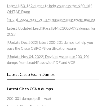
Latest NS0-162 dumps to help you pass the NS0-162
ONTAP Exam
[2023] Lead4Pass 1Z0-071 dumps full upgrade sharing
Latest Updated Lead4Pass IBM C1000-093 dumps for
2023
[Update Dec 2022] latest 200-201 dumps to help you
pass the Cisco CBROPS certification exam
[Update Nov 04, 2022] DevNet Associate 200-901
dumps from Lead4Pass with PDF and VCE
Latest Cisco Exam Dumps
Latest Cisco CCNA dumps
200-301 dumps (pdf + vce)