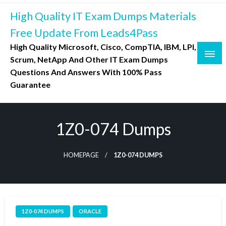
Skip
High Quality IT Exam Dumps Materials
to
content
Free Update From Leads4Pass
High Quality Microsoft, Cisco, CompTIA, IBM, LPI,
Scrum, NetApp And Other IT Exam Dumps
Questions And Answers With 100% Pass
Guarantee
1Z0-074 Dumps
HOMEPAGE
1Z0-074 DUMPS
1Z0-074 DUMPS
ORACLE