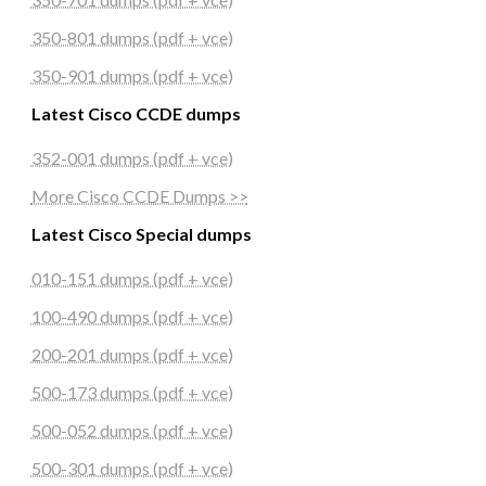
350-801 dumps (pdf + vce)
350-901 dumps (pdf + vce)
Latest Cisco CCDE dumps
352-001 dumps (pdf + vce)
More Cisco CCDE Dumps >>
Latest Cisco Special dumps
010-151 dumps (pdf + vce)
100-490 dumps (pdf + vce)
200-201 dumps (pdf + vce)
500-173 dumps (pdf + vce)
500-052 dumps (pdf + vce)
500-301 dumps (pdf + vce)