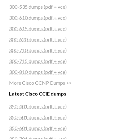
300-535 dumps (pdf + vce)
300-610 dumps (pdf + vce)
300-615 dumps (pdf + vce)
300-620 dumps (pdf + vce)
300-710 dumps (pdf + vce)
300-715 dumps (pdf + vce)
300-810 dumps (pdf + vce)
More Cisco CCNP Dumps >>
Latest Cisco CCIE dumps
350-401 dumps (pdf + vce)
350-501 dumps (pdf + vce)
350-601 dumps (pdf + vce)
350-701 dumps (pdf + vce)