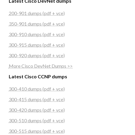
Latest Cisco DevNet dumps
200-901 dumps (pdf + vce)
350-901 dumps (pdf + vce)
300-910 dumps (pdf + vce)
300-915 dumps (pdf + vce)
300-920 dumps (pdf + vce)
More Cisco DevNet Dumps >>
Latest Cisco CCNP dumps
300-410 dumps (pdf + vce)
300-415 dumps (pdf + vce)
300-420 dumps (pdf + vce)
300-510 dumps (pdf + vce)
300-515 dumps (pdf + vce)