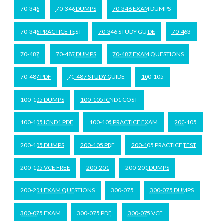
70-346
70-346 DUMPS
70-346 EXAM DUMPS
70-346 PRACTICE TEST
70-346 STUDY GUIDE
70-463
70-487
70-487 DUMPS
70-487 EXAM QUESTIONS
70-487 PDF
70-487 STUDY GUIDE
100-105
100-105 DUMPS
100-105 ICND1 COST
100-105 ICND1 PDF
100-105 PRACTICE EXAM
200-105
200-105 DUMPS
200-105 PDF
200-105 PRACTICE TEST
200-105 VCE FREE
200-201
200-201 DUMPS
200-201 EXAM QUESTIONS
300-075
300-075 DUMPS
300-075 EXAM
300-075 PDF
300-075 VCE