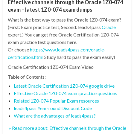
Effective channels through the Oracle 1Z0-074
exam – latest 1Z0-074 exam dumps
What is the best way to pass the Oracle 1Z0-074 exam?
(First: Exam practice test, Second: leads4pass
Oracle
expert.) You can get free Oracle Certification 1Z0-074
exam practice test questions here.
Or choose
https://www.leads4pass.com/oracle-
certification.html
Study hard to pass the exam easily!
Oracle Certification 1Z0-074 Exam Video
Table of Contents:
Latest Oracle Certification 1Z0-074 google drive
Effective Oracle 1Z0-074 exam practice questions
Related 1Z0-074 Popular Exam resources
leads4pass Year-round Discount Code
What are the advantages of leads4pass?
» Read more about: Effective channels through the Oracle