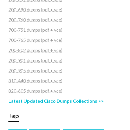
700-680 dumps (pdf + vce)
700-760 dumps (pdf + vce)
700-751 dumps (pdf + vce)
700-765 dumps (pdf + vce)
700-802 dumps (pdf + vce)
700-901 dumps (pdf + vce)
700-905 dumps (pdf + vce)
810-440 dumps (pdf + vce)
820-605 dumps (pdf + vce)
Latest Updated Cisco Dumps Collections >>
Tags