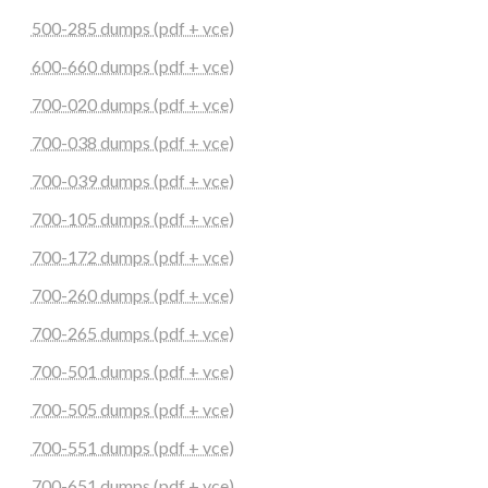
500-285 dumps (pdf + vce)
600-660 dumps (pdf + vce)
700-020 dumps (pdf + vce)
700-038 dumps (pdf + vce)
700-039 dumps (pdf + vce)
700-105 dumps (pdf + vce)
700-172 dumps (pdf + vce)
700-260 dumps (pdf + vce)
700-265 dumps (pdf + vce)
700-501 dumps (pdf + vce)
700-505 dumps (pdf + vce)
700-551 dumps (pdf + vce)
700-651 dumps (pdf + vce)