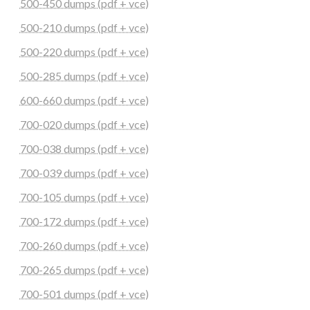
500-450 dumps (pdf + vce)
500-210 dumps (pdf + vce)
500-220 dumps (pdf + vce)
500-285 dumps (pdf + vce)
600-660 dumps (pdf + vce)
700-020 dumps (pdf + vce)
700-038 dumps (pdf + vce)
700-039 dumps (pdf + vce)
700-105 dumps (pdf + vce)
700-172 dumps (pdf + vce)
700-260 dumps (pdf + vce)
700-265 dumps (pdf + vce)
700-501 dumps (pdf + vce)