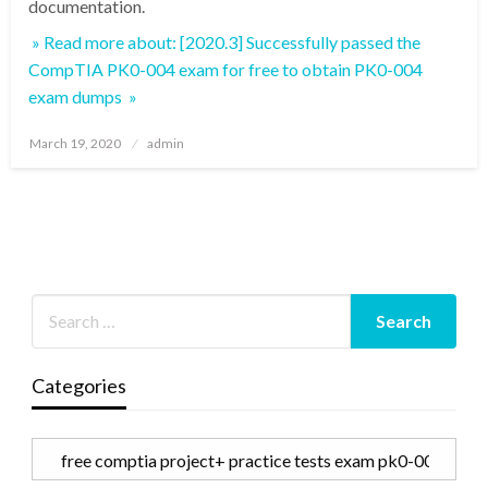
documentation.
» Read more about: [2020.3] Successfully passed the
CompTIA PK0-004 exam for free to obtain PK0-004
exam dumps »
Posted
March 19, 2020
admin
on
Categories
Categories