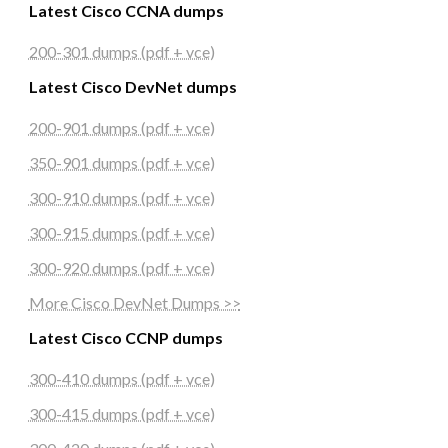
Latest Cisco CCNA dumps
200-301 dumps (pdf + vce)
Latest Cisco DevNet dumps
200-901 dumps (pdf + vce)
350-901 dumps (pdf + vce)
300-910 dumps (pdf + vce)
300-915 dumps (pdf + vce)
300-920 dumps (pdf + vce)
More Cisco DevNet Dumps >>
Latest Cisco CCNP dumps
300-410 dumps (pdf + vce)
300-415 dumps (pdf + vce)