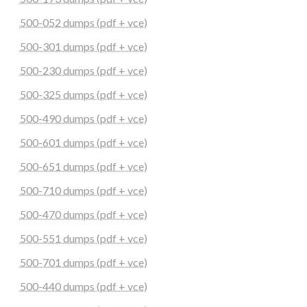
500-052 dumps (pdf + vce)
500-301 dumps (pdf + vce)
500-230 dumps (pdf + vce)
500-325 dumps (pdf + vce)
500-490 dumps (pdf + vce)
500-601 dumps (pdf + vce)
500-651 dumps (pdf + vce)
500-710 dumps (pdf + vce)
500-470 dumps (pdf + vce)
500-551 dumps (pdf + vce)
500-701 dumps (pdf + vce)
500-440 dumps (pdf + vce)