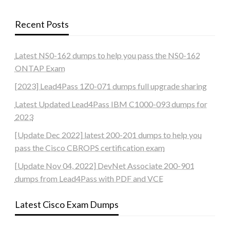
Recent Posts
Latest NS0-162 dumps to help you pass the NS0-162
ONTAP Exam
[2023] Lead4Pass 1Z0-071 dumps full upgrade sharing
Latest Updated Lead4Pass IBM C1000-093 dumps for
2023
[Update Dec 2022] latest 200-201 dumps to help you
pass the Cisco CBROPS certification exam
[Update Nov 04, 2022] DevNet Associate 200-901
dumps from Lead4Pass with PDF and VCE
Latest Cisco Exam Dumps