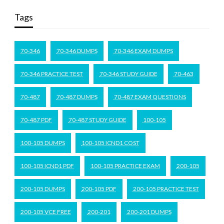
Tags
70-346
70-346 DUMPS
70-346 EXAM DUMPS
70-346 PRACTICE TEST
70-346 STUDY GUIDE
70-463
70-487
70-487 DUMPS
70-487 EXAM QUESTIONS
70-487 PDF
70-487 STUDY GUIDE
100-105
100-105 DUMPS
100-105 ICND1 COST
100-105 ICND1 PDF
100-105 PRACTICE EXAM
200-105
200-105 DUMPS
200-105 PDF
200-105 PRACTICE TEST
200-105 VCE FREE
200-201
200-201 DUMPS