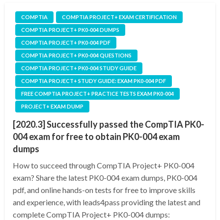
COMPTIA
COMPTIA PROJECT+ EXAM CERTIFICATION
COMPTIA PROJECT+ PK0-004 DUMPS
COMPTIA PROJECT+ PK0-004 PDF
COMPTIA PROJECT+ PK0-004 QUESTIONS
COMPTIA PROJECT+ PK0-004 STUDY GUIDE
COMPTIA PROJECT+ STUDY GUIDE: EXAM PK0-004 PDF
FREE COMPTIA PROJECT+ PRACTICE TESTS EXAM PK0-004
PROJECT+ EXAM DUMP
[2020.3] Successfully passed the CompTIA PK0-
004 exam for free to obtain PK0-004 exam
dumps
How to succeed through CompTIA Project+ PK0-004
exam? Share the latest PK0-004 exam dumps, PK0-004
pdf, and online hands-on tests for free to improve skills
and experience, with leads4pass providing the latest and
complete CompTIA Project+ PK0-004 dumps: