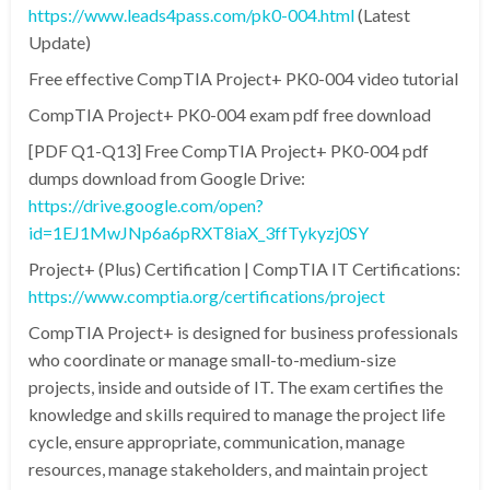
https://www.leads4pass.com/pk0-004.html
(Latest
Update)
Free effective CompTIA Project+ PK0-004 video tutorial
CompTIA Project+ PK0-004 exam pdf free download
[PDF Q1-Q13] Free CompTIA Project+ PK0-004 pdf
dumps download from Google Drive:
https://drive.google.com/open?
id=1EJ1MwJNp6a6pRXT8iaX_3ffTykyzj0SY
Project+ (Plus) Certification | CompTIA IT Certifications:
https://www.comptia.org/certifications/project
CompTIA Project+ is designed for business professionals
who coordinate or manage small-to-medium-size
projects, inside and outside of IT. The exam certifies the
knowledge and skills required to manage the project life
cycle, ensure appropriate, communication, manage
resources, manage stakeholders, and maintain project