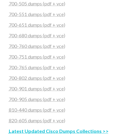
700-505 dumps (pdf + vce)
700-551 dumps (pdf + vce)
700-651 dumps (pdf + vce)
700-680 dumps (pdf + vce)
700-760 dumps (pdf + vce)
700-751 dumps (pdf + vce)
700-765 dumps (pdf + vce)
700-802 dumps (pdf + vce)
700-901 dumps (pdf + vce)
700-905 dumps (pdf + vce)
810-440 dumps (pdf + vce)
820-605 dumps (pdf + vce)
Latest Updated Cisco Dumps Collections >>