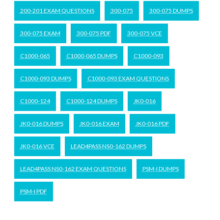
200-201 EXAM QUESTIONS
300-075
300-075 DUMPS
300-075 EXAM
300-075 PDF
300-075 VCE
C1000-065
C1000-065 DUMPS
C1000-093
C1000-093 DUMPS
C1000-093 EXAM QUESTIONS
C1000-124
C1000-124 DUMPS
JK0-016
JK0-016 DUMPS
JK0-016 EXAM
JK0-016 PDF
JK0-016 VCE
LEAD4PASS NS0-162 DUMPS
LEAD4PASS NS0-162 EXAM QUESTIONS
PSM-I DUMPS
PSM-I PDF