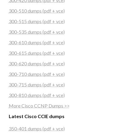
300-420 dumps (pdf + vce)
300-510 dumps (pdf + vce)
300-515 dumps (pdf + vce)
300-535 dumps (pdf + vce)
300-610 dumps (pdf + vce)
300-615 dumps (pdf + vce)
300-620 dumps (pdf + vce)
300-710 dumps (pdf + vce)
300-715 dumps (pdf + vce)
300-810 dumps (pdf + vce)
More Cisco CCNP Dumps >>
Latest Cisco CCIE dumps
350-401 dumps (pdf + vce)