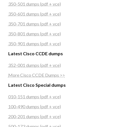
350-501 dumps (pdf + vce)
350-601 dumps (pdf + vce)
350-701 dumps (pdf + vce)
350-801 dumps (pdf + vce)
350-901 dumps (pdf + vce)
Latest Cisco CCDE dumps
352-001 dumps (pdf + vce)
More Cisco CCDE Dumps >>
Latest Cisco Special dumps
010-151 dumps (pdf + vce)
100-490 dumps (pdf + vce)
200-201 dumps (pdf + vce)
500-173 dumps (pdf + vce)