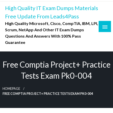
Skip
High Quality IT Exam Dumps Materials
to
content
Free Update From Leads4Pass
High Quality Microsoft, Cisco, CompTIA, IBM, LPI,
Scrum, NetApp And Other IT Exam Dumps
Questions And Answers With 100% Pass
Guarantee
Free Comptia Project+ Practice
Tests Exam Pk0-004
HOMEPAGE
FREE COMPTIA PROJECT+ PRACTICE TESTS EXAM PK0-004