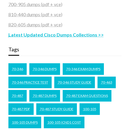
700-905 dumps (pdf + vce)
810-440 dumps (pdf + vce)
820-605 dumps (pdf + vce)
Latest Updated Cisco Dumps Collections >>
Tags
70-346
70-346 DUMPS
70-346 EXAM DUMPS
70-346 PRACTICE TEST
70-346 STUDY GUIDE
70-463
70-487
70-487 DUMPS
70-487 EXAM QUESTIONS
70-487 PDF
70-487 STUDY GUIDE
100-105
100-105 DUMPS
100-105 ICND1 COST