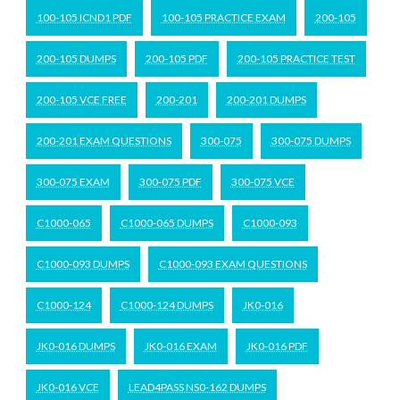
100-105 ICND1 PDF
100-105 PRACTICE EXAM
200-105
200-105 DUMPS
200-105 PDF
200-105 PRACTICE TEST
200-105 VCE FREE
200-201
200-201 DUMPS
200-201 EXAM QUESTIONS
300-075
300-075 DUMPS
300-075 EXAM
300-075 PDF
300-075 VCE
C1000-065
C1000-065 DUMPS
C1000-093
C1000-093 DUMPS
C1000-093 EXAM QUESTIONS
C1000-124
C1000-124 DUMPS
JK0-016
JK0-016 DUMPS
JK0-016 EXAM
JK0-016 PDF
JK0-016 VCE
LEAD4PASS NS0-162 DUMPS