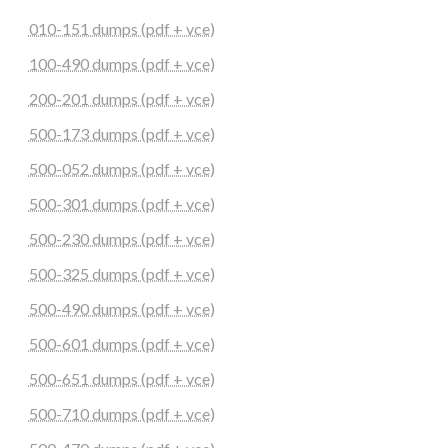
010-151 dumps (pdf + vce)
100-490 dumps (pdf + vce)
200-201 dumps (pdf + vce)
500-173 dumps (pdf + vce)
500-052 dumps (pdf + vce)
500-301 dumps (pdf + vce)
500-230 dumps (pdf + vce)
500-325 dumps (pdf + vce)
500-490 dumps (pdf + vce)
500-601 dumps (pdf + vce)
500-651 dumps (pdf + vce)
500-710 dumps (pdf + vce)