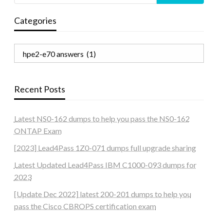
Categories
Categories
Recent Posts
Latest NS0-162 dumps to help you pass the NS0-162
ONTAP Exam
[2023] Lead4Pass 1Z0-071 dumps full upgrade sharing
Latest Updated Lead4Pass IBM C1000-093 dumps for
2023
[Update Dec 2022] latest 200-201 dumps to help you
pass the Cisco CBROPS certification exam