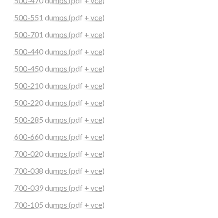
500-470 dumps (pdf + vce)
500-551 dumps (pdf + vce)
500-701 dumps (pdf + vce)
500-440 dumps (pdf + vce)
500-450 dumps (pdf + vce)
500-210 dumps (pdf + vce)
500-220 dumps (pdf + vce)
500-285 dumps (pdf + vce)
600-660 dumps (pdf + vce)
700-020 dumps (pdf + vce)
700-038 dumps (pdf + vce)
700-039 dumps (pdf + vce)
700-105 dumps (pdf + vce)