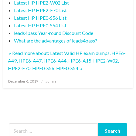
Latest HP HPE2-W02 List
Latest HP HPE2-E70 List
Latest HP HPE0-S56 List
Latest HP HPE0-S54 List
leads4pass Year-round Discount Code
What are the advantages of leads4pass?
» Read more about: Latest Valid HP exam dumps, HPE6-
A49, HPE6-A47, HPE6-A44, HPE6-A15, HPE2-W02,
HPE2-E70, HPE0-S56, HPE0-S54 »
Posted
December 6, 2019
admin
on