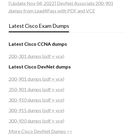
[Update Nov 04, 2022] DevNet Associate 200-901
dumps from Lead4Pass with PDF and VCE
Latest Cisco Exam Dumps
Latest Cisco CCNA dumps
200-301 dumps (pdf + vce)
Latest Cisco DevNet dumps
200-901 dumps (pdf + vce)
350-901 dumps (pdf + vce)
300-910 dumps (pdf + vce)
300-915 dumps (pdf + vce)
300-920 dumps (pdf + vce)
More Cisco DevNet Dumps >>