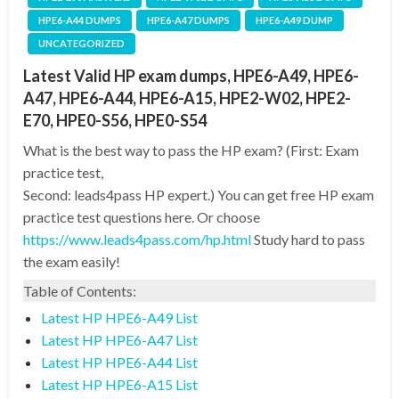
HPE6-A44 DUMPS
HPE6-A47 DUMPS
HPE6-A49 DUMP
UNCATEGORIZED
Latest Valid HP exam dumps, HPE6-A49, HPE6-
A47, HPE6-A44, HPE6-A15, HPE2-W02, HPE2-
E70, HPE0-S56, HPE0-S54
What is the best way to pass the HP exam? (First: Exam
practice test,
Second: leads4pass HP expert.) You can get free HP exam
practice test questions here. Or choose
https://www.leads4pass.com/hp.html
Study hard to pass
the exam easily!
Table of Contents:
Latest HP HPE6-A49 List
Latest HP HPE6-A47 List
Latest HP HPE6-A44 List
Latest HP HPE6-A15 List