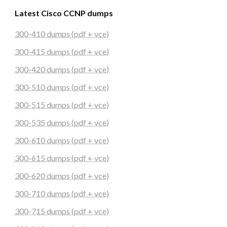
Latest Cisco CCNP dumps
300-410 dumps (pdf + vce)
300-415 dumps (pdf + vce)
300-420 dumps (pdf + vce)
300-510 dumps (pdf + vce)
300-515 dumps (pdf + vce)
300-535 dumps (pdf + vce)
300-610 dumps (pdf + vce)
300-615 dumps (pdf + vce)
300-620 dumps (pdf + vce)
300-710 dumps (pdf + vce)
300-715 dumps (pdf + vce)