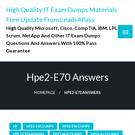
Skip
High Quality IT Exam Dumps Materials
to
content
Free Update From Leads4Pass
High Quality Microsoft, Cisco, CompTIA, IBM, LPI,
Scrum, NetApp And Other IT Exam Dumps
Questions And Answers With 100% Pass
Guarantee
Hpe2-E70 Answers
HOMEPAGE
HPE2-E70 ANSWERS
HP
HPE0-S54 DUMPS
HPE0-S56 DUMPS
HPE2-E70 ANSWERS
HPE2-W02 DUMPS
HPE6-A15 DUMPS