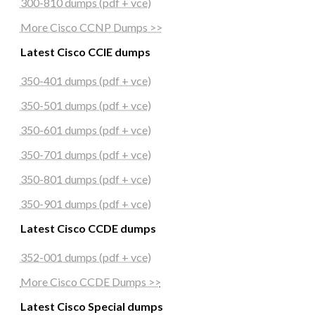
300-810 dumps (pdf + vce)
More Cisco CCNP Dumps >>
Latest Cisco CCIE dumps
350-401 dumps (pdf + vce)
350-501 dumps (pdf + vce)
350-601 dumps (pdf + vce)
350-701 dumps (pdf + vce)
350-801 dumps (pdf + vce)
350-901 dumps (pdf + vce)
Latest Cisco CCDE dumps
352-001 dumps (pdf + vce)
More Cisco CCDE Dumps >>
Latest Cisco Special dumps