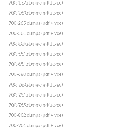
700-172 dumps (pdf + vce)
700-260 dumps (pdf + vce)
700-265 dumps (pdf + vce)
700-501 dumps (pdf + vce)
700-505 dumps (pdf + vce)
700-551 dumps (pdf + vce)
700-651 dumps (pdf + vce)
700-680 dumps (pdf + vce)
700-760 dumps (pdf + vce)
700-751 dumps (pdf + vce)
700-765 dumps (pdf + vce)
700-802 dumps (pdf + vce)
700-901 dumps (pdf + vce)