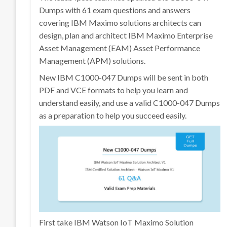
Dumps with 61 exam questions and answers
covering IBM Maximo solutions architects can
design, plan and architect IBM Maximo Enterprise
Asset Management (EAM) Asset Performance
Management (APM) solutions.
New IBM C1000-047 Dumps will be sent in both
PDF and VCE formats to help you learn and
understand easily, and use a valid C1000-047 Dumps
as a preparation to help you succeed easily.
First take IBM Watson IoT Maximo Solution