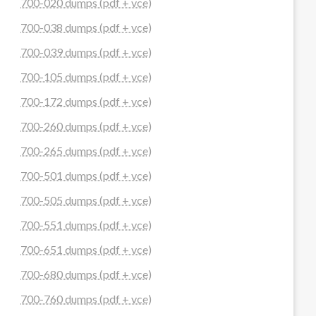
700-020 dumps (pdf + vce)
700-038 dumps (pdf + vce)
700-039 dumps (pdf + vce)
700-105 dumps (pdf + vce)
700-172 dumps (pdf + vce)
700-260 dumps (pdf + vce)
700-265 dumps (pdf + vce)
700-501 dumps (pdf + vce)
700-505 dumps (pdf + vce)
700-551 dumps (pdf + vce)
700-651 dumps (pdf + vce)
700-680 dumps (pdf + vce)
700-760 dumps (pdf + vce)