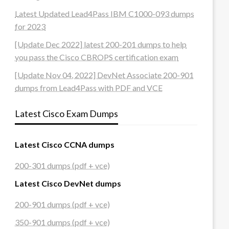
Latest Updated Lead4Pass IBM C1000-093 dumps
for 2023
[Update Dec 2022] latest 200-201 dumps to help
you pass the Cisco CBROPS certification exam
[Update Nov 04, 2022] DevNet Associate 200-901
dumps from Lead4Pass with PDF and VCE
Latest Cisco Exam Dumps
Latest Cisco CCNA dumps
200-301 dumps (pdf + vce)
Latest Cisco DevNet dumps
200-901 dumps (pdf + vce)
350-901 dumps (pdf + vce)