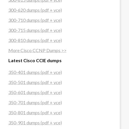
300-620 dumps (pdf + vce)
300-710 dumps (pdf + vce)
300-715 dumps (pdf + vce)
300-810 dumps (pdf + vce)
More Cisco CCNP Dumps >>
Latest Cisco CCIE dumps
350-401 dumps (pdf + vce)
350-501 dumps (pdf + vce)
350-601 dumps (pdf + vce)
350-701 dumps (pdf + vce)
350-801 dumps (pdf + vce)
350-901 dumps (pdf + vce)