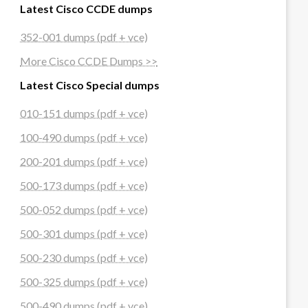
Latest Cisco CCDE dumps
352-001 dumps (pdf + vce)
More Cisco CCDE Dumps >>
Latest Cisco Special dumps
010-151 dumps (pdf + vce)
100-490 dumps (pdf + vce)
200-201 dumps (pdf + vce)
500-173 dumps (pdf + vce)
500-052 dumps (pdf + vce)
500-301 dumps (pdf + vce)
500-230 dumps (pdf + vce)
500-325 dumps (pdf + vce)
500-490 dumps (pdf + vce)