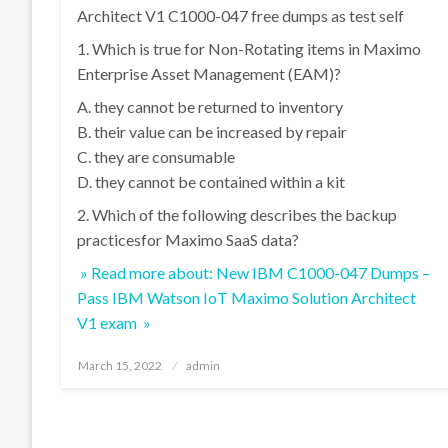
Architect V1 C1000-047 free dumps as test self
1. Which is true for Non-Rotating items in Maximo
Enterprise Asset Management (EAM)?
A. they cannot be returned to inventory
B. their value can be increased by repair
C. they are consumable
D. they cannot be contained within a kit
2. Which of the following describes the backup
practicesfor Maximo SaaS data?
» Read more about: New IBM C1000-047 Dumps –
Pass IBM Watson IoT Maximo Solution Architect
V1 exam »
Posted
March 15, 2022
admin
on