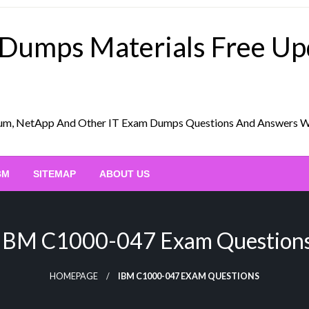
 Dumps Materials Free U
Scrum, NetApp And Other IT Exam Dumps Questions And Answers 
BM
SITEMAP
ABOUT US
IBM C1000-047 Exam Question
HOMEPAGE
IBM C1000-047 EXAM QUESTIONS