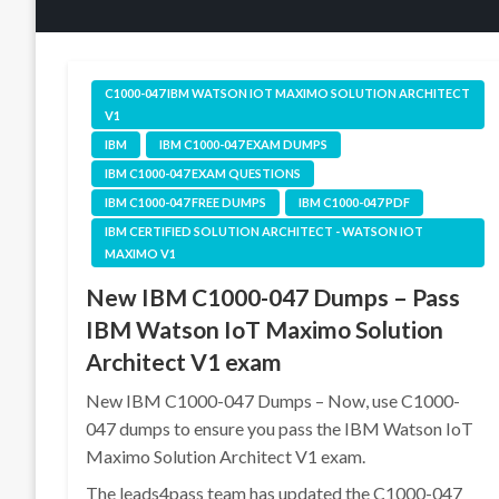
C1000-047 IBM WATSON IOT MAXIMO SOLUTION ARCHITECT
V1
IBM
IBM C1000-047 EXAM DUMPS
IBM C1000-047 EXAM QUESTIONS
IBM C1000-047 FREE DUMPS
IBM C1000-047 PDF
IBM CERTIFIED SOLUTION ARCHITECT - WATSON IOT
MAXIMO V1
New IBM C1000-047 Dumps – Pass
IBM Watson IoT Maximo Solution
Architect V1 exam
New IBM C1000-047 Dumps – Now, use C1000-
047 dumps to ensure you pass the IBM Watson IoT
Maximo Solution Architect V1 exam.
The leads4pass team has updated the C1000-047