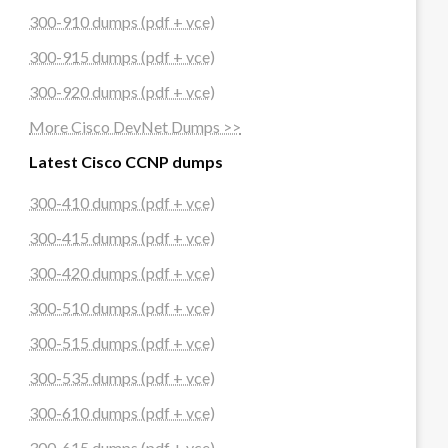
300-910 dumps (pdf + vce)
300-915 dumps (pdf + vce)
300-920 dumps (pdf + vce)
More Cisco DevNet Dumps >>
Latest Cisco CCNP dumps
300-410 dumps (pdf + vce)
300-415 dumps (pdf + vce)
300-420 dumps (pdf + vce)
300-510 dumps (pdf + vce)
300-515 dumps (pdf + vce)
300-535 dumps (pdf + vce)
300-610 dumps (pdf + vce)
300-615 dumps (pdf + vce)