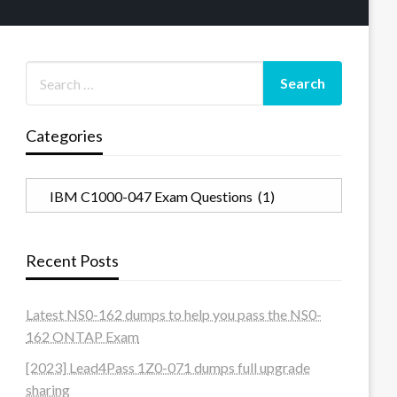
Categories
Categories
Recent Posts
Latest NS0-162 dumps to help you pass the NS0-
162 ONTAP Exam
[2023] Lead4Pass 1Z0-071 dumps full upgrade
sharing