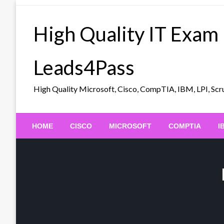
Skip
to
High Quality IT Exam
content
Leads4Pass
High Quality Microsoft, Cisco, CompTIA, IBM, LPI, 
HOME
CISCO
MICROSOFT
COMPTIA
I