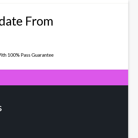
pdate From
With 100% Pass Guarantee
s