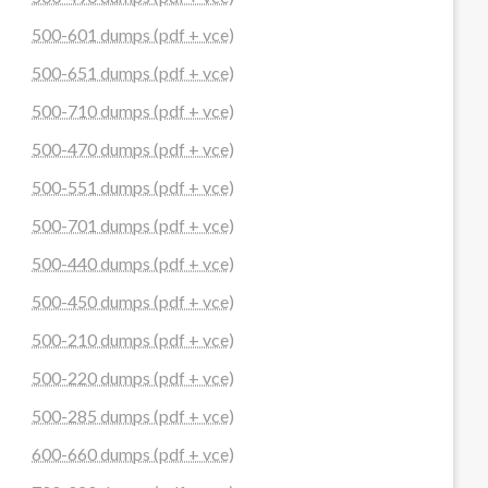
500-601 dumps (pdf + vce)
500-651 dumps (pdf + vce)
500-710 dumps (pdf + vce)
500-470 dumps (pdf + vce)
500-551 dumps (pdf + vce)
500-701 dumps (pdf + vce)
500-440 dumps (pdf + vce)
500-450 dumps (pdf + vce)
500-210 dumps (pdf + vce)
500-220 dumps (pdf + vce)
500-285 dumps (pdf + vce)
600-660 dumps (pdf + vce)