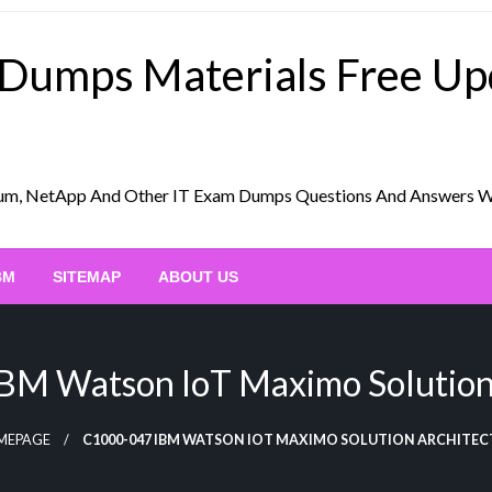
 Dumps Materials Free U
Scrum, NetApp And Other IT Exam Dumps Questions And Answers 
BM
SITEMAP
ABOUT US
M Watson IoT Maximo Solution
MEPAGE
C1000-047 IBM WATSON IOT MAXIMO SOLUTION ARCHITEC