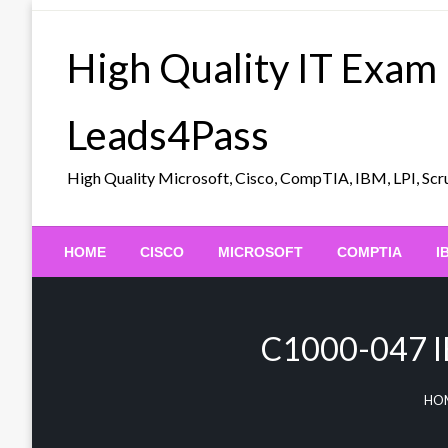
Skip
to
High Quality IT Exam
content
Leads4Pass
High Quality Microsoft, Cisco, CompTIA, IBM, LPI, 
HOME
CISCO
MICROSOFT
COMPTIA
I
C1000-047 IB
HO