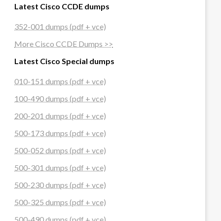
Latest Cisco CCDE dumps
352-001 dumps (pdf + vce)
More Cisco CCDE Dumps >>
Latest Cisco Special dumps
010-151 dumps (pdf + vce)
100-490 dumps (pdf + vce)
200-201 dumps (pdf + vce)
500-173 dumps (pdf + vce)
500-052 dumps (pdf + vce)
500-301 dumps (pdf + vce)
500-230 dumps (pdf + vce)
500-325 dumps (pdf + vce)
500-490 dumps (pdf + vce)