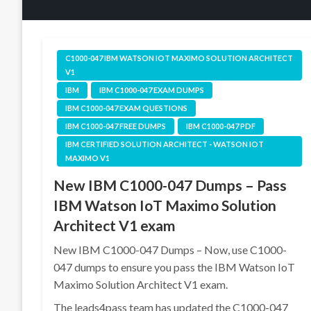
C1000-047 IBM WATSON IOT MAXIMO SOLUTION ARCHITECT
V1
IBM
IBM C1000-047 EXAM DUMPS
IBM C1000-047 EXAM QUESTIONS
IBM C1000-047 FREE DUMPS
IBM C1000-047 PDF
IBM CERTIFIED SOLUTION ARCHITECT - WATSON IOT
MAXIMO V1
New IBM C1000-047 Dumps – Pass
IBM Watson IoT Maximo Solution
Architect V1 exam
New IBM C1000-047 Dumps – Now, use C1000-
047 dumps to ensure you pass the IBM Watson IoT
Maximo Solution Architect V1 exam.
The leads4pass team has updated the C1000-047