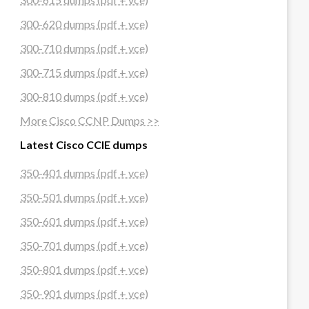
300-620 dumps (pdf + vce)
300-710 dumps (pdf + vce)
300-715 dumps (pdf + vce)
300-810 dumps (pdf + vce)
More Cisco CCNP Dumps >>
Latest Cisco CCIE dumps
350-401 dumps (pdf + vce)
350-501 dumps (pdf + vce)
350-601 dumps (pdf + vce)
350-701 dumps (pdf + vce)
350-801 dumps (pdf + vce)
350-901 dumps (pdf + vce)