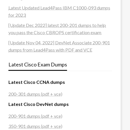
Latest Updated Lead4Pass IBM C1000-093 dumps
for 2023
[Update Dec 2022] latest 200-201 dumps to help
you pass the Cisco CBROPS certification exam
[Update Nov 04, 2022] DevNet Associate 200-901
dumps from Lead4Pass with PDF and VCE
Latest Cisco Exam Dumps
Latest Cisco CCNA dumps
200-301 dumps (pdf + vce)
Latest Cisco DevNet dumps
200-901 dumps (pdf + vce)
350-901 dumps (pdf + vce)