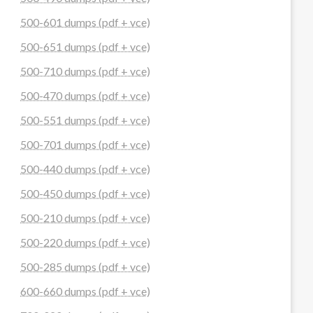
500-601 dumps (pdf + vce)
500-651 dumps (pdf + vce)
500-710 dumps (pdf + vce)
500-470 dumps (pdf + vce)
500-551 dumps (pdf + vce)
500-701 dumps (pdf + vce)
500-440 dumps (pdf + vce)
500-450 dumps (pdf + vce)
500-210 dumps (pdf + vce)
500-220 dumps (pdf + vce)
500-285 dumps (pdf + vce)
600-660 dumps (pdf + vce)