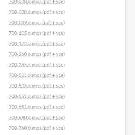
700-020 dumps (pdf + vce)
700-038 dumps (pdf + vce)
700-039 dumps (pdf + vce)
700-105 dumps (pdf + vce)
700-172 dumps (pdf + vce)
700-260 dumps (pdf + vce)
700-265 dumps (pdf + vce)
700-501 dumps (pdf + vce)
700-505 dumps (pdf + vce)
700-551 dumps (pdf + vce)
700-651 dumps (pdf + vce)
700-680 dumps (pdf + vce)
700-760 dumps (pdf + vce)