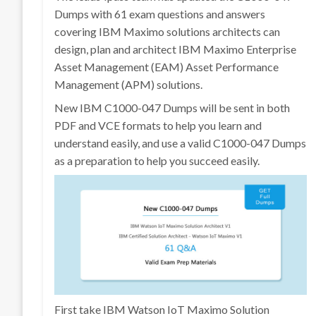
Dumps with 61 exam questions and answers
covering IBM Maximo solutions architects can
design, plan and architect IBM Maximo Enterprise
Asset Management (EAM) Asset Performance
Management (APM) solutions.
New IBM C1000-047 Dumps will be sent in both
PDF and VCE formats to help you learn and
understand easily, and use a valid C1000-047 Dumps
as a preparation to help you succeed easily.
First take IBM Watson IoT Maximo Solution