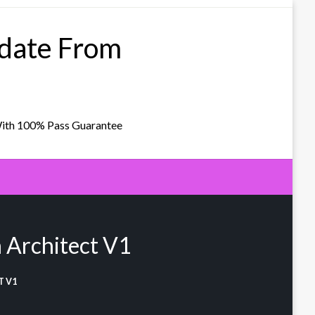
pdate From
With 100% Pass Guarantee
 Architect V1
T V1