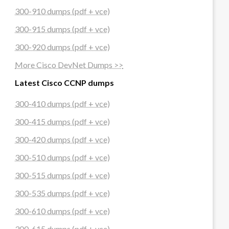
300-910 dumps (pdf + vce)
300-915 dumps (pdf + vce)
300-920 dumps (pdf + vce)
More Cisco DevNet Dumps >>
Latest Cisco CCNP dumps
300-410 dumps (pdf + vce)
300-415 dumps (pdf + vce)
300-420 dumps (pdf + vce)
300-510 dumps (pdf + vce)
300-515 dumps (pdf + vce)
300-535 dumps (pdf + vce)
300-610 dumps (pdf + vce)
300-615 dumps (pdf + vce)