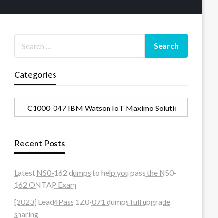
Categories
Categories
Recent Posts
Latest NS0-162 dumps to help you pass the NS0-
162 ONTAP Exam
[2023] Lead4Pass 1Z0-071 dumps full upgrade
sharing