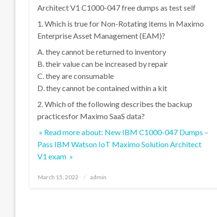
Architect V1 C1000-047 free dumps as test self
1. Which is true for Non-Rotating items in Maximo
Enterprise Asset Management (EAM)?
A. they cannot be returned to inventory
B. their value can be increased by repair
C. they are consumable
D. they cannot be contained within a kit
2. Which of the following describes the backup
practicesfor Maximo SaaS data?
» Read more about: New IBM C1000-047 Dumps –
Pass IBM Watson IoT Maximo Solution Architect
V1 exam »
Posted
March 15, 2022
admin
on