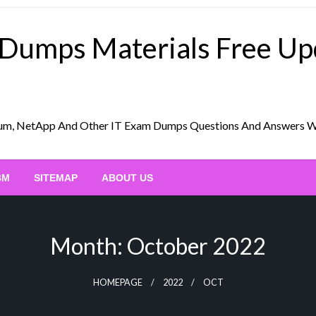
 Dumps Materials Free U
Scrum, NetApp And Other IT Exam Dumps Questions And Answers 
BM
SITEMAP
ABOUT US
Month:
October 2022
HOMEPAGE
2022
OCT