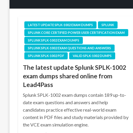
LATEST UPDATE SPLK-1002 EXAM DUMPS
SPLUNK
SPLUNK CORE CERTIFIED POWER USER CERTIFICATION EXAM
SPLUNK SPLK-1002 EXAM DUMPS
SPLUNK SPLK-1002 EXAM QUESTIONS AND ANSWERS
SPLUNK SPLK-1002 PDF
VALID SPLK-1002 DUMPS
The latest update Splunk SPLK-1002
exam dumps shared online from
Lead4Pass
Splunk SPLK-1002 exam dumps contain 189 up-to-
date exam questions and answers and help
candidates practice effective real-world exam
content in PDF files and study materials provided by
the VCE exam simulation engine.