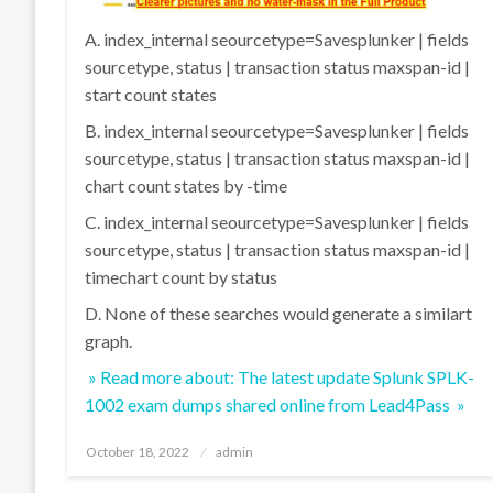
A. index_internal seourcetype=Savesplunker | fields
sourcetype, status | transaction status maxspan-id |
start count states
B. index_internal seourcetype=Savesplunker | fields
sourcetype, status | transaction status maxspan-id |
chart count states by -time
C. index_internal seourcetype=Savesplunker | fields
sourcetype, status | transaction status maxspan-id |
timechart count by status
D. None of these searches would generate a similart
graph.
» Read more about: The latest update Splunk SPLK-
1002 exam dumps shared online from Lead4Pass »
Posted
October 18, 2022
admin
on