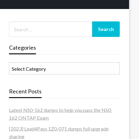
Categories
Categories
Recent Posts
Latest NS0-162 dumps to help you pass the NS0-
162 ONTAP Exam
[2023] Lead4Pass 1Z0-071 dumps full upgrade
sharing