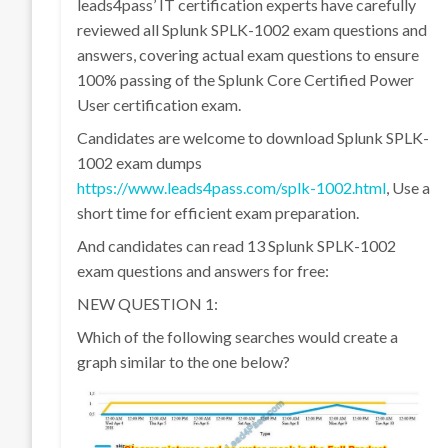
leads4pass’ IT certification experts have carefully
reviewed all Splunk SPLK-1002 exam questions and
answers, covering actual exam questions to ensure
100% passing of the Splunk Core Certified Power
User certification exam.
Candidates are welcome to download Splunk SPLK-
1002 exam dumps
https://www.leads4pass.com/splk-1002.html
, Use a
short time for efficient exam preparation.
And candidates can read 13 Splunk SPLK-1002
exam questions and answers for free:
NEW QUESTION 1:
Which of the following searches would create a
graph similar to the one below?