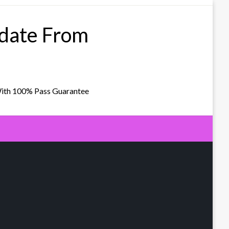
pdate From
With 100% Pass Guarantee