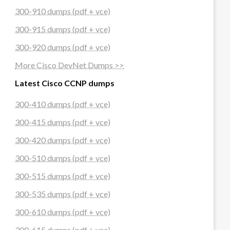
300-910 dumps (pdf + vce)
300-915 dumps (pdf + vce)
300-920 dumps (pdf + vce)
More Cisco DevNet Dumps >>
Latest Cisco CCNP dumps
300-410 dumps (pdf + vce)
300-415 dumps (pdf + vce)
300-420 dumps (pdf + vce)
300-510 dumps (pdf + vce)
300-515 dumps (pdf + vce)
300-535 dumps (pdf + vce)
300-610 dumps (pdf + vce)
300-615 dumps (pdf + vce)