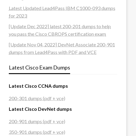
Latest Updated Lead4Pass IBM C1000-093 dumps
for 2023
[Update Dec 2022] latest 200-201 dumps to help
you pass the Cisco CBROPS certification exam
[Update Nov 04, 2022] DevNet Associate 200-901
dumps from Lead4Pass with PDF and VCE
Latest Cisco Exam Dumps
Latest Cisco CCNA dumps
200-301 dumps (pdf + vce)
Latest Cisco DevNet dumps
200-901 dumps (pdf + vce)
350-901 dumps (pdf + vce)