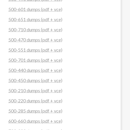
500-601 dumps (pdf + vce)
500-651 dumps (pdf + vce)
500-710 dumps (pdf + vce)
500-470 dumps (pdf + vce)
500-551 dumps (pdf + vce)
500-701 dumps (pdf + vce)
500-440 dumps (pdf + vce)
500-450 dumps (pdf + vce)
500-210 dumps (pdf + vce)
500-220 dumps (pdf + vce)
500-285 dumps (pdf + vce)
600-660 dumps (pdf + vce)