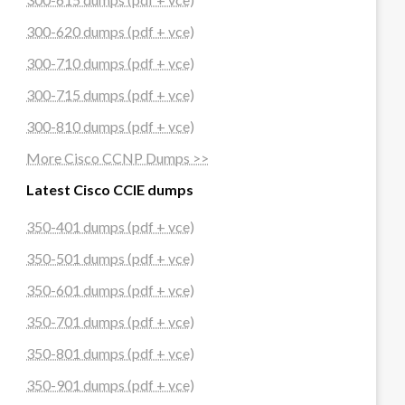
300-620 dumps (pdf + vce)
300-710 dumps (pdf + vce)
300-715 dumps (pdf + vce)
300-810 dumps (pdf + vce)
More Cisco CCNP Dumps >>
Latest Cisco CCIE dumps
350-401 dumps (pdf + vce)
350-501 dumps (pdf + vce)
350-601 dumps (pdf + vce)
350-701 dumps (pdf + vce)
350-801 dumps (pdf + vce)
350-901 dumps (pdf + vce)