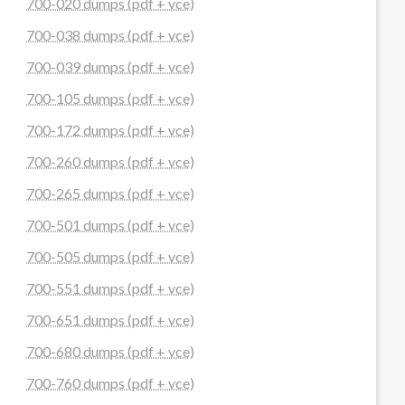
700-020 dumps (pdf + vce)
700-038 dumps (pdf + vce)
700-039 dumps (pdf + vce)
700-105 dumps (pdf + vce)
700-172 dumps (pdf + vce)
700-260 dumps (pdf + vce)
700-265 dumps (pdf + vce)
700-501 dumps (pdf + vce)
700-505 dumps (pdf + vce)
700-551 dumps (pdf + vce)
700-651 dumps (pdf + vce)
700-680 dumps (pdf + vce)
700-760 dumps (pdf + vce)