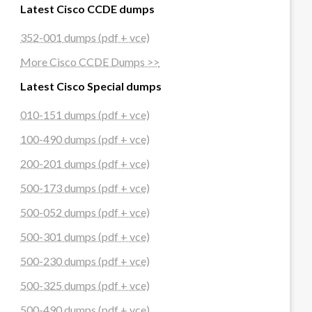
Latest Cisco CCDE dumps
352-001 dumps (pdf + vce)
More Cisco CCDE Dumps >>
Latest Cisco Special dumps
010-151 dumps (pdf + vce)
100-490 dumps (pdf + vce)
200-201 dumps (pdf + vce)
500-173 dumps (pdf + vce)
500-052 dumps (pdf + vce)
500-301 dumps (pdf + vce)
500-230 dumps (pdf + vce)
500-325 dumps (pdf + vce)
500-490 dumps (pdf + vce)