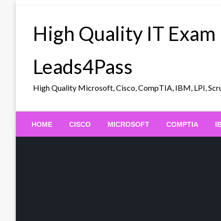
Skip
to
High Quality IT Exam
content
Leads4Pass
High Quality Microsoft, Cisco, CompTIA, IBM, LPI, 
HOME
CISCO
MICROSOFT
COMPTIA
I