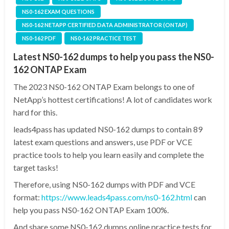
NS0-162 EXAM QUESTIONS
NS0-162 NETAPP CERTIFIED DATA ADMINISTRATOR (ONTAP)
NS0-162 PDF
NS0-162 PRACTICE TEST
Latest NS0-162 dumps to help you pass the NS0-
162 ONTAP Exam
The 2023 NS0-162 ONTAP Exam belongs to one of
NetApp’s hottest certifications! A lot of candidates work
hard for this.
leads4pass has updated NS0-162 dumps to contain 89
latest exam questions and answers, use PDF or VCE
practice tools to help you learn easily and complete the
target tasks!
Therefore, using NS0-162 dumps with PDF and VCE
format:
https://www.leads4pass.com/ns0-162.html
can
help you pass NS0-162 ONTAP Exam 100%.
And share some NS0-162 dumps online practice tests for