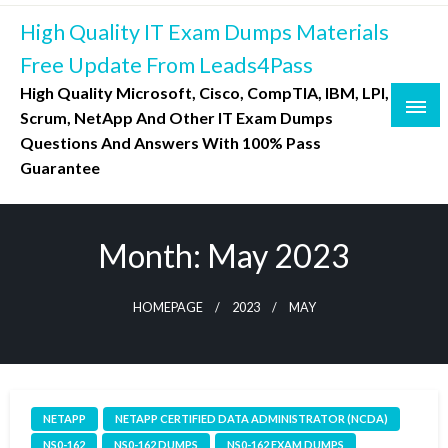
Skip
High Quality IT Exam Dumps Materials
to
content
Free Update From Leads4Pass
High Quality Microsoft, Cisco, CompTIA, IBM, LPI,
Scrum, NetApp And Other IT Exam Dumps
Questions And Answers With 100% Pass
Guarantee
Month:
May 2023
HOMEPAGE
2023
MAY
NETAPP
NETAPP CERTIFIED DATA ADMINISTRATOR (NCDA)
NS0-162
NS0-162 DUMPS
NS0-162 EXAM DUMPS