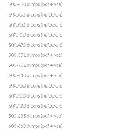
500-490 dumps (pdf + vce)
500-601 dumps (pdf + vce)
500-651 dumps (pdf + vce)
500-710 dumps (pdf + vce)
500-470 dumps (pdf + vce)
500-551 dumps (pdf + vce)
500-701 dumps (pdf + vce)
500-440 dumps (pdf + vce)
500-450 dumps (pdf + vce)
500-210 dumps (pdf + vce)
500-220 dumps (pdf + vce)
500-285 dumps (pdf + vce)
600-660 dumps (pdf + vce)