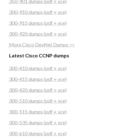
350-901 dumps (pdf + vce)
300-910 dumps (pdf + vce)
300-915 dumps (pdf + vce)
300-920 dumps (pdf + vce)
More Cisco DevNet Dumps >>
Latest Cisco CCNP dumps
300-410 dumps (pdf + vce)
300-415 dumps (pdf + vce)
300-420 dumps (pdf + vce)
300-510 dumps (pdf + vce)
300-515 dumps (pdf + vce)
300-535 dumps (pdf + vce)
300-610 dumps (pdf + vce)