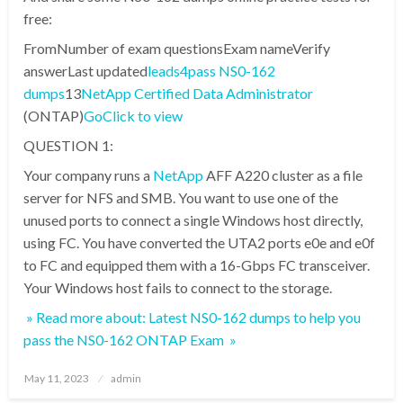
free:
FromNumber of exam questionsExam nameVerify
answerLast updated
leads4pass NS0-162
dumps
13
NetApp Certified Data Administrator
(ONTAP)
Go
Click to view
QUESTION 1:
Your company runs a
NetApp
AFF A220 cluster as a file
server for NFS and SMB. You want to use one of the
unused ports to connect a single Windows host directly,
using FC. You have converted the UTA2 ports e0e and e0f
to FC and equipped them with a 16-Gbps FC transceiver.
Your Windows host fails to connect to the storage.
» Read more about: Latest NS0-162 dumps to help you
pass the NS0-162 ONTAP Exam »
Posted
May 11, 2023
admin
on