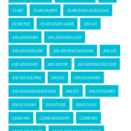
70-487
70-487 DUMPS
70-487 EXAM QUESTIONS
70-487 PDF
70-487 STUDY GUIDE
100-105
100-105 DUMPS
100-105 ICND1 COST
100-105 ICND1 PDF
100-105 PRACTICE EXAM
200-105
200-105 DUMPS
200-105 PDF
200-105 PRACTICE TEST
200-105 VCE FREE
200-201
200-201 DUMPS
200-201 EXAM QUESTIONS
300-075
300-075 DUMPS
300-075 EXAM
300-075 PDF
300-075 VCE
C1000-065
C1000-065 DUMPS
C1000-093