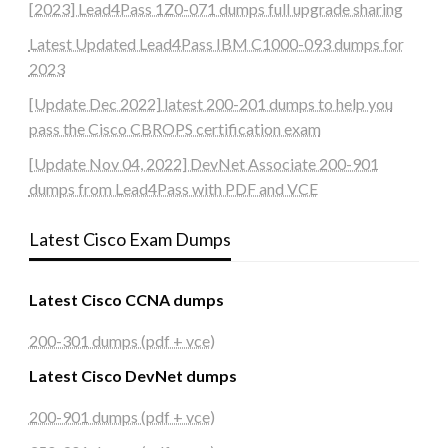
[2023] Lead4Pass 1Z0-071 dumps full upgrade sharing
Latest Updated Lead4Pass IBM C1000-093 dumps for
2023
[Update Dec 2022] latest 200-201 dumps to help you
pass the Cisco CBROPS certification exam
[Update Nov 04, 2022] DevNet Associate 200-901
dumps from Lead4Pass with PDF and VCE
Latest Cisco Exam Dumps
Latest Cisco CCNA dumps
200-301 dumps (pdf + vce)
Latest Cisco DevNet dumps
200-901 dumps (pdf + vce)