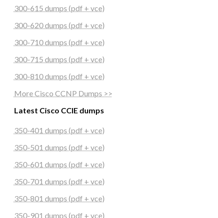
300-615 dumps (pdf + vce)
300-620 dumps (pdf + vce)
300-710 dumps (pdf + vce)
300-715 dumps (pdf + vce)
300-810 dumps (pdf + vce)
More Cisco CCNP Dumps >>
Latest Cisco CCIE dumps
350-401 dumps (pdf + vce)
350-501 dumps (pdf + vce)
350-601 dumps (pdf + vce)
350-701 dumps (pdf + vce)
350-801 dumps (pdf + vce)
350-901 dumps (pdf + vce)