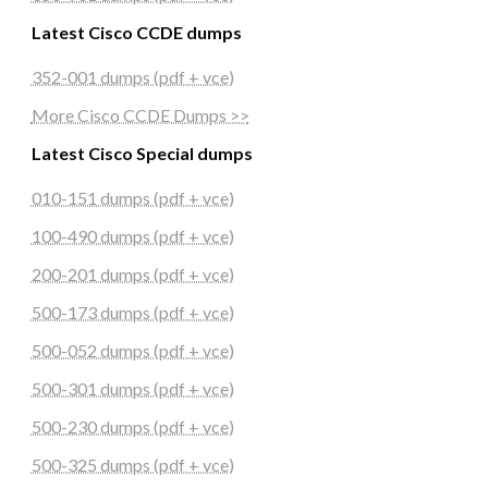
Latest Cisco CCDE dumps
352-001 dumps (pdf + vce)
More Cisco CCDE Dumps >>
Latest Cisco Special dumps
010-151 dumps (pdf + vce)
100-490 dumps (pdf + vce)
200-201 dumps (pdf + vce)
500-173 dumps (pdf + vce)
500-052 dumps (pdf + vce)
500-301 dumps (pdf + vce)
500-230 dumps (pdf + vce)
500-325 dumps (pdf + vce)