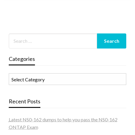
Categories
Categories
Recent Posts
Latest NS0-162 dumps to help you pass the NS0-162
ONTAP Exam