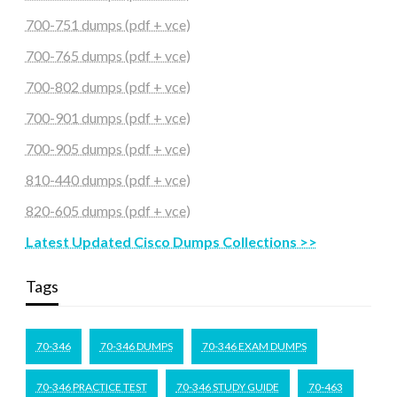
700-751 dumps (pdf + vce)
700-765 dumps (pdf + vce)
700-802 dumps (pdf + vce)
700-901 dumps (pdf + vce)
700-905 dumps (pdf + vce)
810-440 dumps (pdf + vce)
820-605 dumps (pdf + vce)
Latest Updated Cisco Dumps Collections >>
Tags
70-346
70-346 DUMPS
70-346 EXAM DUMPS
70-346 PRACTICE TEST
70-346 STUDY GUIDE
70-463