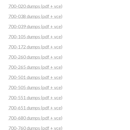
700-020 dumps (pdf + vce)
700-038 dumps (pdf + vce)
700-039 dumps (pdf + vce)
700-105 dumps (pdf + vce)
700-172 dumps (pdf + vce)
700-260 dumps (pdf + vce)
700-265 dumps (pdf + vce)
700-501 dumps (pdf + vce)
700-505 dumps (pdf + vce)
700-551 dumps (pdf + vce)
700-651 dumps (pdf + vce)
700-680 dumps (pdf + vce)
700-760 dumps (pdf + vce)