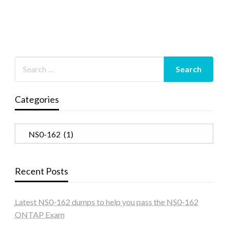
Categories
Categories
Recent Posts
Latest NS0-162 dumps to help you pass the NS0-162
ONTAP Exam