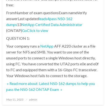
free:
FromNumber of exam questionsExam nameVerify
answerLast updated
leads4pass NS0-162
dumps
13
NetApp Certified Data Administrator
(ONTAP)
Go
Click to view
QUESTION 1:
Your company runs a
NetApp
AFF A220 cluster as a file
server for NFS and SMB. You want to use one of the
unused ports to connect a single Windows host directly,
using FC. You have converted the UTA2 ports e0e and e0f
to FC and equipped them with a 16-Gbps FC transceiver.
Your Windows host fails to connect to the storage.
» Read more about: Latest NS0-162 dumps to help you
pass the NS0-162 ONTAP Exam »
Posted
May 11, 2023
admin
on