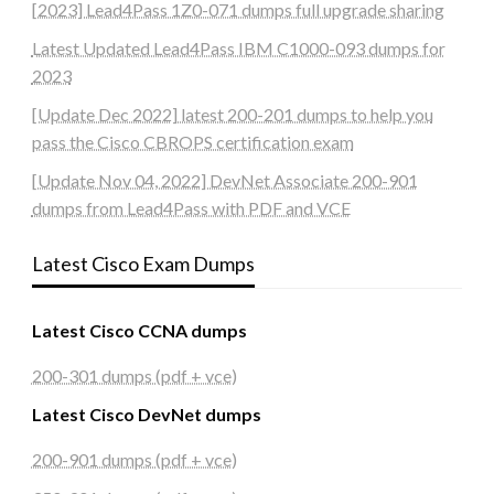
[2023] Lead4Pass 1Z0-071 dumps full upgrade sharing
Latest Updated Lead4Pass IBM C1000-093 dumps for
2023
[Update Dec 2022] latest 200-201 dumps to help you
pass the Cisco CBROPS certification exam
[Update Nov 04, 2022] DevNet Associate 200-901
dumps from Lead4Pass with PDF and VCE
Latest Cisco Exam Dumps
Latest Cisco CCNA dumps
200-301 dumps (pdf + vce)
Latest Cisco DevNet dumps
200-901 dumps (pdf + vce)