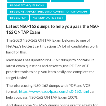
NS0-162 EXAM QUESTIONS
NS0-162 NETAPP CERTIFIED DATA ADMINISTRATOR (ONTAP)
NS0-162 PDF
NS0-162 PRACTICE TEST
Latest NS0-162 dumps to help you pass the NS0-
162 ONTAP Exam
The 2023 NS0-162 ONTAP Exam belongs to one of
NetApp’s hottest certifications! A lot of candidates work
hard for this.
leads4pass has updated NS0-162 dumps to contain 89
latest exam questions and answers, use PDF or VCE
practice tools to help you learn easily and complete the
target tasks!
Therefore, using NS0-162 dumps with PDF and VCE
format:
https://www.leads4pass.com/ns0-162.html
can
help you pass NS0-162 ONTAP Exam 100%.
And share some NS0-162 dumps online practice tests for