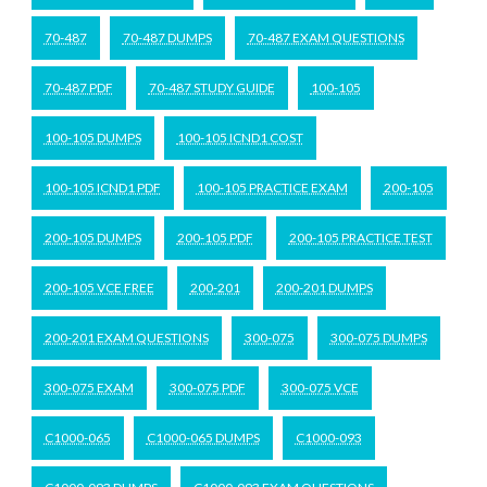
70-487
70-487 DUMPS
70-487 EXAM QUESTIONS
70-487 PDF
70-487 STUDY GUIDE
100-105
100-105 DUMPS
100-105 ICND1 COST
100-105 ICND1 PDF
100-105 PRACTICE EXAM
200-105
200-105 DUMPS
200-105 PDF
200-105 PRACTICE TEST
200-105 VCE FREE
200-201
200-201 DUMPS
200-201 EXAM QUESTIONS
300-075
300-075 DUMPS
300-075 EXAM
300-075 PDF
300-075 VCE
C1000-065
C1000-065 DUMPS
C1000-093