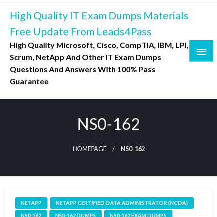
Skip
High Quality IT Exam Dumps Materials
to
content
Free Update From Leads4Pass
High Quality Microsoft, Cisco, CompTIA, IBM, LPI,
Scrum, NetApp And Other IT Exam Dumps
Questions And Answers With 100% Pass
Guarantee
NS0-162
HOMEPAGE
NS0-162
NETAPP
NETAPP CERTIFIED DATA ADMINISTRATOR (NCDA)
NS0-162
NS0-162 DUMPS
NS0-162 EXAM DUMPS