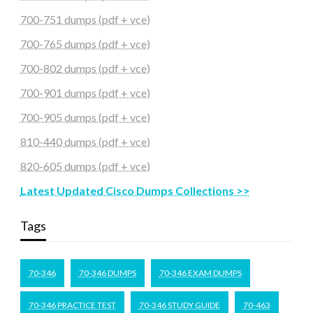
700-751 dumps (pdf + vce)
700-765 dumps (pdf + vce)
700-802 dumps (pdf + vce)
700-901 dumps (pdf + vce)
700-905 dumps (pdf + vce)
810-440 dumps (pdf + vce)
820-605 dumps (pdf + vce)
Latest Updated Cisco Dumps Collections >>
Tags
70-346
70-346 DUMPS
70-346 EXAM DUMPS
70-346 PRACTICE TEST
70-346 STUDY GUIDE
70-463