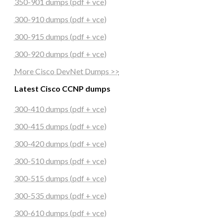
350-901 dumps (pdf + vce)
300-910 dumps (pdf + vce)
300-915 dumps (pdf + vce)
300-920 dumps (pdf + vce)
More Cisco DevNet Dumps >>
Latest Cisco CCNP dumps
300-410 dumps (pdf + vce)
300-415 dumps (pdf + vce)
300-420 dumps (pdf + vce)
300-510 dumps (pdf + vce)
300-515 dumps (pdf + vce)
300-535 dumps (pdf + vce)
300-610 dumps (pdf + vce)