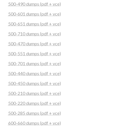
500-490 dumps (pdf + vce)
500-601 dumps (pdf + vce)
500-651 dumps (pdf + vce)
500-710 dumps (pdf + vce)
500-470 dumps (pdf + vce)
500-551 dumps (pdf + vce)
500-701 dumps (pdf + vce)
500-440 dumps (pdf + vce)
500-450 dumps (pdf + vce)
500-210 dumps (pdf + vce)
500-220 dumps (pdf + vce)
500-285 dumps (pdf + vce)
600-660 dumps (pdf + vce)