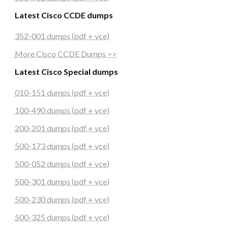
Latest Cisco CCDE dumps
352-001 dumps (pdf + vce)
More Cisco CCDE Dumps >>
Latest Cisco Special dumps
010-151 dumps (pdf + vce)
100-490 dumps (pdf + vce)
200-201 dumps (pdf + vce)
500-173 dumps (pdf + vce)
500-052 dumps (pdf + vce)
500-301 dumps (pdf + vce)
500-230 dumps (pdf + vce)
500-325 dumps (pdf + vce)