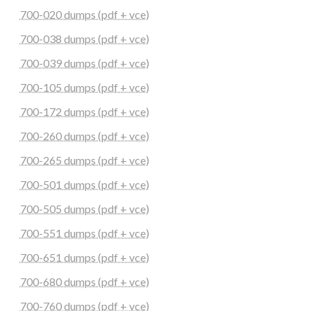
700-020 dumps (pdf + vce)
700-038 dumps (pdf + vce)
700-039 dumps (pdf + vce)
700-105 dumps (pdf + vce)
700-172 dumps (pdf + vce)
700-260 dumps (pdf + vce)
700-265 dumps (pdf + vce)
700-501 dumps (pdf + vce)
700-505 dumps (pdf + vce)
700-551 dumps (pdf + vce)
700-651 dumps (pdf + vce)
700-680 dumps (pdf + vce)
700-760 dumps (pdf + vce)