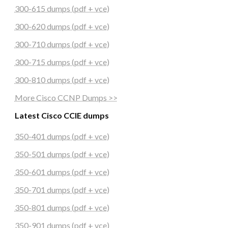
300-615 dumps (pdf + vce)
300-620 dumps (pdf + vce)
300-710 dumps (pdf + vce)
300-715 dumps (pdf + vce)
300-810 dumps (pdf + vce)
More Cisco CCNP Dumps >>
Latest Cisco CCIE dumps
350-401 dumps (pdf + vce)
350-501 dumps (pdf + vce)
350-601 dumps (pdf + vce)
350-701 dumps (pdf + vce)
350-801 dumps (pdf + vce)
350-901 dumps (pdf + vce)