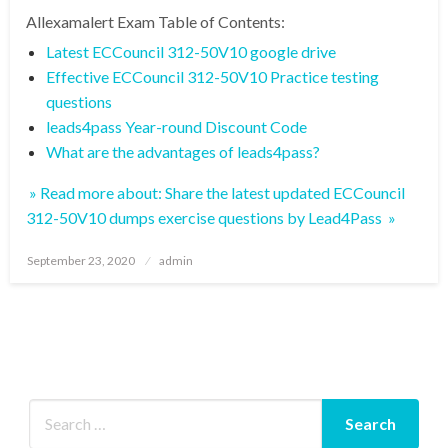
Allexamalert Exam Table of Contents:
Latest ECCouncil 312-50V10 google drive
Effective ECCouncil 312-50V10 Practice testing
questions
leads4pass Year-round Discount Code
What are the advantages of leads4pass?
» Read more about: Share the latest updated ECCouncil
312-50V10 dumps exercise questions by Lead4Pass »
Posted
September 23, 2020
admin
on