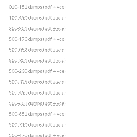
010-151 dumps (pdf + vce)
100-490 dumps (pdf + vce)
200-201 dumps (pdf + vce)
500-173 dumps (pdf + vce)
500-052 dumps (pdf + vce)
500-301 dumps (pdf + vce)
500-230 dumps (pdf + vce)
500-325 dumps (pdf + vce)
500-490 dumps (pdf + vce)
500-601 dumps (pdf + vce)
500-651 dumps (pdf + vce)
500-710 dumps (pdf + vce)
500-470 dumps (pdf + vce)