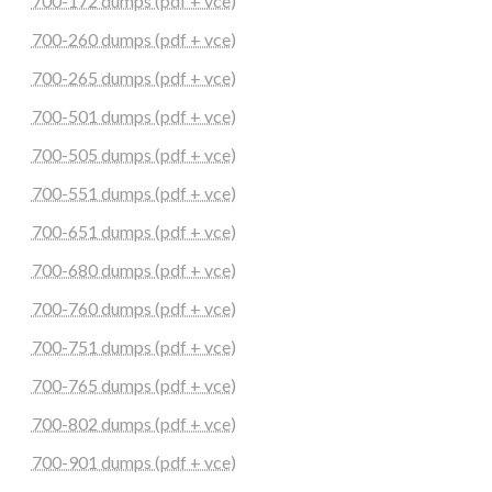
700-172 dumps (pdf + vce)
700-260 dumps (pdf + vce)
700-265 dumps (pdf + vce)
700-501 dumps (pdf + vce)
700-505 dumps (pdf + vce)
700-551 dumps (pdf + vce)
700-651 dumps (pdf + vce)
700-680 dumps (pdf + vce)
700-760 dumps (pdf + vce)
700-751 dumps (pdf + vce)
700-765 dumps (pdf + vce)
700-802 dumps (pdf + vce)
700-901 dumps (pdf + vce)