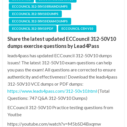
ECCOUNCIL 312-50V10 BRAINDUMPS
ECCOUNCIL 312-50V10 DUMPS
ECCOUNCIL 312-50V10 EXAM DUMPS
ECCOUNCIL 312-50V10 PDF
ECCOUNCIL CEH V10
Share the latest updated ECCouncil 312-50V10
dumps exercise questions by Lead4Pass
leads4pass has updated ECCouncil 312-50V10 dumps
issues! The latest 312-50V10 exam questions can help
you pass the exam! All questions are corrected to ensure
authenticity and effectiveness! Download the leads4pass
312-50V10 VCE dumps or PDF dumps:
https://www.leads4pass.com/312-50v10.html
(Total
Questions: 747 Q&A 312-50V10 Dumps)
ECCouncil 312-50V10 Practice testing questions from
Youtbe
https://youtube.com/watch?v=M5bSD4Bxqmw