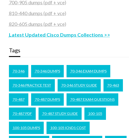
700-905 dumps (pdf + vce)
810-440 dumps (pdf + vce)
820-605 dumps (pdf + vce)
Latest Updated Cisco Dumps Collections >>
Tags
70-346
70-346 DUMPS
70-346 EXAM DUMPS
70-346 PRACTICE TEST
70-346 STUDY GUIDE
70-463
70-487
70-487 DUMPS
70-487 EXAM QUESTIONS
70-487 PDF
70-487 STUDY GUIDE
100-105
100-105 DUMPS
100-105 ICND1 COST