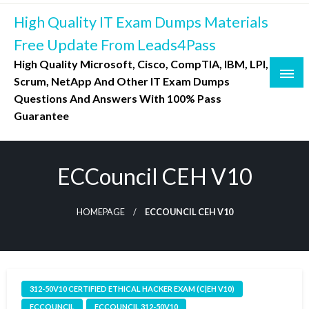
Skip
High Quality IT Exam Dumps Materials
to
content
Free Update From Leads4Pass
High Quality Microsoft, Cisco, CompTIA, IBM, LPI,
Scrum, NetApp And Other IT Exam Dumps
Questions And Answers With 100% Pass
Guarantee
ECCouncil CEH V10
HOMEPAGE
ECCOUNCIL CEH V10
312-50V10 CERTIFIED ETHICAL HACKER EXAM (C|EH V10)
ECCOUNCIL
ECCOUNCIL 312-50V10