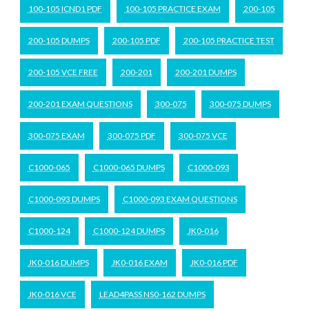
100-105 ICND1 PDF
100-105 PRACTICE EXAM
200-105
200-105 DUMPS
200-105 PDF
200-105 PRACTICE TEST
200-105 VCE FREE
200-201
200-201 DUMPS
200-201 EXAM QUESTIONS
300-075
300-075 DUMPS
300-075 EXAM
300-075 PDF
300-075 VCE
C1000-065
C1000-065 DUMPS
C1000-093
C1000-093 DUMPS
C1000-093 EXAM QUESTIONS
C1000-124
C1000-124 DUMPS
JK0-016
JK0-016 DUMPS
JK0-016 EXAM
JK0-016 PDF
JK0-016 VCE
LEAD4PASS NS0-162 DUMPS