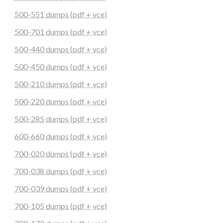
500-551 dumps (pdf + vce)
500-701 dumps (pdf + vce)
500-440 dumps (pdf + vce)
500-450 dumps (pdf + vce)
500-210 dumps (pdf + vce)
500-220 dumps (pdf + vce)
500-285 dumps (pdf + vce)
600-660 dumps (pdf + vce)
700-020 dumps (pdf + vce)
700-038 dumps (pdf + vce)
700-039 dumps (pdf + vce)
700-105 dumps (pdf + vce)