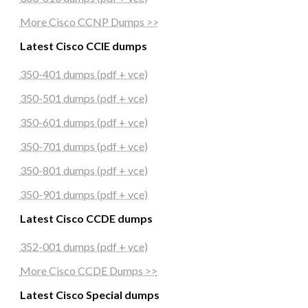
More Cisco CCNP Dumps >>
Latest Cisco CCIE dumps
350-401 dumps (pdf + vce)
350-501 dumps (pdf + vce)
350-601 dumps (pdf + vce)
350-701 dumps (pdf + vce)
350-801 dumps (pdf + vce)
350-901 dumps (pdf + vce)
Latest Cisco CCDE dumps
352-001 dumps (pdf + vce)
More Cisco CCDE Dumps >>
Latest Cisco Special dumps