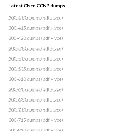
Latest Cisco CCNP dumps
300-410 dumps (pdf + vce)
300-415 dumps (pdf + vce)
300-420 dumps (pdf + vce)
300-510 dumps (pdf + vce)
300-515 dumps (pdf + vce)
300-535 dumps (pdf + vce)
300-610 dumps (pdf + vce)
300-615 dumps (pdf + vce)
300-620 dumps (pdf + vce)
300-710 dumps (pdf + vce)
300-715 dumps (pdf + vce)
300-810 dumps (pdf + vce)