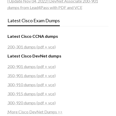
[Update Nov 04, 2022] DevNet Associate 200-901
dumps from Lead4Pass with PDF and VCE
Latest Cisco Exam Dumps
Latest Cisco CCNA dumps
200-301 dumps (pdf + vce)
Latest Cisco DevNet dumps
200-901 dumps (pdf + vce)
350-901 dumps (pdf + vce)
300-910 dumps (pdf + vce)
300-915 dumps (pdf + vce)
300-920 dumps (pdf + vce)
More Cisco DevNet Dumps >>