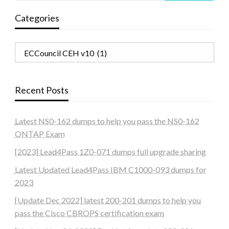
Categories
Categories
Recent Posts
Latest NS0-162 dumps to help you pass the NS0-162
ONTAP Exam
[2023] Lead4Pass 1Z0-071 dumps full upgrade sharing
Latest Updated Lead4Pass IBM C1000-093 dumps for
2023
[Update Dec 2022] latest 200-201 dumps to help you
pass the Cisco CBROPS certification exam