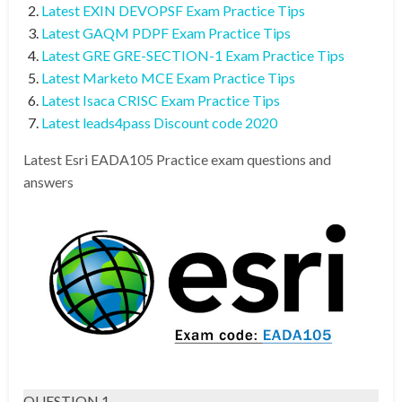
Latest EXIN DEVOPSF Exam Practice Tips
Latest GAQM PDPF Exam Practice Tips
Latest GRE GRE-SECTION-1 Exam Practice Tips
Latest Marketo MCE Exam Practice Tips
Latest Isaca CRISC Exam Practice Tips
Latest leads4pass Discount code 2020
Latest Esri EADA105 Practice exam questions and
answers
QUESTION 1