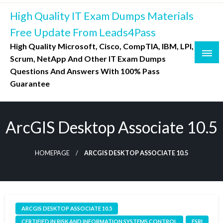
Skip
High Quality IT Exam Dumps Materials
to
content
Free Update From Leads4Pass
High Quality Microsoft, Cisco, CompTIA, IBM, LPI,
Scrum, NetApp And Other IT Exam Dumps
Questions And Answers With 100% Pass
Guarantee
ArcGIS Desktop Associate 10.5
HOMEPAGE
ARCGIS DESKTOP ASSOCIATE 10.5
ARCGIS DESKTOP ASSOCIATE 10.5
CERTIFIED IN RISK AND INFORMATION SYSTEMS CONTROL
ESRI