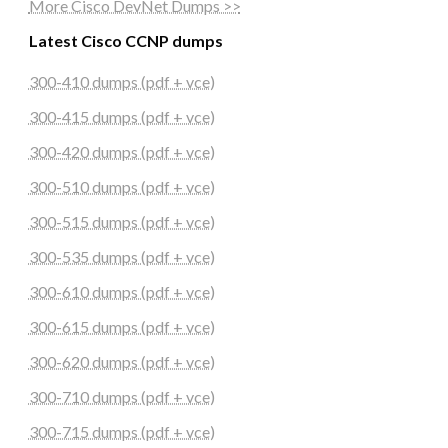
More Cisco DevNet Dumps >>
Latest Cisco CCNP dumps
300-410 dumps (pdf + vce)
300-415 dumps (pdf + vce)
300-420 dumps (pdf + vce)
300-510 dumps (pdf + vce)
300-515 dumps (pdf + vce)
300-535 dumps (pdf + vce)
300-610 dumps (pdf + vce)
300-615 dumps (pdf + vce)
300-620 dumps (pdf + vce)
300-710 dumps (pdf + vce)
300-715 dumps (pdf + vce)