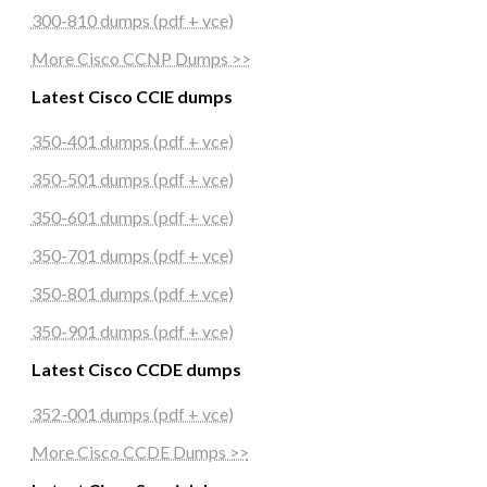
300-810 dumps (pdf + vce)
More Cisco CCNP Dumps >>
Latest Cisco CCIE dumps
350-401 dumps (pdf + vce)
350-501 dumps (pdf + vce)
350-601 dumps (pdf + vce)
350-701 dumps (pdf + vce)
350-801 dumps (pdf + vce)
350-901 dumps (pdf + vce)
Latest Cisco CCDE dumps
352-001 dumps (pdf + vce)
More Cisco CCDE Dumps >>