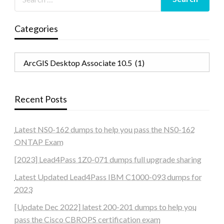
Categories
Categories
Recent Posts
Latest NS0-162 dumps to help you pass the NS0-162
ONTAP Exam
[2023] Lead4Pass 1Z0-071 dumps full upgrade sharing
Latest Updated Lead4Pass IBM C1000-093 dumps for
2023
[Update Dec 2022] latest 200-201 dumps to help you
pass the Cisco CBROPS certification exam