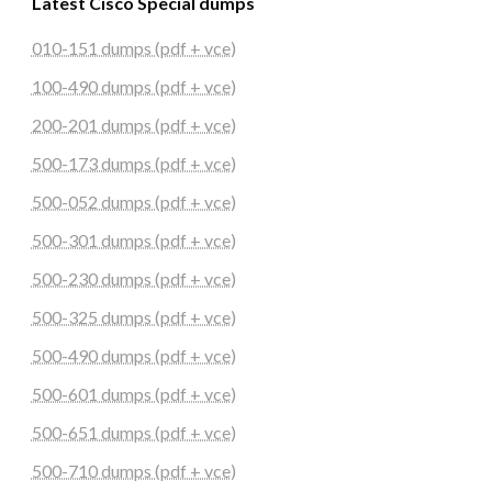
Latest Cisco Special dumps
010-151 dumps (pdf + vce)
100-490 dumps (pdf + vce)
200-201 dumps (pdf + vce)
500-173 dumps (pdf + vce)
500-052 dumps (pdf + vce)
500-301 dumps (pdf + vce)
500-230 dumps (pdf + vce)
500-325 dumps (pdf + vce)
500-490 dumps (pdf + vce)
500-601 dumps (pdf + vce)
500-651 dumps (pdf + vce)
500-710 dumps (pdf + vce)