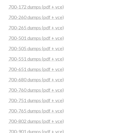
700-172 dumps (pdf + vce)
700-260 dumps (pdf + vce)
700-265 dumps (pdf + vce)
700-501 dumps (pdf + vce)
700-505 dumps (pdf + vce)
700-551 dumps (pdf + vce)
700-651 dumps (pdf + vce)
700-680 dumps (pdf + vce)
700-760 dumps (pdf + vce)
700-751 dumps (pdf + vce)
700-765 dumps (pdf + vce)
700-802 dumps (pdf + vce)
700-901 dumps (pdf + vce)