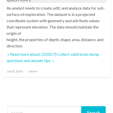
An analyst needs to create, edit, and analyze data for sub-
surface oil exploration. The dataset is in a projected
coordinate system with geometry and attribute values
that represent elevation. The data should maintain the
origin of
height, the properties of depth, shape, area, distance, and
direction.
» Read more about: [2020.7] Collect valid brain dump
questions and answer tips »
Posted
July 8, 2020
admin
on