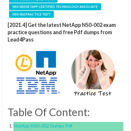
NS0-002 NETAPP CERTIFIED TECHNOLOGY ASSOCIATE
NS0-002 PRACTICE TEST
[2021.4] Get the latest NetApp NS0-002 exam
practice questions and free Pdf dumps from
Lead4Pass
Table Of Content:
NetApp NS0-002 Dumps Pdf