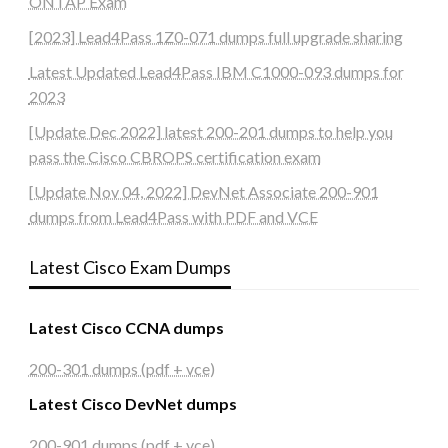
ONTAP Exam
[2023] Lead4Pass 1Z0-071 dumps full upgrade sharing
Latest Updated Lead4Pass IBM C1000-093 dumps for
2023
[Update Dec 2022] latest 200-201 dumps to help you
pass the Cisco CBROPS certification exam
[Update Nov 04, 2022] DevNet Associate 200-901
dumps from Lead4Pass with PDF and VCE
Latest Cisco Exam Dumps
Latest Cisco CCNA dumps
200-301 dumps (pdf + vce)
Latest Cisco DevNet dumps
200-901 dumps (pdf + vce)