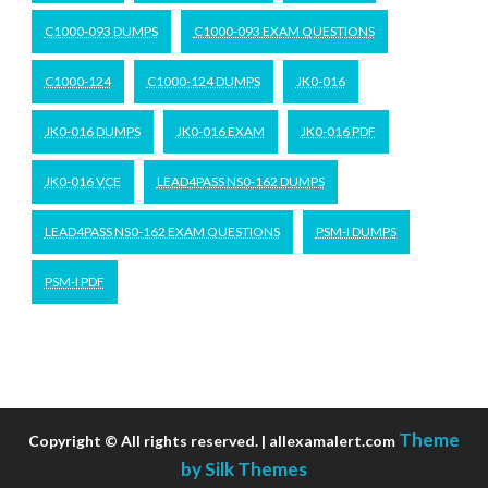
C1000-093 DUMPS
C1000-093 EXAM QUESTIONS
C1000-124
C1000-124 DUMPS
JK0-016
JK0-016 DUMPS
JK0-016 EXAM
JK0-016 PDF
JK0-016 VCE
LEAD4PASS NS0-162 DUMPS
LEAD4PASS NS0-162 EXAM QUESTIONS
PSM-I DUMPS
PSM-I PDF
Theme
Copyright © All rights reserved. | allexamalert.com
by Silk Themes