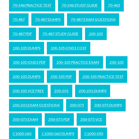
70-346 PRACTICE TEST
70-346 STUDY GUIDE
70-463
70-487
70-487 DUMPS
70-487 EXAM QUESTIONS
70-487 PDF
70-487 STUDY GUIDE
100-105
100-105 DUMPS
100-105 ICND1 COST
100-105 ICND1 PDF
100-105 PRACTICE EXAM
200-105
200-105 DUMPS
200-105 PDF
200-105 PRACTICE TEST
200-105 VCE FREE
200-201
200-201 DUMPS
200-201 EXAM QUESTIONS
300-075
300-075 DUMPS
300-075 EXAM
300-075 PDF
300-075 VCE
C1000-065
C1000-065 DUMPS
C1000-093