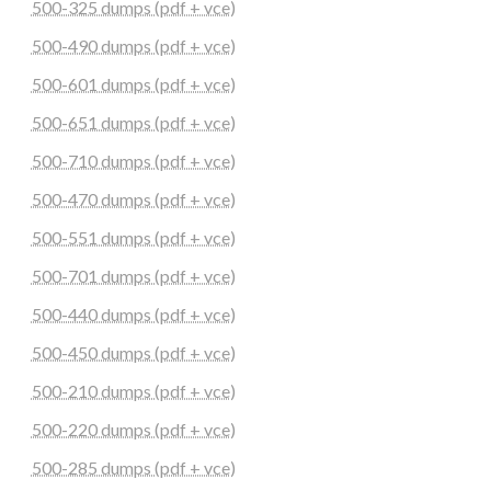
500-325 dumps (pdf + vce)
500-490 dumps (pdf + vce)
500-601 dumps (pdf + vce)
500-651 dumps (pdf + vce)
500-710 dumps (pdf + vce)
500-470 dumps (pdf + vce)
500-551 dumps (pdf + vce)
500-701 dumps (pdf + vce)
500-440 dumps (pdf + vce)
500-450 dumps (pdf + vce)
500-210 dumps (pdf + vce)
500-220 dumps (pdf + vce)
500-285 dumps (pdf + vce)