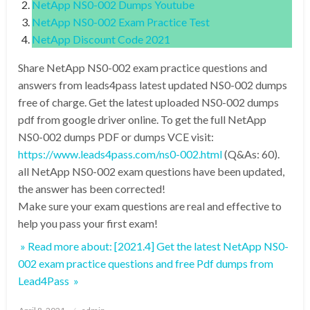
NetApp NS0-002 Dumps Youtube
NetApp NS0-002 Exam Practice Test
NetApp Discount Code 2021
Share NetApp NS0-002 exam practice questions and
answers from leads4pass latest updated NS0-002 dumps
free of charge. Get the latest uploaded NS0-002 dumps
pdf from google driver online. To get the full NetApp
NS0-002 dumps PDF or dumps VCE visit:
https://www.leads4pass.com/ns0-002.html
(Q&As: 60).
all NetApp NS0-002 exam questions have been updated,
the answer has been corrected!
Make sure your exam questions are real and effective to
help you pass your first exam!
» Read more about: [2021.4] Get the latest NetApp NS0-
002 exam practice questions and free Pdf dumps from
Lead4Pass »
Posted