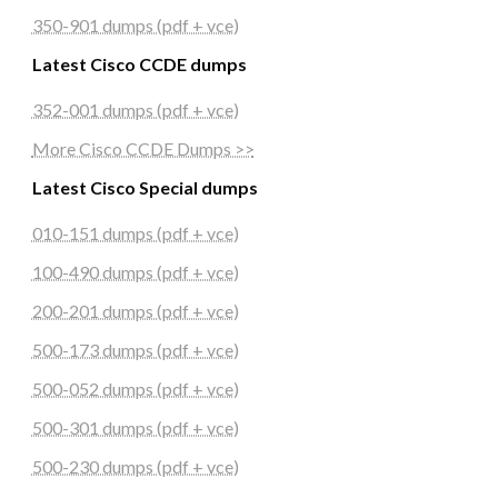
350-901 dumps (pdf + vce)
Latest Cisco CCDE dumps
352-001 dumps (pdf + vce)
More Cisco CCDE Dumps >>
Latest Cisco Special dumps
010-151 dumps (pdf + vce)
100-490 dumps (pdf + vce)
200-201 dumps (pdf + vce)
500-173 dumps (pdf + vce)
500-052 dumps (pdf + vce)
500-301 dumps (pdf + vce)
500-230 dumps (pdf + vce)