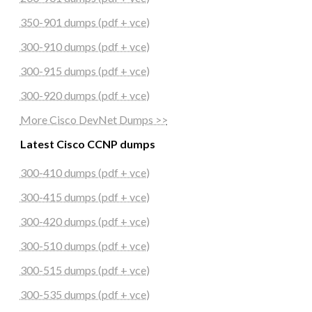
350-901 dumps (pdf + vce)
300-910 dumps (pdf + vce)
300-915 dumps (pdf + vce)
300-920 dumps (pdf + vce)
More Cisco DevNet Dumps >>
Latest Cisco CCNP dumps
300-410 dumps (pdf + vce)
300-415 dumps (pdf + vce)
300-420 dumps (pdf + vce)
300-510 dumps (pdf + vce)
300-515 dumps (pdf + vce)
300-535 dumps (pdf + vce)