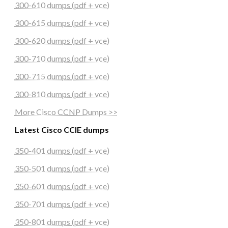
300-610 dumps (pdf + vce)
300-615 dumps (pdf + vce)
300-620 dumps (pdf + vce)
300-710 dumps (pdf + vce)
300-715 dumps (pdf + vce)
300-810 dumps (pdf + vce)
More Cisco CCNP Dumps >>
Latest Cisco CCIE dumps
350-401 dumps (pdf + vce)
350-501 dumps (pdf + vce)
350-601 dumps (pdf + vce)
350-701 dumps (pdf + vce)
350-801 dumps (pdf + vce)