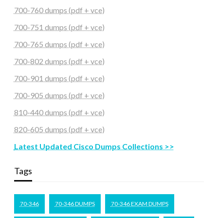
700-760 dumps (pdf + vce)
700-751 dumps (pdf + vce)
700-765 dumps (pdf + vce)
700-802 dumps (pdf + vce)
700-901 dumps (pdf + vce)
700-905 dumps (pdf + vce)
810-440 dumps (pdf + vce)
820-605 dumps (pdf + vce)
Latest Updated Cisco Dumps Collections >>
Tags
70-346
70-346 DUMPS
70-346 EXAM DUMPS