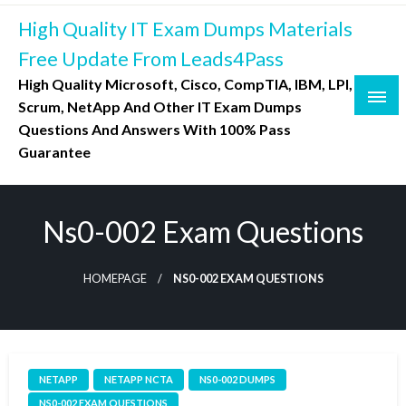
Skip
High Quality IT Exam Dumps Materials
to
content
Free Update From Leads4Pass
High Quality Microsoft, Cisco, CompTIA, IBM, LPI,
Scrum, NetApp And Other IT Exam Dumps
Questions And Answers With 100% Pass
Guarantee
Ns0-002 Exam Questions
HOMEPAGE
NS0-002 EXAM QUESTIONS
NETAPP
NETAPP NCTA
NS0-002 DUMPS
NS0-002 EXAM QUESTIONS