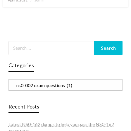
April 8, 2021
admin
on
Categories
Categories
Recent Posts
Latest NS0-162 dumps to help you pass the NS0-162