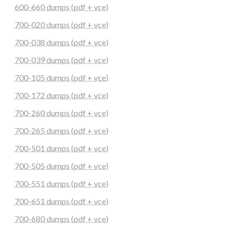
600-660 dumps (pdf + vce)
700-020 dumps (pdf + vce)
700-038 dumps (pdf + vce)
700-039 dumps (pdf + vce)
700-105 dumps (pdf + vce)
700-172 dumps (pdf + vce)
700-260 dumps (pdf + vce)
700-265 dumps (pdf + vce)
700-501 dumps (pdf + vce)
700-505 dumps (pdf + vce)
700-551 dumps (pdf + vce)
700-651 dumps (pdf + vce)
700-680 dumps (pdf + vce)