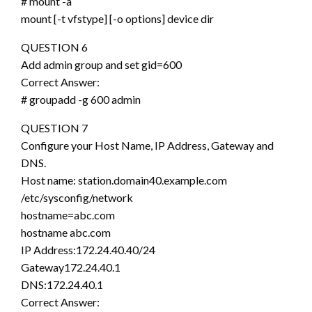
# mount -a
mount [-t vfstype] [-o options] device dir
QUESTION 6
Add admin group and set gid=600
Correct Answer:
# groupadd -g 600 admin
QUESTION 7
Configure your Host Name, IP Address, Gateway and
DNS.
Host name: station.domain40.example.com
/etc/sysconfig/network
hostname=abc.com
hostname abc.com
IP Address:172.24.40.40/24
Gateway172.24.40.1
DNS:172.24.40.1
Correct Answer: