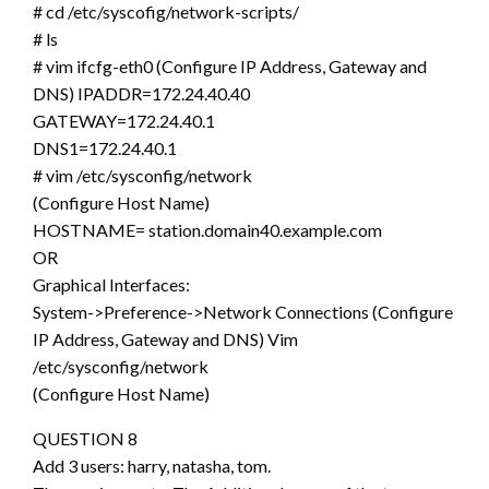
# cd /etc/syscofig/network-scripts/
# ls
# vim ifcfg-eth0 (Configure IP Address, Gateway and
DNS) IPADDR=172.24.40.40
GATEWAY=172.24.40.1
DNS1=172.24.40.1
# vim /etc/sysconfig/network
(Configure Host Name)
HOSTNAME= station.domain40.example.com
OR
Graphical Interfaces:
System->Preference->Network Connections (Configure
IP Address, Gateway and DNS) Vim
/etc/sysconfig/network
(Configure Host Name)
QUESTION 8
Add 3 users: harry, natasha, tom.