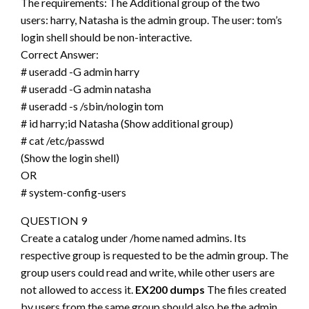
The requirements: The Additional group of the two
users: harry, Natasha is the admin group. The user: tom’s
login shell should be non-interactive.
Correct Answer:
# useradd -G admin harry
# useradd -G admin natasha
# useradd -s /sbin/nologin tom
# id harry;id Natasha (Show additional group)
# cat /etc/passwd
(Show the login shell)
OR
# system-config-users
QUESTION 9
Create a catalog under /home named admins. Its
respective group is requested to be the admin group. The
group users could read and write, while other users are
not allowed to access it.
EX200 dumps
The files created
by users from the same group should also be the admin