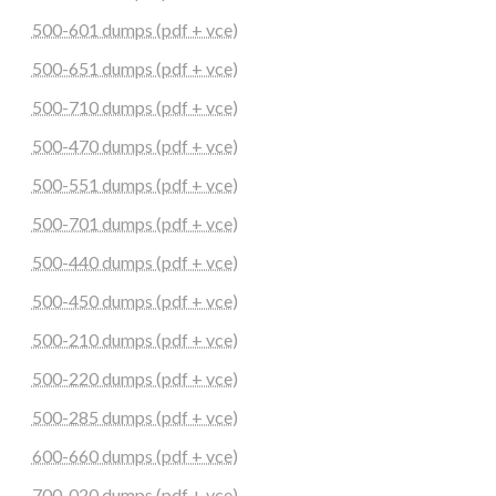
500-601 dumps (pdf + vce)
500-651 dumps (pdf + vce)
500-710 dumps (pdf + vce)
500-470 dumps (pdf + vce)
500-551 dumps (pdf + vce)
500-701 dumps (pdf + vce)
500-440 dumps (pdf + vce)
500-450 dumps (pdf + vce)
500-210 dumps (pdf + vce)
500-220 dumps (pdf + vce)
500-285 dumps (pdf + vce)
600-660 dumps (pdf + vce)
700-020 dumps (pdf + vce)