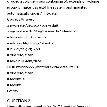
divided a volume group containing 50 extends on volume
group lv, make it as ext4 file system, and mounted
automatically under /mnt/data.
Correct Answer:
# pvcreate /dev/sda7 /dev/sda8
# vgcreate -s 16M vg1 /dev/sda7 /dev/sda8
# lvcreate -l 50 -n lvm02
# mkfs.ext4 /dev/vg1/lvm02
# blkid /dev/vg1/lv1
# vim /etc/fstab
# mkdir -p /mnt/data
UUID=xxxxxxxx /mnt/data ext4 defaults 0 0
# vim /etc/fstab
# mount -a
# mount
(Verify)
QUESTION 2
Upgrading the kernel as 2.6.36.7.1, and configure the