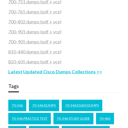
700-751 dumps (pdf + vce)
700-765 dumps (pdf + vce)
700-802 dumps (pdf + vce)
700-901 dumps (pdf + vce)
700-905 dumps (pdf + vce)
810-440 dumps (pdf + vce)
820-605 dumps (pdf + vce)
Latest Updated Cisco Dumps Collections >>
Tags
70-346
70-346 DUMPS
70-346 EXAM DUMPS
70-346 PRACTICE TEST
70-346 STUDY GUIDE
70-463