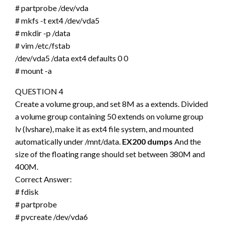
# partprobe /dev/vda
# mkfs -t ext4 /dev/vda5
# mkdir -p /data
# vim /etc/fstab
/dev/vda5 /data ext4 defaults 0 0
# mount -a
QUESTION 4
Create a volume group, and set 8M as a extends. Divided
a volume group containing 50 extends on volume group
lv (lvshare), make it as ext4 file system, and mounted
automatically under /mnt/data.
EX200 dumps
And the
size of the floating range should set between 380M and
400M.
Correct Answer:
# fdisk
# partprobe
# pvcreate /dev/vda6