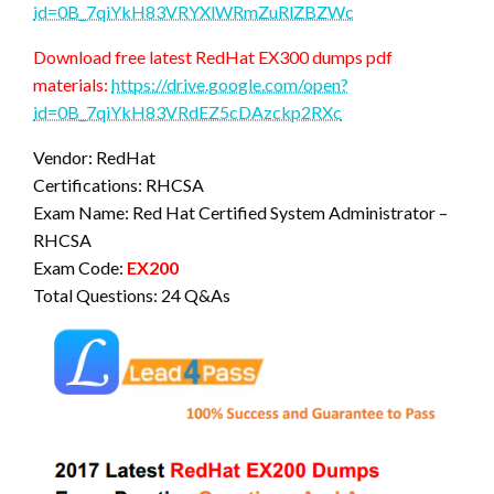
id=0B_7qiYkH83VRYXlWRmZuRlZBZWc
Download free latest RedHat EX300 dumps pdf
materials:
https://drive.google.com/open?
id=0B_7qiYkH83VRdEZ5cDAzckp2RXc
Vendor: RedHat
Certifications: RHCSA
Exam Name: Red Hat Certified System Administrator –
RHCSA
Exam Code:
EX200
Total Questions: 24 Q&As