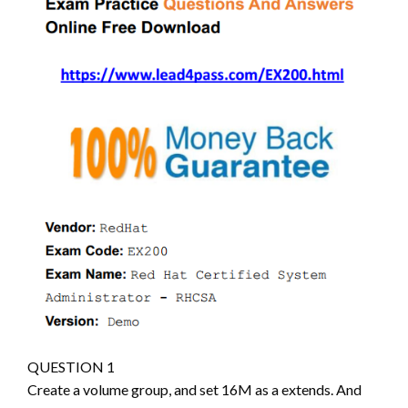
QUESTION 1
Create a volume group, and set 16M as a extends. And