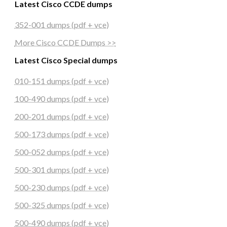
Latest Cisco CCDE dumps
352-001 dumps (pdf + vce)
More Cisco CCDE Dumps >>
Latest Cisco Special dumps
010-151 dumps (pdf + vce)
100-490 dumps (pdf + vce)
200-201 dumps (pdf + vce)
500-173 dumps (pdf + vce)
500-052 dumps (pdf + vce)
500-301 dumps (pdf + vce)
500-230 dumps (pdf + vce)
500-325 dumps (pdf + vce)
500-490 dumps (pdf + vce)