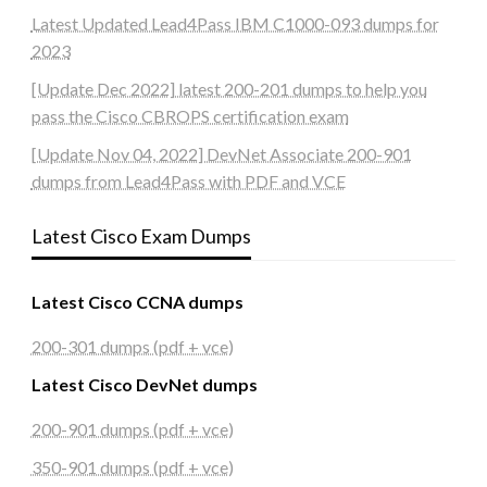
Latest Updated Lead4Pass IBM C1000-093 dumps for
2023
[Update Dec 2022] latest 200-201 dumps to help you
pass the Cisco CBROPS certification exam
[Update Nov 04, 2022] DevNet Associate 200-901
dumps from Lead4Pass with PDF and VCE
Latest Cisco Exam Dumps
Latest Cisco CCNA dumps
200-301 dumps (pdf + vce)
Latest Cisco DevNet dumps
200-901 dumps (pdf + vce)
350-901 dumps (pdf + vce)