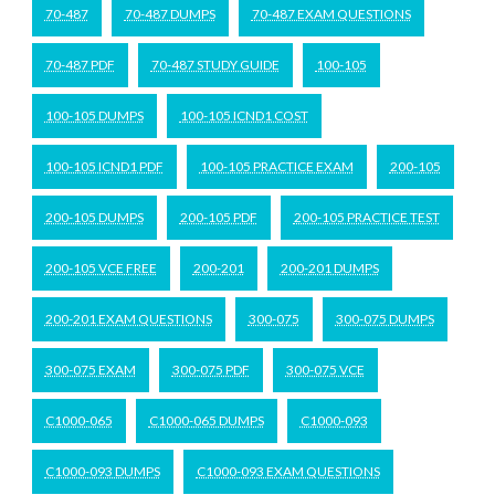
70-487
70-487 DUMPS
70-487 EXAM QUESTIONS
70-487 PDF
70-487 STUDY GUIDE
100-105
100-105 DUMPS
100-105 ICND1 COST
100-105 ICND1 PDF
100-105 PRACTICE EXAM
200-105
200-105 DUMPS
200-105 PDF
200-105 PRACTICE TEST
200-105 VCE FREE
200-201
200-201 DUMPS
200-201 EXAM QUESTIONS
300-075
300-075 DUMPS
300-075 EXAM
300-075 PDF
300-075 VCE
C1000-065
C1000-065 DUMPS
C1000-093
C1000-093 DUMPS
C1000-093 EXAM QUESTIONS