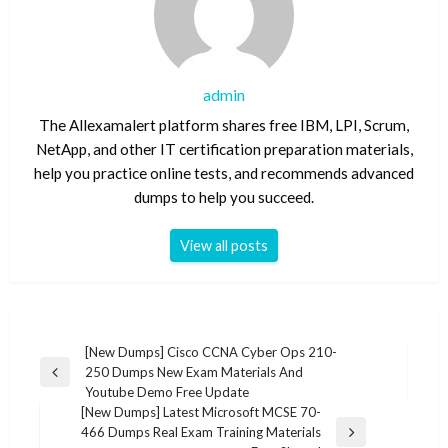
admin
The Allexamalert platform shares free IBM, LPI, Scrum,
NetApp, and other IT certification preparation materials,
help you practice online tests, and recommends advanced
dumps to help you succeed.
View all posts
Post
[New Dumps] Cisco CCNA Cyber Ops 210-
250 Dumps New Exam Materials And
navigation
Previous
Youtube Demo Free Update
Post
[New Dumps] Latest Microsoft MCSE 70-
466 Dumps Real Exam Training Materials
Next