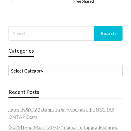
Free Shared
Post
Categories
Categories
Recent Posts
Latest NS0-162 dumps to help you pass the NS0-162
ONTAP Exam
[2023] Lead4Pass 1Z0-071 dumps full upgrade sharing