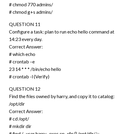
# chmod 770 admins/
# chmod g+s admins/
QUESTION 11
Configure a task: plan to run echo hello command at
14:23 every day.
Correct Answer:
# which echo
# crontab –e
23 14 * * * /bin/echo hello
# crontab -l (Verify)
QUESTION 12
Find the files owned by harry, and copy it to catalog:
/opt/dir
Correct Answer:
# cd /opt/
# mkdir dir
# find / -user harry -exec cp -rfp {} /opt/dir/ \;