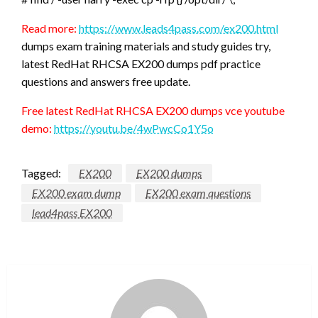
Read more:
https://www.leads4pass.com/ex200.html
dumps exam training materials and study guides try,
latest RedHat RHCSA EX200 dumps pdf practice
questions and answers free update.
Free latest RedHat RHCSA EX200 dumps vce youtube
demo:
https://youtu.be/4wPwcCo1Y5o
Tagged:
EX200
EX200 dumps
EX200 exam dump
EX200 exam questions
lead4pass EX200