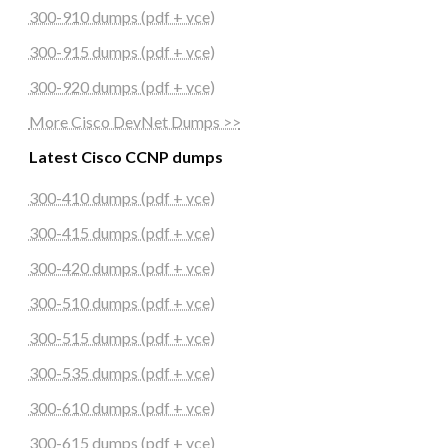
300-910 dumps (pdf + vce)
300-915 dumps (pdf + vce)
300-920 dumps (pdf + vce)
More Cisco DevNet Dumps >>
Latest Cisco CCNP dumps
300-410 dumps (pdf + vce)
300-415 dumps (pdf + vce)
300-420 dumps (pdf + vce)
300-510 dumps (pdf + vce)
300-515 dumps (pdf + vce)
300-535 dumps (pdf + vce)
300-610 dumps (pdf + vce)
300-615 dumps (pdf + vce)