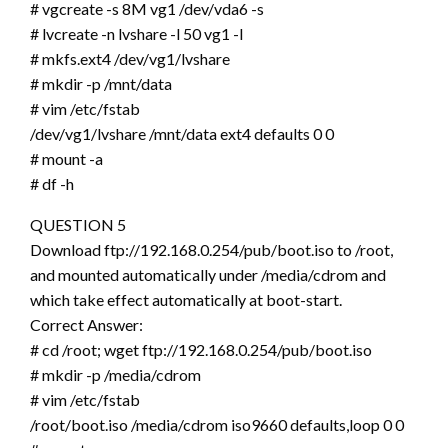
# vgcreate -s 8M vg1 /dev/vda6 -s
# lvcreate -n lvshare -l 50 vg1 -l
# mkfs.ext4 /dev/vg1/lvshare
# mkdir -p /mnt/data
# vim /etc/fstab
/dev/vg1/lvshare /mnt/data ext4 defaults 0 0
# mount -a
# df -h
QUESTION 5
Download ftp://192.168.0.254/pub/boot.iso to /root,
and mounted automatically under /media/cdrom and
which take effect automatically at boot-start.
Correct Answer:
# cd /root; wget ftp://192.168.0.254/pub/boot.iso
# mkdir -p /media/cdrom
# vim /etc/fstab
/root/boot.iso /media/cdrom iso9660 defaults,loop 0 0