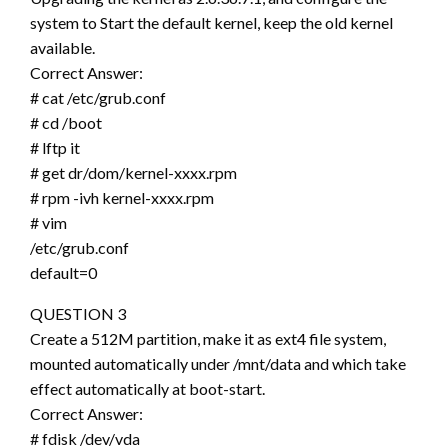
system to Start the default kernel, keep the old kernel
available.
Correct Answer:
# cat /etc/grub.conf
# cd /boot
# lftp it
# get dr/dom/kernel-xxxx.rpm
# rpm -ivh kernel-xxxx.rpm
# vim
/etc/grub.conf
default=0
QUESTION 3
Create a 512M partition, make it as ext4 file system,
mounted automatically under /mnt/data and which take
effect automatically at boot-start.
Correct Answer:
# fdisk /dev/vda