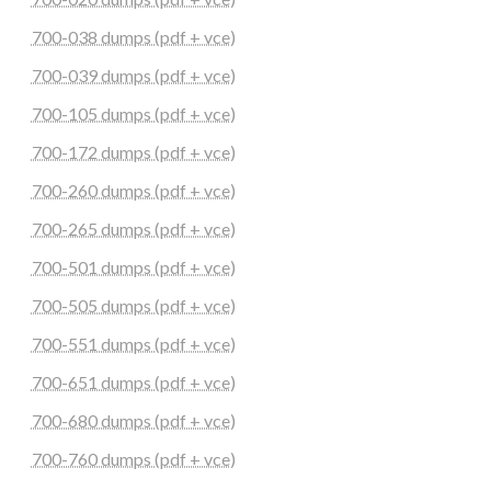
700-038 dumps (pdf + vce)
700-039 dumps (pdf + vce)
700-105 dumps (pdf + vce)
700-172 dumps (pdf + vce)
700-260 dumps (pdf + vce)
700-265 dumps (pdf + vce)
700-501 dumps (pdf + vce)
700-505 dumps (pdf + vce)
700-551 dumps (pdf + vce)
700-651 dumps (pdf + vce)
700-680 dumps (pdf + vce)
700-760 dumps (pdf + vce)