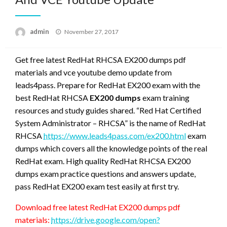
Posted
admin
November 27, 2017
on
Get free latest RedHat RHCSA EX200 dumps pdf
materials and vce youtube demo update from
leads4pass. Prepare for RedHat EX200 exam with the
best RedHat RHCSA
EX200 dumps
exam training
resources and study guides shared. “Red Hat Certified
System Administrator – RHCSA” is the name of RedHat
RHCSA
https://www.leads4pass.com/ex200.html
exam
dumps which covers all the knowledge points of the real
RedHat exam. High quality RedHat RHCSA EX200
dumps exam practice questions and answers update,
pass RedHat EX200 exam test easily at first try.
Download free latest RedHat EX200 dumps pdf
materials:
https://drive.google.com/open?