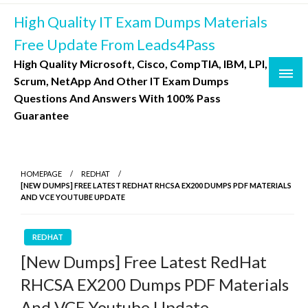
Skip
High Quality IT Exam Dumps Materials
to
content
Free Update From Leads4Pass
High Quality Microsoft, Cisco, CompTIA, IBM, LPI,
Scrum, NetApp And Other IT Exam Dumps
Questions And Answers With 100% Pass
Guarantee
HOMEPAGE
REDHAT
[NEW DUMPS] FREE LATEST REDHAT RHCSA EX200 DUMPS PDF MATERIALS
AND VCE YOUTUBE UPDATE
REDHAT
[New Dumps] Free Latest RedHat
RHCSA EX200 Dumps PDF Materials
And VCE Youtube Update