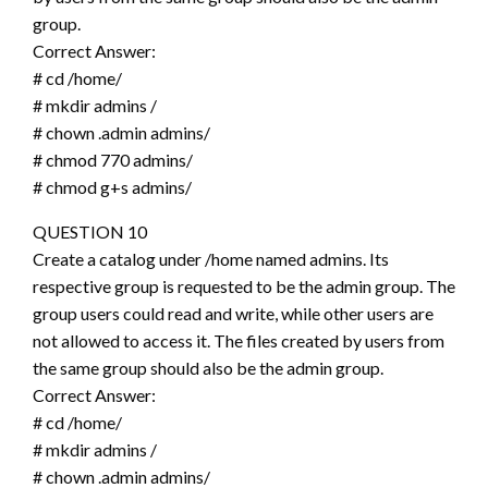
group.
Correct Answer:
# cd /home/
# mkdir admins /
# chown .admin admins/
# chmod 770 admins/
# chmod g+s admins/
QUESTION 10
Create a catalog under /home named admins. Its
respective group is requested to be the admin group. The
group users could read and write, while other users are
not allowed to access it. The files created by users from
the same group should also be the admin group.
Correct Answer:
# cd /home/
# mkdir admins /
# chown .admin admins/