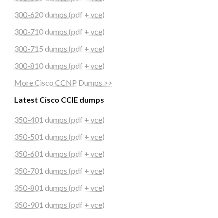
300-620 dumps (pdf + vce)
300-710 dumps (pdf + vce)
300-715 dumps (pdf + vce)
300-810 dumps (pdf + vce)
More Cisco CCNP Dumps >>
Latest Cisco CCIE dumps
350-401 dumps (pdf + vce)
350-501 dumps (pdf + vce)
350-601 dumps (pdf + vce)
350-701 dumps (pdf + vce)
350-801 dumps (pdf + vce)
350-901 dumps (pdf + vce)