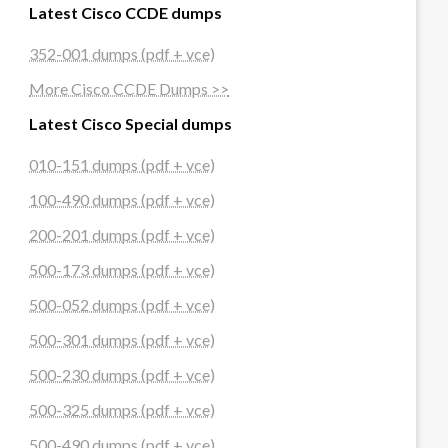
Latest Cisco CCDE dumps
352-001 dumps (pdf + vce)
More Cisco CCDE Dumps >>
Latest Cisco Special dumps
010-151 dumps (pdf + vce)
100-490 dumps (pdf + vce)
200-201 dumps (pdf + vce)
500-173 dumps (pdf + vce)
500-052 dumps (pdf + vce)
500-301 dumps (pdf + vce)
500-230 dumps (pdf + vce)
500-325 dumps (pdf + vce)
500-490 dumps (pdf + vce)