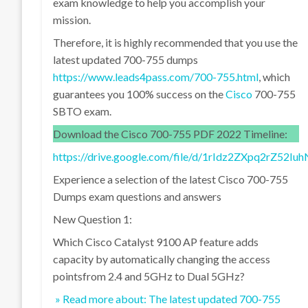
exam knowledge to help you accomplish your
mission.
Therefore, it is highly recommended that you use the
latest updated 700-755 dumps
https://www.leads4pass.com/700-755.html
, which
guarantees you 100% success on the
Cisco
700-755
SBTO exam.
Download the Cisco 700-755 PDF 2022 Timeline:
https://drive.google.com/file/d/1rIdz2ZXpq2rZ52
Experience a selection of the latest Cisco 700-755
Dumps exam questions and answers
New Question 1:
Which Cisco Catalyst 9100 AP feature adds
capacity by automatically changing the access
pointsfrom 2.4 and 5GHz to Dual 5GHz?
» Read more about: The latest updated 700-755