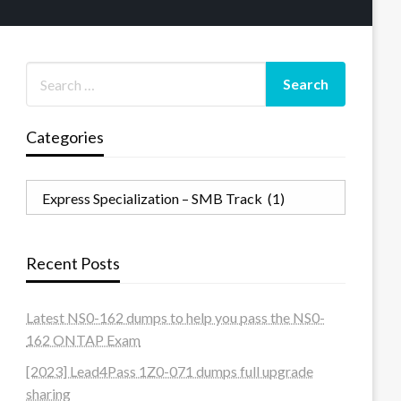
Categories
Categories
Recent Posts
Latest NS0-162 dumps to help you pass the NS0-
162 ONTAP Exam
[2023] Lead4Pass 1Z0-071 dumps full upgrade
sharing