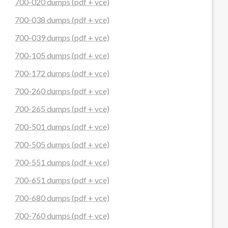
700-020 dumps (pdf + vce)
700-038 dumps (pdf + vce)
700-039 dumps (pdf + vce)
700-105 dumps (pdf + vce)
700-172 dumps (pdf + vce)
700-260 dumps (pdf + vce)
700-265 dumps (pdf + vce)
700-501 dumps (pdf + vce)
700-505 dumps (pdf + vce)
700-551 dumps (pdf + vce)
700-651 dumps (pdf + vce)
700-680 dumps (pdf + vce)
700-760 dumps (pdf + vce)