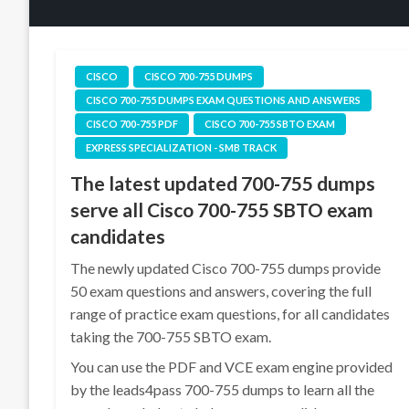
CISCO
CISCO 700-755 DUMPS
CISCO 700-755 DUMPS EXAM QUESTIONS AND ANSWERS
CISCO 700-755 PDF
CISCO 700-755 SBTO EXAM
EXPRESS SPECIALIZATION - SMB TRACK
The latest updated 700-755 dumps
serve all Cisco 700-755 SBTO exam
candidates
The newly updated Cisco 700-755 dumps provide
50 exam questions and answers, covering the full
range of practice exam questions, for all candidates
taking the 700-755 SBTO exam.
You can use the PDF and VCE exam engine provided
by the leads4pass 700-755 dumps to learn all the