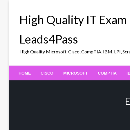
Skip
to
High Quality IT Exam
content
Leads4Pass
High Quality Microsoft, Cisco, CompTIA, IBM, LPI, 
HOME
CISCO
MICROSOFT
COMPTIA
I
E