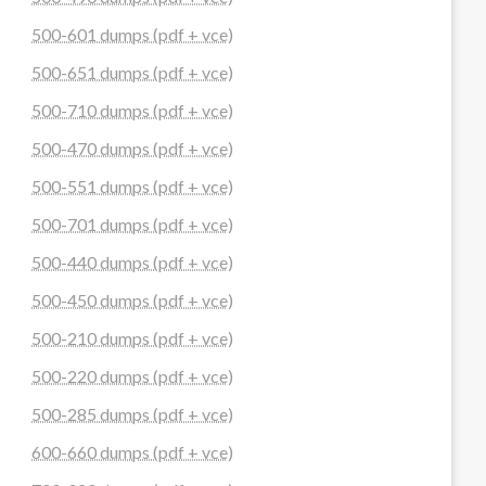
500-601 dumps (pdf + vce)
500-651 dumps (pdf + vce)
500-710 dumps (pdf + vce)
500-470 dumps (pdf + vce)
500-551 dumps (pdf + vce)
500-701 dumps (pdf + vce)
500-440 dumps (pdf + vce)
500-450 dumps (pdf + vce)
500-210 dumps (pdf + vce)
500-220 dumps (pdf + vce)
500-285 dumps (pdf + vce)
600-660 dumps (pdf + vce)