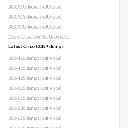
300-910 dumps (pdf + vce)
300-915 dumps (pdf + vce)
300-920 dumps (pdf + vce)
More Cisco DevNet Dumps >>
Latest Cisco CCNP dumps
300-410 dumps (pdf + vce)
300-415 dumps (pdf + vce)
300-420 dumps (pdf + vce)
300-510 dumps (pdf + vce)
300-515 dumps (pdf + vce)
300-535 dumps (pdf + vce)
300-610 dumps (pdf + vce)
300-615 dumps (pdf + vce)