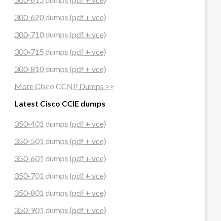
300-620 dumps (pdf + vce)
300-710 dumps (pdf + vce)
300-715 dumps (pdf + vce)
300-810 dumps (pdf + vce)
More Cisco CCNP Dumps >>
Latest Cisco CCIE dumps
350-401 dumps (pdf + vce)
350-501 dumps (pdf + vce)
350-601 dumps (pdf + vce)
350-701 dumps (pdf + vce)
350-801 dumps (pdf + vce)
350-901 dumps (pdf + vce)