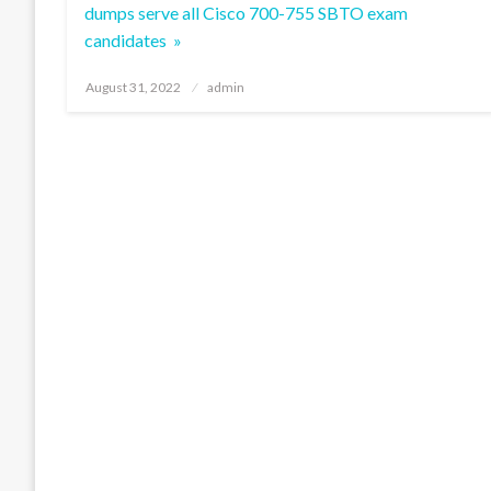
dumps serve all Cisco 700-755 SBTO exam
candidates »
Posted
August 31, 2022
admin
on