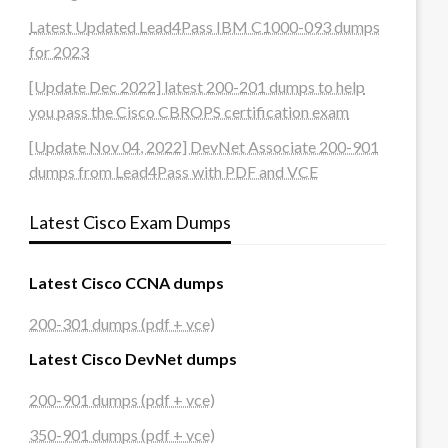
Latest Updated Lead4Pass IBM C1000-093 dumps
for 2023
[Update Dec 2022] latest 200-201 dumps to help
you pass the Cisco CBROPS certification exam
[Update Nov 04, 2022] DevNet Associate 200-901
dumps from Lead4Pass with PDF and VCE
Latest Cisco Exam Dumps
Latest Cisco CCNA dumps
200-301 dumps (pdf + vce)
Latest Cisco DevNet dumps
200-901 dumps (pdf + vce)
350-901 dumps (pdf + vce)