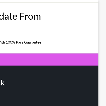
pdate From
With 100% Pass Guarantee
ck