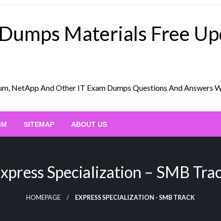
 Dumps Materials Free U
Scrum, NetApp And Other IT Exam Dumps Questions And Answers 
BM
SITEMAP
ABOUT US
xpress Specialization – SMB Tra
HOMEPAGE
EXPRESS SPECIALIZATION - SMB TRACK