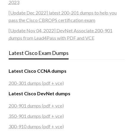
2023
[Update Dec 2022] latest 200-201 dumps to help you
pass the Cisco CBROPS certification exam
[Update Nov 04, 2022] DevNet Associate 200-901
dumps from Lead4Pass with PDF and VCE
Latest Cisco Exam Dumps
Latest Cisco CCNA dumps
200-301 dumps (pdf + vce)
Latest Cisco DevNet dumps
200-901 dumps (pdf + vce)
350-901 dumps (pdf + vce)
300-910 dumps (pdf + vce)