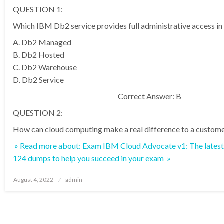
QUESTION 1:
Which IBM Db2 service provides full administrative access i
A. Db2 Managed
B. Db2 Hosted
C. Db2 Warehouse
D. Db2 Service
Correct Answer: B
QUESTION 2:
How can cloud computing make a real difference to a custome
» Read more about: Exam IBM Cloud Advocate v1: The lates
124 dumps to help you succeed in your exam »
Posted
August 4, 2022
admin
on