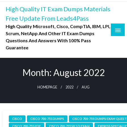
Skip
High Quality IT Exam Dumps Materials
to
content
Free Update From Leads4Pass
High Quality Microsoft, Cisco, CompTIA, IBM, LPI,
Scrum, NetApp And Other IT Exam Dumps
Questions And Answers With 100% Pass
Guarantee
Month:
August 2022
HOMEPAGE
2022
AUG
CISCO
CISCO 700-755 DUMPS
CISCO 700-755 DUMPS EXAM QUES
CISCO 700-755 PDF
CISCO 700-755 SBTO EXAM
EXPRESS SPECIALI