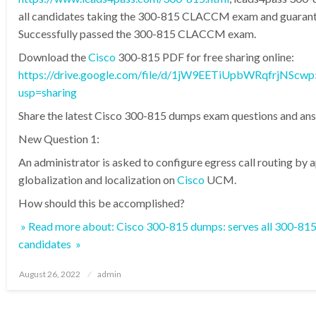
all candidates taking the 300-815 CLACCM exam and guaran
Successfully passed the 300-815 CLACCM exam.
Download the
Cisco
300-815 PDF for free sharing online:
https://drive.google.com/file/d/1jW9EETiUpbWRqfrjNScwp
usp=sharing
Share the latest Cisco 300-815 dumps exam questions and ans
New Question 1:
An administrator is asked to configure egress call routing by 
globalization and localization on
Cisco
UCM.
How should this be accomplished?
» Read more about: Cisco 300-815 dumps: serves all 300-
candidates »
Posted
August 26, 2022
admin
on