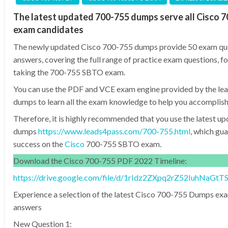
The latest updated 700-755 dumps serve all Cisco 
exam candidates
The newly updated Cisco 700-755 dumps provide 50 exam qu
answers, covering the full range of practice exam questions, fo
taking the 700-755 SBTO exam.
You can use the PDF and VCE exam engine provided by the l
dumps to learn all the exam knowledge to help you accomplish
Therefore, it is highly recommended that you use the latest 
dumps
https://www.leads4pass.com/700-755.html
, which gu
success on the
Cisco
700-755 SBTO exam.
Download the Cisco 700-755 PDF 2022 Timeline:
https://drive.google.com/file/d/1rIdz2ZXpq2rZ52IuhNaG
Experience a selection of the latest Cisco 700-755 Dumps ex
answers
New Question 1: