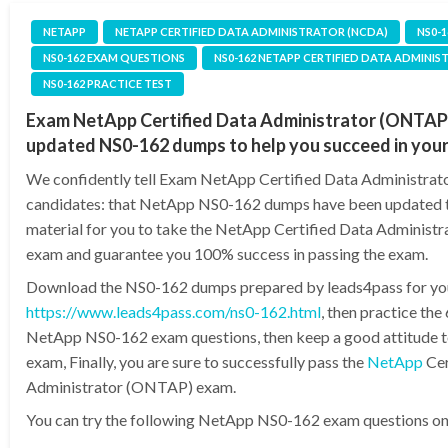
NETAPP
NETAPP CERTIFIED DATA ADMINISTRATOR (NCDA)
NS0-
NS0-162 EXAM QUESTIONS
NS0-162 NETAPP CERTIFIED DATA ADMINI
NS0-162 PRACTICE TEST
Exam NetApp Certified Data Administrator (ONTAP)
updated NS0-162 dumps to help you succeed in you
We confidently tell Exam NetApp Certified Data Administra
candidates: that NetApp NS0-162 dumps have been updated t
material for you to take the NetApp Certified Data Adminis
exam and guarantee you 100% success in passing the exam.
Download the NS0-162 dumps prepared by leads4pass for yo
https://www.leads4pass.com/ns0-162.html
, then practice th
NetApp NS0-162 exam questions, then keep a good attitude to
exam, Finally, you are sure to successfully pass the
NetApp
Cer
Administrator (ONTAP) exam.
You can try the following NetApp NS0-162 exam questions onli