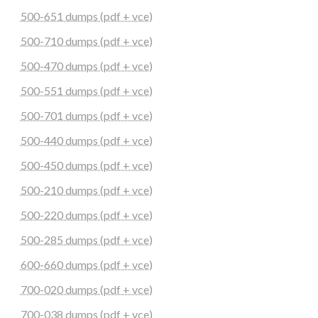
500-651 dumps (pdf + vce)
500-710 dumps (pdf + vce)
500-470 dumps (pdf + vce)
500-551 dumps (pdf + vce)
500-701 dumps (pdf + vce)
500-440 dumps (pdf + vce)
500-450 dumps (pdf + vce)
500-210 dumps (pdf + vce)
500-220 dumps (pdf + vce)
500-285 dumps (pdf + vce)
600-660 dumps (pdf + vce)
700-020 dumps (pdf + vce)
700-038 dumps (pdf + vce)