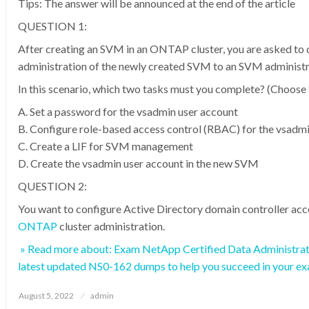
Tips: The answer will be announced at the end of the article
QUESTION 1:
After creating an SVM in an ONTAP cluster, you are asked to 
administration of the newly created SVM to an SVM administr
In this scenario, which two tasks must you complete? (Choose 
A. Set a password for the vsadmin user account
B. Configure role-based access control (RBAC) for the vsadm
C. Create a LIF for SVM management
D. Create the vsadmin user account in the new SVM
QUESTION 2:
You want to configure Active Directory domain controller acc
ONTAP
cluster administration.
» Read more about: Exam NetApp Certified Data Administra
latest updated NS0-162 dumps to help you succeed in your e
Posted
August 5, 2022
admin
on