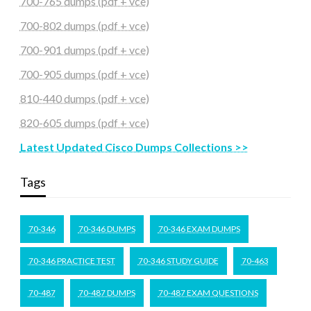
700-765 dumps (pdf + vce)
700-802 dumps (pdf + vce)
700-901 dumps (pdf + vce)
700-905 dumps (pdf + vce)
810-440 dumps (pdf + vce)
820-605 dumps (pdf + vce)
Latest Updated Cisco Dumps Collections >>
Tags
70-346
70-346 DUMPS
70-346 EXAM DUMPS
70-346 PRACTICE TEST
70-346 STUDY GUIDE
70-463
70-487
70-487 DUMPS
70-487 EXAM QUESTIONS