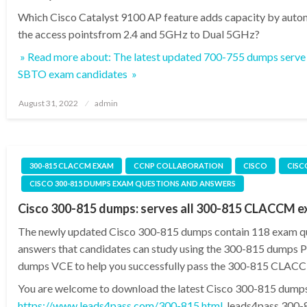
Which Cisco Catalyst 9100 AP feature adds capacity by auto
the access pointsfrom 2.4 and 5GHz to Dual 5GHz?
» Read more about: The latest updated 700-755 dumps serve 
SBTO exam candidates »
Posted
August 31, 2022
admin
on
300-815 CLACCM EXAM
CCNP COLLABORATION
CISCO
CISC
CISCO 300-815 DUMPS EXAM QUESTIONS AND ANSWERS
Cisco 300-815 dumps: serves all 300-815 CLACCM 
The newly updated Cisco 300-815 dumps contain 118 exam q
answers that candidates can study using the 300-815 dumps
dumps VCE to help you successfully pass the 300-815 CLAC
You are welcome to download the latest Cisco 300-815 dump
https://www.leads4pass.com/300-815.html
, leads4pass 300