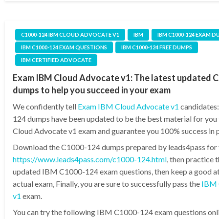
C1000-124 IBM CLOUD ADVOCATE V1
IBM
IBM C1000-124 EXAM D
IBM C1000-124 EXAM QUESTIONS
IBM C1000-124 FREE DUMPS
IBM CERTIFIED ADVOCATE
Exam IBM Cloud Advocate v1: The latest updated 
dumps to help you succeed in your exam
We confidently tell
Exam IBM Cloud Advocate v1
candidates
124 dumps have been updated to be the best material for you
Cloud Advocate v1 exam and guarantee you 100% success in p
Download the C1000-124 dumps prepared by leads4pass for
https://www.leads4pass.com/c1000-124.html
, then practice 
updated IBM C1000-124 exam questions, then keep a good att
actual exam, Finally, you are sure to successfully pass the
IBM 
v1
exam.
You can try the following IBM C1000-124 exam questions onlin