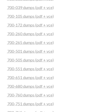
700-039 dumps (pdf + vce)
700-105 dumps (pdf + vce)
700-172 dumps (pdf + vce)
700-260 dumps (pdf + vce)
700-265 dumps (pdf + vce)
700-501 dumps (pdf + vce)
700-505 dumps (pdf + vce)
700-551 dumps (pdf + vce)
700-651 dumps (pdf + vce)
700-680 dumps (pdf + vce)
700-760 dumps (pdf + vce)
700-751 dumps (pdf + vce)