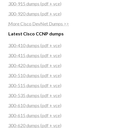
300-915 dumps (pdf + vce)
300-920 dumps (pdf + vce)
More Cisco DevNet Dumps >>
Latest Cisco CCNP dumps
300-410 dumps (pdf + vce)
300-415 dumps (pdf + vce)
300-420 dumps (pdf + vce)
300-510 dumps (pdf + vce)
300-515 dumps (pdf + vce)
300-535 dumps (pdf + vce)
300-610 dumps (pdf + vce)
300-615 dumps (pdf + vce)
300-620 dumps (pdf + vce)