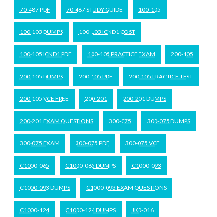
70-487 PDF
70-487 STUDY GUIDE
100-105
100-105 DUMPS
100-105 ICND1 COST
100-105 ICND1 PDF
100-105 PRACTICE EXAM
200-105
200-105 DUMPS
200-105 PDF
200-105 PRACTICE TEST
200-105 VCE FREE
200-201
200-201 DUMPS
200-201 EXAM QUESTIONS
300-075
300-075 DUMPS
300-075 EXAM
300-075 PDF
300-075 VCE
C1000-065
C1000-065 DUMPS
C1000-093
C1000-093 DUMPS
C1000-093 EXAM QUESTIONS
C1000-124
C1000-124 DUMPS
JK0-016