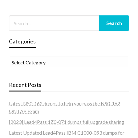
Categories
Categories
Recent Posts
Latest NS0-162 dumps to help you pass the NS0-162
ONTAP Exam
[2023] Lead4Pass 1Z0-071 dumps full upgrade sharing
Latest Updated Lead4Pass IBM C1000-093 dumps for