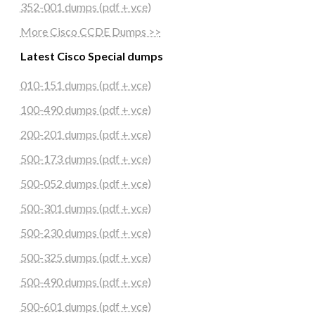
352-001 dumps (pdf + vce)
More Cisco CCDE Dumps >>
Latest Cisco Special dumps
010-151 dumps (pdf + vce)
100-490 dumps (pdf + vce)
200-201 dumps (pdf + vce)
500-173 dumps (pdf + vce)
500-052 dumps (pdf + vce)
500-301 dumps (pdf + vce)
500-230 dumps (pdf + vce)
500-325 dumps (pdf + vce)
500-490 dumps (pdf + vce)
500-601 dumps (pdf + vce)