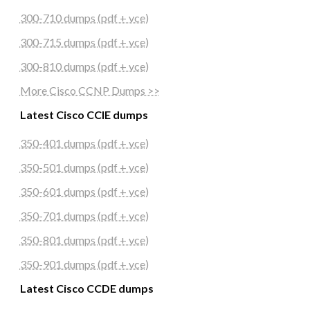
300-710 dumps (pdf + vce)
300-715 dumps (pdf + vce)
300-810 dumps (pdf + vce)
More Cisco CCNP Dumps >>
Latest Cisco CCIE dumps
350-401 dumps (pdf + vce)
350-501 dumps (pdf + vce)
350-601 dumps (pdf + vce)
350-701 dumps (pdf + vce)
350-801 dumps (pdf + vce)
350-901 dumps (pdf + vce)
Latest Cisco CCDE dumps