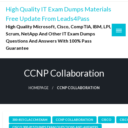
Skip
High Quality IT Exam Dumps Materials
to
content
Free Update From Leads4Pass
High Quality Microsoft, Cisco, CompTIA, IBM, LPI,
Scrum, NetApp And Other IT Exam Dumps
Questions And Answers With 100% Pass
Guarantee
CCNP Collaboration
HOMEPAGE
CCNP COLLABORATION
300-815 CLACCM EXAM
CCNP COLLABORATION
CISCO
CISC
CISCO 300-815 DUMPS EXAM QUESTIONS AND ANSWERS