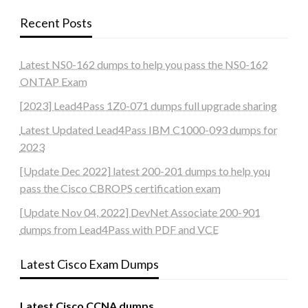
Recent Posts
Latest NS0-162 dumps to help you pass the NS0-162
ONTAP Exam
[2023] Lead4Pass 1Z0-071 dumps full upgrade sharing
Latest Updated Lead4Pass IBM C1000-093 dumps for
2023
[Update Dec 2022] latest 200-201 dumps to help you
pass the Cisco CBROPS certification exam
[Update Nov 04, 2022] DevNet Associate 200-901
dumps from Lead4Pass with PDF and VCE
Latest Cisco Exam Dumps
Latest Cisco CCNA dumps