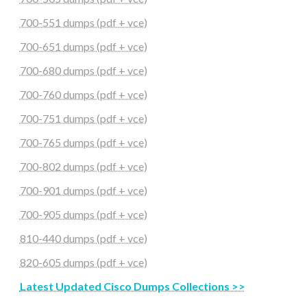
700-551 dumps (pdf + vce)
700-651 dumps (pdf + vce)
700-680 dumps (pdf + vce)
700-760 dumps (pdf + vce)
700-751 dumps (pdf + vce)
700-765 dumps (pdf + vce)
700-802 dumps (pdf + vce)
700-901 dumps (pdf + vce)
700-905 dumps (pdf + vce)
810-440 dumps (pdf + vce)
820-605 dumps (pdf + vce)
Latest Updated Cisco Dumps Collections >>