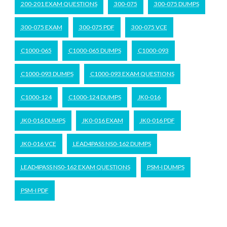
200-201 EXAM QUESTIONS
300-075
300-075 DUMPS
300-075 EXAM
300-075 PDF
300-075 VCE
C1000-065
C1000-065 DUMPS
C1000-093
C1000-093 DUMPS
C1000-093 EXAM QUESTIONS
C1000-124
C1000-124 DUMPS
JK0-016
JK0-016 DUMPS
JK0-016 EXAM
JK0-016 PDF
JK0-016 VCE
LEAD4PASS NS0-162 DUMPS
LEAD4PASS NS0-162 EXAM QUESTIONS
PSM-I DUMPS
PSM-I PDF