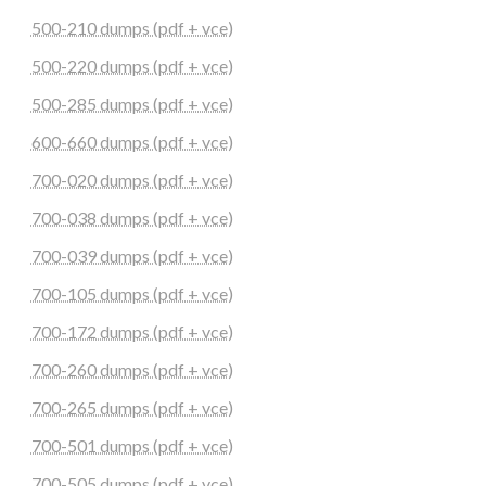
500-210 dumps (pdf + vce)
500-220 dumps (pdf + vce)
500-285 dumps (pdf + vce)
600-660 dumps (pdf + vce)
700-020 dumps (pdf + vce)
700-038 dumps (pdf + vce)
700-039 dumps (pdf + vce)
700-105 dumps (pdf + vce)
700-172 dumps (pdf + vce)
700-260 dumps (pdf + vce)
700-265 dumps (pdf + vce)
700-501 dumps (pdf + vce)
700-505 dumps (pdf + vce)