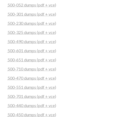
500-052 dumps (pdf + vce)
500-301 dumps (pdf + vce)
500-230 dumps (pdf + vce)
500-325 dumps (pdf + vce)
500-490 dumps (pdf + vce)
500-601 dumps (pdf + vce)
500-651 dumps (pdf + vce)
500-710 dumps (pdf + vce)
500-470 dumps (pdf + vce)
500-551 dumps (pdf + vce)
500-701 dumps (pdf + vce)
500-440 dumps (pdf + vce)
500-450 dumps (pdf + vce)