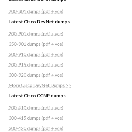
200-301 dumps (pdf + vce)
Latest Cisco DevNet dumps
200-901 dumps (pdf + vce)
350-901 dumps (pdf + vce)
300-910 dumps (pdf + vce)
300-915 dumps (pdf + vce)
300-920 dumps (pdf + vce)
More Cisco DevNet Dumps >>
Latest Cisco CCNP dumps
300-410 dumps (pdf + vce)
300-415 dumps (pdf + vce)
300-420 dumps (pdf + vce)