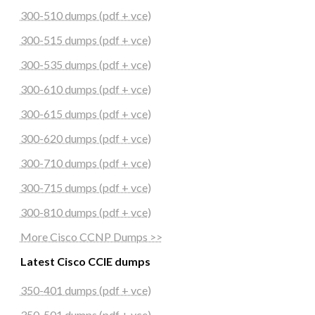
300-510 dumps (pdf + vce)
300-515 dumps (pdf + vce)
300-535 dumps (pdf + vce)
300-610 dumps (pdf + vce)
300-615 dumps (pdf + vce)
300-620 dumps (pdf + vce)
300-710 dumps (pdf + vce)
300-715 dumps (pdf + vce)
300-810 dumps (pdf + vce)
More Cisco CCNP Dumps >>
Latest Cisco CCIE dumps
350-401 dumps (pdf + vce)
350-501 dumps (pdf + vce)