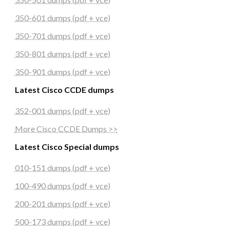
350-601 dumps (pdf + vce)
350-701 dumps (pdf + vce)
350-801 dumps (pdf + vce)
350-901 dumps (pdf + vce)
Latest Cisco CCDE dumps
352-001 dumps (pdf + vce)
More Cisco CCDE Dumps >>
Latest Cisco Special dumps
010-151 dumps (pdf + vce)
100-490 dumps (pdf + vce)
200-201 dumps (pdf + vce)
500-173 dumps (pdf + vce)