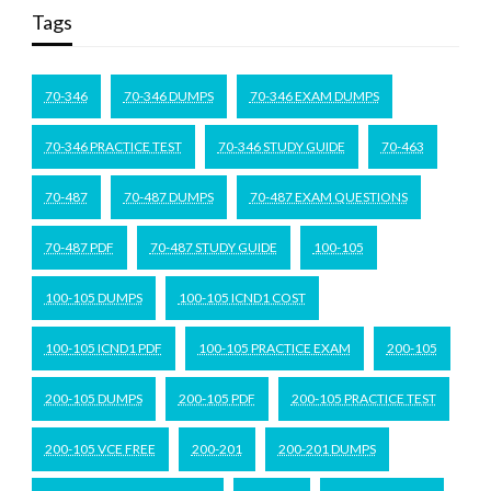
Tags
70-346
70-346 DUMPS
70-346 EXAM DUMPS
70-346 PRACTICE TEST
70-346 STUDY GUIDE
70-463
70-487
70-487 DUMPS
70-487 EXAM QUESTIONS
70-487 PDF
70-487 STUDY GUIDE
100-105
100-105 DUMPS
100-105 ICND1 COST
100-105 ICND1 PDF
100-105 PRACTICE EXAM
200-105
200-105 DUMPS
200-105 PDF
200-105 PRACTICE TEST
200-105 VCE FREE
200-201
200-201 DUMPS