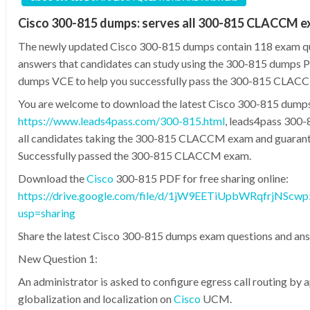
Cisco 300-815 dumps: serves all 300-815 CLACCM 
The newly updated Cisco 300-815 dumps contain 118 exam q
answers that candidates can study using the 300-815 dumps
dumps VCE to help you successfully pass the 300-815 CLAC
You are welcome to download the latest Cisco 300-815 dump
https://www.leads4pass.com/300-815.html
, leads4pass 300
all candidates taking the 300-815 CLACCM exam and guaran
Successfully passed the 300-815 CLACCM exam.
Download the
Cisco
300-815 PDF for free sharing online:
https://drive.google.com/file/d/1jW9EETiUpbWRqfrjNScwp
usp=sharing
Share the latest Cisco 300-815 dumps exam questions and ans
New Question 1:
An administrator is asked to configure egress call routing by 
globalization and localization on
Cisco
UCM.