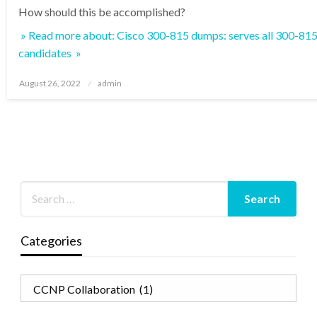
How should this be accomplished?
» Read more about: Cisco 300-815 dumps: serves all 300-
candidates »
Posted
August 26, 2022
admin
on
Categories
Categories