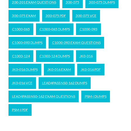
200-201 EXAM QUESTIONS
300-075
300-075 DUMPS
300-075 EXAM
300-075 PDF
300-075 VCE
C1000-065
C1000-065 DUMPS
C1000-093
C1000-093 DUMPS
C1000-093 EXAM QUESTIONS
C1000-124
C1000-124 DUMPS
JK0-016
JK0-016 DUMPS
JK0-016 EXAM
JK0-016 PDF
JK0-016 VCE
LEAD4PASS NS0-162 DUMPS
LEAD4PASS NS0-162 EXAM QUESTIONS
PSM-I DUMPS
PSM-I PDF