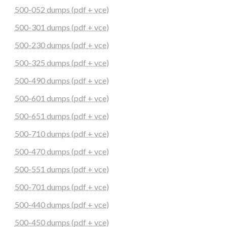
500-052 dumps (pdf + vce)
500-301 dumps (pdf + vce)
500-230 dumps (pdf + vce)
500-325 dumps (pdf + vce)
500-490 dumps (pdf + vce)
500-601 dumps (pdf + vce)
500-651 dumps (pdf + vce)
500-710 dumps (pdf + vce)
500-470 dumps (pdf + vce)
500-551 dumps (pdf + vce)
500-701 dumps (pdf + vce)
500-440 dumps (pdf + vce)
500-450 dumps (pdf + vce)