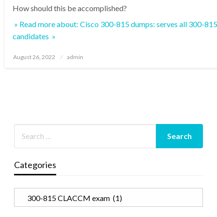
How should this be accomplished?
» Read more about: Cisco 300-815 dumps: serves all 300-
candidates »
Posted
August 26, 2022
admin
on
Categories
Categories