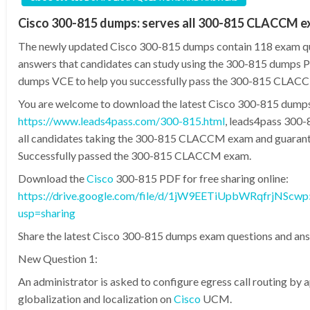
Cisco 300-815 dumps: serves all 300-815 CLACCM 
The newly updated Cisco 300-815 dumps contain 118 exam q
answers that candidates can study using the 300-815 dumps
dumps VCE to help you successfully pass the 300-815 CLAC
You are welcome to download the latest Cisco 300-815 dump
https://www.leads4pass.com/300-815.html
, leads4pass 300
all candidates taking the 300-815 CLACCM exam and guaran
Successfully passed the 300-815 CLACCM exam.
Download the
Cisco
300-815 PDF for free sharing online:
https://drive.google.com/file/d/1jW9EETiUpbWRqfrjNScwp
usp=sharing
Share the latest Cisco 300-815 dumps exam questions and ans
New Question 1:
An administrator is asked to configure egress call routing by 
globalization and localization on
Cisco
UCM.