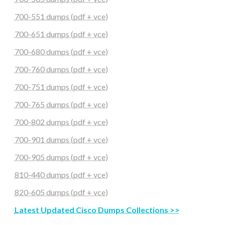
700-551 dumps (pdf + vce)
700-651 dumps (pdf + vce)
700-680 dumps (pdf + vce)
700-760 dumps (pdf + vce)
700-751 dumps (pdf + vce)
700-765 dumps (pdf + vce)
700-802 dumps (pdf + vce)
700-901 dumps (pdf + vce)
700-905 dumps (pdf + vce)
810-440 dumps (pdf + vce)
820-605 dumps (pdf + vce)
Latest Updated Cisco Dumps Collections >>