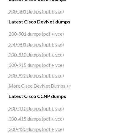
200-301 dumps (pdf + vce)
Latest Cisco DevNet dumps
200-901 dumps (pdf + vce)
350-901 dumps (pdf + vce)
300-910 dumps (pdf + vce)
300-915 dumps (pdf + vce)
300-920 dumps (pdf + vce)
More Cisco DevNet Dumps >>
Latest Cisco CCNP dumps
300-410 dumps (pdf + vce)
300-415 dumps (pdf + vce)
300-420 dumps (pdf + vce)