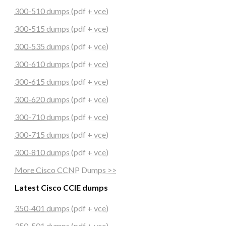
300-510 dumps (pdf + vce)
300-515 dumps (pdf + vce)
300-535 dumps (pdf + vce)
300-610 dumps (pdf + vce)
300-615 dumps (pdf + vce)
300-620 dumps (pdf + vce)
300-710 dumps (pdf + vce)
300-715 dumps (pdf + vce)
300-810 dumps (pdf + vce)
More Cisco CCNP Dumps >>
Latest Cisco CCIE dumps
350-401 dumps (pdf + vce)
350-501 dumps (pdf + vce)