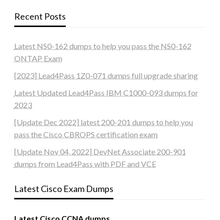
Recent Posts
Latest NS0-162 dumps to help you pass the NS0-162
ONTAP Exam
[2023] Lead4Pass 1Z0-071 dumps full upgrade sharing
Latest Updated Lead4Pass IBM C1000-093 dumps for
2023
[Update Dec 2022] latest 200-201 dumps to help you
pass the Cisco CBROPS certification exam
[Update Nov 04, 2022] DevNet Associate 200-901
dumps from Lead4Pass with PDF and VCE
Latest Cisco Exam Dumps
Latest Cisco CCNA dumps