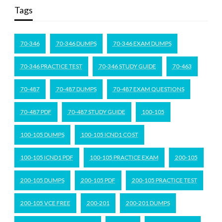
Tags
70-346
70-346 DUMPS
70-346 EXAM DUMPS
70-346 PRACTICE TEST
70-346 STUDY GUIDE
70-463
70-487
70-487 DUMPS
70-487 EXAM QUESTIONS
70-487 PDF
70-487 STUDY GUIDE
100-105
100-105 DUMPS
100-105 ICND1 COST
100-105 ICND1 PDF
100-105 PRACTICE EXAM
200-105
200-105 DUMPS
200-105 PDF
200-105 PRACTICE TEST
200-105 VCE FREE
200-201
200-201 DUMPS