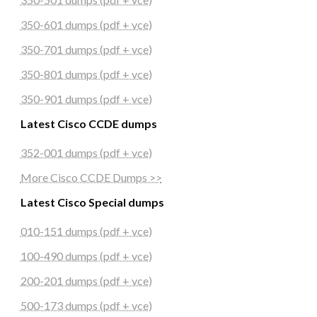
350-601 dumps (pdf + vce)
350-701 dumps (pdf + vce)
350-801 dumps (pdf + vce)
350-901 dumps (pdf + vce)
Latest Cisco CCDE dumps
352-001 dumps (pdf + vce)
More Cisco CCDE Dumps >>
Latest Cisco Special dumps
010-151 dumps (pdf + vce)
100-490 dumps (pdf + vce)
200-201 dumps (pdf + vce)
500-173 dumps (pdf + vce)