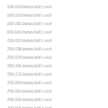
500-210 dumps (pdf + vce)
500-220 dumps (pdf + vce)
500-285 dumps (pdf + vce)
600-660 dumps (pdf + vce)
700-020 dumps (pdf + vce)
700-038 dumps (pdf + vce)
700-039 dumps (pdf + vce)
700-105 dumps (pdf + vce)
700-172 dumps (pdf + vce)
700-260 dumps (pdf + vce)
700-265 dumps (pdf + vce)
700-501 dumps (pdf + vce)
700-505 dumps (pdf + vce)