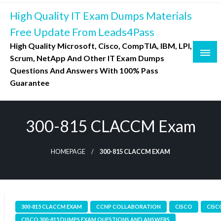
Skip
High Quality IT Exam Dumps Materials
to
content
Free Update From Leads4Pass
High Quality Microsoft, Cisco, CompTIA, IBM, LPI,
Scrum, NetApp And Other IT Exam Dumps
Questions And Answers With 100% Pass
Guarantee
300-815 CLACCM Exam
HOMEPAGE
300-815 CLACCM EXAM
300-815 CLACCM EXAM
CCNP COLLABORATION
CISCO
CISC
CISCO 300-815 DUMPS EXAM QUESTIONS AND ANSWERS