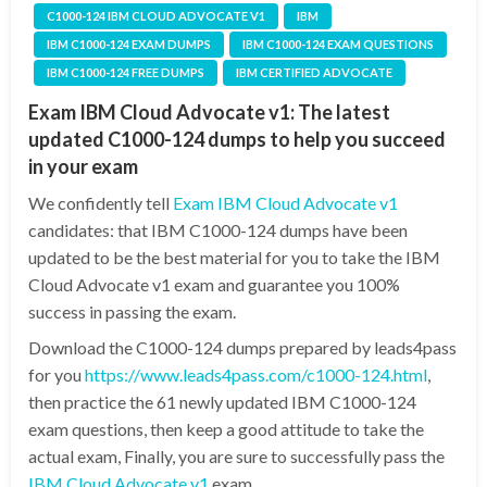
C1000-124 IBM CLOUD ADVOCATE V1
IBM
IBM C1000-124 EXAM DUMPS
IBM C1000-124 EXAM QUESTIONS
IBM C1000-124 FREE DUMPS
IBM CERTIFIED ADVOCATE
Exam IBM Cloud Advocate v1: The latest
updated C1000-124 dumps to help you succeed
in your exam
We confidently tell
Exam IBM Cloud Advocate v1
candidates: that IBM C1000-124 dumps have been
updated to be the best material for you to take the IBM
Cloud Advocate v1 exam and guarantee you 100%
success in passing the exam.
Download the C1000-124 dumps prepared by leads4pass
for you
https://www.leads4pass.com/c1000-124.html
,
then practice the 61 newly updated IBM C1000-124
exam questions, then keep a good attitude to take the
actual exam, Finally, you are sure to successfully pass the
IBM Cloud Advocate v1
exam.