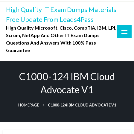
Skip
High Quality IT Exam Dumps Materials
to
content
Free Update From Leads4Pass
High Quality Microsoft, Cisco, CompTIA, IBM, LPI,
Scrum, NetApp And Other IT Exam Dumps
Questions And Answers With 100% Pass
Guarantee
C1000-124 IBM Cloud
Advocate V1
HOMEPAGE
C1000-124 IBM CLOUD ADVOCATE V1