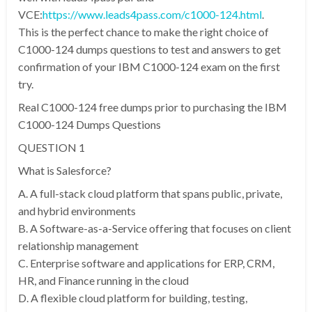
VCE:
https://www.leads4pass.com/c1000-124.html
.
This is the perfect chance to make the right choice of
C1000-124 dumps questions to test and answers to get
confirmation of your IBM C1000-124 exam on the first
try.
Real C1000-124 free dumps prior to purchasing the IBM
C1000-124 Dumps Questions
QUESTION 1
What is Salesforce?
A. A full-stack cloud platform that spans public, private,
and hybrid environments
B. A Software-as-a-Service offering that focuses on client
relationship management
C. Enterprise software and applications for ERP, CRM,
HR, and Finance running in the cloud
D. A flexible cloud platform for building, testing,