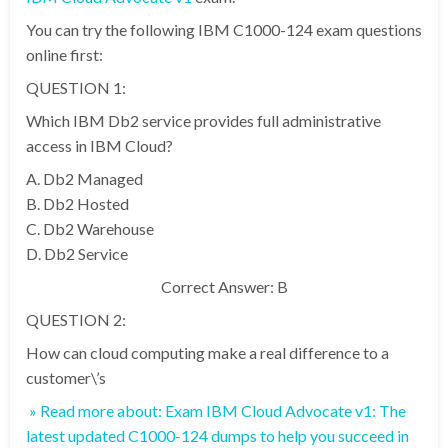
You can try the following IBM C1000-124 exam questions
online first:
QUESTION 1:
Which IBM Db2 service provides full administrative
access in IBM Cloud?
A. Db2 Managed
B. Db2 Hosted
C. Db2 Warehouse
D. Db2 Service
Correct Answer: B
QUESTION 2:
How can cloud computing make a real difference to a
customer\’s
» Read more about: Exam IBM Cloud Advocate v1: The
latest updated C1000-124 dumps to help you succeed in