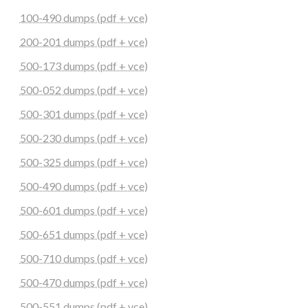
100-490 dumps (pdf + vce)
200-201 dumps (pdf + vce)
500-173 dumps (pdf + vce)
500-052 dumps (pdf + vce)
500-301 dumps (pdf + vce)
500-230 dumps (pdf + vce)
500-325 dumps (pdf + vce)
500-490 dumps (pdf + vce)
500-601 dumps (pdf + vce)
500-651 dumps (pdf + vce)
500-710 dumps (pdf + vce)
500-470 dumps (pdf + vce)
500-551 dumps (pdf + vce)