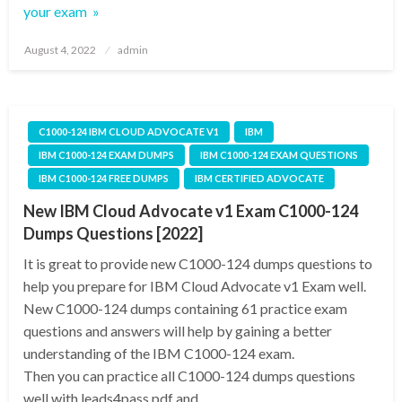
your exam »
Posted
August 4, 2022
admin
on
C1000-124 IBM CLOUD ADVOCATE V1
IBM
IBM C1000-124 EXAM DUMPS
IBM C1000-124 EXAM QUESTIONS
IBM C1000-124 FREE DUMPS
IBM CERTIFIED ADVOCATE
New IBM Cloud Advocate v1 Exam C1000-124
Dumps Questions [2022]
It is great to provide new C1000-124 dumps questions to
help you prepare for IBM Cloud Advocate v1 Exam well.
New C1000-124 dumps containing 61 practice exam
questions and answers will help by gaining a better
understanding of the IBM C1000-124 exam.
Then you can practice all C1000-124 dumps questions
well with leads4pass pdf and