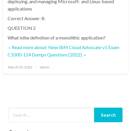
deploying, and managing Microsoft- and Linux-based
applications
Correct Answer: B
QUESTION 2
What isthe definition of a monolithic application?
» Read more about: New IBM Cloud Advocate v1 Exam
C1000-124 Dumps Questions [2022] »
Posted
March 30, 2022
admin
on