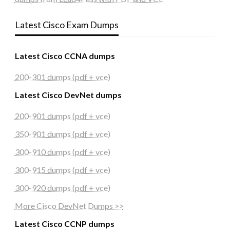
Latest Cisco Exam Dumps
Latest Cisco CCNA dumps
200-301 dumps (pdf + vce)
Latest Cisco DevNet dumps
200-901 dumps (pdf + vce)
350-901 dumps (pdf + vce)
300-910 dumps (pdf + vce)
300-915 dumps (pdf + vce)
300-920 dumps (pdf + vce)
More Cisco DevNet Dumps >>
Latest Cisco CCNP dumps