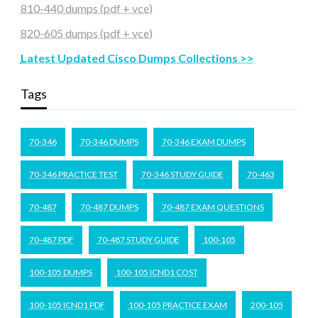
810-440 dumps (pdf + vce)
820-605 dumps (pdf + vce)
Latest Updated Cisco Dumps Collections >>
Tags
70-346
70-346 DUMPS
70-346 EXAM DUMPS
70-346 PRACTICE TEST
70-346 STUDY GUIDE
70-463
70-487
70-487 DUMPS
70-487 EXAM QUESTIONS
70-487 PDF
70-487 STUDY GUIDE
100-105
100-105 DUMPS
100-105 ICND1 COST
100-105 ICND1 PDF
100-105 PRACTICE EXAM
200-105