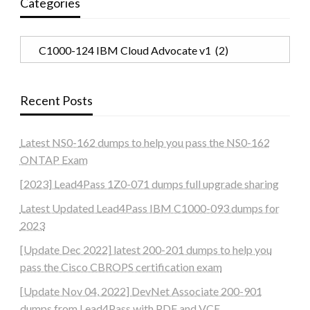
Categories
Categories
Recent Posts
Latest NS0-162 dumps to help you pass the NS0-162
ONTAP Exam
[2023] Lead4Pass 1Z0-071 dumps full upgrade sharing
Latest Updated Lead4Pass IBM C1000-093 dumps for
2023
[Update Dec 2022] latest 200-201 dumps to help you
pass the Cisco CBROPS certification exam
[Update Nov 04, 2022] DevNet Associate 200-901
dumps from Lead4Pass with PDF and VCE