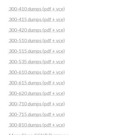
300-410 dumps (pdf + vce)
300-415 dumps (pdf + vce)
300-420 dumps (pdf + vce)
300-510 dumps (pdf + vce)
300-515 dumps (pdf + vce)
300-535 dumps (pdf + vce)
300-610 dumps (pdf + vce)
300-615 dumps (pdf + vce)
300-620 dumps (pdf + vce)
300-710 dumps (pdf + vce)
300-715 dumps (pdf + vce)
300-810 dumps (pdf + vce)