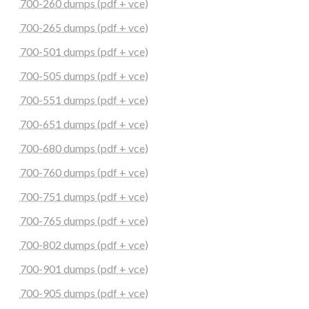
700-260 dumps (pdf + vce)
700-265 dumps (pdf + vce)
700-501 dumps (pdf + vce)
700-505 dumps (pdf + vce)
700-551 dumps (pdf + vce)
700-651 dumps (pdf + vce)
700-680 dumps (pdf + vce)
700-760 dumps (pdf + vce)
700-751 dumps (pdf + vce)
700-765 dumps (pdf + vce)
700-802 dumps (pdf + vce)
700-901 dumps (pdf + vce)
700-905 dumps (pdf + vce)