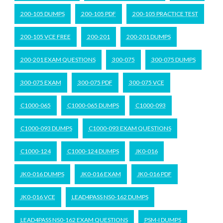
200-105 DUMPS
200-105 PDF
200-105 PRACTICE TEST
200-105 VCE FREE
200-201
200-201 DUMPS
200-201 EXAM QUESTIONS
300-075
300-075 DUMPS
300-075 EXAM
300-075 PDF
300-075 VCE
C1000-065
C1000-065 DUMPS
C1000-093
C1000-093 DUMPS
C1000-093 EXAM QUESTIONS
C1000-124
C1000-124 DUMPS
JK0-016
JK0-016 DUMPS
JK0-016 EXAM
JK0-016 PDF
JK0-016 VCE
LEAD4PASS NS0-162 DUMPS
LEAD4PASS NS0-162 EXAM QUESTIONS
PSM-I DUMPS