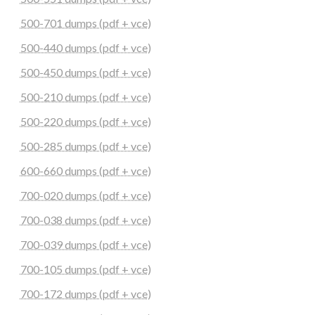
500-701 dumps (pdf + vce)
500-440 dumps (pdf + vce)
500-450 dumps (pdf + vce)
500-210 dumps (pdf + vce)
500-220 dumps (pdf + vce)
500-285 dumps (pdf + vce)
600-660 dumps (pdf + vce)
700-020 dumps (pdf + vce)
700-038 dumps (pdf + vce)
700-039 dumps (pdf + vce)
700-105 dumps (pdf + vce)
700-172 dumps (pdf + vce)