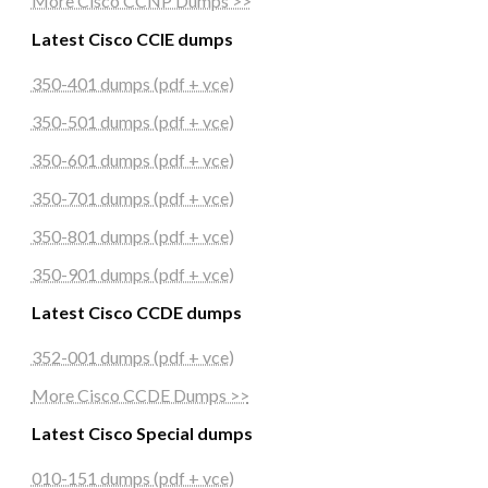
More Cisco CCNP Dumps >>
Latest Cisco CCIE dumps
350-401 dumps (pdf + vce)
350-501 dumps (pdf + vce)
350-601 dumps (pdf + vce)
350-701 dumps (pdf + vce)
350-801 dumps (pdf + vce)
350-901 dumps (pdf + vce)
Latest Cisco CCDE dumps
352-001 dumps (pdf + vce)
More Cisco CCDE Dumps >>
Latest Cisco Special dumps
010-151 dumps (pdf + vce)