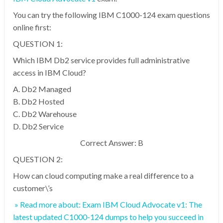
You can try the following IBM C1000-124 exam questions
online first:
QUESTION 1:
Which IBM Db2 service provides full administrative
access in IBM Cloud?
A. Db2 Managed
B. Db2 Hosted
C. Db2 Warehouse
D. Db2 Service
Correct Answer: B
QUESTION 2:
How can cloud computing make a real difference to a
customer\’s
» Read more about: Exam IBM Cloud Advocate v1: The
latest updated C1000-124 dumps to help you succeed in