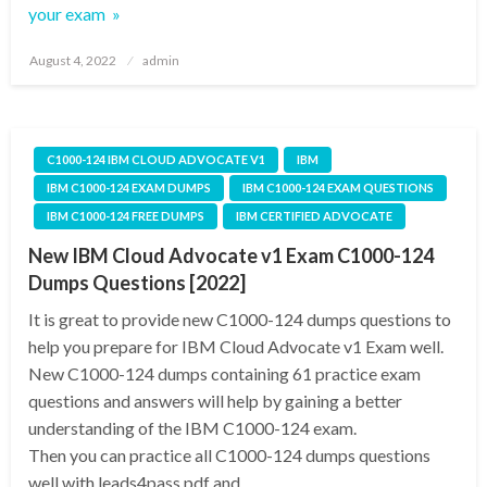
your exam »
Posted
August 4, 2022
admin
on
C1000-124 IBM CLOUD ADVOCATE V1
IBM
IBM C1000-124 EXAM DUMPS
IBM C1000-124 EXAM QUESTIONS
IBM C1000-124 FREE DUMPS
IBM CERTIFIED ADVOCATE
New IBM Cloud Advocate v1 Exam C1000-124
Dumps Questions [2022]
It is great to provide new C1000-124 dumps questions to
help you prepare for IBM Cloud Advocate v1 Exam well.
New C1000-124 dumps containing 61 practice exam
questions and answers will help by gaining a better
understanding of the IBM C1000-124 exam.
Then you can practice all C1000-124 dumps questions
well with leads4pass pdf and