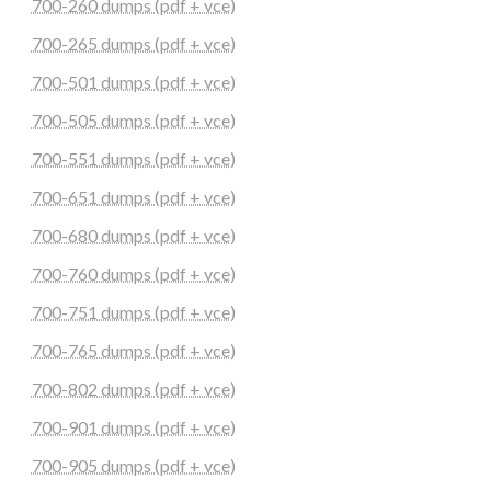
700-260 dumps (pdf + vce)
700-265 dumps (pdf + vce)
700-501 dumps (pdf + vce)
700-505 dumps (pdf + vce)
700-551 dumps (pdf + vce)
700-651 dumps (pdf + vce)
700-680 dumps (pdf + vce)
700-760 dumps (pdf + vce)
700-751 dumps (pdf + vce)
700-765 dumps (pdf + vce)
700-802 dumps (pdf + vce)
700-901 dumps (pdf + vce)
700-905 dumps (pdf + vce)