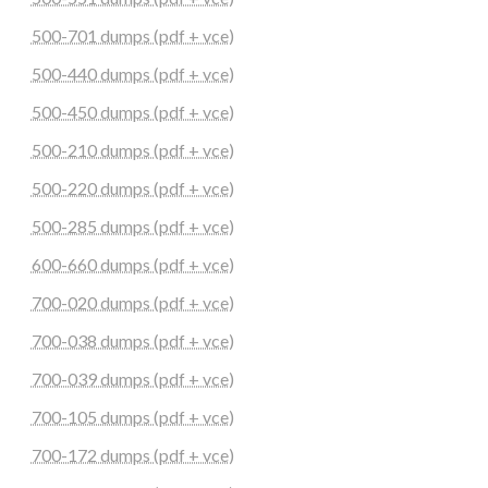
500-701 dumps (pdf + vce)
500-440 dumps (pdf + vce)
500-450 dumps (pdf + vce)
500-210 dumps (pdf + vce)
500-220 dumps (pdf + vce)
500-285 dumps (pdf + vce)
600-660 dumps (pdf + vce)
700-020 dumps (pdf + vce)
700-038 dumps (pdf + vce)
700-039 dumps (pdf + vce)
700-105 dumps (pdf + vce)
700-172 dumps (pdf + vce)