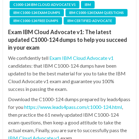
C1000-124 IBM CLOUD ADVOCATE V1
IBM
IBM C1000-124 EXAM DUMPS
IBM C1000-124 EXAM QUESTIONS
IBM C1000-124 FREE DUMPS
IBM CERTIFIED ADVOCATE
Exam IBM Cloud Advocate v1: The latest
updated C1000-124 dumps to help you succeed
in your exam
We confidently tell
Exam IBM Cloud Advocate v1
candidates: that IBM C1000-124 dumps have been
updated to be the best material for you to take the IBM
Cloud Advocate v1 exam and guarantee you 100%
success in passing the exam.
Download the C1000-124 dumps prepared by leads4pass
for you
https://www.leads4pass.com/c1000-124.html
,
then practice the 61 newly updated IBM C1000-124
exam questions, then keep a good attitude to take the
actual exam, Finally, you are sure to successfully pass the
IBM Cloud Advocate v1
exam.