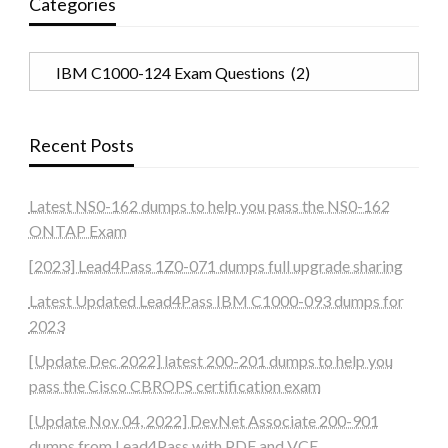
Categories
Categories
Recent Posts
Latest NS0-162 dumps to help you pass the NS0-162
ONTAP Exam
[2023] Lead4Pass 1Z0-071 dumps full upgrade sharing
Latest Updated Lead4Pass IBM C1000-093 dumps for
2023
[Update Dec 2022] latest 200-201 dumps to help you
pass the Cisco CBROPS certification exam
[Update Nov 04, 2022] DevNet Associate 200-901
dumps from Lead4Pass with PDF and VCE