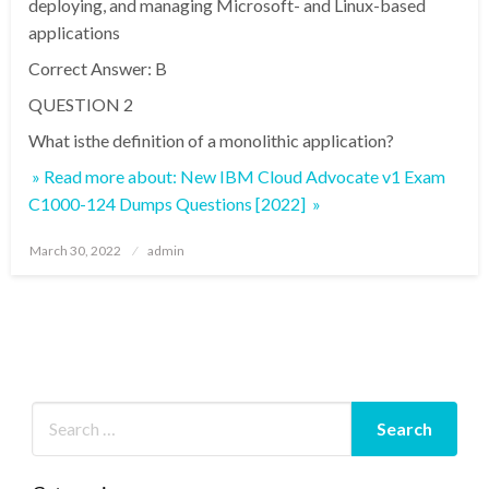
deploying, and managing Microsoft- and Linux-based
applications
Correct Answer: B
QUESTION 2
What isthe definition of a monolithic application?
» Read more about: New IBM Cloud Advocate v1 Exam
C1000-124 Dumps Questions [2022] »
Posted
March 30, 2022
admin
on