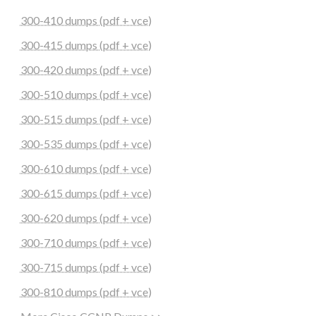
300-410 dumps (pdf + vce)
300-415 dumps (pdf + vce)
300-420 dumps (pdf + vce)
300-510 dumps (pdf + vce)
300-515 dumps (pdf + vce)
300-535 dumps (pdf + vce)
300-610 dumps (pdf + vce)
300-615 dumps (pdf + vce)
300-620 dumps (pdf + vce)
300-710 dumps (pdf + vce)
300-715 dumps (pdf + vce)
300-810 dumps (pdf + vce)