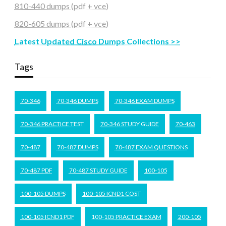
810-440 dumps (pdf + vce)
820-605 dumps (pdf + vce)
Latest Updated Cisco Dumps Collections >>
Tags
70-346
70-346 DUMPS
70-346 EXAM DUMPS
70-346 PRACTICE TEST
70-346 STUDY GUIDE
70-463
70-487
70-487 DUMPS
70-487 EXAM QUESTIONS
70-487 PDF
70-487 STUDY GUIDE
100-105
100-105 DUMPS
100-105 ICND1 COST
100-105 ICND1 PDF
100-105 PRACTICE EXAM
200-105