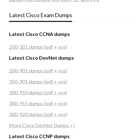
Latest Cisco Exam Dumps
Latest Cisco CCNA dumps
200-301 dumps (pdf + vce)
Latest Cisco DevNet dumps
200-901 dumps (pdf + vce)
350-901 dumps (pdf + vce)
300-910 dumps (pdf + vce)
300-915 dumps (pdf + vce)
300-920 dumps (pdf + vce)
More Cisco DevNet Dumps >>
Latest Cisco CCNP dumps