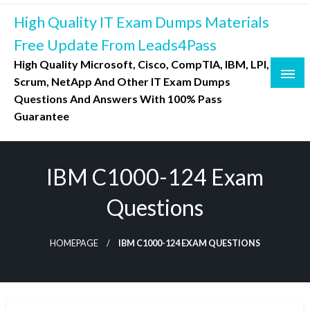
Skip
High Quality IT Exam Dumps Materials
to
content
Free Update From Leads4Pass
High Quality Microsoft, Cisco, CompTIA, IBM, LPI,
Scrum, NetApp And Other IT Exam Dumps
Questions And Answers With 100% Pass
Guarantee
IBM C1000-124 Exam
Questions
HOMEPAGE
IBM C1000-124 EXAM QUESTIONS