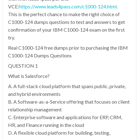
VCE:
https://www.leads4pass.com/c1000-124.html
.
This is the perfect chance to make the right choice of
C1000-124 dumps questions to test and answers to get
confirmation of your IBM C1000-124 exam on the first
try.
Real C1000-124 free dumps prior to purchasing the IBM
C1000-124 Dumps Questions
QUESTION 1
What is Salesforce?
A. A full-stack cloud platform that spans public, private,
and hybrid environments
B. A Software-as-a-Service offering that focuses on client
relationship management
C. Enterprise software and applications for ERP, CRM,
HR, and Finance running in the cloud
D. A flexible cloud platform for building, testing,