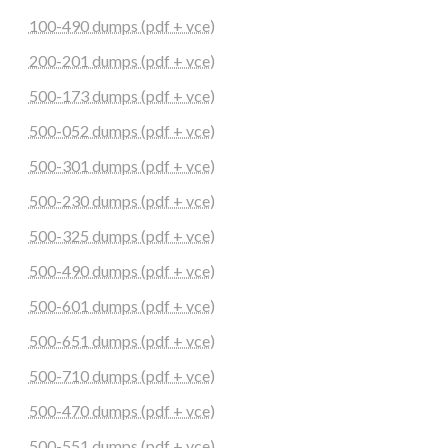
100-490 dumps (pdf + vce)
200-201 dumps (pdf + vce)
500-173 dumps (pdf + vce)
500-052 dumps (pdf + vce)
500-301 dumps (pdf + vce)
500-230 dumps (pdf + vce)
500-325 dumps (pdf + vce)
500-490 dumps (pdf + vce)
500-601 dumps (pdf + vce)
500-651 dumps (pdf + vce)
500-710 dumps (pdf + vce)
500-470 dumps (pdf + vce)
500-551 dumps (pdf + vce)