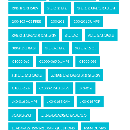
200-105 DUMPS
200-105 PDF
200-105 PRACTICE TEST
200-105 VCE FREE
200-201
200-201 DUMPS
200-201 EXAM QUESTIONS
300-075
300-075 DUMPS
300-075 EXAM
300-075 PDF
300-075 VCE
C1000-065
C1000-065 DUMPS
C1000-093
C1000-093 DUMPS
C1000-093 EXAM QUESTIONS
C1000-124
C1000-124 DUMPS
JK0-016
JK0-016 DUMPS
JK0-016 EXAM
JK0-016 PDF
JK0-016 VCE
LEAD4PASS NS0-162 DUMPS
LEAD4PASS NS0-162 EXAM QUESTIONS
PSM-I DUMPS