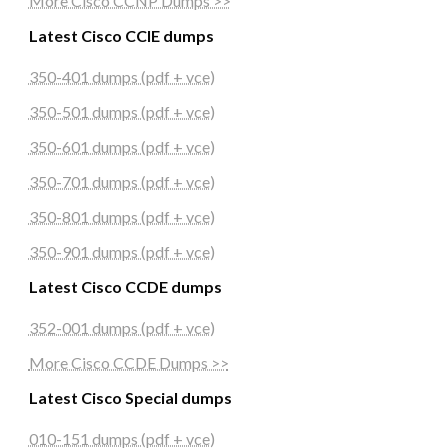
More Cisco CCNP Dumps >>
Latest Cisco CCIE dumps
350-401 dumps (pdf + vce)
350-501 dumps (pdf + vce)
350-601 dumps (pdf + vce)
350-701 dumps (pdf + vce)
350-801 dumps (pdf + vce)
350-901 dumps (pdf + vce)
Latest Cisco CCDE dumps
352-001 dumps (pdf + vce)
More Cisco CCDE Dumps >>
Latest Cisco Special dumps
010-151 dumps (pdf + vce)