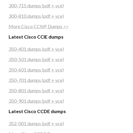
300-715 dumps (pdf + vce)
300-810 dumps (pdf + vce)
More Cisco CCNP Dumps >>
Latest Cisco CCIE dumps
350-401 dumps (pdf + vce)
350-501 dumps (pdf + vce)
350-601 dumps (pdf + vce)
350-701 dumps (pdf + vce)
350-801 dumps (pdf + vce)
350-901 dumps (pdf + vce)
Latest Cisco CCDE dumps
352-001 dumps (pdf + vce)