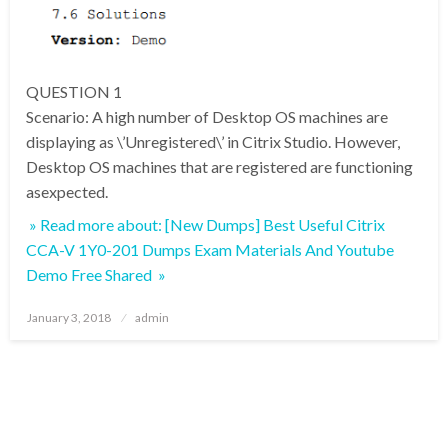
QUESTION 1
Scenario: A high number of Desktop OS machines are
displaying as \’Unregistered\’ in Citrix Studio. However,
Desktop OS machines that are registered are functioning
asexpected.
» Read more about: [New Dumps] Best Useful Citrix
CCA-V 1Y0-201 Dumps Exam Materials And Youtube
Demo Free Shared »
Posted
January 3, 2018
admin
on