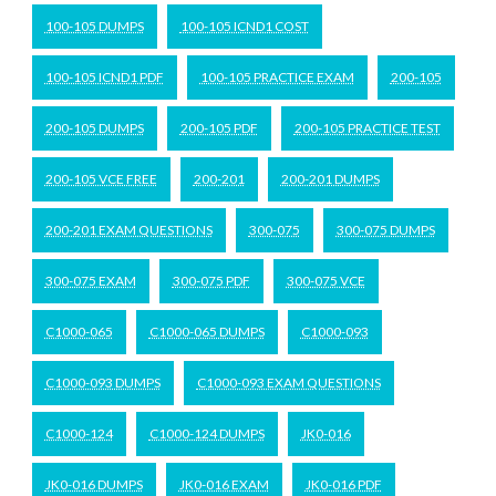
100-105 DUMPS
100-105 ICND1 COST
100-105 ICND1 PDF
100-105 PRACTICE EXAM
200-105
200-105 DUMPS
200-105 PDF
200-105 PRACTICE TEST
200-105 VCE FREE
200-201
200-201 DUMPS
200-201 EXAM QUESTIONS
300-075
300-075 DUMPS
300-075 EXAM
300-075 PDF
300-075 VCE
C1000-065
C1000-065 DUMPS
C1000-093
C1000-093 DUMPS
C1000-093 EXAM QUESTIONS
C1000-124
C1000-124 DUMPS
JK0-016
JK0-016 DUMPS
JK0-016 EXAM
JK0-016 PDF