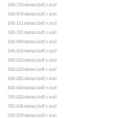
500-710 dumps (pdf + vce)
500-470 dumps (pdf + vce)
500-551 dumps (pdf + vce)
500-701 dumps (pdf + vce)
500-440 dumps (pdf + vce)
500-450 dumps (pdf + vce)
500-210 dumps (pdf + vce)
500-220 dumps (pdf + vce)
500-285 dumps (pdf + vce)
600-660 dumps (pdf + vce)
700-020 dumps (pdf + vce)
700-038 dumps (pdf + vce)
700-039 dumps (pdf + vce)