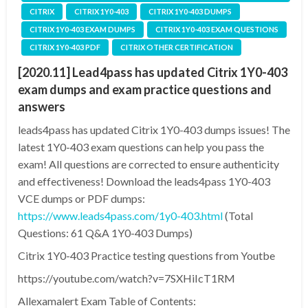
CITRIX
CITRIX 1Y0-403
CITRIX 1Y0-403 DUMPS
CITRIX 1Y0-403 EXAM DUMPS
CITRIX 1Y0-403 EXAM QUESTIONS
CITRIX 1Y0-403 PDF
CITRIX OTHER CERTIFICATION
[2020.11] Lead4pass has updated Citrix 1Y0-403
exam dumps and exam practice questions and
answers
leads4pass has updated Citrix 1Y0-403 dumps issues! The
latest 1Y0-403 exam questions can help you pass the
exam! All questions are corrected to ensure authenticity
and effectiveness! Download the leads4pass 1Y0-403
VCE dumps or PDF dumps:
https://www.leads4pass.com/1y0-403.html
(Total
Questions: 61 Q&A 1Y0-403 Dumps)
Citrix 1Y0-403 Practice testing questions from Youtbe
https://youtube.com/watch?v=7SXHiIcT1RM
Allexamalert Exam Table of Contents: