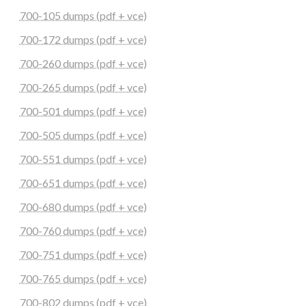
700-105 dumps (pdf + vce)
700-172 dumps (pdf + vce)
700-260 dumps (pdf + vce)
700-265 dumps (pdf + vce)
700-501 dumps (pdf + vce)
700-505 dumps (pdf + vce)
700-551 dumps (pdf + vce)
700-651 dumps (pdf + vce)
700-680 dumps (pdf + vce)
700-760 dumps (pdf + vce)
700-751 dumps (pdf + vce)
700-765 dumps (pdf + vce)
700-802 dumps (pdf + vce)