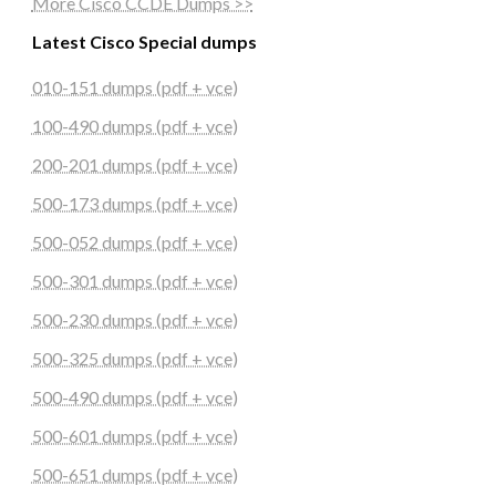
More Cisco CCDE Dumps >>
Latest Cisco Special dumps
010-151 dumps (pdf + vce)
100-490 dumps (pdf + vce)
200-201 dumps (pdf + vce)
500-173 dumps (pdf + vce)
500-052 dumps (pdf + vce)
500-301 dumps (pdf + vce)
500-230 dumps (pdf + vce)
500-325 dumps (pdf + vce)
500-490 dumps (pdf + vce)
500-601 dumps (pdf + vce)
500-651 dumps (pdf + vce)