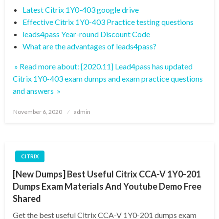
Latest Citrix 1Y0-403 google drive
Effective Citrix 1Y0-403 Practice testing questions
leads4pass Year-round Discount Code
What are the advantages of leads4pass?
» Read more about: [2020.11] Lead4pass has updated
Citrix 1Y0-403 exam dumps and exam practice questions
and answers »
Posted
November 6, 2020
admin
on
CITRIX
[New Dumps] Best Useful Citrix CCA-V 1Y0-201
Dumps Exam Materials And Youtube Demo Free
Shared
Get the best useful Citrix CCA-V 1Y0-201 dumps exam