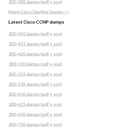
300-920 dumps (pdf + vce)
More Cisco DevNet Dumps >>
Latest Cisco CCNP dumps
300-410 dumps (pdf + vce)
300-415 dumps (pdf + vce)
300-420 dumps (pdf + vce)
300-510 dumps (pdf + vce)
300-515 dumps (pdf + vce)
300-535 dumps (pdf + vce)
300-610 dumps (pdf + vce)
300-615 dumps (pdf + vce)
300-620 dumps (pdf + vce)
300-710 dumps (pdf + vce)