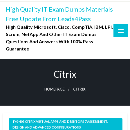
Skip
High Quality IT Exam Dumps Materials
to
content
Free Update From Leads4Pass
High Quality Microsoft, Cisco, CompTIA, IBM, LPI,
Scrum, NetApp And Other IT Exam Dumps
Questions And Answers With 100% Pass
Guarantee
Citrix
HOMEPAGE
CITRIX
1Y0-403 CITRIX VIRTUAL APPS AND DESKTOPS 7 ASSESSMENT,
DESIGN AND ADVANCED CONFIGURATIONS