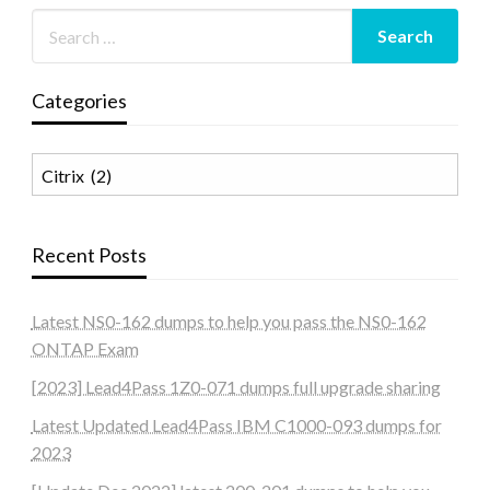
Categories
Categories
Recent Posts
Latest NS0-162 dumps to help you pass the NS0-162
ONTAP Exam
[2023] Lead4Pass 1Z0-071 dumps full upgrade sharing
Latest Updated Lead4Pass IBM C1000-093 dumps for
2023