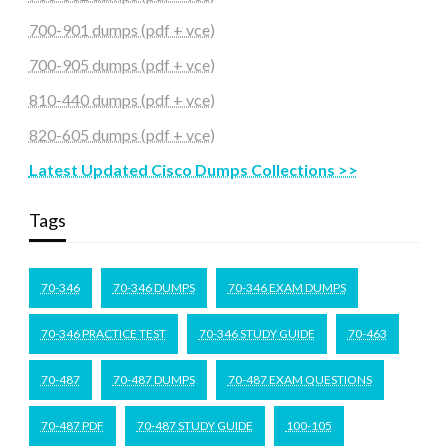
700-901 dumps (pdf + vce)
700-905 dumps (pdf + vce)
810-440 dumps (pdf + vce)
820-605 dumps (pdf + vce)
Latest Updated Cisco Dumps Collections >>
Tags
70-346
70-346 DUMPS
70-346 EXAM DUMPS
70-346 PRACTICE TEST
70-346 STUDY GUIDE
70-463
70-487
70-487 DUMPS
70-487 EXAM QUESTIONS
70-487 PDF
70-487 STUDY GUIDE
100-105