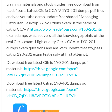
training materials and study guides free download from
leads4pass. Latest Citrix CCA-V 1Y0-201 dumps pdf files
and vce youtube demo update free shared. “Managing
Citrix XenDesktop 7.6 Solutions exam” is the name of
Citrix CCA-V
https://www.leads4pass.com/1y0-201.html
exam dumps which covers all the knowledge points of the
real Citrix exam. High quality Citrix CCA-V 1Y0-201
dumps exam questions and answers update free try, pass
Citrix 1Y0-201 exam test easily at first attempt.
Download free latest Citrix 1Y0-201 dumps pdf
materials:
https://drive.google.com/open?
id=0B_7qiYkH83VRRmptX1B0ZG1oYjA
Download free latest Citrix 1Y0-401 dumps pdf
materials:
https://drive.google.com/open?
id=0B_7qiYkH83VROTYxbEloTHlJZVk