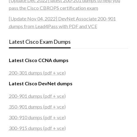
[Update Dec 2022] latest 200-201 dumps to help you
pass the Cisco CBROPS certification exam
[Update Nov 04, 2022] DevNet Associate 200-901
dumps from Lead4Pass with PDF and VCE
Latest Cisco Exam Dumps
Latest Cisco CCNA dumps
200-301 dumps (pdf + vce)
Latest Cisco DevNet dumps
200-901 dumps (pdf + vce)
350-901 dumps (pdf + vce)
300-910 dumps (pdf + vce)
300-915 dumps (pdf + vce)