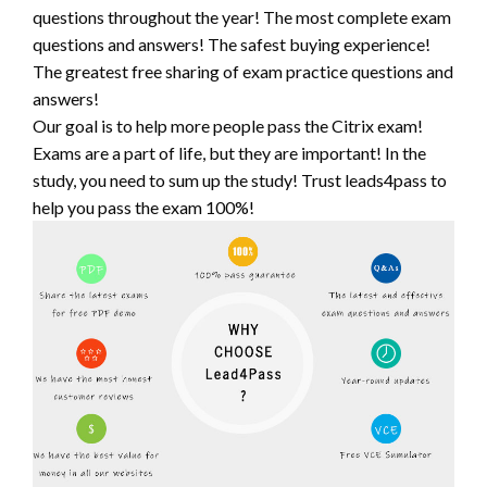
questions throughout the year! The most complete exam
questions and answers! The safest buying experience!
The greatest free sharing of exam practice questions and
answers!
Our goal is to help more people pass the Citrix exam!
Exams are a part of life, but they are important! In the
study, you need to sum up the study! Trust leads4pass to
help you pass the exam 100%!