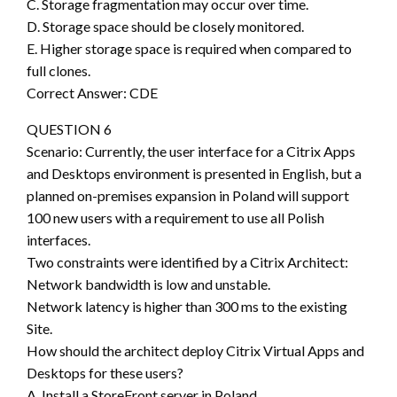
C. Storage fragmentation may occur over time.
D. Storage space should be closely monitored.
E. Higher storage space is required when compared to
full clones.
Correct Answer: CDE
QUESTION 6
Scenario: Currently, the user interface for a Citrix Apps
and Desktops environment is presented in English, but a
planned on-premises expansion in Poland will support
100 new users with a requirement to use all Polish
interfaces.
Two constraints were identified by a Citrix Architect:
Network bandwidth is low and unstable.
Network latency is higher than 300 ms to the existing
Site.
How should the architect deploy Citrix Virtual Apps and
Desktops for these users?
A. Install a StoreFront server in Poland.