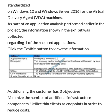
standardized
on Windows 10 and Windows Server 2016 for the Virtual
Delivery Agent (VDA) machines.
As part of an application analysis performed earlier in the
project, the information shown in the exhibit was
collected
regarding 1 of the required applications.
Click the Exhibit button to view the information.
Additionally, the customer has 3 objectives:
Minimize the number of additional infrastructure
components. Utilize thin clients as endpoints in order to
reduce costs.