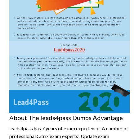
About The leads4pass Dumps Advantage
leads4pass has 7 years of exam experience! A number of
professional Citrix exam experts! Update exam