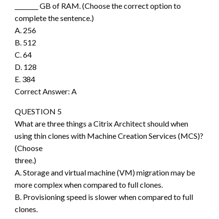
________ GB of RAM. (Choose the correct option to
complete the sentence.)
A. 256
B. 512
C. 64
D. 128
E. 384
Correct Answer: A
QUESTION 5
What are three things a Citrix Architect should when
using thin clones with Machine Creation Services (MCS)?
(Choose
three.)
A. Storage and virtual machine (VM) migration may be
more complex when compared to full clones.
B. Provisioning speed is slower when compared to full
clones.