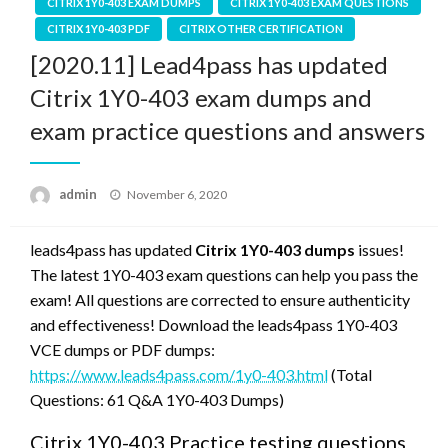
CITRIX 1Y0-403 EXAM DUMPS
CITRIX 1Y0-403 EXAM QUESTIONS
CITRIX 1Y0-403 PDF
CITRIX OTHER CERTIFICATION
[2020.11] Lead4pass has updated
Citrix 1Y0-403 exam dumps and
exam practice questions and answers
Posted
admin
November 6, 2020
on
leads4pass has updated
Citrix 1Y0-403 dumps
issues!
The latest 1Y0-403 exam questions can help you pass the
exam! All questions are corrected to ensure authenticity
and effectiveness! Download the leads4pass 1Y0-403
VCE dumps or PDF dumps:
https://www.leads4pass.com/1y0-403.html
(Total
Questions: 61 Q&A 1Y0-403 Dumps)
Citrix 1Y0-403 Practice testing questions