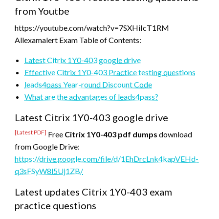
from Youtbe
https://youtube.com/watch?v=7SXHiIcT1RM
Allexamalert Exam Table of Contents:
Latest Citrix 1Y0-403 google drive
Effective Citrix 1Y0-403 Practice testing questions
leads4pass Year-round Discount Code
What are the advantages of leads4pass?
Latest Citrix 1Y0-403 google drive
[Latest PDF]
Free
Citrix 1Y0-403 pdf dumps
download
from Google Drive:
https://drive.google.com/file/d/1EhDrcLnk4kapVEHd-
q3sFSyW8l5Uj1ZB/
Latest updates Citrix 1Y0-403 exam
practice questions