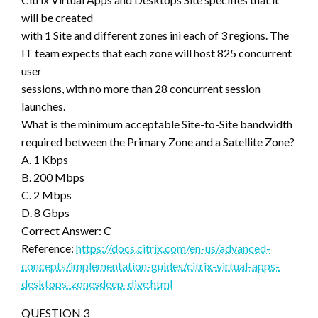
will be created
with 1 Site and different zones ini each of 3 regions. The
IT team expects that each zone will host 825 concurrent
user
sessions, with no more than 28 concurrent session
launches.
What is the minimum acceptable Site-to-Site bandwidth
required between the Primary Zone and a Satellite Zone?
A. 1 Kbps
B. 200 Mbps
C. 2 Mbps
D. 8 Gbps
Correct Answer: C
Reference:
https://docs.citrix.com/en-us/advanced-
concepts/implementation-guides/citrix-virtual-apps-
desktops-zonesdeep-dive.html
QUESTION 3