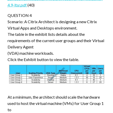
4.9-ltsr.pdf
(40)
QUESTION 4
Scenario: A Citrix Architect is designing a new Citrix
Virtual Apps and Desktops environment.
The table in the exhibit lists details about the
requirements of the current user groups and their Virtual
Delivery Agent
(VDA) machine workloads.
Click the Exhibit button to view the table.
At a minimum, the architect should scale the hardware
used to host the virtual machine (VMs) for User Group 1
to