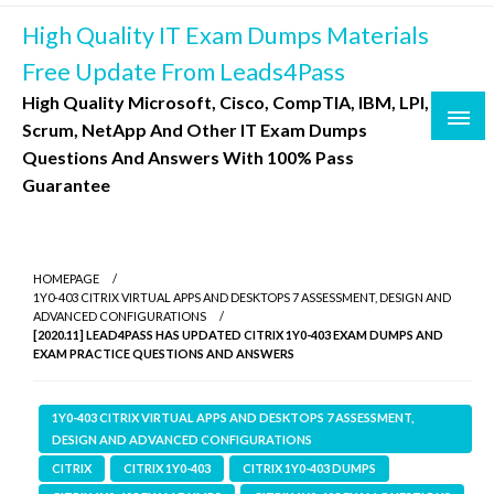
Skip
High Quality IT Exam Dumps Materials
to
content
Free Update From Leads4Pass
High Quality Microsoft, Cisco, CompTIA, IBM, LPI,
Scrum, NetApp And Other IT Exam Dumps
Questions And Answers With 100% Pass
Guarantee
HOMEPAGE
1Y0-403 CITRIX VIRTUAL APPS AND DESKTOPS 7 ASSESSMENT, DESIGN AND
ADVANCED CONFIGURATIONS
[2020.11] LEAD4PASS HAS UPDATED CITRIX 1Y0-403 EXAM DUMPS AND
EXAM PRACTICE QUESTIONS AND ANSWERS
1Y0-403 CITRIX VIRTUAL APPS AND DESKTOPS 7 ASSESSMENT,
DESIGN AND ADVANCED CONFIGURATIONS
CITRIX
CITRIX 1Y0-403
CITRIX 1Y0-403 DUMPS