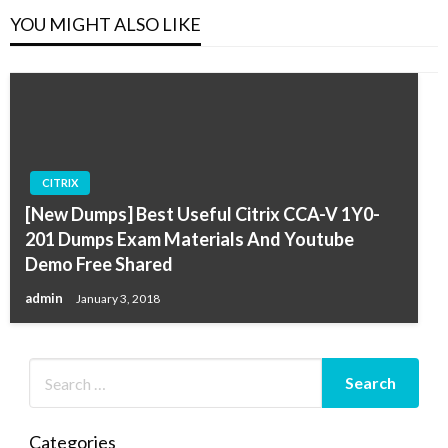
YOU MIGHT ALSO LIKE
CITRIX
[New Dumps] Best Useful Citrix CCA-V 1Y0-
201 Dumps Exam Materials And Youtube
Demo Free Shared
admin
January 3, 2018
Categories