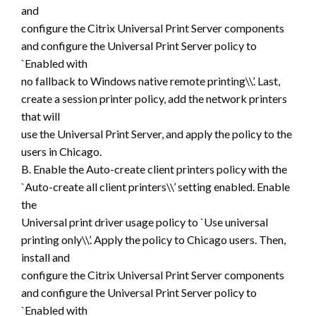
and
configure the Citrix Universal Print Server components
and configure the Universal Print Server policy to
`Enabled with
no fallback to Windows native remote printing\\’. Last,
create a session printer policy, add the network printers
that will
use the Universal Print Server, and apply the policy to the
users in Chicago.
B. Enable the Auto-create client printers policy with the
`Auto-create all client printers\\’ setting enabled. Enable
the
Universal print driver usage policy to `Use universal
printing only\\’. Apply the policy to Chicago users. Then,
install and
configure the Citrix Universal Print Server components
and configure the Universal Print Server policy to
`Enabled with