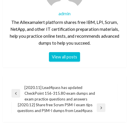
admin
The Allexamalert platform shares free IBM, LPI, Scrum,
NetApp, and other IT certification preparation materials,
help you practice online tests, and recommends advanced
dumps to help you succeed.
View all posts
Post
[2020.11] Lead4pass has updated
CheckPoint 156-315.80 exam dumps and
navigation
Previous
exam practice questions and answers
Post
[2020.12] Share free Scrum PSM-I exam tips
Next
questions and PSM-I dumps from Lead4pass
Post