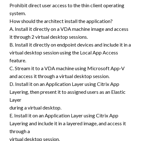
Prohibit direct user access to the thin client operating
system.
How should the architect install the application?
A. Install it directly on a VDA machine image and access
it through 2 virtual desktop sessions.
B. Install it directly on endpoint devices and include it in a
virtual desktop session using the Local App Access
feature.
C. Stream it to a VDA machine using Microsoft App-V
and access it through a virtual desktop session.
D. Install it on an Application Layer using Citrix App
Layering, then present it to assigned users as an Elastic
Layer
during a virtual desktop.
E. Install it on an Application Layer using Citrix App
Layering and include it in a layered image, and access it
through a
virtual desktop session.