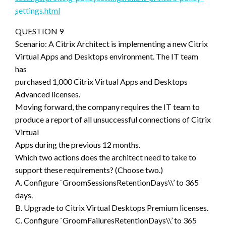
settings.html
QUESTION 9
Scenario: A Citrix Architect is implementing a new Citrix
Virtual Apps and Desktops environment. The IT team
has
purchased 1,000 Citrix Virtual Apps and Desktops
Advanced licenses.
Moving forward, the company requires the IT team to
produce a report of all unsuccessful connections of Citrix
Virtual
Apps during the previous 12 months.
Which two actions does the architect need to take to
support these requirements? (Choose two.)
A. Configure `GroomSessionsRetentionDays\\’ to 365
days.
B. Upgrade to Citrix Virtual Desktops Premium licenses.
C. Configure `GroomFailuresRetentionDays\\’ to 365