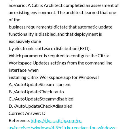
Scenario: A Citrix Architect completed an assessment of
an existing environment. The architect learned that one
of the
business requirements dictate that automatic update
functionality is disabled, and that deployment is
exclusively done
by electronic software distribution (ESD).
Which parameter is required to configure the Citrix
Workspace Updates settings from the command line
interface, when
installing Citrix Workspace app for Windows?
A. /AutoUpdateStream=current
B. /AutoUpdateCheck=auto
C. /AutoUpdateStream=disabled
D. /AutoUpdateCheck=disabled
Correct Answer: D
Reference:
https://docs.citrix.com/en-
us/receiver/windows/4-9/citrix-receiver-for-windows-