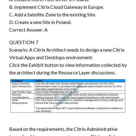
B. Implement Citrix Cloud Gateway in Europe.
C. Add a Satellite Zone to the existing Site.
D. Create a new Site in Poland.
Correct Answer: A
QUESTION 7
Scenario: A Citrix Architect needs to design a new Citrix
Virtual Apps and Desktops environment.
Click the Exhibit button to view information collected by
the architect during the Resource Layer discussions.
Based on the requirements, the Citrix Administrative