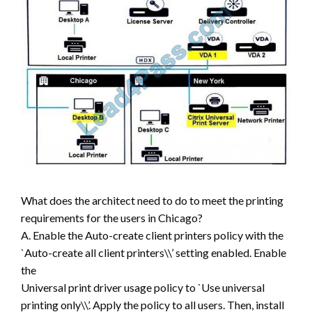
What does the architect need to do to meet the printing
requirements for the users in Chicago?
A. Enable the Auto-create client printers policy with the
`Auto-create all client printers\\’ setting enabled. Enable
the
Universal print driver usage policy to `Use universal
printing only\\’. Apply the policy to all users. Then, install