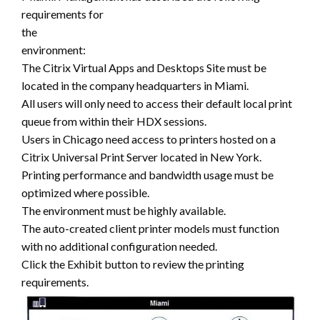
requirements for
the
environment:
The Citrix Virtual Apps and Desktops Site must be
located in the company headquarters in Miami.
All users will only need to access their default local print
queue from within their HDX sessions.
Users in Chicago need access to printers hosted on a
Citrix Universal Print Server located in New York.
Printing performance and bandwidth usage must be
optimized where possible.
The environment must be highly available.
The auto-created client printer models must function
with no additional configuration needed.
Click the Exhibit button to review the printing
requirements.