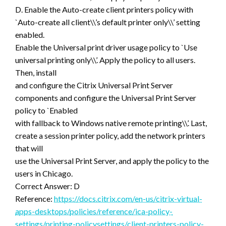
D. Enable the Auto-create client printers policy with
`Auto-create all client\\’s default printer only\\’ setting
enabled.
Enable the Universal print driver usage policy to `Use
universal printing only\\’. Apply the policy to all users.
Then, install
and configure the Citrix Universal Print Server
components and configure the Universal Print Server
policy to `Enabled
with fallback to Windows native remote printing\\’. Last,
create a session printer policy, add the network printers
that will
use the Universal Print Server, and apply the policy to the
users in Chicago.
Correct Answer: D
Reference:
https://docs.citrix.com/en-us/citrix-virtual-
apps-desktops/policies/reference/ica-policy-
settings/printing-policysettings/client-printers-policy-