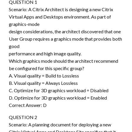
QUESTION 1
Scenario: A Citrix Architect is designing a new Citrix
Virtual Apps and Desktops environment. As part of
graphics-mode
design considerations, the architect discovered that one
User Group requires a graphics mode that provides both
good
performance and high image quality.
Which graphics mode should the architect recommend
be configured for this specific group?
A. Visual quality = Build to Lossless
B. Visual quality = Always Lossless
C. Optimize for 3D graphics workload = Disabled
D. Optimize for 3D graphics workload = Enabled
Correct Answer: D
QUESTION 2
Scenario: A planning document for deploying a new
Citrix Virtual Apps and Desktops Site specifies that it