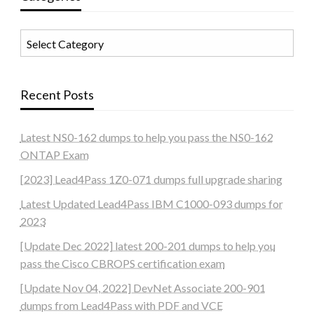
Categories
Recent Posts
Latest NS0-162 dumps to help you pass the NS0-162
ONTAP Exam
[2023] Lead4Pass 1Z0-071 dumps full upgrade sharing
Latest Updated Lead4Pass IBM C1000-093 dumps for
2023
[Update Dec 2022] latest 200-201 dumps to help you
pass the Cisco CBROPS certification exam
[Update Nov 04, 2022] DevNet Associate 200-901
dumps from Lead4Pass with PDF and VCE