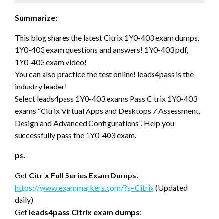
Summarize:
This blog shares the latest Citrix 1Y0-403 exam dumps,
1Y0-403 exam questions and answers! 1Y0-403 pdf,
1Y0-403 exam video!
You can also practice the test online! leads4pass is the
industry leader!
Select leads4pass 1Y0-403 exams Pass Citrix 1Y0-403
exams “Citrix Virtual Apps and Desktops 7 Assessment,
Design and Advanced Configurations”. Help you
successfully pass the 1Y0-403 exam.
ps.
Get
Citrix Full Series Exam Dumps
:
https://www.exammarkers.com/?s=Citrix
(Updated
daily)
Get
leads4pass Citrix exam dumps
: