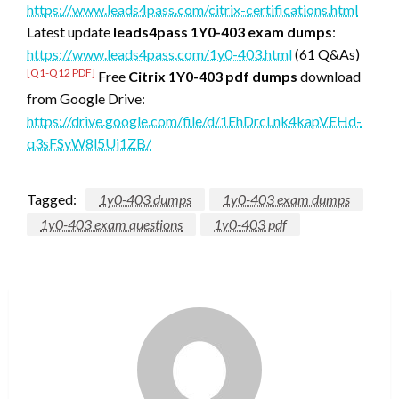
https://www.leads4pass.com/citrix-certifications.html
Latest update
leads4pass 1Y0-403 exam dumps
:
https://www.leads4pass.com/1y0-403.html
(61 Q&As)
[Q1-Q12 PDF]
Free
Citrix 1Y0-403 pdf dumps
download
from Google Drive:
https://drive.google.com/file/d/1EhDrcLnk4kapVEHd-
q3sFSyW8l5Uj1ZB/
Tagged:
1y0-403 dumps
1y0-403 exam dumps
1y0-403 exam questions
1y0-403 pdf