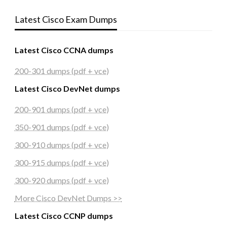
Latest Cisco Exam Dumps
Latest Cisco CCNA dumps
200-301 dumps (pdf + vce)
Latest Cisco DevNet dumps
200-901 dumps (pdf + vce)
350-901 dumps (pdf + vce)
300-910 dumps (pdf + vce)
300-915 dumps (pdf + vce)
300-920 dumps (pdf + vce)
More Cisco DevNet Dumps >>
Latest Cisco CCNP dumps