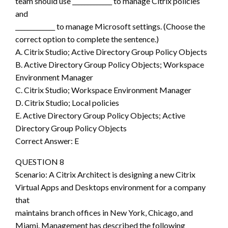
team should use _____________ to manage Citrix policies
and
_____________ to manage Microsoft settings. (Choose the
correct option to complete the sentence.)
A. Citrix Studio; Active Directory Group Policy Objects
B. Active Directory Group Policy Objects; Workspace
Environment Manager
C. Citrix Studio; Workspace Environment Manager
D. Citrix Studio; Local policies
E. Active Directory Group Policy Objects; Active
Directory Group Policy Objects
Correct Answer: E
QUESTION 8
Scenario: A Citrix Architect is designing a new Citrix
Virtual Apps and Desktops environment for a company
that
maintains branch offices in New York, Chicago, and
Miami. Management has described the following