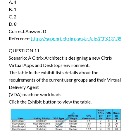
A. 4
B. 1
C. 2
D. 8
Correct Answer: D
Reference:
https://support.citrix.com/article/CTX131385
QUESTION 11
Scenario: A Citrix Architect is designing a new Citrix
Virtual Apps and Desktops environment.
The table in the exhibit lists details about the
requirements of the current user groups and their Virtual
Delivery Agent
(VDA) machine workloads.
Click the Exhibit button to view the table.