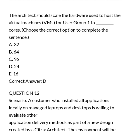
The architect should scale the hardware used to host the
virtual machines (VMs) for User Group 1 to __________
cores. (Choose the correct option to complete the
sentence.)
A. 32
B. 64
C. 96
D. 24
E. 16
Correct Answer: D
QUESTION 12
Scenario: A customer who installed all applications
locally on managed laptops and desktops is willing to
evaluate other
application delivery methods as part of a new design
created by a Citrix Architect. The environment will be