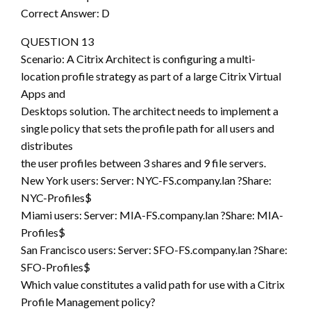
Correct Answer: D
QUESTION 13
Scenario: A Citrix Architect is configuring a multi-
location profile strategy as part of a large Citrix Virtual
Apps and
Desktops solution. The architect needs to implement a
single policy that sets the profile path for all users and
distributes
the user profiles between 3 shares and 9 file servers.
New York users: Server: NYC-FS.company.lan ?Share:
NYC-Profiles$
Miami users: Server: MIA-FS.company.lan ?Share: MIA-
Profiles$
San Francisco users: Server: SFO-FS.company.lan ?Share:
SFO-Profiles$
Which value constitutes a valid path for use with a Citrix
Profile Management policy?