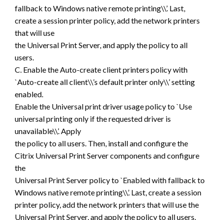
fallback to Windows native remote printing\\’. Last,
create a session printer policy, add the network printers
that will use
the Universal Print Server, and apply the policy to all
users.
C. Enable the Auto-create client printers policy with
`Auto-create all client\\’s default printer only\\’ setting
enabled.
Enable the Universal print driver usage policy to `Use
universal printing only if the requested driver is
unavailable\\’. Apply
the policy to all users. Then, install and configure the
Citrix Universal Print Server components and configure
the
Universal Print Server policy to `Enabled with fallback to
Windows native remote printing\\’. Last, create a session
printer policy, add the network printers that will use the
Universal Print Server, and apply the policy to all users.