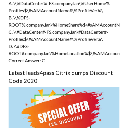
A. \\%DataCenter%-FS.company.lan\%UserHome%-
Profiles$\#sAMAccountName#\%ProfileVer%\
B. \\%DFS-
ROOT%.company.lan\%HomeShare%$\#sAMAccountName#
C. \\#DataCenter#-FS.company.lan\#DataCenter#-
Profiles$\#sAMAccountName#\%ProfileVer%\
D. \\#DFS-
ROOT#.company.lan\%HomeLocation%$\#sAMAccountNam
Correct Answer: C
Latest leads4pass Citrix dumps Discount
Code 2020