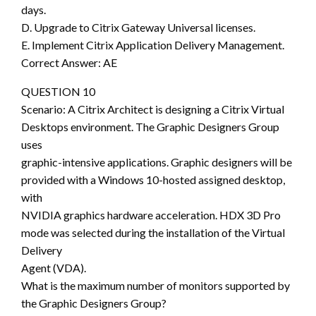
days.
D. Upgrade to Citrix Gateway Universal licenses.
E. Implement Citrix Application Delivery Management.
Correct Answer: AE
QUESTION 10
Scenario: A Citrix Architect is designing a Citrix Virtual
Desktops environment. The Graphic Designers Group
uses
graphic-intensive applications. Graphic designers will be
provided with a Windows 10-hosted assigned desktop,
with
NVIDIA graphics hardware acceleration. HDX 3D Pro
mode was selected during the installation of the Virtual
Delivery
Agent (VDA).
What is the maximum number of monitors supported by
the Graphic Designers Group?