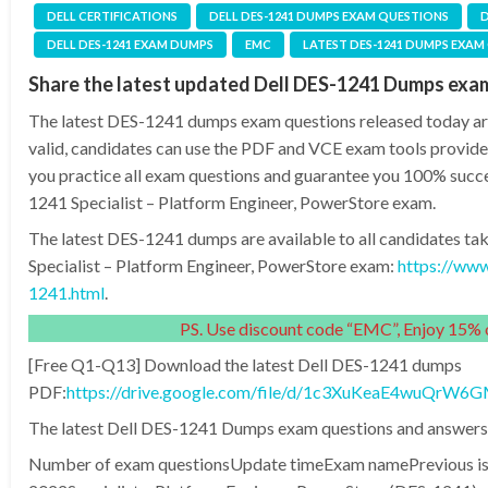
DELL CERTIFICATIONS
DELL DES-1241 DUMPS EXAM QUESTIONS
D
DELL DES-1241 EXAM DUMPS
EMC
LATEST DES-1241 DUMPS EXAM
Share the latest updated Dell DES-1241 Dumps exa
The latest DES-1241 dumps exam questions released today are
valid, candidates can use the PDF and VCE exam tools provide
you practice all exam questions and guarantee you 100% succe
1241 Specialist – Platform Engineer, PowerStore exam.
The latest DES-1241 dumps are available to all candidates ta
Specialist – Platform Engineer, PowerStore exam:
https://ww
1241.html
.
PS. Use discount code “EMC”, Enjoy 15% o
[Free Q1-Q13] Download the latest Dell DES-1241 dumps
PDF:
https://drive.google.com/file/d/1c3XuKeaE4wuQr
The latest Dell DES-1241 Dumps exam questions and answers 
Number of exam questionsUpdate timeExam namePrevious is