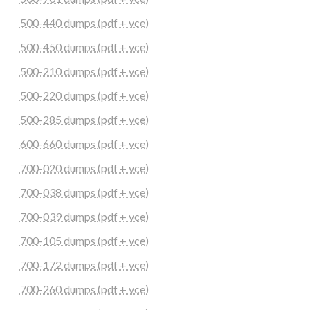
500-440 dumps (pdf + vce)
500-450 dumps (pdf + vce)
500-210 dumps (pdf + vce)
500-220 dumps (pdf + vce)
500-285 dumps (pdf + vce)
600-660 dumps (pdf + vce)
700-020 dumps (pdf + vce)
700-038 dumps (pdf + vce)
700-039 dumps (pdf + vce)
700-105 dumps (pdf + vce)
700-172 dumps (pdf + vce)
700-260 dumps (pdf + vce)