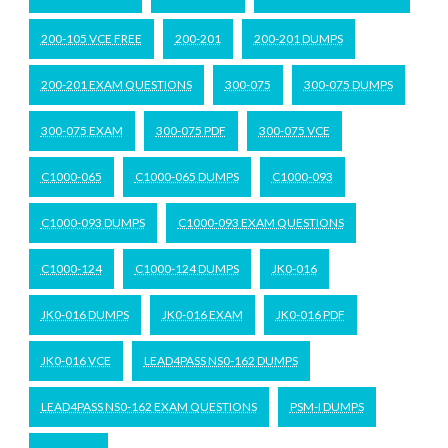
200-105 VCE FREE
200-201
200-201 DUMPS
200-201 EXAM QUESTIONS
300-075
300-075 DUMPS
300-075 EXAM
300-075 PDF
300-075 VCE
C1000-065
C1000-065 DUMPS
C1000-093
C1000-093 DUMPS
C1000-093 EXAM QUESTIONS
C1000-124
C1000-124 DUMPS
JK0-016
JK0-016 DUMPS
JK0-016 EXAM
JK0-016 PDF
JK0-016 VCE
LEAD4PASS NS0-162 DUMPS
LEAD4PASS NS0-162 EXAM QUESTIONS
PSM-I DUMPS