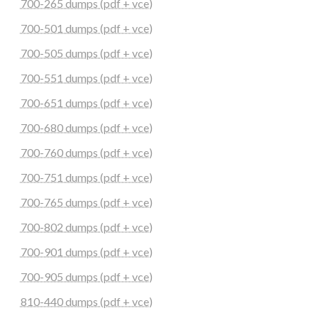
700-265 dumps (pdf + vce)
700-501 dumps (pdf + vce)
700-505 dumps (pdf + vce)
700-551 dumps (pdf + vce)
700-651 dumps (pdf + vce)
700-680 dumps (pdf + vce)
700-760 dumps (pdf + vce)
700-751 dumps (pdf + vce)
700-765 dumps (pdf + vce)
700-802 dumps (pdf + vce)
700-901 dumps (pdf + vce)
700-905 dumps (pdf + vce)
810-440 dumps (pdf + vce)