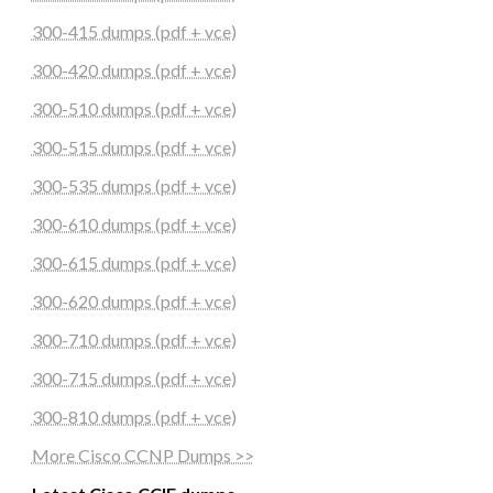
300-415 dumps (pdf + vce)
300-420 dumps (pdf + vce)
300-510 dumps (pdf + vce)
300-515 dumps (pdf + vce)
300-535 dumps (pdf + vce)
300-610 dumps (pdf + vce)
300-615 dumps (pdf + vce)
300-620 dumps (pdf + vce)
300-710 dumps (pdf + vce)
300-715 dumps (pdf + vce)
300-810 dumps (pdf + vce)
More Cisco CCNP Dumps >>