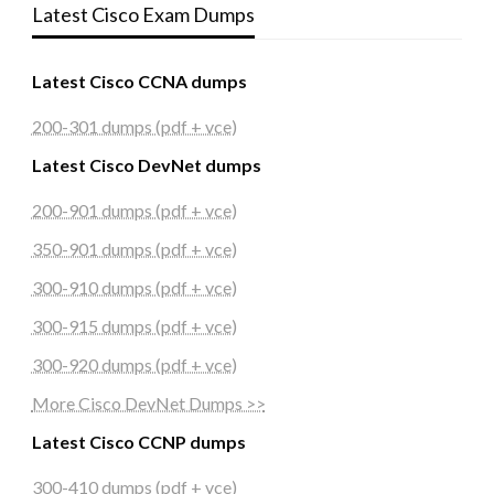
Latest Cisco Exam Dumps
Latest Cisco CCNA dumps
200-301 dumps (pdf + vce)
Latest Cisco DevNet dumps
200-901 dumps (pdf + vce)
350-901 dumps (pdf + vce)
300-910 dumps (pdf + vce)
300-915 dumps (pdf + vce)
300-920 dumps (pdf + vce)
More Cisco DevNet Dumps >>
Latest Cisco CCNP dumps
300-410 dumps (pdf + vce)