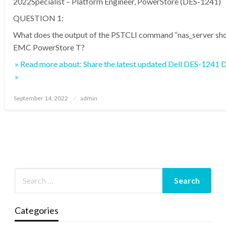
2022Specialist – Platform Engineer, PowerStore (DES-1241)
QUESTION 1:
What does the output of the PSTCLI command “nas_server sho
EMC PowerStore T?
» Read more about: Share the latest updated Dell DES-1241
»
Posted
September 14, 2022
admin
on
Categories