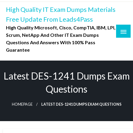
Skip
High Quality IT Exam Dumps Materials
to
content
Free Update From Leads4Pass
High Quality Microsoft, Cisco, CompTIA, IBM, LPI,
Scrum, NetApp And Other IT Exam Dumps
Questions And Answers With 100% Pass
Guarantee
Latest DES-1241 Dumps Exam
Questions
HOMEPAGE
LATEST DES-1241 DUMPS EXAM QUESTIONS