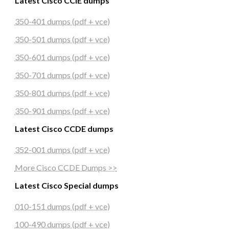
Latest Cisco CCIE dumps
350-401 dumps (pdf + vce)
350-501 dumps (pdf + vce)
350-601 dumps (pdf + vce)
350-701 dumps (pdf + vce)
350-801 dumps (pdf + vce)
350-901 dumps (pdf + vce)
Latest Cisco CCDE dumps
352-001 dumps (pdf + vce)
More Cisco CCDE Dumps >>
Latest Cisco Special dumps
010-151 dumps (pdf + vce)
100-490 dumps (pdf + vce)