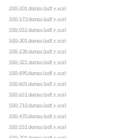
200-201 dumps (pdf + vce)
500-173 dumps (pdf + vce)
500-052 dumps (pdf + vce)
500-301 dumps (pdf + vce)
500-230 dumps (pdf + vce)
500-325 dumps (pdf + vce)
500-490 dumps (pdf + vce)
500-601 dumps (pdf + vce)
500-651 dumps (pdf + vce)
500-710 dumps (pdf + vce)
500-470 dumps (pdf + vce)
500-551 dumps (pdf + vce)
500-701 dumps (pdf + vce)