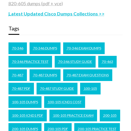
820-605 dumps (pdf + vce)
Latest Updated Cisco Dumps Collections >>
Tags
70-346
70-346 DUMPS
70-346 EXAM DUMPS
70-346 PRACTICE TEST
70-346 STUDY GUIDE
70-463
70-487
70-487 DUMPS
70-487 EXAM QUESTIONS
70-487 PDF
70-487 STUDY GUIDE
100-105
100-105 DUMPS
100-105 ICND1 COST
100-105 ICND1 PDF
100-105 PRACTICE EXAM
200-105
200-105 DUMPS
200-105 PDF
200-105 PRACTICE TEST