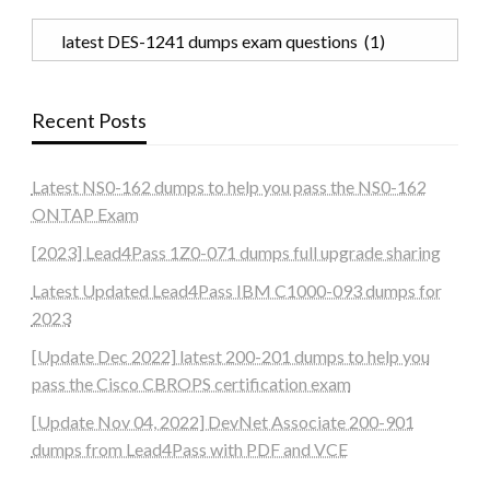
Categories
Recent Posts
Latest NS0-162 dumps to help you pass the NS0-162
ONTAP Exam
[2023] Lead4Pass 1Z0-071 dumps full upgrade sharing
Latest Updated Lead4Pass IBM C1000-093 dumps for
2023
[Update Dec 2022] latest 200-201 dumps to help you
pass the Cisco CBROPS certification exam
[Update Nov 04, 2022] DevNet Associate 200-901
dumps from Lead4Pass with PDF and VCE