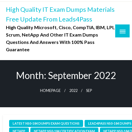
Skip
High Quality IT Exam Dumps Materials
to
content
Free Update From Leads4Pass
High Quality Microsoft, Cisco, CompTIA, IBM, LPI,
Scrum, NetApp And Other IT Exam Dumps
Questions And Answers With 100% Pass
Guarantee
Month:
September 2022
HOMEPAGE
2022
SEP
LATEST NS0-184 DUMPS EXAM QUESTIONS
LEAD4PASS NS0-184 DUMPS
NETAPP
NETAPP NS0-184 CERTIFICATION EXAM
NETAPP NS0-184