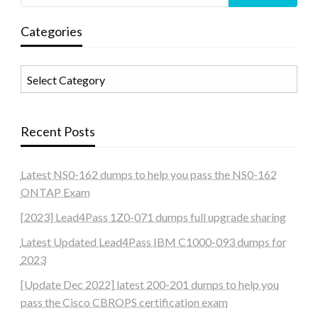
Categories
Categories
Recent Posts
Latest NS0-162 dumps to help you pass the NS0-162
ONTAP Exam
[2023] Lead4Pass 1Z0-071 dumps full upgrade sharing
Latest Updated Lead4Pass IBM C1000-093 dumps for
2023
[Update Dec 2022] latest 200-201 dumps to help you
pass the Cisco CBROPS certification exam