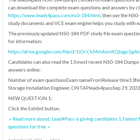
can download the complete exam questions and answers by clic
https://www.leads4pass.com/ns0-184.html
, then use the NS
study documents and VCE exam engine helps you study with e
The previously updated NS0-184 PDF study file exam questi
for information:
https://drive.google.com/file/d/1iOcCkMm4xmKQbjgu1g
Candidates can also read the 13 most recent NS0-184 Dumps
answers online:
Number of exam questionsExam nameFromRelease time13Ne
Storage Installation Engineer, ONTAPleads4passSep 29, 202
NEW QUESTION 1:
Click the Exhibit button.
» Read more about: Lead4Pass is giving candidates 13 late
questions for free »
Posted
September 29, 2022
admin