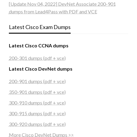
[Update Nov 04, 2022] DevNet Associate 200-901
dumps from Lead4Pass with PDF and VCE
Latest Cisco Exam Dumps
Latest Cisco CCNA dumps
200-301 dumps (pdf + vce)
Latest Cisco DevNet dumps
200-901 dumps (pdf + vce)
350-901 dumps (pdf + vce)
300-910 dumps (pdf + vce)
300-915 dumps (pdf + vce)
300-920 dumps (pdf + vce)
More Cisco DevNet Dumps >>