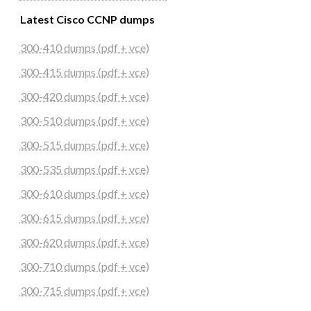
Latest Cisco CCNP dumps
300-410 dumps (pdf + vce)
300-415 dumps (pdf + vce)
300-420 dumps (pdf + vce)
300-510 dumps (pdf + vce)
300-515 dumps (pdf + vce)
300-535 dumps (pdf + vce)
300-610 dumps (pdf + vce)
300-615 dumps (pdf + vce)
300-620 dumps (pdf + vce)
300-710 dumps (pdf + vce)
300-715 dumps (pdf + vce)