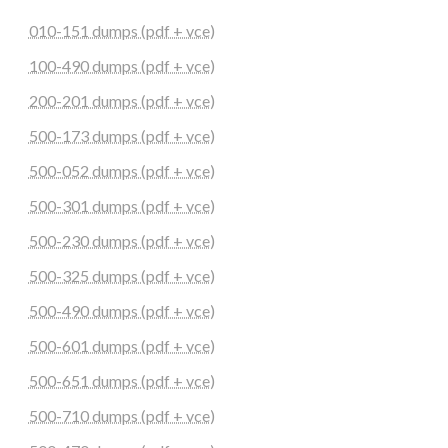
010-151 dumps (pdf + vce)
100-490 dumps (pdf + vce)
200-201 dumps (pdf + vce)
500-173 dumps (pdf + vce)
500-052 dumps (pdf + vce)
500-301 dumps (pdf + vce)
500-230 dumps (pdf + vce)
500-325 dumps (pdf + vce)
500-490 dumps (pdf + vce)
500-601 dumps (pdf + vce)
500-651 dumps (pdf + vce)
500-710 dumps (pdf + vce)