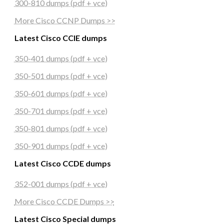
300-810 dumps (pdf + vce)
More Cisco CCNP Dumps >>
Latest Cisco CCIE dumps
350-401 dumps (pdf + vce)
350-501 dumps (pdf + vce)
350-601 dumps (pdf + vce)
350-701 dumps (pdf + vce)
350-801 dumps (pdf + vce)
350-901 dumps (pdf + vce)
Latest Cisco CCDE dumps
352-001 dumps (pdf + vce)
More Cisco CCDE Dumps >>
Latest Cisco Special dumps