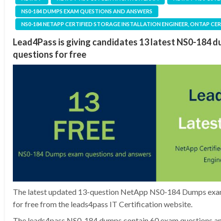
NS0-184 DUMPS EXAM QUESTIONS AND ANSWERS
NS0-184 NETAPP CERTIFIED STORAGE INSTALLATION ENGINEER, ONTAP CE
Lead4Pass is giving candidates 13 latest NS0-184 
questions for free
The latest updated 13-question NetApp NS0-184 Dumps exam
for free from the leads4pass IT Certification website.
The leads4pass NS0-184 dumps contain 60 exam questions an