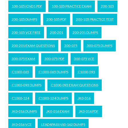
100-105 ICND1 PDF
100-105 PRACTICE EXAM
200-105
200-105 DUMPS
200-105 PDF
200-105 PRACTICE TEST
200-105 VCE FREE
200-201
200-201 DUMPS
200-201 EXAM QUESTIONS
300-075
300-075 DUMPS
300-075 EXAM
300-075 PDF
300-075 VCE
C1000-065
C1000-065 DUMPS
C1000-093
C1000-093 DUMPS
C1000-093 EXAM QUESTIONS
C1000-124
C1000-124 DUMPS
JK0-016
JK0-016 DUMPS
JK0-016 EXAM
JK0-016 PDF
JK0-016 VCE
LEAD4PASS NS0-162 DUMPS