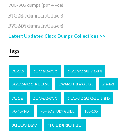
700-905 dumps (pdf + vce)
810-440 dumps (pdf + vce)
820-605 dumps (pdf + vce)
Latest Updated Cisco Dumps Collections >>
Tags
70-346
70-346 DUMPS
70-346 EXAM DUMPS
70-346 PRACTICE TEST
70-346 STUDY GUIDE
70-463
70-487
70-487 DUMPS
70-487 EXAM QUESTIONS
70-487 PDF
70-487 STUDY GUIDE
100-105
100-105 DUMPS
100-105 ICND1 COST