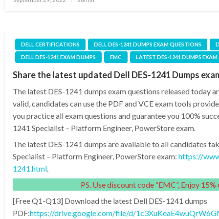
on
DELL CERTIFICATIONS
DELL DES-1241 DUMPS EXAM QUESTIONS
D
DELL DES-1241 EXAM DUMPS
EMC
LATEST DES-1241 DUMPS EXAM
Share the latest updated Dell DES-1241 Dumps exa
The latest DES-1241 dumps exam questions released today are
valid, candidates can use the PDF and VCE exam tools provide
you practice all exam questions and guarantee you 100% succe
1241 Specialist – Platform Engineer, PowerStore exam.
The latest DES-1241 dumps are available to all candidates ta
Specialist – Platform Engineer, PowerStore exam:
https://ww
1241.html
.
PS. Use discount code “EMC”, Enjoy 15% o
[Free Q1-Q13] Download the latest Dell DES-1241 dumps
PDF:
https://drive.google.com/file/d/1c3XuKeaE4wuQr