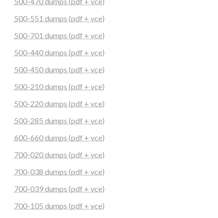
500-470 dumps (pdf + vce)
500-551 dumps (pdf + vce)
500-701 dumps (pdf + vce)
500-440 dumps (pdf + vce)
500-450 dumps (pdf + vce)
500-210 dumps (pdf + vce)
500-220 dumps (pdf + vce)
500-285 dumps (pdf + vce)
600-660 dumps (pdf + vce)
700-020 dumps (pdf + vce)
700-038 dumps (pdf + vce)
700-039 dumps (pdf + vce)
700-105 dumps (pdf + vce)