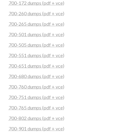
700-172 dumps (pdf + vce)
700-260 dumps (pdf + vce)
700-265 dumps (pdf + vce)
700-501 dumps (pdf + vce)
700-505 dumps (pdf + vce)
700-551 dumps (pdf + vce)
700-651 dumps (pdf + vce)
700-680 dumps (pdf + vce)
700-760 dumps (pdf + vce)
700-751 dumps (pdf + vce)
700-765 dumps (pdf + vce)
700-802 dumps (pdf + vce)
700-901 dumps (pdf + vce)