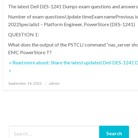
The latest Dell DES-1241 Dumps exam questions and answers 
Number of exam questionsUpdate timeExam namePrevious is
2022Specialist – Platform Engineer, PowerStore (DES-1241)
QUESTION 1:
What does the output of the PSTCLI command “nas_server sho
EMC PowerStore T?
» Read more about: Share the latest updated Dell DES-1241
»
Posted
September 14, 2022
admin
on