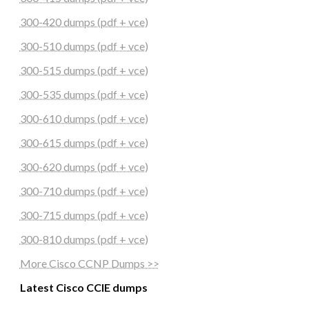
300-420 dumps (pdf + vce)
300-510 dumps (pdf + vce)
300-515 dumps (pdf + vce)
300-535 dumps (pdf + vce)
300-610 dumps (pdf + vce)
300-615 dumps (pdf + vce)
300-620 dumps (pdf + vce)
300-710 dumps (pdf + vce)
300-715 dumps (pdf + vce)
300-810 dumps (pdf + vce)
More Cisco CCNP Dumps >>
Latest Cisco CCIE dumps