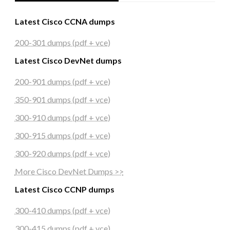
Latest Cisco CCNA dumps
200-301 dumps (pdf + vce)
Latest Cisco DevNet dumps
200-901 dumps (pdf + vce)
350-901 dumps (pdf + vce)
300-910 dumps (pdf + vce)
300-915 dumps (pdf + vce)
300-920 dumps (pdf + vce)
More Cisco DevNet Dumps >>
Latest Cisco CCNP dumps
300-410 dumps (pdf + vce)
300-415 dumps (pdf + vce)