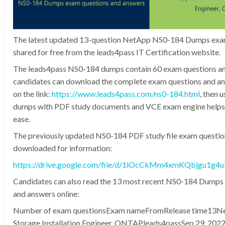
The latest updated 13-question NetApp NS0-184 Dumps exam
shared for free from the leads4pass IT Certification website.
The leads4pass NS0-184 dumps contain 60 exam questions an
candidates can download the complete exam questions and an
on the link:
https://www.leads4pass.com/ns0-184.html
, then 
dumps with PDF study documents and VCE exam engine helps 
ease.
The previously updated NS0-184 PDF study file exam questio
downloaded for information:
https://drive.google.com/file/d/1iOcCkMm4xmKQbjgu1g
Candidates can also read the 13 most recent NS0-184 Dumps
and answers online:
Number of exam questionsExam nameFromRelease time13Ne
Storage Installation Engineer, ONTAPleads4passSep 29, 202