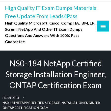
Skip
High Quality IT Exam Dumps Materials
to
content
Free Update From Leads4Pass
High Quality Microsoft, Cisco, CompTIA, IBM, LPI,
Scrum, NetApp And Other IT Exam Dumps
Questions And Answers With 100% Pass
Guarantee
NS0-184 NetApp Certified
Storage Installation Engineer,
ONTAP Certification Exam
HOMEPAGE
NS0-184 NETAPP CERTIFIED STORAGE INSTALLATION ENGINEER,
ONTAP CERTIFICATION EXAM