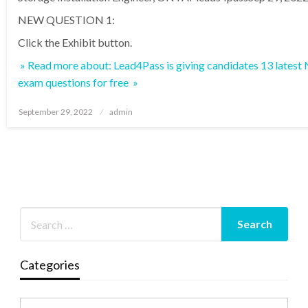
NEW QUESTION 1:
Click the Exhibit button.
» Read more about: Lead4Pass is giving candidates 13 lates
exam questions for free »
Posted
September 29, 2022
admin
on
Categories
Categories