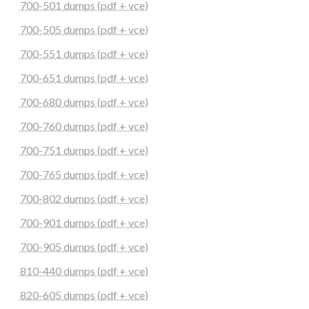
700-501 dumps (pdf + vce)
700-505 dumps (pdf + vce)
700-551 dumps (pdf + vce)
700-651 dumps (pdf + vce)
700-680 dumps (pdf + vce)
700-760 dumps (pdf + vce)
700-751 dumps (pdf + vce)
700-765 dumps (pdf + vce)
700-802 dumps (pdf + vce)
700-901 dumps (pdf + vce)
700-905 dumps (pdf + vce)
810-440 dumps (pdf + vce)
820-605 dumps (pdf + vce)