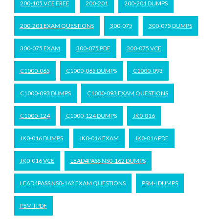
200-105 VCE FREE
200-201
200-201 DUMPS
200-201 EXAM QUESTIONS
300-075
300-075 DUMPS
300-075 EXAM
300-075 PDF
300-075 VCE
C1000-065
C1000-065 DUMPS
C1000-093
C1000-093 DUMPS
C1000-093 EXAM QUESTIONS
C1000-124
C1000-124 DUMPS
JK0-016
JK0-016 DUMPS
JK0-016 EXAM
JK0-016 PDF
JK0-016 VCE
LEAD4PASS NS0-162 DUMPS
LEAD4PASS NS0-162 EXAM QUESTIONS
PSM-I DUMPS
PSM-I PDF