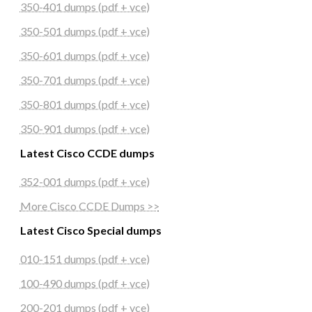
350-401 dumps (pdf + vce)
350-501 dumps (pdf + vce)
350-601 dumps (pdf + vce)
350-701 dumps (pdf + vce)
350-801 dumps (pdf + vce)
350-901 dumps (pdf + vce)
Latest Cisco CCDE dumps
352-001 dumps (pdf + vce)
More Cisco CCDE Dumps >>
Latest Cisco Special dumps
010-151 dumps (pdf + vce)
100-490 dumps (pdf + vce)
200-201 dumps (pdf + vce)