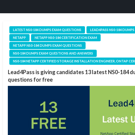
LATEST NS0-184 DUMPS EXAM QUESTIONS
LEAD4PASS NS0-184 DUMPS
NETAPP
NETAPP NS0-184 CERTIFICATION EXAM
NETAPP NS0-184 DUMPS EXAM QUESTIONS
NS0-184 DUMPS EXAM QUESTIONS AND ANSWERS
NS0-184 NETAPP CERTIFIED STORAGE INSTALLATION ENGINEER, ONTAP CE
Lead4Pass is giving candidates 13 latest NS0-184 
questions for free