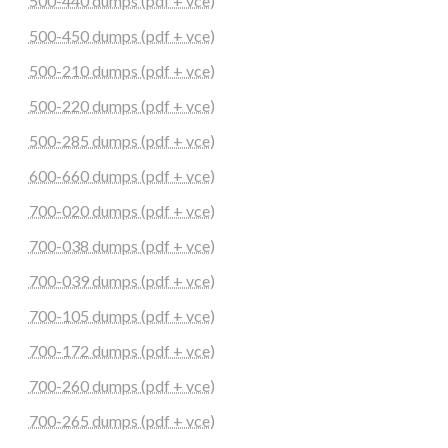
500-440 dumps (pdf + vce)
500-450 dumps (pdf + vce)
500-210 dumps (pdf + vce)
500-220 dumps (pdf + vce)
500-285 dumps (pdf + vce)
600-660 dumps (pdf + vce)
700-020 dumps (pdf + vce)
700-038 dumps (pdf + vce)
700-039 dumps (pdf + vce)
700-105 dumps (pdf + vce)
700-172 dumps (pdf + vce)
700-260 dumps (pdf + vce)
700-265 dumps (pdf + vce)