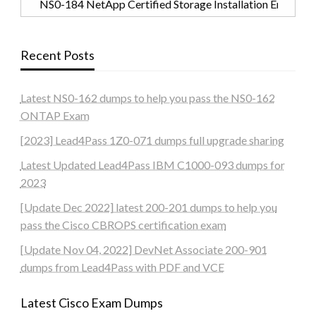
Recent Posts
Latest NS0-162 dumps to help you pass the NS0-162
ONTAP Exam
[2023] Lead4Pass 1Z0-071 dumps full upgrade sharing
Latest Updated Lead4Pass IBM C1000-093 dumps for
2023
[Update Dec 2022] latest 200-201 dumps to help you
pass the Cisco CBROPS certification exam
[Update Nov 04, 2022] DevNet Associate 200-901
dumps from Lead4Pass with PDF and VCE
Latest Cisco Exam Dumps