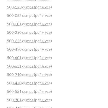
500-173 dumps (pdf + vce)
500-052 dumps (pdf + vce)
500-301 dumps (pdf + vce)
500-230 dumps (pdf + vce)
500-325 dumps (pdf + vce)
500-490 dumps (pdf + vce)
500-601 dumps (pdf + vce)
500-651 dumps (pdf + vce)
500-710 dumps (pdf + vce)
500-470 dumps (pdf + vce)
500-551 dumps (pdf + vce)
500-701 dumps (pdf + vce)