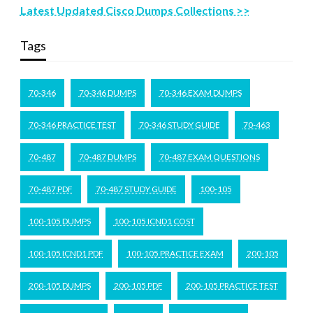
Latest Updated Cisco Dumps Collections >>
Tags
70-346
70-346 DUMPS
70-346 EXAM DUMPS
70-346 PRACTICE TEST
70-346 STUDY GUIDE
70-463
70-487
70-487 DUMPS
70-487 EXAM QUESTIONS
70-487 PDF
70-487 STUDY GUIDE
100-105
100-105 DUMPS
100-105 ICND1 COST
100-105 ICND1 PDF
100-105 PRACTICE EXAM
200-105
200-105 DUMPS
200-105 PDF
200-105 PRACTICE TEST