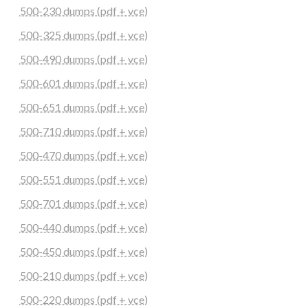
500-230 dumps (pdf + vce)
500-325 dumps (pdf + vce)
500-490 dumps (pdf + vce)
500-601 dumps (pdf + vce)
500-651 dumps (pdf + vce)
500-710 dumps (pdf + vce)
500-470 dumps (pdf + vce)
500-551 dumps (pdf + vce)
500-701 dumps (pdf + vce)
500-440 dumps (pdf + vce)
500-450 dumps (pdf + vce)
500-210 dumps (pdf + vce)
500-220 dumps (pdf + vce)