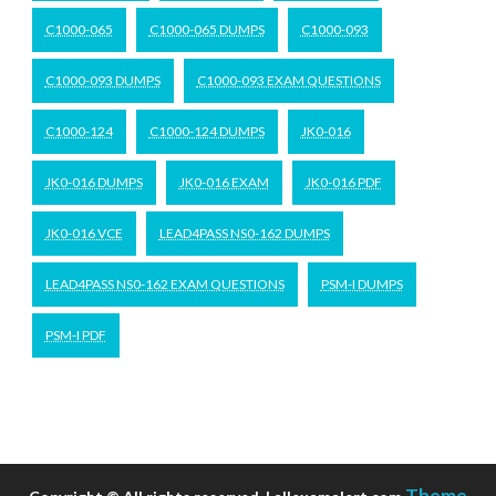
C1000-065
C1000-065 DUMPS
C1000-093
C1000-093 DUMPS
C1000-093 EXAM QUESTIONS
C1000-124
C1000-124 DUMPS
JK0-016
JK0-016 DUMPS
JK0-016 EXAM
JK0-016 PDF
JK0-016 VCE
LEAD4PASS NS0-162 DUMPS
LEAD4PASS NS0-162 EXAM QUESTIONS
PSM-I DUMPS
PSM-I PDF
Theme