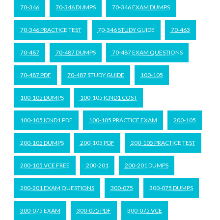
70-346
70-346 DUMPS
70-346 EXAM DUMPS
70-346 PRACTICE TEST
70-346 STUDY GUIDE
70-463
70-487
70-487 DUMPS
70-487 EXAM QUESTIONS
70-487 PDF
70-487 STUDY GUIDE
100-105
100-105 DUMPS
100-105 ICND1 COST
100-105 ICND1 PDF
100-105 PRACTICE EXAM
200-105
200-105 DUMPS
200-105 PDF
200-105 PRACTICE TEST
200-105 VCE FREE
200-201
200-201 DUMPS
200-201 EXAM QUESTIONS
300-075
300-075 DUMPS
300-075 EXAM
300-075 PDF
300-075 VCE