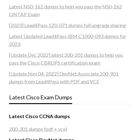
Latest NS0-162 dumps to help you pass the NS0-162
ONTAP Exam
[2023] Lead4Pass 1Z0-071 dumps full upgrade sharing
Latest Updated Lead4Pass IBM C1000-093 dumps for
2023
[Update Dec 2022] latest 200-201 dumps to help you
pass the Cisco CBROPS certification exam
[Update Nov 04, 2022] DevNet Associate 200-901
dumps from Lead4Pass with PDF and VCE
Latest Cisco Exam Dumps
Latest Cisco CCNA dumps
200-301 dumps (pdf + vce)
Latest Cisco DevNet dumps