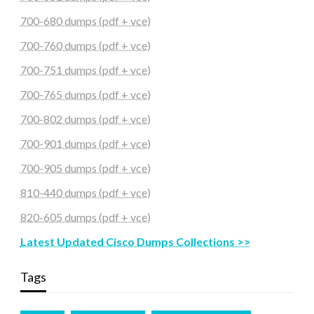
700-680 dumps (pdf + vce)
700-760 dumps (pdf + vce)
700-751 dumps (pdf + vce)
700-765 dumps (pdf + vce)
700-802 dumps (pdf + vce)
700-901 dumps (pdf + vce)
700-905 dumps (pdf + vce)
810-440 dumps (pdf + vce)
820-605 dumps (pdf + vce)
Latest Updated Cisco Dumps Collections >>
Tags