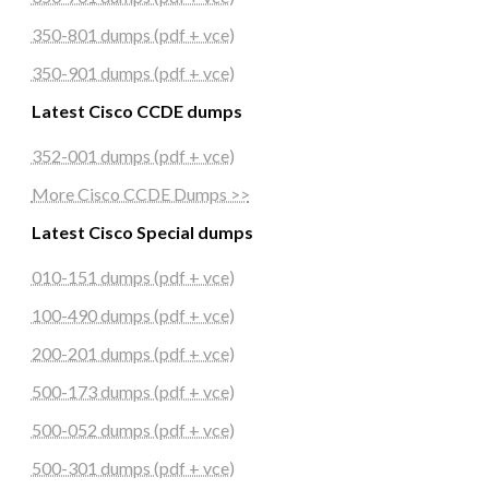
350-801 dumps (pdf + vce)
350-901 dumps (pdf + vce)
Latest Cisco CCDE dumps
352-001 dumps (pdf + vce)
More Cisco CCDE Dumps >>
Latest Cisco Special dumps
010-151 dumps (pdf + vce)
100-490 dumps (pdf + vce)
200-201 dumps (pdf + vce)
500-173 dumps (pdf + vce)
500-052 dumps (pdf + vce)
500-301 dumps (pdf + vce)