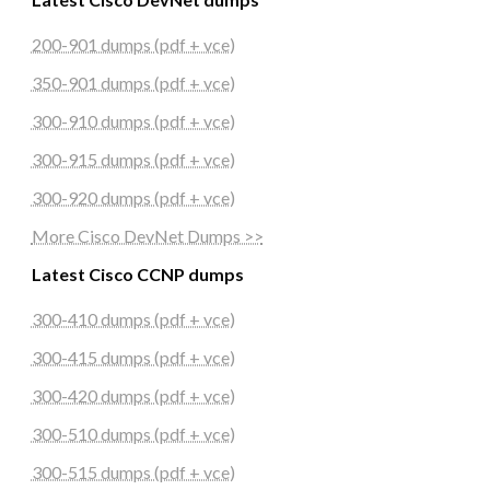
200-901 dumps (pdf + vce)
350-901 dumps (pdf + vce)
300-910 dumps (pdf + vce)
300-915 dumps (pdf + vce)
300-920 dumps (pdf + vce)
More Cisco DevNet Dumps >>
Latest Cisco CCNP dumps
300-410 dumps (pdf + vce)
300-415 dumps (pdf + vce)
300-420 dumps (pdf + vce)
300-510 dumps (pdf + vce)
300-515 dumps (pdf + vce)