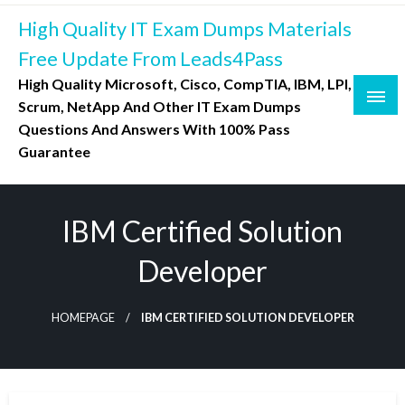
Skip
High Quality IT Exam Dumps Materials
to
content
Free Update From Leads4Pass
High Quality Microsoft, Cisco, CompTIA, IBM, LPI,
Scrum, NetApp And Other IT Exam Dumps
Questions And Answers With 100% Pass
Guarantee
IBM Certified Solution
Developer
HOMEPAGE
IBM CERTIFIED SOLUTION DEVELOPER