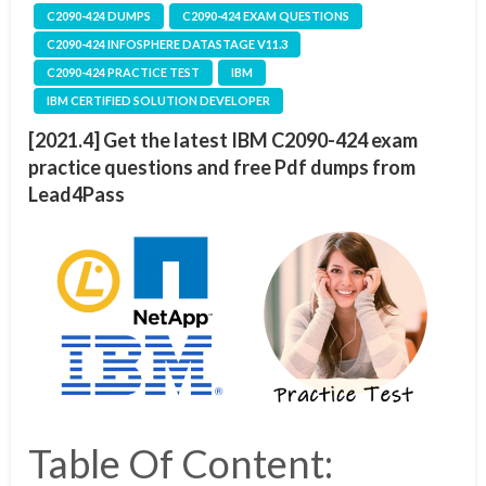
C2090-424 DUMPS
C2090-424 EXAM QUESTIONS
C2090-424 INFOSPHERE DATASTAGE V11.3
C2090-424 PRACTICE TEST
IBM
IBM CERTIFIED SOLUTION DEVELOPER
[2021.4] Get the latest IBM C2090-424 exam
practice questions and free Pdf dumps from
Lead4Pass
Table Of Content: