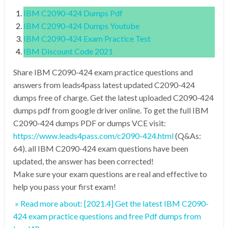
IBM C2090-424 Dumps Pdf
IBM C2090-424 Dumps Youtube
IBM C2090-424 Exam Practice Test
IBM Discount Code 2021
Share IBM C2090-424 exam practice questions and
answers from leads4pass latest updated C2090-424
dumps free of charge. Get the latest uploaded C2090-424
dumps pdf from google driver online. To get the full IBM
C2090-424 dumps PDF or dumps VCE visit:
https://www.leads4pass.com/c2090-424.html
(Q&As:
64). all IBM C2090-424 exam questions have been
updated, the answer has been corrected!
Make sure your exam questions are real and effective to
help you pass your first exam!
» Read more about: [2021.4] Get the latest IBM C2090-
424 exam practice questions and free Pdf dumps from