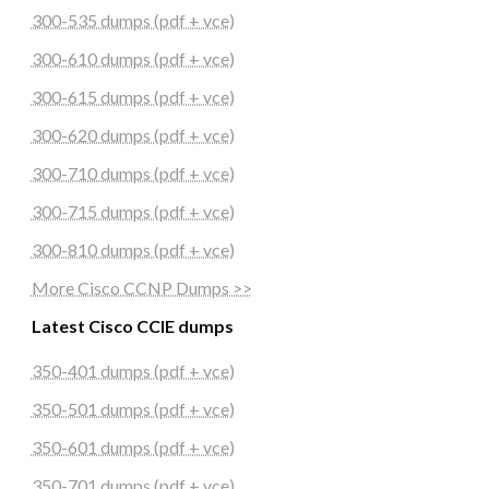
300-535 dumps (pdf + vce)
300-610 dumps (pdf + vce)
300-615 dumps (pdf + vce)
300-620 dumps (pdf + vce)
300-710 dumps (pdf + vce)
300-715 dumps (pdf + vce)
300-810 dumps (pdf + vce)
More Cisco CCNP Dumps >>
Latest Cisco CCIE dumps
350-401 dumps (pdf + vce)
350-501 dumps (pdf + vce)
350-601 dumps (pdf + vce)
350-701 dumps (pdf + vce)