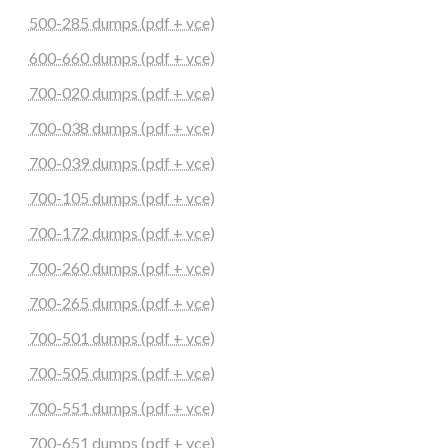
500-285 dumps (pdf + vce)
600-660 dumps (pdf + vce)
700-020 dumps (pdf + vce)
700-038 dumps (pdf + vce)
700-039 dumps (pdf + vce)
700-105 dumps (pdf + vce)
700-172 dumps (pdf + vce)
700-260 dumps (pdf + vce)
700-265 dumps (pdf + vce)
700-501 dumps (pdf + vce)
700-505 dumps (pdf + vce)
700-551 dumps (pdf + vce)
700-651 dumps (pdf + vce)