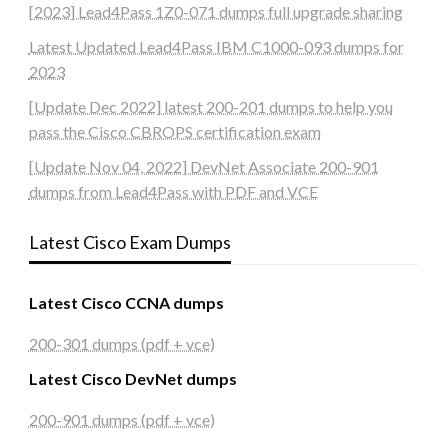
[2023] Lead4Pass 1Z0-071 dumps full upgrade sharing
Latest Updated Lead4Pass IBM C1000-093 dumps for
2023
[Update Dec 2022] latest 200-201 dumps to help you
pass the Cisco CBROPS certification exam
[Update Nov 04, 2022] DevNet Associate 200-901
dumps from Lead4Pass with PDF and VCE
Latest Cisco Exam Dumps
Latest Cisco CCNA dumps
200-301 dumps (pdf + vce)
Latest Cisco DevNet dumps
200-901 dumps (pdf + vce)