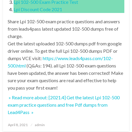
Lpi 102-500 Exam Practice Test
Lpi Discount Code 2021
Share Lpi 102-500 exam practice questions and answers
from leads4pass latest updated 102-500 dumps free of
charge.
Get the latest uploaded 102-500 dumps pdf from google
driver online. To get the full Lpi 102-500 dumps PDF or
dumps VCE visit:
https://www.leads4pass.com/102-
500.html
(Q&As: 194). all Lpi 102-500 exam questions
have been updated, the answer has been corrected! Make
sure your exam questions are real and effective to help
you pass your first exam!
» Read more about: [2021.4] Get the latest Lpi 102-500
exam practice questions and free Pdf dumps from
Lead4Pass »
Posted
April 8, 2021
admin
on