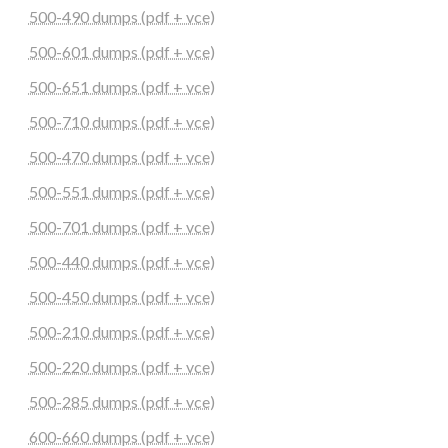
500-490 dumps (pdf + vce)
500-601 dumps (pdf + vce)
500-651 dumps (pdf + vce)
500-710 dumps (pdf + vce)
500-470 dumps (pdf + vce)
500-551 dumps (pdf + vce)
500-701 dumps (pdf + vce)
500-440 dumps (pdf + vce)
500-450 dumps (pdf + vce)
500-210 dumps (pdf + vce)
500-220 dumps (pdf + vce)
500-285 dumps (pdf + vce)
600-660 dumps (pdf + vce)