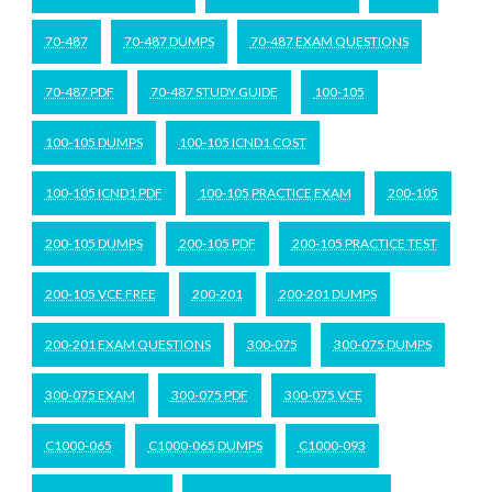
70-487
70-487 DUMPS
70-487 EXAM QUESTIONS
70-487 PDF
70-487 STUDY GUIDE
100-105
100-105 DUMPS
100-105 ICND1 COST
100-105 ICND1 PDF
100-105 PRACTICE EXAM
200-105
200-105 DUMPS
200-105 PDF
200-105 PRACTICE TEST
200-105 VCE FREE
200-201
200-201 DUMPS
200-201 EXAM QUESTIONS
300-075
300-075 DUMPS
300-075 EXAM
300-075 PDF
300-075 VCE
C1000-065
C1000-065 DUMPS
C1000-093