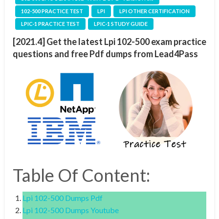
102-500 PRACTICE TEST
LPI
LPI OTHER CERTIFICATION
LPIC-1 PRACTICE TEST
LPIC-1 STUDY GUIDE
[2021.4] Get the latest Lpi 102-500 exam practice
questions and free Pdf dumps from Lead4Pass
Table Of Content:
Lpi 102-500 Dumps Pdf
Lpi 102-500 Dumps Youtube