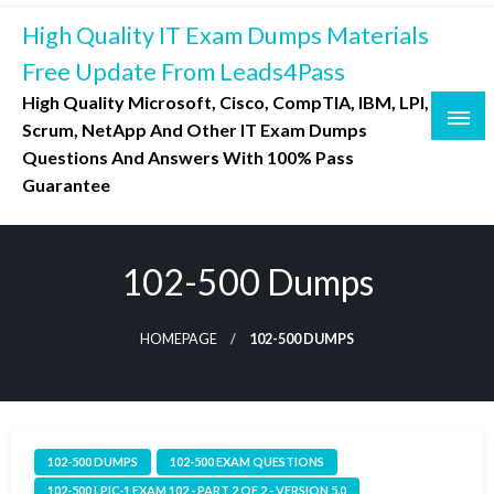
Skip
High Quality IT Exam Dumps Materials
to
content
Free Update From Leads4Pass
High Quality Microsoft, Cisco, CompTIA, IBM, LPI,
Scrum, NetApp And Other IT Exam Dumps
Questions And Answers With 100% Pass
Guarantee
102-500 Dumps
HOMEPAGE
102-500 DUMPS
102-500 DUMPS
102-500 EXAM QUESTIONS
102-500 LPIC-1 EXAM 102 - PART 2 OF 2 - VERSION 5.0