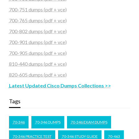
700-751 dumps (pdf + vce)
700-765 dumps (pdf + vce)
700-802 dumps (pdf + vce)
700-901 dumps (pdf + vce)
700-905 dumps (pdf + vce)
810-440 dumps (pdf + vce)
820-605 dumps (pdf + vce)
Latest Updated Cisco Dumps Collections >>
Tags
70-346
70-346 DUMPS
70-346 EXAM DUMPS
70-346 PRACTICE TEST
70-346 STUDY GUIDE
70-463