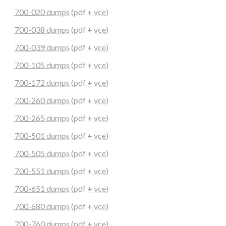
700-020 dumps (pdf + vce)
700-038 dumps (pdf + vce)
700-039 dumps (pdf + vce)
700-105 dumps (pdf + vce)
700-172 dumps (pdf + vce)
700-260 dumps (pdf + vce)
700-265 dumps (pdf + vce)
700-501 dumps (pdf + vce)
700-505 dumps (pdf + vce)
700-551 dumps (pdf + vce)
700-651 dumps (pdf + vce)
700-680 dumps (pdf + vce)
700-760 dumps (pdf + vce)