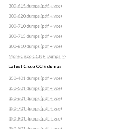
300-615 dumps (pdf + vce)
300-620 dumps (pdf + vce)
300-710 dumps (pdf + vce)
300-715 dumps (pdf + vce)
300-810 dumps (pdf + vce)
More Cisco CCNP Dumps >>
Latest Cisco CCIE dumps
350-401 dumps (pdf + vce)
350-501 dumps (pdf + vce)
350-601 dumps (pdf + vce)
350-701 dumps (pdf + vce)
350-801 dumps (pdf + vce)
350-901 dumps (pdf + vce)