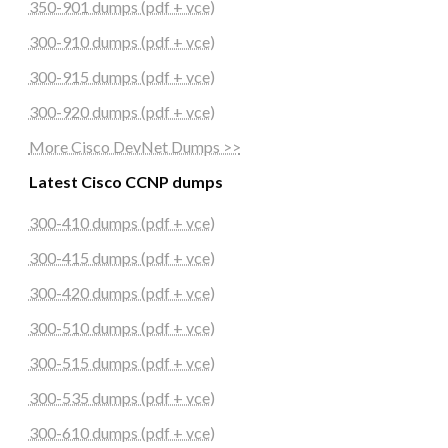
350-901 dumps (pdf + vce)
300-910 dumps (pdf + vce)
300-915 dumps (pdf + vce)
300-920 dumps (pdf + vce)
More Cisco DevNet Dumps >>
Latest Cisco CCNP dumps
300-410 dumps (pdf + vce)
300-415 dumps (pdf + vce)
300-420 dumps (pdf + vce)
300-510 dumps (pdf + vce)
300-515 dumps (pdf + vce)
300-535 dumps (pdf + vce)
300-610 dumps (pdf + vce)