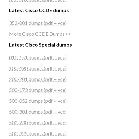
Latest Cisco CCDE dumps
352-001 dumps (pdf + vce)
More Cisco CCDE Dumps >>
Latest Cisco Special dumps
010-151 dumps (pdf + vce)
100-490 dumps (pdf + vce)
200-201 dumps (pdf + vce)
500-173 dumps (pdf + vce)
500-052 dumps (pdf + vce)
500-301 dumps (pdf + vce)
500-230 dumps (pdf + vce)
500-325 dumps (pdf + vce)