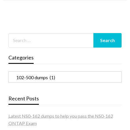
Categories
Categories
Recent Posts
Latest NS0-162 dumps to help you pass the NS0-162
ONTAP Exam