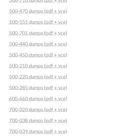
500-470 dumps (pdf + vce)
500-551 dumps (pdf + vce)
500-701 dumps (pdf + vce)
500-440 dumps (pdf + vce)
500-450 dumps (pdf + vce)
500-210 dumps (pdf + vce)
500-220 dumps (pdf + vce)
500-285 dumps (pdf + vce)
600-660 dumps (pdf + vce)
700-020 dumps (pdf + vce)
700-038 dumps (pdf + vce)
700-039 dumps (pdf + vce)