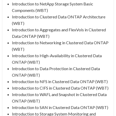
Introduction to NetApp Storage System Basic
Components (WBT)
Introduction to Clustered Data ONTAP Architecture
(WBT)
Introduction to Aggregates and FlexVols in Clustered
Data ONTAP (WBT)
Introduction to Networking in Clustered Data ONTAP
(WBT)
Introduction to High-Availability in Clustered Data
ONTAP (WBT)
Introduction to Data Protection in Clustered Data
ONTAP (WBT)
Introduction to NFS in Clustered Data ONTAP (WBT)
Introduction to CIFS in Clustered Data ONTAP (WBT)
Introduction to WAFL and Snapshot in Clustered Data
ONTAP (WBT)
Introduction to SAN in Clustered Data ONTAP (WBT)
Introduction to Storage System Monitoring and