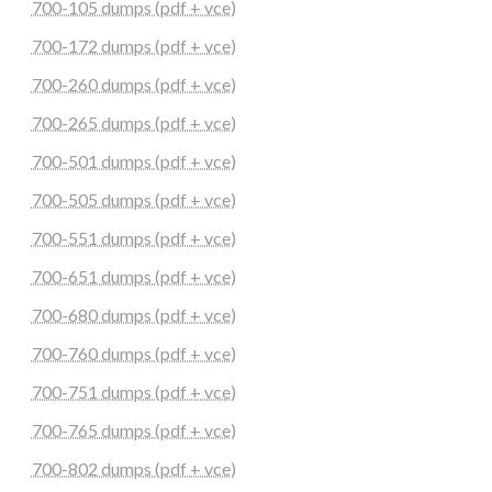
700-105 dumps (pdf + vce)
700-172 dumps (pdf + vce)
700-260 dumps (pdf + vce)
700-265 dumps (pdf + vce)
700-501 dumps (pdf + vce)
700-505 dumps (pdf + vce)
700-551 dumps (pdf + vce)
700-651 dumps (pdf + vce)
700-680 dumps (pdf + vce)
700-760 dumps (pdf + vce)
700-751 dumps (pdf + vce)
700-765 dumps (pdf + vce)
700-802 dumps (pdf + vce)