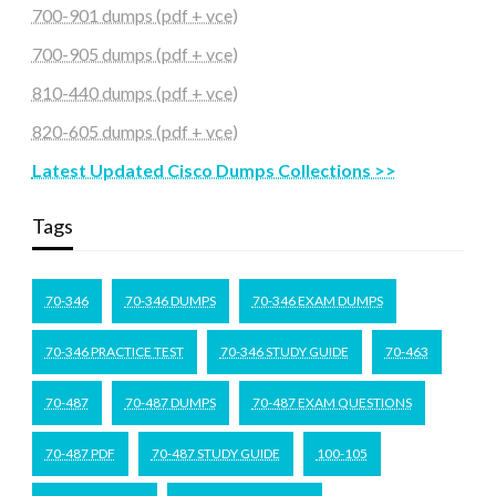
700-901 dumps (pdf + vce)
700-905 dumps (pdf + vce)
810-440 dumps (pdf + vce)
820-605 dumps (pdf + vce)
Latest Updated Cisco Dumps Collections >>
Tags
70-346
70-346 DUMPS
70-346 EXAM DUMPS
70-346 PRACTICE TEST
70-346 STUDY GUIDE
70-463
70-487
70-487 DUMPS
70-487 EXAM QUESTIONS
70-487 PDF
70-487 STUDY GUIDE
100-105