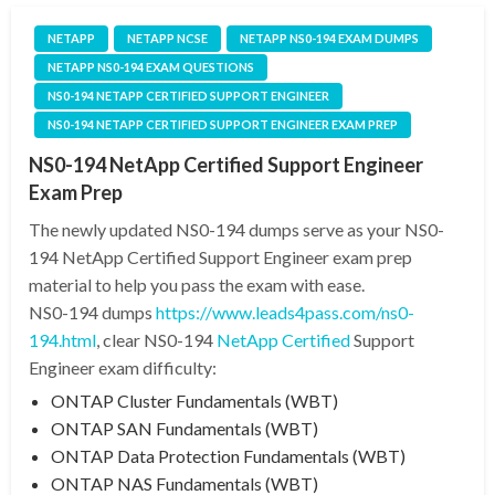
NETAPP
NETAPP NCSE
NETAPP NS0-194 EXAM DUMPS
NETAPP NS0-194 EXAM QUESTIONS
NS0-194 NETAPP CERTIFIED SUPPORT ENGINEER
NS0-194 NETAPP CERTIFIED SUPPORT ENGINEER EXAM PREP
NS0-194 NetApp Certified Support Engineer
Exam Prep
The newly updated NS0-194 dumps serve as your NS0-
194 NetApp Certified Support Engineer exam prep
material to help you pass the exam with ease.
NS0-194 dumps
https://www.leads4pass.com/ns0-
194.html
, clear NS0-194
NetApp Certified
Support
Engineer exam difficulty:
ONTAP Cluster Fundamentals (WBT)
ONTAP SAN Fundamentals (WBT)
ONTAP Data Protection Fundamentals (WBT)
ONTAP NAS Fundamentals (WBT)