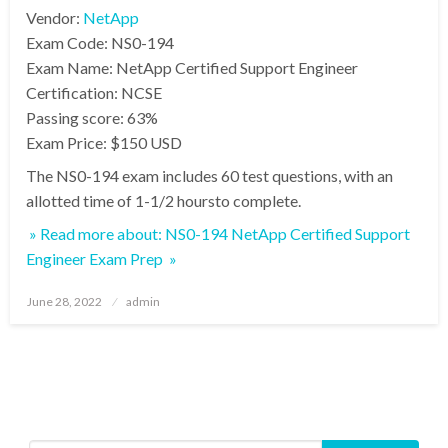
Vendor:
NetApp
Exam Code: NS0-194
Exam Name: NetApp Certified Support Engineer
Certification: NCSE
Passing score: 63%
Exam Price: $150 USD
The NS0-194 exam includes 60 test questions, with an
allotted time of 1-1/2 hoursto complete.
» Read more about: NS0-194 NetApp Certified Support
Engineer Exam Prep »
Posted
June 28, 2022
admin
on