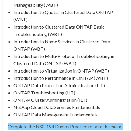
Manageability (WBT)
Introduction to Quotas in Clustered Data ONTAP
(WBT)
Introduction to Clustered Data ONTAP Basic
Troubleshooting (WBT)
Introduction to Name Services in Clustered Data
ONTAP (WBT)
Introduction to Multi-Protocol Troubleshooting in
Clustered Data ONTAP (WBT)
Introduction to Virtualization in ONTAP (WBT)
Introduction to Performance in ONTAP (WBT)
ONTAP Data Protection Administration (ILT)
ONTAP Troubleshooting (ILT)
ONTAP Cluster Administration (ILT)
NetApp Cloud Data Services Fundamentals
ONTAP Data Management Fundamentals
Complete the NS0-194 Dumps Practice to take the exam: