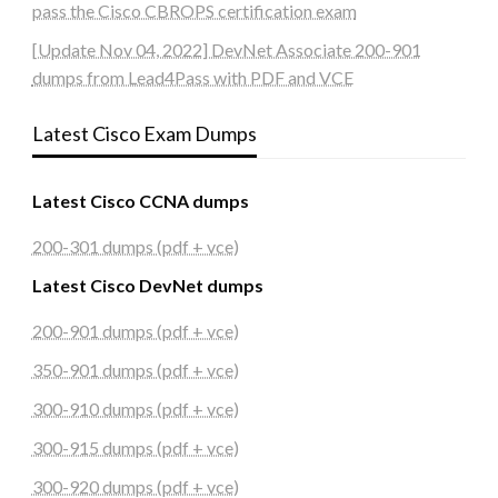
pass the Cisco CBROPS certification exam
[Update Nov 04, 2022] DevNet Associate 200-901
dumps from Lead4Pass with PDF and VCE
Latest Cisco Exam Dumps
Latest Cisco CCNA dumps
200-301 dumps (pdf + vce)
Latest Cisco DevNet dumps
200-901 dumps (pdf + vce)
350-901 dumps (pdf + vce)
300-910 dumps (pdf + vce)
300-915 dumps (pdf + vce)
300-920 dumps (pdf + vce)