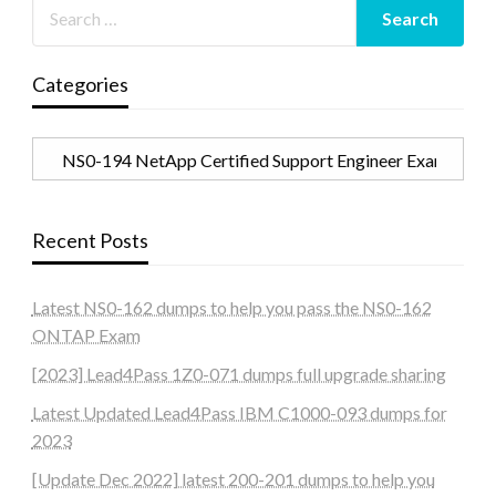
Categories
Categories
Recent Posts
Latest NS0-162 dumps to help you pass the NS0-162
ONTAP Exam
[2023] Lead4Pass 1Z0-071 dumps full upgrade sharing
Latest Updated Lead4Pass IBM C1000-093 dumps for
2023
[Update Dec 2022] latest 200-201 dumps to help you