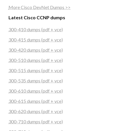
More Cisco DevNet Dumps >>
Latest Cisco CCNP dumps
300-410 dumps (pdf + vce)
300-415 dumps (pdf + vce)
300-420 dumps (pdf + vce)
300-510 dumps (pdf + vce)
300-515 dumps (pdf + vce)
300-535 dumps (pdf + vce)
300-610 dumps (pdf + vce)
300-615 dumps (pdf + vce)
300-620 dumps (pdf + vce)
300-710 dumps (pdf + vce)