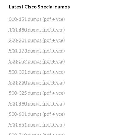
Latest Cisco Special dumps
010-151 dumps (pdf + vce)
100-490 dumps (pdf + vce)
200-201 dumps (pdf + vce)
500-173 dumps (pdf + vce)
500-052 dumps (pdf + vce)
500-301 dumps (pdf + vce)
500-230 dumps (pdf + vce)
500-325 dumps (pdf + vce)
500-490 dumps (pdf + vce)
500-601 dumps (pdf + vce)
500-651 dumps (pdf + vce)
500-710 dumps (pdf + vce)