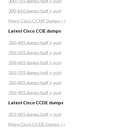
300-715 dumps (pdf + vce)
300-810 dumps (pdf + vce)
More Cisco CCNP Dumps >>
Latest Cisco CCIE dumps
350-401 dumps (pdf + vce)
350-501 dumps (pdf + vce)
350-601 dumps (pdf + vce)
350-701 dumps (pdf + vce)
350-801 dumps (pdf + vce)
350-901 dumps (pdf + vce)
Latest Cisco CCDE dumps
352-001 dumps (pdf + vce)
More Cisco CCDE Dumps >>