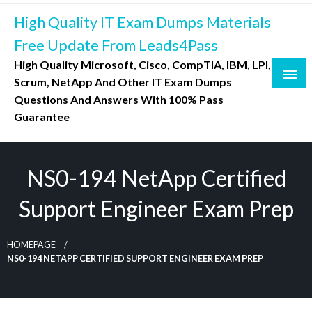
Skip
High Quality IT Exam Dumps Materials
to
content
Free Update From Leads4Pass
High Quality Microsoft, Cisco, CompTIA, IBM, LPI,
Scrum, NetApp And Other IT Exam Dumps
Questions And Answers With 100% Pass
Guarantee
NS0-194 NetApp Certified
Support Engineer Exam Prep
HOMEPAGE
NS0-194 NETAPP CERTIFIED SUPPORT ENGINEER EXAM PREP