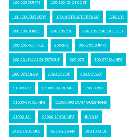
100-105 DUMPS
100-105 ICND1 COST
100-105 ICND1 PDF
100-105 PRACTICE EXAM
200-105
200-105 DUMPS
200-105 PDF
200-105 PRACTICE TEST
200-105 VCE FREE
200-201
200-201 DUMPS
200-201 EXAM QUESTIONS
300-075
300-075 DUMPS
300-075 EXAM
300-075 PDF
300-075 VCE
C1000-065
C1000-065 DUMPS
C1000-093
C1000-093 DUMPS
C1000-093 EXAM QUESTIONS
C1000-124
C1000-124 DUMPS
JK0-016
JK0-016 DUMPS
JK0-016 EXAM
JK0-016 PDF